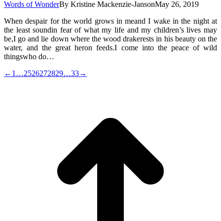
Words of Wonder
By
Kristine Mackenzie-Janson
May 26, 2019
When despair for the world grows in meand I wake in the night at
the least soundin fear of what my life and my children’s lives may
be,I go and lie down where the wood drakerests in his beauty on the
water, and the great heron feeds.I come into the peace of wild
thingswho do…
←
1
…
25
26
27
28
29
…
33
→
t
T