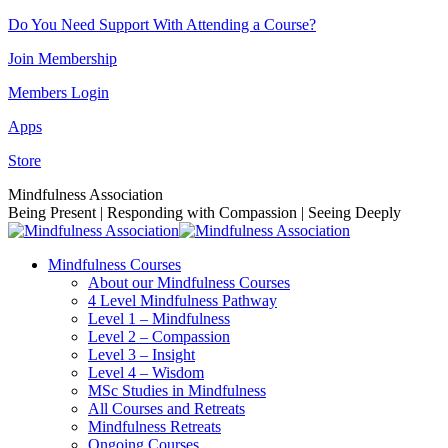
Skip
Do You Need Support With Attending a Course?
to
Join Membership
content
Members Login
Apps
Store
Facebook
Instagram
Linkedin
YouTube
Mindfulness Association
page
page
page
page
Being Present | Responding with Compassion | Seeing Deeply
opens
opens
opens
opens
in
in
in
in
Mindfulness Courses
new
new
new
new
About our Mindfulness Courses
window
window
window
window
4 Level Mindfulness Pathway
Level 1 – Mindfulness
Level 2 – Compassion
Level 3 – Insight
Level 4 – Wisdom
MSc Studies in Mindfulness
All Courses and Retreats
Mindfulness Retreats
Ongoing Courses