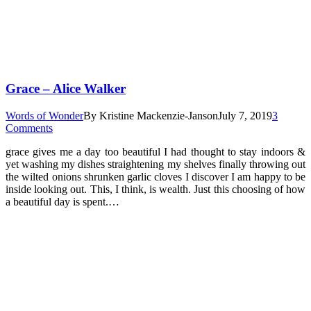
Grace – Alice Walker
Words of Wonder
By
Kristine Mackenzie-Janson
July 7, 2019
3
Comments
grace gives me a day too beautiful I had thought to stay indoors &
yet washing my dishes straightening my shelves finally throwing out
the wilted onions shrunken garlic cloves I discover I am happy to be
inside looking out. This, I think, is wealth. Just this choosing of how
a beautiful day is spent.…