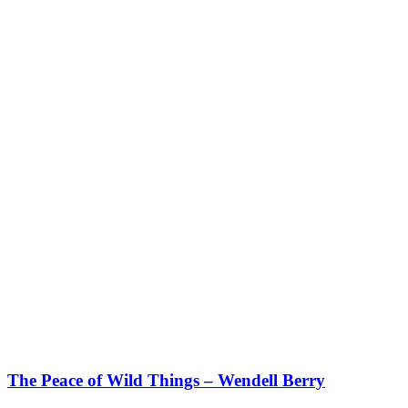
The Peace of Wild Things – Wendell Berry