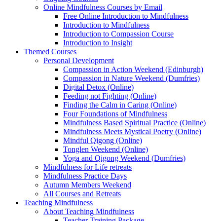
Online Mindfulness Courses by Email
Free Online Introduction to Mindfulness
Introduction to Mindfulness
Introduction to Compassion Course
Introduction to Insight
Themed Courses
Personal Development
Compassion in Action Weekend (Edinburgh)
Compassion in Nature Weekend (Dumfries)
Digital Detox (Online)
Feeding not Fighting (Online)
Finding the Calm in Caring (Online)
Four Foundations of Mindfulness
Mindfulness Based Spiritual Practice (Online)
Mindfulness Meets Mystical Poetry (Online)
Mindful Qigong (Online)
Tonglen Weekend (Online)
Yoga and Qigong Weekend (Dumfries)
Mindfulness for Life retreats
Mindfulness Practice Days
Autumn Members Weekend
All Courses and Retreats
Teaching Mindfulness
About Teaching Mindfulness
Teacher Training Package