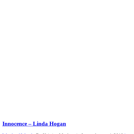
Innocence – Linda Hogan