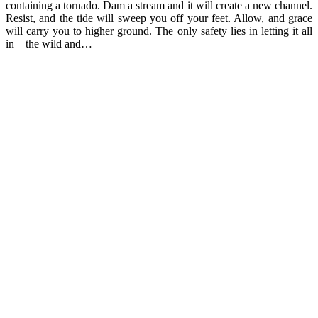
containing a tornado. Dam a stream and it will create a new channel.
Resist, and the tide will sweep you off your feet. Allow, and grace
will carry you to higher ground. The only safety lies in letting it all
in – the wild and…