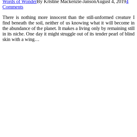
Words of Wonder
By
Kristine Mackenzie-Janson
August 4, 2019
4
Comments
There is nothing more innocent than the still-unformed creature I
find beneath the soil, neither of us knowing what it will become in
the abundance of the planet. It makes a living only by remaining still
in its niche. One day it might struggle out of its tender pearl of blind
skin with a wing…