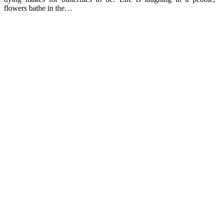
flowers bathe in the…