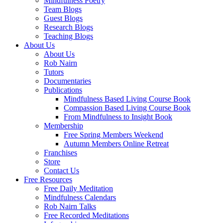
Mindfulness Poetry
Team Blogs
Guest Blogs
Research Blogs
Teaching Blogs
About Us
About Us
Rob Nairn
Tutors
Documentaries
Publications
Mindfulness Based Living Course Book
Compassion Based Living Course Book
From Mindfulness to Insight Book
Membership
Free Spring Members Weekend
Autumn Members Online Retreat
Franchises
Store
Contact Us
Free Resources
Free Daily Meditation
Mindfulness Calendars
Rob Nairn Talks
Free Recorded Meditations