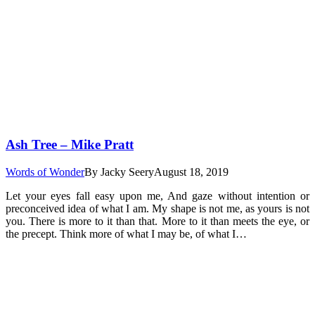
Ash Tree – Mike Pratt
Words of Wonder
By
Jacky Seery
August 18, 2019
Let your eyes fall easy upon me, And gaze without intention or
preconceived idea of what I am. My shape is not me, as yours is not
you. There is more to it than that. More to it than meets the eye, or
the precept. Think more of what I may be, of what I…