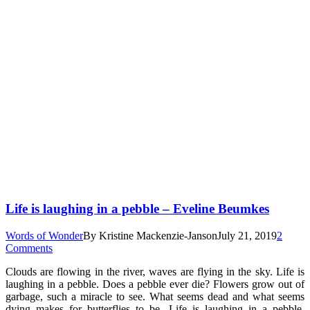
Life is laughing in a pebble – Eveline Beumkes
Words of Wonder
By
Kristine Mackenzie-Janson
July 21, 2019
2
Comments
Clouds are flowing in the river, waves are flying in the sky. Life is
laughing in a pebble. Does a pebble ever die? Flowers grow out of
garbage, such a miracle to see. What seems dead and what seems
dying makes for butterflies to be. Life is laughing in a pebble,