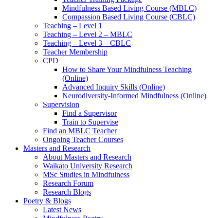
Mindfulness Based Living Course (MBLC)
Compassion Based Living Course (CBLC)
Teaching – Level 1
Teaching – Level 2 – MBLC
Teaching – Level 3 – CBLC
Teacher Membership
CPD
How to Share Your Mindfulness Teaching
(Online)
Advanced Inquiry Skills (Online)
Neurodiversity-Informed Mindfulness (Online)
Supervision
Find a Supervisor
Train to Supervise
Find an MBLC Teacher
Ongoing Teacher Courses
Masters and Research
About Masters and Research
Waikato University Research
MSc Studies in Mindfulness
Research Forum
Research Blogs
Poetry & Blogs
Latest News