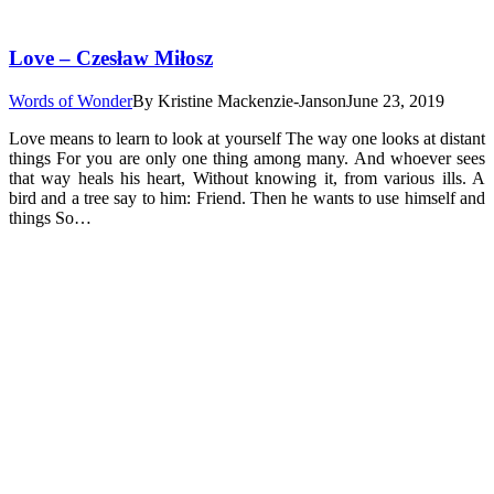
Love – Czesław Miłosz
Words of Wonder
By
Kristine Mackenzie-Janson
June 23, 2019
Love means to learn to look at yourself The way one looks at distant
things For you are only one thing among many. And whoever sees
that way heals his heart, Without knowing it, from various ills. A
bird and a tree say to him: Friend. Then he wants to use himself and
things So…