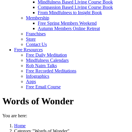
Mindfulness Based Living Course Book
Compassion Based Living Course Book
From Mindfulness to Insight Book
Membership
Free Spring Members Weekend
Autumn Members Online Retreat
Franchises
Store
Contact Us
Free Resources
Free Daily Meditation
Mindfulness Calendars
Rob Nairn Talks
Free Recorded Meditations
Infographics
Apps
Free Email Course
Words of Wonder
You are here:
Home
Category "Words of Wonder"