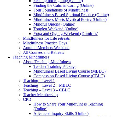
Feeding not Fighting (Online)
Finding the Calm in Caring (Online)
Four Foundations of Mindfulness
Mindfulness Based Spiritual Practice (Online)
Mindfulness Meets Mystical Poetry (Online)
Mindful Qigong (Online)
Tonglen Weekend (Online)
Yoga and Qigong Weekend (Dumfries)
Mindfulness for Life retreats
Mindfulness Practice Days
Autumn Members Weekend
All Courses and Retreats
Teaching Mindfulness
About Teaching Mindfulness
Teacher Training Package
Mindfulness Based Living Course (MBLC)
Compassion Based Living Course (CBLC)
Teaching – Level 1
Teaching – Level 2 – MBLC
Teaching – Level 3 – CBLC
Teacher Membership
CPD
How to Share Your Mindfulness Teaching
(Online)
Advanced Inquiry Skills (Online)