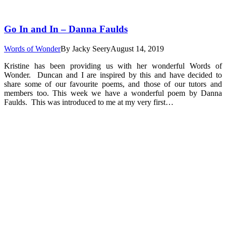
Go In and In – Danna Faulds
Words of Wonder
By
Jacky Seery
August 14, 2019
Kristine has been providing us with her wonderful Words of
Wonder. Duncan and I are inspired by this and have decided to
share some of our favourite poems, and those of our tutors and
members too. This week we have a wonderful poem by Danna
Faulds. This was introduced to me at my very first…