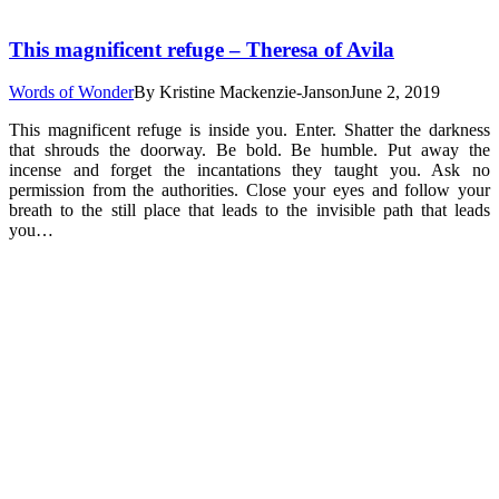
This magnificent refuge – Theresa of Avila
Words of Wonder
By
Kristine Mackenzie-Janson
June 2, 2019
This magnificent refuge is inside you. Enter. Shatter the darkness
that shrouds the doorway. Be bold. Be humble. Put away the
incense and forget the incantations they taught you. Ask no
permission from the authorities. Close your eyes and follow your
breath to the still place that leads to the invisible path that leads
you…