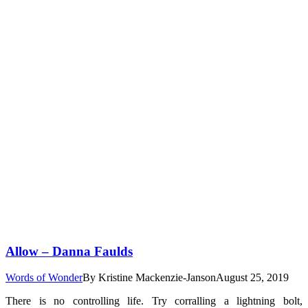
Allow – Danna Faulds
Words of Wonder
By
Kristine Mackenzie-Janson
August 25, 2019
There is no controlling life. Try corralling a lightning bolt,