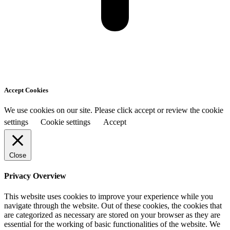
Accept Cookies
We use cookies on our site. Please click accept or review the cookie
settings
Cookie settings
Accept
Close
Privacy Overview
This website uses cookies to improve your experience while you
navigate through the website. Out of these cookies, the cookies that
are categorized as necessary are stored on your browser as they are
essential for the working of basic functionalities of the website. We