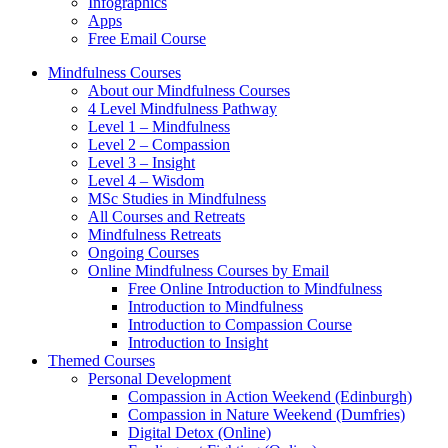
Infographics
Apps
Free Email Course
Mindfulness Courses
About our Mindfulness Courses
4 Level Mindfulness Pathway
Level 1 – Mindfulness
Level 2 – Compassion
Level 3 – Insight
Level 4 – Wisdom
MSc Studies in Mindfulness
All Courses and Retreats
Mindfulness Retreats
Ongoing Courses
Online Mindfulness Courses by Email
Free Online Introduction to Mindfulness
Introduction to Mindfulness
Introduction to Compassion Course
Introduction to Insight
Themed Courses
Personal Development
Compassion in Action Weekend (Edinburgh)
Compassion in Nature Weekend (Dumfries)
Digital Detox (Online)