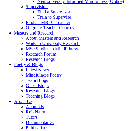
Neurodiversity-Informed Mindfulness (Online)
Supervision
Find a Supervisor
Train to Supervise
Find an MBLC Teacher
Ongoing Teacher Courses
Masters and Research
About Masters and Research
Waikato University Research
MSc Studies in Mindfulness
Research Forum
Research Blogs
Poetry & Blogs
Latest News
Mindfulness Poetry
Team Blogs
Guest Blogs
Research Blogs
Teaching Blogs
About Us
About Us
Rob Nairn
Tutors
Documentaries
Publications