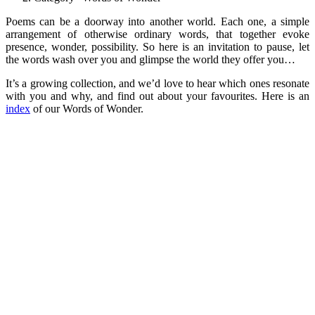
Poems can be a doorway into another world. Each one, a simple
arrangement of otherwise ordinary words, that together evoke
presence, wonder, possibility. So here is an invitation to pause, let
the words wash over you and glimpse the world they offer you…
It’s a growing collection, and we’d love to hear which ones resonate
with you and why, and find out about your favourites. Here is an
index
of our Words of Wonder.