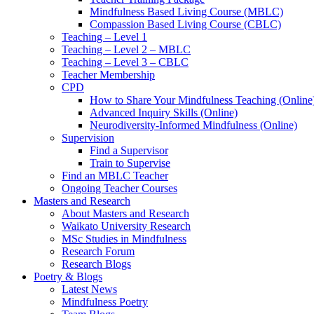
Mindfulness Based Living Course (MBLC)
Compassion Based Living Course (CBLC)
Teaching – Level 1
Teaching – Level 2 – MBLC
Teaching – Level 3 – CBLC
Teacher Membership
CPD
How to Share Your Mindfulness Teaching (Online
Advanced Inquiry Skills (Online)
Neurodiversity-Informed Mindfulness (Online)
Supervision
Find a Supervisor
Train to Supervise
Find an MBLC Teacher
Ongoing Teacher Courses
Masters and Research
About Masters and Research
Waikato University Research
MSc Studies in Mindfulness
Research Forum
Research Blogs
Poetry & Blogs
Latest News
Mindfulness Poetry