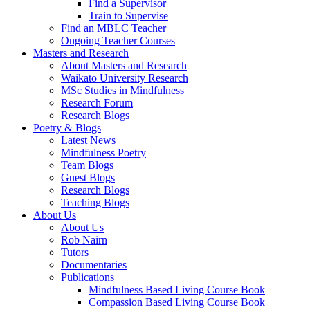
Find a Supervisor
Train to Supervise
Find an MBLC Teacher
Ongoing Teacher Courses
Masters and Research
About Masters and Research
Waikato University Research
MSc Studies in Mindfulness
Research Forum
Research Blogs
Poetry & Blogs
Latest News
Mindfulness Poetry
Team Blogs
Guest Blogs
Research Blogs
Teaching Blogs
About Us
About Us
Rob Nairn
Tutors
Documentaries
Publications
Mindfulness Based Living Course Book
Compassion Based Living Course Book