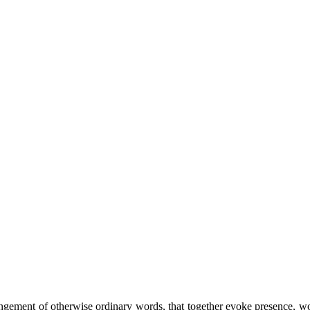
ement of otherwise ordinary words, that together evoke presence, wonde