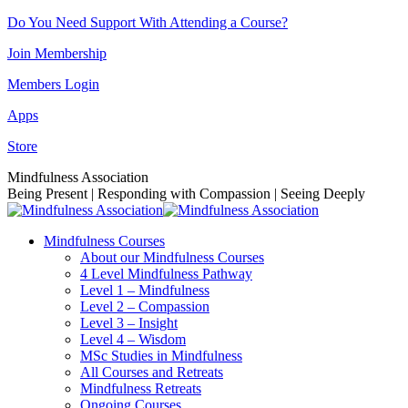
Skip
Do You Need Support With Attending a Course?
to
Join Membership
content
Members Login
Apps
Store
Facebook
Instagram
Linkedin
YouTube
Mindfulness Association
page
page
page
page
Being Present | Responding with Compassion | Seeing Deeply
opens
opens
opens
opens
in
in
in
in
Mindfulness Courses
new
new
new
new
About our Mindfulness Courses
window
window
window
window
4 Level Mindfulness Pathway
Level 1 – Mindfulness
Level 2 – Compassion
Level 3 – Insight
Level 4 – Wisdom
MSc Studies in Mindfulness
All Courses and Retreats
Mindfulness Retreats
Ongoing Courses