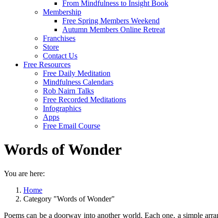
From Mindfulness to Insight Book
Membership
Free Spring Members Weekend
Autumn Members Online Retreat
Franchises
Store
Contact Us
Free Resources
Free Daily Meditation
Mindfulness Calendars
Rob Nairn Talks
Free Recorded Meditations
Infographics
Apps
Free Email Course
Words of Wonder
You are here:
Home
Category "Words of Wonder"
Poems can be a doorway into another world. Each one, a simple arrang