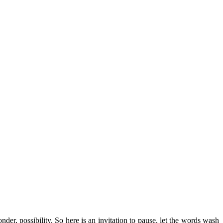
r, possibility. So here is an invitation to pause, let the words wash