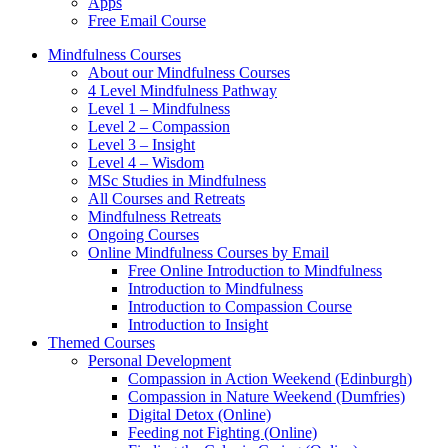
Apps
Free Email Course
Mindfulness Courses
About our Mindfulness Courses
4 Level Mindfulness Pathway
Level 1 – Mindfulness
Level 2 – Compassion
Level 3 – Insight
Level 4 – Wisdom
MSc Studies in Mindfulness
All Courses and Retreats
Mindfulness Retreats
Ongoing Courses
Online Mindfulness Courses by Email
Free Online Introduction to Mindfulness
Introduction to Mindfulness
Introduction to Compassion Course
Introduction to Insight
Themed Courses
Personal Development
Compassion in Action Weekend (Edinburgh)
Compassion in Nature Weekend (Dumfries)
Digital Detox (Online)
Feeding not Fighting (Online)