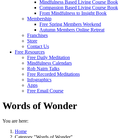
Mindfulness Based Living Course Book
Compassion Based Living Course Book
From Mindfulness to Insight Book
Membership
Free Spring Members Weekend
Autumn Members Online Retreat
Franchises
Store
Contact Us
Free Resources
Free Daily Meditation
Mindfulness Calendars
Rob Nairn Talks
Free Recorded Meditations
Infographics
Apps
Free Email Course
Words of Wonder
You are here:
Home
Category "Words of Wonder"