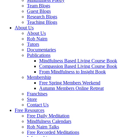
Mindfulness Poetry
Team Blogs
Guest Blogs
Research Blogs
Teaching Blogs
About Us
About Us
Rob Nairn
Tutors
Documentaries
Publications
Mindfulness Based Living Course Book
Compassion Based Living Course Book
From Mindfulness to Insight Book
Membership
Free Spring Members Weekend
Autumn Members Online Retreat
Franchises
Store
Contact Us
Free Resources
Free Daily Meditation
Mindfulness Calendars
Rob Nairn Talks
Free Recorded Meditations