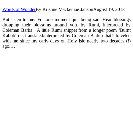
Words of Wonder
By
Kristine Mackenzie-Janson
August 19, 2018
But listen to me. For one moment quit being sad. Hear blessings
dropping their blossoms around you. by Rumi, interpreted by
Coleman Barks A little Rumi snippet from a longer poem ‘Burnt
Kabob‘ (as translated/interpreted by Coleman Barks) that’s traveled
with me since my early days on Holy Isle nearly two decades (!)
ago.…