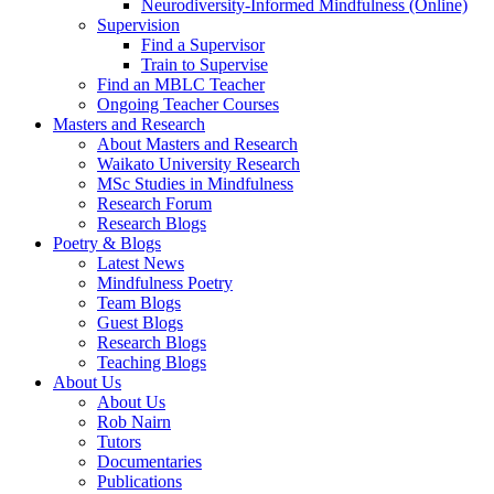
Neurodiversity-Informed Mindfulness (Online)
Supervision
Find a Supervisor
Train to Supervise
Find an MBLC Teacher
Ongoing Teacher Courses
Masters and Research
About Masters and Research
Waikato University Research
MSc Studies in Mindfulness
Research Forum
Research Blogs
Poetry & Blogs
Latest News
Mindfulness Poetry
Team Blogs
Guest Blogs
Research Blogs
Teaching Blogs
About Us
About Us
Rob Nairn
Tutors
Documentaries
Publications