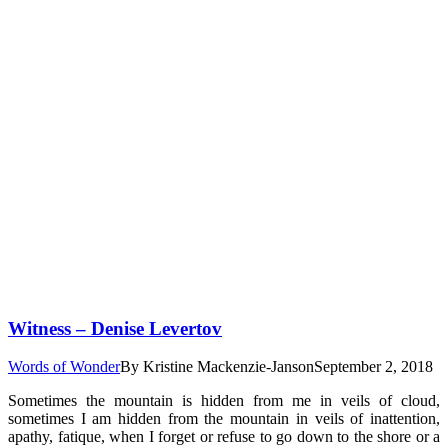
Witness – Denise Levertov
Words of Wonder
By
Kristine Mackenzie-Janson
September 2, 2018
Sometimes the mountain is hidden from me in veils of cloud,
sometimes I am hidden from the mountain in veils of inattention,
apathy, fatique, when I forget or refuse to go down to the shore or a