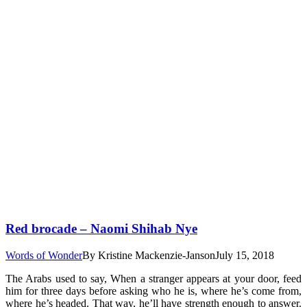
Red brocade – Naomi Shihab Nye
Words of Wonder
By
Kristine Mackenzie-Janson
July 15, 2018
The Arabs used to say, When a stranger appears at your door, feed
him for three days before asking who he is, where he’s come from,
where he’s headed. That way, he’ll have strength enough to answer.