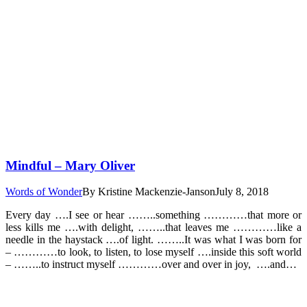
Mindful – Mary Oliver
Words of Wonder
By
Kristine Mackenzie-Janson
July 8, 2018
Every day ….I see or hear ……..something …………that more or
less kills me ….with delight, ……..that leaves me …………like a
needle in the haystack ….of light. ……..It was what I was born for
– …………to look, to listen, to lose myself ….inside this soft world
– ……..to instruct myself …………over and over in joy, ….and…