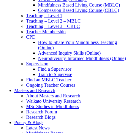
Mindfulness Based Living Course (MBLC)
Compassion Based Living Course (CBLC)
Teaching – Level 1
Teaching – Level 2 – MBLC
Teaching – Level 3 – CBLC
Teacher Membership
CPD
How to Share Your Mindfulness Teaching
(Online)
Advanced Inquiry Skills (Online)
Neurodiversity-Informed Mindfulness (Online)
Supervision
Find a Supervisor
Train to Supervise
Find an MBLC Teacher
Ongoing Teacher Courses
Masters and Research
About Masters and Research
Waikato University Research
MSc Studies in Mindfulness
Research Forum
Research Blogs
Poetry & Blogs
Latest News