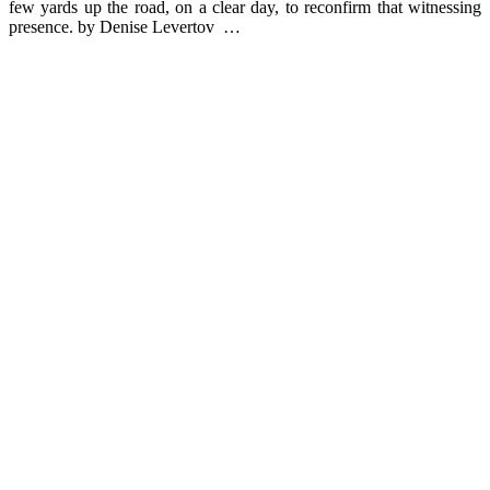
few yards up the road, on a clear day, to reconfirm that witnessing
presence. by Denise Levertov …