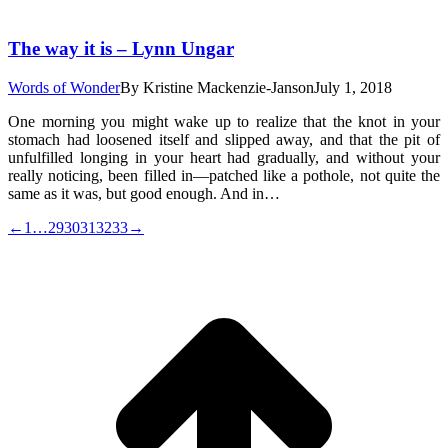
The way it is – Lynn Ungar
Words of Wonder
By
Kristine Mackenzie-Janson
July 1, 2018
One morning you might wake up to realize that the knot in your
stomach had loosened itself and slipped away, and that the pit of
unfulfilled longing in your heart had gradually, and without your
really noticing, been filled in—patched like a pothole, not quite the
same as it was, but good enough. And in…
←
1
…
29
30
31
32
33
→
t
T