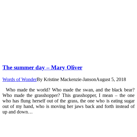
The summer day – Mary Oliver
Words of Wonder
By
Kristine Mackenzie-Janson
August 5, 2018
Who made the world? Who made the swan, and the black bear?
Who made the grasshopper? This grasshopper, I mean – the one
who has flung herself out of the grass, the one who is eating sugar
out of my hand, who is moving her jaws back and forth instead of
up and down…