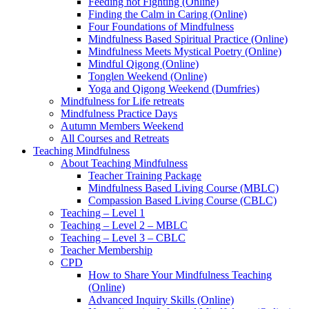
Feeding not Fighting (Online)
Finding the Calm in Caring (Online)
Four Foundations of Mindfulness
Mindfulness Based Spiritual Practice (Online)
Mindfulness Meets Mystical Poetry (Online)
Mindful Qigong (Online)
Tonglen Weekend (Online)
Yoga and Qigong Weekend (Dumfries)
Mindfulness for Life retreats
Mindfulness Practice Days
Autumn Members Weekend
All Courses and Retreats
Teaching Mindfulness
About Teaching Mindfulness
Teacher Training Package
Mindfulness Based Living Course (MBLC)
Compassion Based Living Course (CBLC)
Teaching – Level 1
Teaching – Level 2 – MBLC
Teaching – Level 3 – CBLC
Teacher Membership
CPD
How to Share Your Mindfulness Teaching
(Online)
Advanced Inquiry Skills (Online)