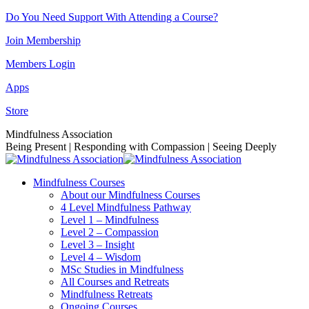
Skip
Do You Need Support With Attending a Course?
to
Join Membership
content
Members Login
Apps
Store
Facebook
Instagram
Linkedin
YouTube
Mindfulness Association
page
page
page
page
Being Present | Responding with Compassion | Seeing Deeply
opens
opens
opens
opens
in
in
in
in
Mindfulness Courses
new
new
new
new
About our Mindfulness Courses
window
window
window
window
4 Level Mindfulness Pathway
Level 1 – Mindfulness
Level 2 – Compassion
Level 3 – Insight
Level 4 – Wisdom
MSc Studies in Mindfulness
All Courses and Retreats
Mindfulness Retreats
Ongoing Courses