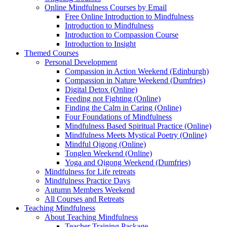
Online Mindfulness Courses by Email
Free Online Introduction to Mindfulness
Introduction to Mindfulness
Introduction to Compassion Course
Introduction to Insight
Themed Courses
Personal Development
Compassion in Action Weekend (Edinburgh)
Compassion in Nature Weekend (Dumfries)
Digital Detox (Online)
Feeding not Fighting (Online)
Finding the Calm in Caring (Online)
Four Foundations of Mindfulness
Mindfulness Based Spiritual Practice (Online)
Mindfulness Meets Mystical Poetry (Online)
Mindful Qigong (Online)
Tonglen Weekend (Online)
Yoga and Qigong Weekend (Dumfries)
Mindfulness for Life retreats
Mindfulness Practice Days
Autumn Members Weekend
All Courses and Retreats
Teaching Mindfulness
About Teaching Mindfulness
Teacher Training Package