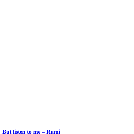
But listen to me – Rumi