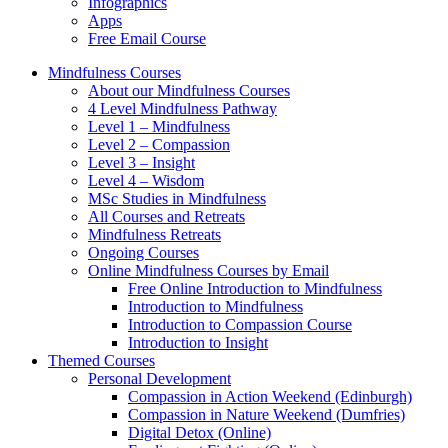
Infographics
Apps
Free Email Course
Mindfulness Courses
About our Mindfulness Courses
4 Level Mindfulness Pathway
Level 1 – Mindfulness
Level 2 – Compassion
Level 3 – Insight
Level 4 – Wisdom
MSc Studies in Mindfulness
All Courses and Retreats
Mindfulness Retreats
Ongoing Courses
Online Mindfulness Courses by Email
Free Online Introduction to Mindfulness
Introduction to Mindfulness
Introduction to Compassion Course
Introduction to Insight
Themed Courses
Personal Development
Compassion in Action Weekend (Edinburgh)
Compassion in Nature Weekend (Dumfries)
Digital Detox (Online)