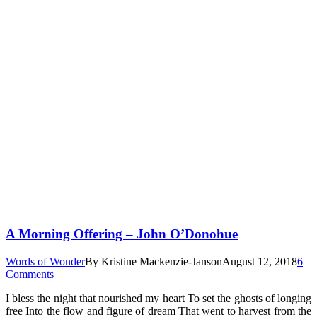
A Morning Offering – John O’Donohue
Words of Wonder
By
Kristine Mackenzie-Janson
August 12, 2018
6
Comments
I bless the night that nourished my heart To set the ghosts of longing
free Into the flow and figure of dream That went to harvest from the