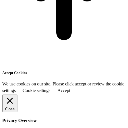
Accept Cookies
We use cookies on our site. Please click accept or review the cookie
settings
Cookie settings
Accept
Close
Privacy Overview