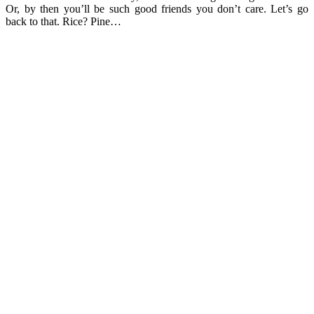
Or, by then you’ll be such good friends you don’t care. Let’s go
back to that. Rice? Pine…