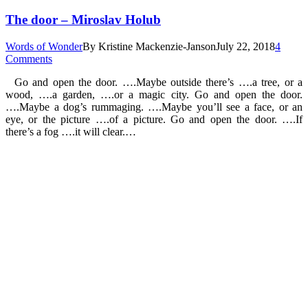
The door – Miroslav Holub
Words of Wonder
By
Kristine Mackenzie-Janson
July 22, 2018
4
Comments
Go and open the door. ….Maybe outside there’s ….a tree, or a
wood, ….a garden, ….or a magic city. Go and open the door.
….Maybe a dog’s rummaging. ….Maybe you’ll see a face, or an
eye, or the picture ….of a picture. Go and open the door. ….If
there’s a fog ….it will clear.…