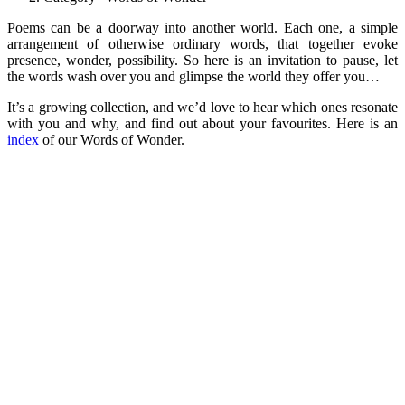
Poems can be a doorway into another world. Each one, a simple
arrangement of otherwise ordinary words, that together evoke
presence, wonder, possibility. So here is an invitation to pause, let
the words wash over you and glimpse the world they offer you…
It’s a growing collection, and we’d love to hear which ones resonate
with you and why, and find out about your favourites. Here is an
index
of our Words of Wonder.