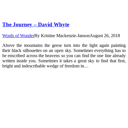
The Journey – David Whyte
Words of Wonder
By
Kristine Mackenzie-Janson
August 26, 2018
Above the mountains the geese turn into the light again painting
their black silhouettes on an open sky. Sometimes everything has to
be enscribed across the heavens so you can find the one line already
written inside you. Sometimes it takes a great sky to find that first,
bright and indescribable wedge of freedom in…