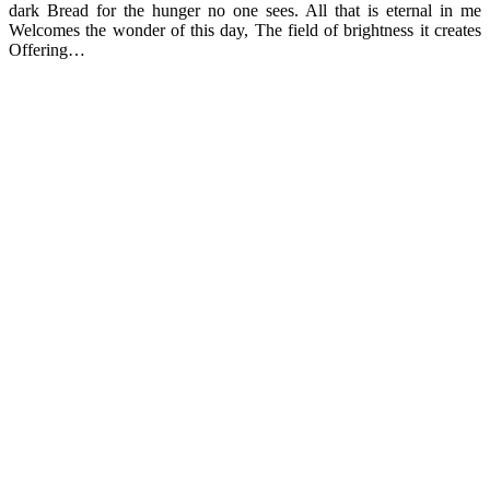
dark Bread for the hunger no one sees. All that is eternal in me
Welcomes the wonder of this day, The field of brightness it creates
Offering…