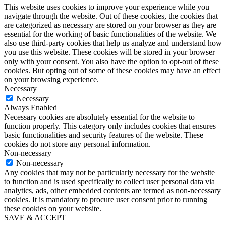
This website uses cookies to improve your experience while you
navigate through the website. Out of these cookies, the cookies that
are categorized as necessary are stored on your browser as they are
essential for the working of basic functionalities of the website. We
also use third-party cookies that help us analyze and understand how
you use this website. These cookies will be stored in your browser
only with your consent. You also have the option to opt-out of these
cookies. But opting out of some of these cookies may have an effect
on your browsing experience.
Necessary
Necessary
Always Enabled
Necessary cookies are absolutely essential for the website to
function properly. This category only includes cookies that ensures
basic functionalities and security features of the website. These
cookies do not store any personal information.
Non-necessary
Non-necessary
Any cookies that may not be particularly necessary for the website
to function and is used specifically to collect user personal data via
analytics, ads, other embedded contents are termed as non-necessary
cookies. It is mandatory to procure user consent prior to running
these cookies on your website.
SAVE & ACCEPT