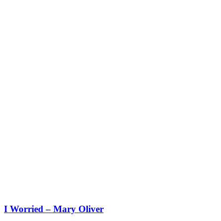
I Worried – Mary Oliver