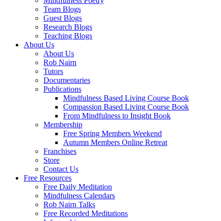
Mindfulness Poetry
Team Blogs
Guest Blogs
Research Blogs
Teaching Blogs
About Us
About Us
Rob Nairn
Tutors
Documentaries
Publications
Mindfulness Based Living Course Book
Compassion Based Living Course Book
From Mindfulness to Insight Book
Membership
Free Spring Members Weekend
Autumn Members Online Retreat
Franchises
Store
Contact Us
Free Resources
Free Daily Meditation
Mindfulness Calendars
Rob Nairn Talks
Free Recorded Meditations