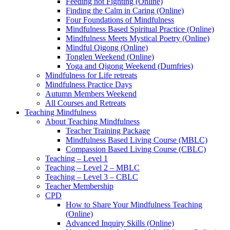
Feeding not Fighting (Online)
Finding the Calm in Caring (Online)
Four Foundations of Mindfulness
Mindfulness Based Spiritual Practice (Online)
Mindfulness Meets Mystical Poetry (Online)
Mindful Qigong (Online)
Tonglen Weekend (Online)
Yoga and Qigong Weekend (Dumfries)
Mindfulness for Life retreats
Mindfulness Practice Days
Autumn Members Weekend
All Courses and Retreats
Teaching Mindfulness
About Teaching Mindfulness
Teacher Training Package
Mindfulness Based Living Course (MBLC)
Compassion Based Living Course (CBLC)
Teaching – Level 1
Teaching – Level 2 – MBLC
Teaching – Level 3 – CBLC
Teacher Membership
CPD
How to Share Your Mindfulness Teaching
(Online)
Advanced Inquiry Skills (Online)