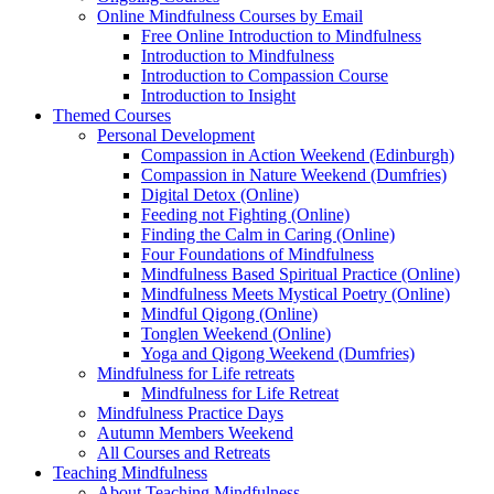
Online Mindfulness Courses by Email
Free Online Introduction to Mindfulness
Introduction to Mindfulness
Introduction to Compassion Course
Introduction to Insight
Themed Courses
Personal Development
Compassion in Action Weekend (Edinburgh)
Compassion in Nature Weekend (Dumfries)
Digital Detox (Online)
Feeding not Fighting (Online)
Finding the Calm in Caring (Online)
Four Foundations of Mindfulness
Mindfulness Based Spiritual Practice (Online)
Mindfulness Meets Mystical Poetry (Online)
Mindful Qigong (Online)
Tonglen Weekend (Online)
Yoga and Qigong Weekend (Dumfries)
Mindfulness for Life retreats
Mindfulness for Life Retreat
Mindfulness Practice Days
Autumn Members Weekend
All Courses and Retreats
Teaching Mindfulness
About Teaching Mindfulness