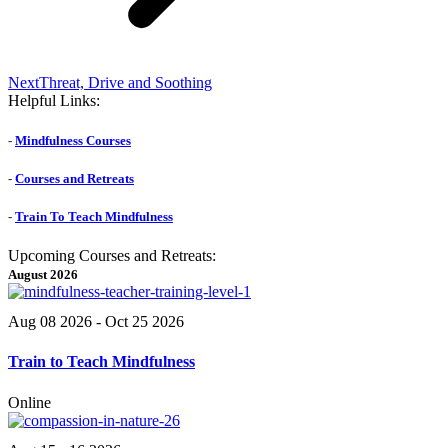
Next
Next
Threat, Drive and Soothing
post:
Helpful Links:
-
Mindfulness Courses
-
Courses and Retreats
-
Train To Teach Mindfulness
Upcoming Courses and Retreats:
August 2026
Aug 08 2026
- Oct 25 2026
Train to Teach Mindfulness
Online