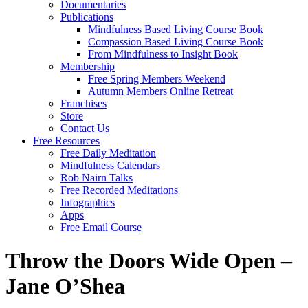
Documentaries
Publications
Mindfulness Based Living Course Book
Compassion Based Living Course Book
From Mindfulness to Insight Book
Membership
Free Spring Members Weekend
Autumn Members Online Retreat
Franchises
Store
Contact Us
Free Resources
Free Daily Meditation
Mindfulness Calendars
Rob Nairn Talks
Free Recorded Meditations
Infographics
Apps
Free Email Course
Throw the Doors Wide Open –
Jane O’Shea