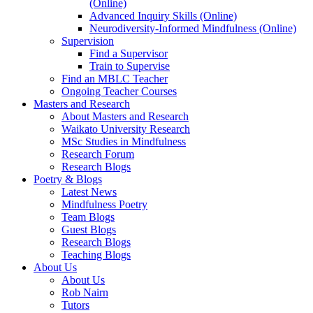
(Online)
Advanced Inquiry Skills (Online)
Neurodiversity-Informed Mindfulness (Online)
Supervision
Find a Supervisor
Train to Supervise
Find an MBLC Teacher
Ongoing Teacher Courses
Masters and Research
About Masters and Research
Waikato University Research
MSc Studies in Mindfulness
Research Forum
Research Blogs
Poetry & Blogs
Latest News
Mindfulness Poetry
Team Blogs
Guest Blogs
Research Blogs
Teaching Blogs
About Us
About Us
Rob Nairn
Tutors