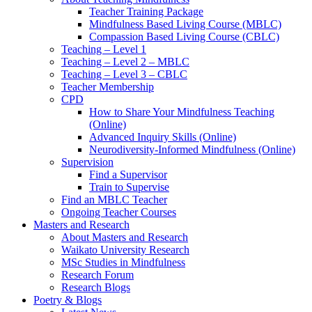
Teacher Training Package
Mindfulness Based Living Course (MBLC)
Compassion Based Living Course (CBLC)
Teaching – Level 1
Teaching – Level 2 – MBLC
Teaching – Level 3 – CBLC
Teacher Membership
CPD
How to Share Your Mindfulness Teaching
(Online)
Advanced Inquiry Skills (Online)
Neurodiversity-Informed Mindfulness (Online)
Supervision
Find a Supervisor
Train to Supervise
Find an MBLC Teacher
Ongoing Teacher Courses
Masters and Research
About Masters and Research
Waikato University Research
MSc Studies in Mindfulness
Research Forum
Research Blogs
Poetry & Blogs