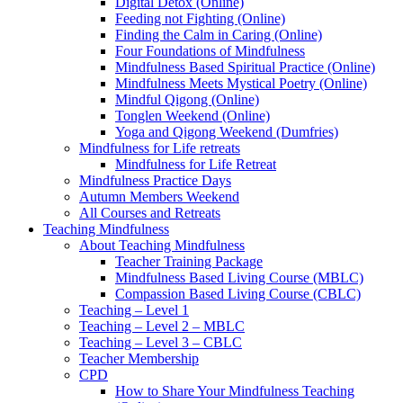
Digital Detox (Online)
Feeding not Fighting (Online)
Finding the Calm in Caring (Online)
Four Foundations of Mindfulness
Mindfulness Based Spiritual Practice (Online)
Mindfulness Meets Mystical Poetry (Online)
Mindful Qigong (Online)
Tonglen Weekend (Online)
Yoga and Qigong Weekend (Dumfries)
Mindfulness for Life retreats
Mindfulness for Life Retreat
Mindfulness Practice Days
Autumn Members Weekend
All Courses and Retreats
Teaching Mindfulness
About Teaching Mindfulness
Teacher Training Package
Mindfulness Based Living Course (MBLC)
Compassion Based Living Course (CBLC)
Teaching – Level 1
Teaching – Level 2 – MBLC
Teaching – Level 3 – CBLC
Teacher Membership
CPD
How to Share Your Mindfulness Teaching