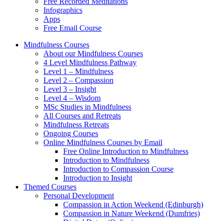
Free Recorded Meditations
Infographics
Apps
Free Email Course
Mindfulness Courses
About our Mindfulness Courses
4 Level Mindfulness Pathway
Level 1 – Mindfulness
Level 2 – Compassion
Level 3 – Insight
Level 4 – Wisdom
MSc Studies in Mindfulness
All Courses and Retreats
Mindfulness Retreats
Ongoing Courses
Online Mindfulness Courses by Email
Free Online Introduction to Mindfulness
Introduction to Mindfulness
Introduction to Compassion Course
Introduction to Insight
Themed Courses
Personal Development
Compassion in Action Weekend (Edinburgh)
Compassion in Nature Weekend (Dumfries)