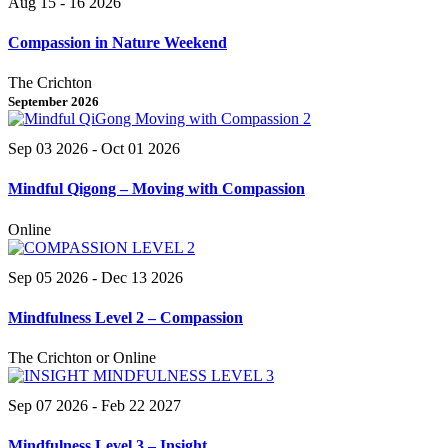
Aug 15 - 16 2026
Compassion in Nature Weekend
The Crichton
September 2026
Sep 03 2026
- Oct 01 2026
Mindful Qigong – Moving with Compassion
Online
Sep 05 2026
- Dec 13 2026
Mindfulness Level 2 – Compassion
The Crichton or Online
Sep 07 2026
- Feb 22 2027
Mindfulness Level 3 – Insight