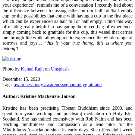
your experience’, reminds me of a conversation I recently had about
the difference between focussing either on our half full/half empty
cup, or the possibilities that come with having a cup in the first place
which can be experienced as half full or half empty. I find this way
of relating really helpful in navigating the mixed bag of experience:
simply coming back to gratitude for this cup, this vessel that carries
me through life while allowing me to experience the whole range of
sorrows and joys… ‘
this is your true home, this is where you
belong’
!
Photo by
Kamal Rajit
on
Unsplash
December 15, 2020
Tags:
awareness
body awareness
equanimity
gratitude
Author:
Kristine Mackenzie-Janson
Kristine has been practising Tibetan Buddhism since 2000, and
spent four years working and practising meditation on Holy Isle,
Scotland. She has trained extensively with Rob Nairn and has been
teaching mindfulness and compassion as a lead tutor for the
Mindfulness Association since its early days. She offers eight week