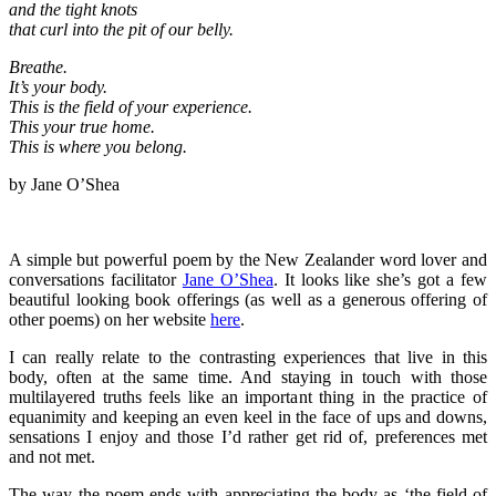
and the tight knots
that curl into the pit of our belly.
Breathe.
It’s your body.
This is the field of your experience.
This your true home.
This is where you belong.
by Jane O’Shea
A simple but powerful poem by the New Zealander word lover and
conversations facilitator
Jane O’Shea
. It looks like she’s got a few
beautiful looking book offerings (as well as a generous offering of
other poems) on her website
here
.
I can really relate to the contrasting experiences that live in this
body, often at the same time. And staying in touch with those
multilayered truths feels like an important thing in the practice of
equanimity and keeping an even keel in the face of ups and downs,
sensations I enjoy and those I’d rather get rid of, preferences met
and not met.
The way the poem ends with appreciating the body as ‘the field of