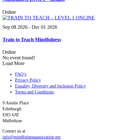
Online
Sep 08 2026
- Dec 01 2026
Train to Teach Mindfulness
Online
No event found!
Load More
FAQ’s
Privacy Policy
Equality, Diversity and Inclusion Policy
Terms and Conditions
9 Ainslie Place
Edinburgh
EH3 6AT
Midlothian
Contact us at
info@mindfulnessassociation.net