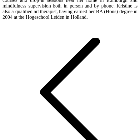
courses and drop-in sessions near her home in Edinburgh and
mindfulness supervision both in person and by phone. Kristine is
also a qualified art therapist, having earned her BA (Hons) degree in
2004 at the Hogeschool Leiden in Holland.
Post
navigation