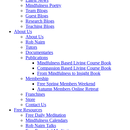
Latest News
Mindfulness Poetry
Team Blogs
Guest Blogs
Research Blogs
Teaching Blogs
About Us
About Us
Rob Nairn
Tutors
Documentaries
Publications
Mindfulness Based Living Course Book
Compassion Based Living Course Book
From Mindfulness to Insight Book
Membership
Free Spring Members Weekend
Autumn Members Online Retreat
Franchises
Store
Contact Us
Free Resources
Free Daily Meditation
Mindfulness Calendars
Rob Nairn Talks