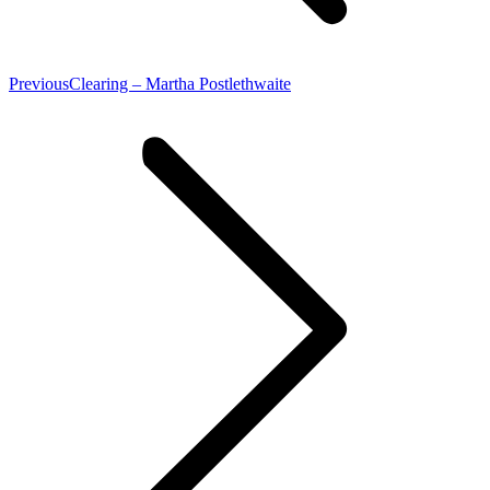
Previous
Previous
Clearing – Martha Postlethwaite
post: