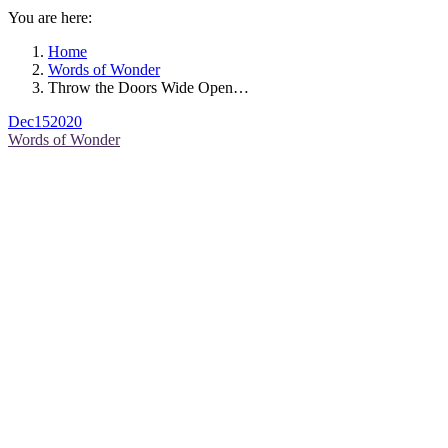
You are here:
Home
Words of Wonder
Throw the Doors Wide Open…
Dec
15
2020
Words of Wonder