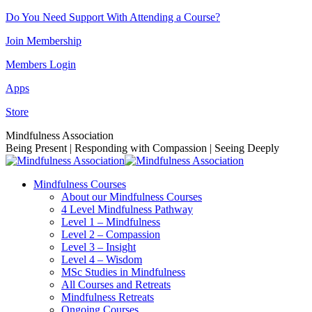
Skip
Do You Need Support With Attending a Course?
to
Join Membership
content
Members Login
Apps
Store
Facebook
Instagram
Linkedin
YouTube
Mindfulness Association
page
page
page
page
Being Present | Responding with Compassion | Seeing Deeply
opens
opens
opens
opens
in
in
in
in
Mindfulness Courses
new
new
new
new
About our Mindfulness Courses
window
window
window
window
4 Level Mindfulness Pathway
Level 1 – Mindfulness
Level 2 – Compassion
Level 3 – Insight
Level 4 – Wisdom
MSc Studies in Mindfulness
All Courses and Retreats
Mindfulness Retreats
Ongoing Courses