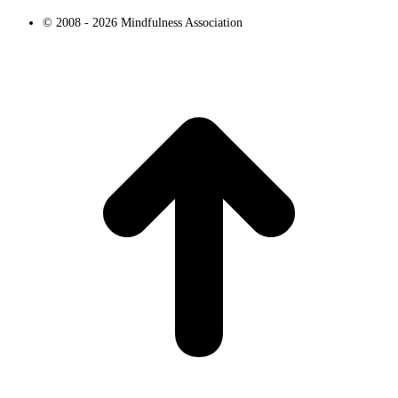
© 2008 - 2026 Mindfulness Association
t
T