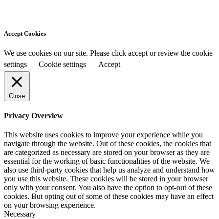
Accept Cookies
We use cookies on our site. Please click accept or review the cookie
settings
Cookie settings
Accept
Close
Privacy Overview
This website uses cookies to improve your experience while you
navigate through the website. Out of these cookies, the cookies that
are categorized as necessary are stored on your browser as they are
essential for the working of basic functionalities of the website. We
also use third-party cookies that help us analyze and understand how
you use this website. These cookies will be stored in your browser
only with your consent. You also have the option to opt-out of these
cookies. But opting out of some of these cookies may have an effect
on your browsing experience.
Necessary