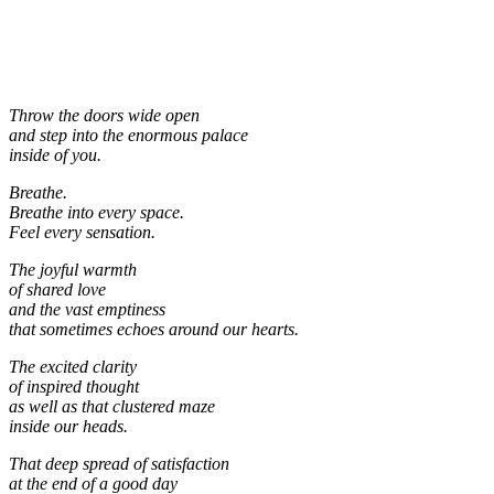
Throw the doors wide open
and step into the enormous palace
inside of you.
Breathe.
Breathe into every space.
Feel every sensation.
The joyful warmth
of shared love
and the vast emptiness
that sometimes echoes around our hearts.
The excited clarity
of inspired thought
as well as that clustered maze
inside our heads.
That deep spread of satisfaction
at the end of a good day