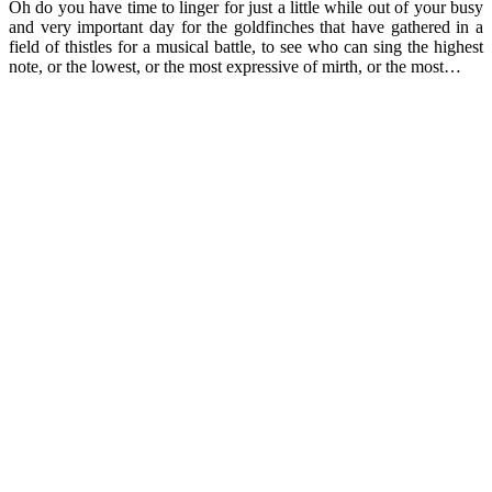
Oh do you have time to linger for just a little while out of your busy
and very important day for the goldfinches that have gathered in a
field of thistles for a musical battle, to see who can sing the highest
note, or the lowest, or the most expressive of mirth, or the most…