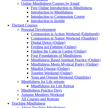
Online Mindfulness Courses by Email
Free Online Introduction to Mindfulness
Introduction to Mindfulness
Introduction to Compassion Course
Introduction to Insight
Themed Courses
Personal Development
Compassion in Action Weekend (Edinburgh)
Compassion in Nature Weekend (Dumfries)
Digital Detox (Online)
Feeding not Fighting (Online)
Finding the Calm in Caring (Online)
Four Foundations of Mindfulness
Mindfulness Based Spiritual Practice (Online)
Mindfulness Meets Mystical Poetry (Online)
Mindful Qigong (Online)
Tonglen Weekend (Online)
Yoga and Qigong Weekend (Dumfries)
Mindfulness for Life retreats
Mindfulness for Life Retreat
Mindfulness Practice Days
Autumn Members Weekend
All Courses and Retreats
Teaching Mindfulness
About Teaching Mindfulness