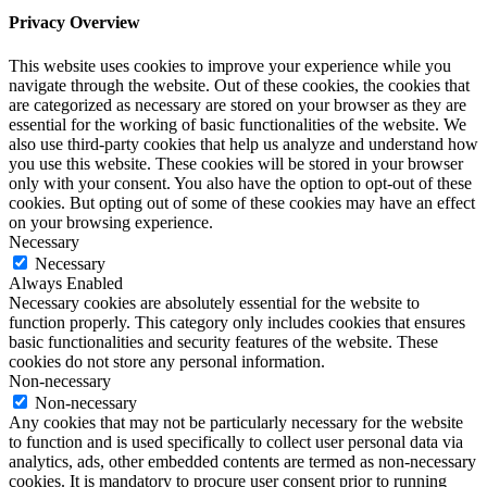
Privacy Overview
This website uses cookies to improve your experience while you
navigate through the website. Out of these cookies, the cookies that
are categorized as necessary are stored on your browser as they are
essential for the working of basic functionalities of the website. We
also use third-party cookies that help us analyze and understand how
you use this website. These cookies will be stored in your browser
only with your consent. You also have the option to opt-out of these
cookies. But opting out of some of these cookies may have an effect
on your browsing experience.
Necessary
Necessary
Always Enabled
Necessary cookies are absolutely essential for the website to
function properly. This category only includes cookies that ensures
basic functionalities and security features of the website. These
cookies do not store any personal information.
Non-necessary
Non-necessary
Any cookies that may not be particularly necessary for the website
to function and is used specifically to collect user personal data via
analytics, ads, other embedded contents are termed as non-necessary
cookies. It is mandatory to procure user consent prior to running