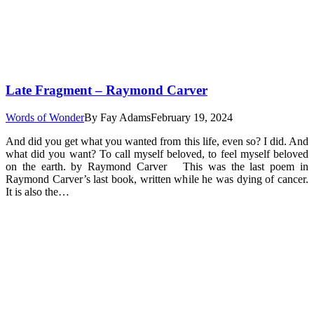
Late Fragment – Raymond Carver
Words of Wonder
By
Fay Adams
February 19, 2024
And did you get what you wanted from this life, even so? I did. And
what did you want? To call myself beloved, to feel myself beloved
on the earth. by Raymond Carver This was the last poem in
Raymond Carver’s last book, written while he was dying of cancer.
It is also the…