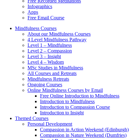
Free Recorded Meditations
Infographics
Apps
Free Email Course
Mindfulness Courses
About our Mindfulness Courses
4 Level Mindfulness Pathway
Level 1 – Mindfulness
Level 2 – Compassion
Level 3 – Insight
Level 4 – Wisdom
MSc Studies in Mindfulness
All Courses and Retreats
Mindfulness Retreats
Ongoing Courses
Online Mindfulness Courses by Email
Free Online Introduction to Mindfulness
Introduction to Mindfulness
Introduction to Compassion Course
Introduction to Insight
Themed Courses
Personal Development
Compassion in Action Weekend (Edinburgh)
Compassion in Nature Weekend (Dumfries)