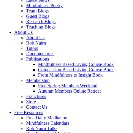
Latest News
Mindfulness Poetry
Team Blogs
Guest Blogs
Research Blogs
Teaching Blogs
About Us
About Us
Rob Nairn
Tutors
Documentaries
Publications
Mindfulness Based Living Course Book
Compassion Based Living Course Book
From Mindfulness to Insight Book
Membership
Free Spring Members Weekend
Autumn Members Online Retreat
Franchises
Store
Contact Us
Free Resources
Free Daily Meditation
Mindfulness Calendars
Rob Nairn Talks