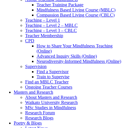
Teacher Training Package
Mindfulness Based Living Course (MBLC)
Compassion Based Living Course (CBLC)
Teaching – Level 1
Teaching – Level 2 – MBLC
Teaching – Level 3 – CBLC
Teacher Membership
CPD
How to Share Your Mindfulness Teaching
(Online)
Advanced Inquiry Skills (Online)
Neurodiversity-Informed Mindfulness (Online)
Supervision
Find a Supervisor
Train to Supervise
Find an MBLC Teacher
Ongoing Teacher Courses
Masters and Research
About Masters and Research
Waikato University Research
MSc Studies in Mindfulness
Research Forum
Research Blogs
Poetry & Blogs