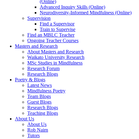
(Online)
Advanced Inquiry Skills (Online)
Neurodiversity-Informed Mindfulness (Online)
Supervision
Find a Supervisor
Train to Supervise
Find an MBLC Teacher
Ongoing Teacher Courses
Masters and Research
About Masters and Research
Waikato University Research
MSc Studies in Mindfulness
Research Forum
Research Blogs
Poetry & Blogs
Latest News
Mindfulness Poetry
Team Blogs
Guest Blogs
Research Blogs
Teaching Blogs
About Us
About Us
Rob Nairn
Tutors