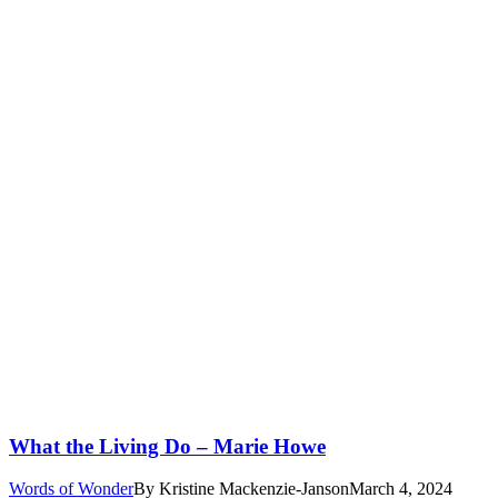
What the Living Do – Marie Howe
Words of Wonder
By
Kristine Mackenzie-Janson
March 4, 2024