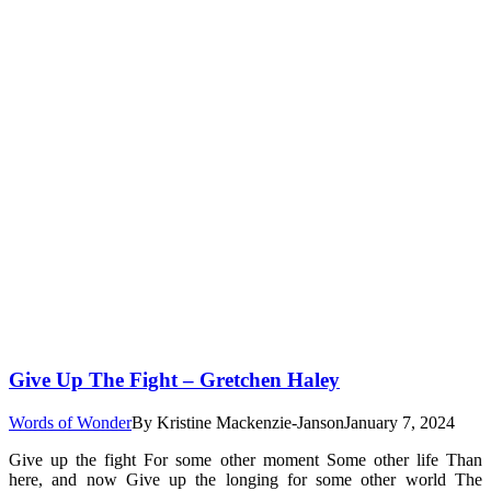
Give Up The Fight – Gretchen Haley
Words of Wonder
By
Kristine Mackenzie-Janson
January 7, 2024
Give up the fight For some other moment Some other life Than
here, and now Give up the longing for some other world The