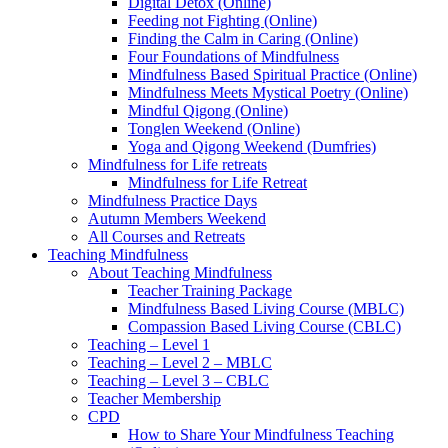
Digital Detox (Online)
Feeding not Fighting (Online)
Finding the Calm in Caring (Online)
Four Foundations of Mindfulness
Mindfulness Based Spiritual Practice (Online)
Mindfulness Meets Mystical Poetry (Online)
Mindful Qigong (Online)
Tonglen Weekend (Online)
Yoga and Qigong Weekend (Dumfries)
Mindfulness for Life retreats
Mindfulness for Life Retreat
Mindfulness Practice Days
Autumn Members Weekend
All Courses and Retreats
Teaching Mindfulness
About Teaching Mindfulness
Teacher Training Package
Mindfulness Based Living Course (MBLC)
Compassion Based Living Course (CBLC)
Teaching – Level 1
Teaching – Level 2 – MBLC
Teaching – Level 3 – CBLC
Teacher Membership
CPD
How to Share Your Mindfulness Teaching