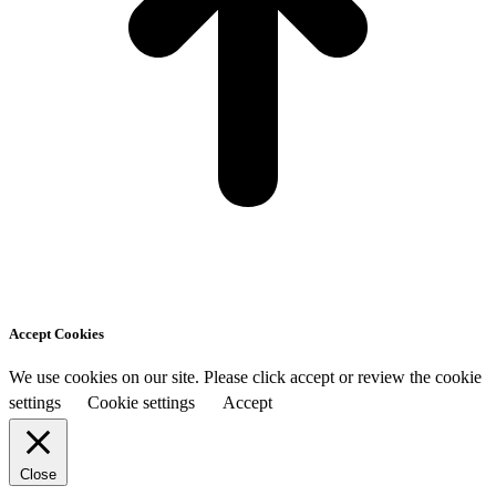
Accept Cookies
We use cookies on our site. Please click accept or review the cookie
settings
Cookie settings
Accept
Close