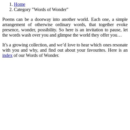
Home
Category "Words of Wonder"
Poems can be a doorway into another world. Each one, a simple
arrangement of otherwise ordinary words, that together evoke
presence, wonder, possibility. So here is an invitation to pause, let
the words wash over you and glimpse the world they offer you…
It’s a growing collection, and we’d love to hear which ones resonate
with you and why, and find out about your favourites. Here is an
index
of our Words of Wonder.