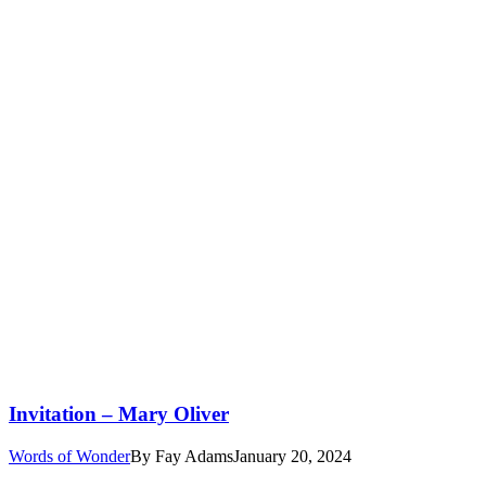
Invitation – Mary Oliver
Words of Wonder
By
Fay Adams
January 20, 2024