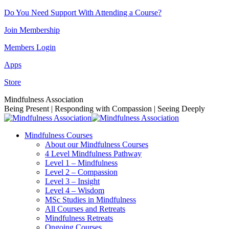
Skip
Do You Need Support With Attending a Course?
to
Join Membership
content
Members Login
Apps
Store
Facebook
Instagram
Linkedin
YouTube
Mindfulness Association
page
page
page
page
Being Present | Responding with Compassion | Seeing Deeply
opens
opens
opens
opens
in
in
in
in
Mindfulness Courses
new
new
new
new
About our Mindfulness Courses
window
window
window
window
4 Level Mindfulness Pathway
Level 1 – Mindfulness
Level 2 – Compassion
Level 3 – Insight
Level 4 – Wisdom
MSc Studies in Mindfulness
All Courses and Retreats
Mindfulness Retreats
Ongoing Courses