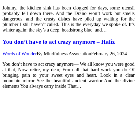
Johnny, the kitchen sink has been clogged for days, some utensil
probably fell down there. And the Drano won’t work but smells
dangerous, and the crusty dishes have piled up waiting for the
plumber I still haven’t called. This is the everyday we spoke of. It’s
winter again: the sky’s a deep, headstrong blue, and…
You don’t have to act crazy anymore – Hafiz
Words of Wonder
By
Mindfulness Association
February 26, 2024
You don’t have to act crazy anymore— We all know you were good
at that, Now retire, my dear, From all that hard work you do Of
bringing pain to your sweet eyes and heart. Look in a clear
mountain mirror See the beautiful ancient warrior And the divine
elements You always carry inside That…