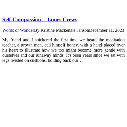
Self-Compassion – James Crews
Words of Wonder
By
Kristine Mackenzie-Janson
December 11, 2023
My friend and I snickered the first time we heard the meditation
teacher, a grown man, call himself honey, with a hand placed over
his heart to illustrate how we too might become more gentle with
ourselves and our runaway minds. It’s been years since we sat with
legs twisted on cushions, holding back our…