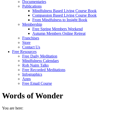
Documentaries
Publications
Mindfulness Based Living Course Book
Compassion Based Living Course Book
From Mindfulness to Insight Book
Membership
Free Spring Members Weekend
Autumn Members Online Retreat
Franchises
Store
Contact Us
Free Resources
Free Daily Meditation
Mindfulness Calendars
Rob Nairn Talks
Free Recorded Meditations
Infographics
Apps
Free Email Course
Words of Wonder
You are here: