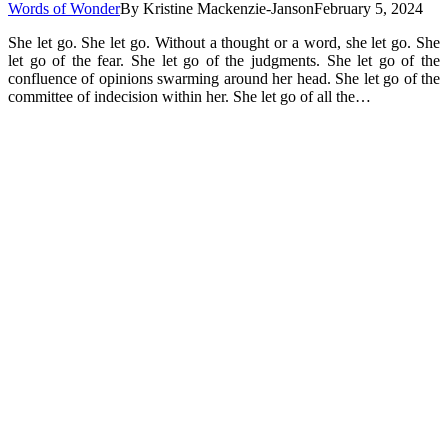
Words of Wonder
By
Kristine Mackenzie-Janson
February 5, 2024
She let go. She let go. Without a thought or a word, she let go. She
let go of the fear. She let go of the judgments. She let go of the
confluence of opinions swarming around her head. She let go of the
committee of indecision within her. She let go of all the…