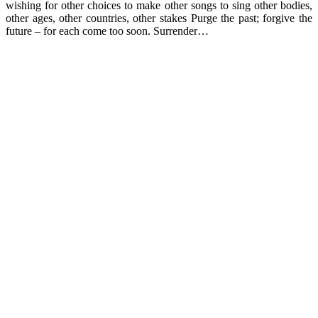
wishing for other choices to make other songs to sing other bodies,
other ages, other countries, other stakes Purge the past; forgive the
future – for each come too soon. Surrender…