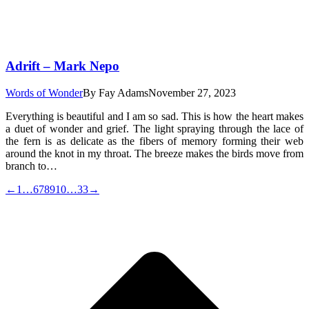
Adrift – Mark Nepo
Words of Wonder
By
Fay Adams
November 27, 2023
Everything is beautiful and I am so sad. This is how the heart makes
a duet of wonder and grief. The light spraying through the lace of
the fern is as delicate as the fibers of memory forming their web
around the knot in my throat. The breeze makes the birds move from
branch to…
←
1
…
6
7
8
9
10
…
33
→
t
T