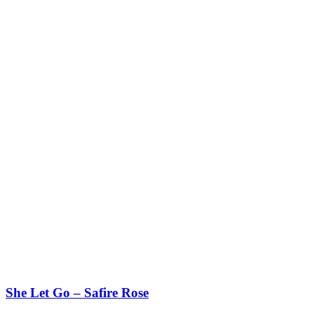
She Let Go – Safire Rose