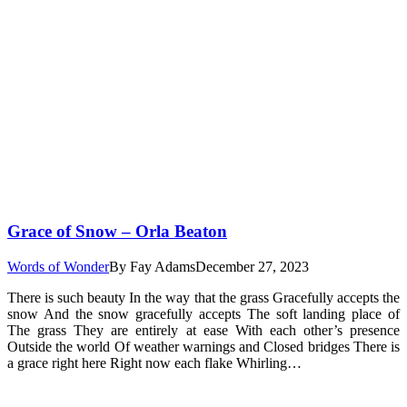
Grace of Snow – Orla Beaton
Words of Wonder
By
Fay Adams
December 27, 2023
There is such beauty In the way that the grass Gracefully accepts the
snow And the snow gracefully accepts The soft landing place of
The grass They are entirely at ease With each other’s presence
Outside the world Of weather warnings and Closed bridges There is
a grace right here Right now each flake Whirling…