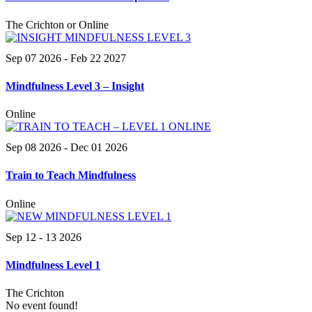
The Crichton or Online
Sep 07 2026
- Feb 22 2027
Mindfulness Level 3 – Insight
Online
Sep 08 2026
- Dec 01 2026
Train to Teach Mindfulness
Online
Sep 12 - 13 2026
Mindfulness Level 1
The Crichton
No event found!