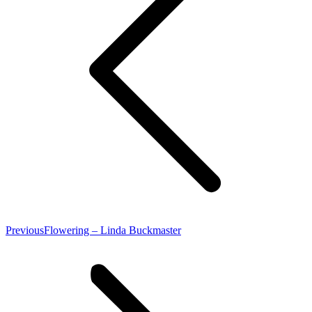
Previous
Previous
Flowering – Linda Buckmaster
post: