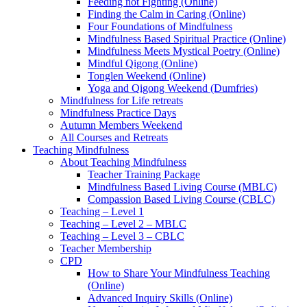
Feeding not Fighting (Online)
Finding the Calm in Caring (Online)
Four Foundations of Mindfulness
Mindfulness Based Spiritual Practice (Online)
Mindfulness Meets Mystical Poetry (Online)
Mindful Qigong (Online)
Tonglen Weekend (Online)
Yoga and Qigong Weekend (Dumfries)
Mindfulness for Life retreats
Mindfulness Practice Days
Autumn Members Weekend
All Courses and Retreats
Teaching Mindfulness
About Teaching Mindfulness
Teacher Training Package
Mindfulness Based Living Course (MBLC)
Compassion Based Living Course (CBLC)
Teaching – Level 1
Teaching – Level 2 – MBLC
Teaching – Level 3 – CBLC
Teacher Membership
CPD
How to Share Your Mindfulness Teaching
(Online)
Advanced Inquiry Skills (Online)