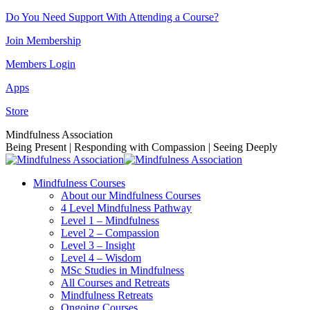
Skip
Do You Need Support With Attending a Course?
to
Join Membership
content
Members Login
Apps
Store
Facebook
Instagram
Linkedin
YouTube
Mindfulness Association
page
page
page
page
Being Present | Responding with Compassion | Seeing Deeply
opens
opens
opens
opens
in
in
in
in
Mindfulness Courses
new
new
new
new
About our Mindfulness Courses
window
window
window
window
4 Level Mindfulness Pathway
Level 1 – Mindfulness
Level 2 – Compassion
Level 3 – Insight
Level 4 – Wisdom
MSc Studies in Mindfulness
All Courses and Retreats
Mindfulness Retreats
Ongoing Courses