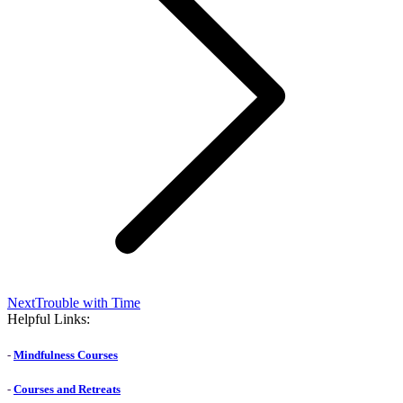
Next
Next
Trouble with Time
post:
Helpful Links:
-
Mindfulness Courses
-
Courses and Retreats