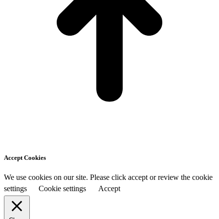
Accept Cookies
We use cookies on our site. Please click accept or review the cookie
settings
Cookie settings
Accept