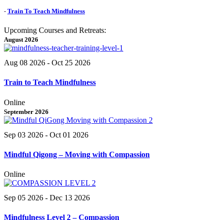
-
Train To Teach Mindfulness
Upcoming Courses and Retreats:
August 2026
Aug 08 2026
- Oct 25 2026
Train to Teach Mindfulness
Online
September 2026
Sep 03 2026
- Oct 01 2026
Mindful Qigong – Moving with Compassion
Online
Sep 05 2026
- Dec 13 2026
Mindfulness Level 2 – Compassion