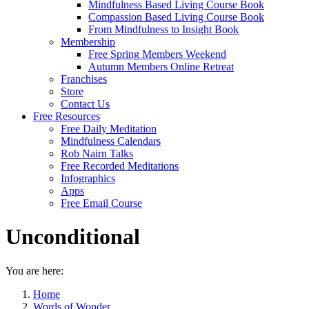
Mindfulness Based Living Course Book
Compassion Based Living Course Book
From Mindfulness to Insight Book
Membership
Free Spring Members Weekend
Autumn Members Online Retreat
Franchises
Store
Contact Us
Free Resources
Free Daily Meditation
Mindfulness Calendars
Rob Nairn Talks
Free Recorded Meditations
Infographics
Apps
Free Email Course
Unconditional
You are here:
Home
Words of Wonder