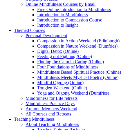
Online Mindfulness Courses by Email
Free Online Introduction to Mindfulness
Introduction to Mindfulness
Introduction to Compassion Course
Introduction to Insight
Themed Courses
Personal Development
Compassion in Action Weekend (Edinburgh)
Compassion in Nature Weekend (Dumfries)
Digital Detox (Online)
Feeding not Fighting (Online)
Finding the Calm in Caring (Online)
Four Foundations of Mindfulness
Mindfulness Based Spiritual Practice (Online)
Mindfulness Meets Mystical Poetry (Online)
Mindful Qigong (Online)
Tonglen Weekend (Online)
Yoga and Qigong Weekend (Dumfries)
Mindfulness for Life retreats
Mindfulness Practice Days
Autumn Members Weekend
All Courses and Retreats
Teaching Mindfulness
About Teaching Mindfulness
Teacher Training Package