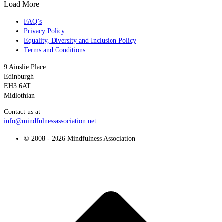
Load More
FAQ’s
Privacy Policy
Equality, Diversity and Inclusion Policy
Terms and Conditions
9 Ainslie Place
Edinburgh
EH3 6AT
Midlothian
Contact us at
info@mindfulnessassociation.net
© 2008 - 2026 Mindfulness Association
t
T