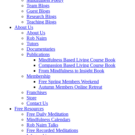
Mindfulness Poetry
Team Blogs
Guest Blogs
Research Blogs
Teaching Blogs
About Us
About Us
Rob Nairn
Tutors
Documentaries
Publications
Mindfulness Based Living Course Book
Compassion Based Living Course Book
From Mindfulness to Insight Book
Membership
Free Spring Members Weekend
Autumn Members Online Retreat
Franchises
Store
Contact Us
Free Resources
Free Daily Meditation
Mindfulness Calendars
Rob Nairn Talks
Free Recorded Meditations