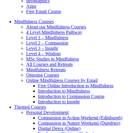
Infographics
Apps
Free Email Course
Mindfulness Courses
About our Mindfulness Courses
4 Level Mindfulness Pathway
Level 1 – Mindfulness
Level 2 – Compassion
Level 3 – Insight
Level 4 – Wisdom
MSc Studies in Mindfulness
All Courses and Retreats
Mindfulness Retreats
Ongoing Courses
Online Mindfulness Courses by Email
Free Online Introduction to Mindfulness
Introduction to Mindfulness
Introduction to Compassion Course
Introduction to Insight
Themed Courses
Personal Development
Compassion in Action Weekend (Edinburgh)
Compassion in Nature Weekend (Dumfries)
Digital Detox (Online)