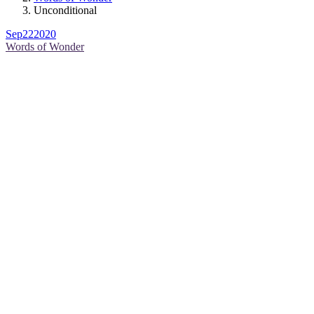
Unconditional
Sep
22
2020
Words of Wonder