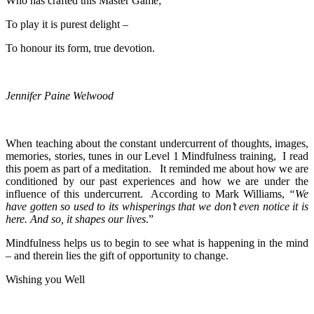
Who has crafted this Master Game;
To play it is purest delight –
To honour its form, true devotion.
Jennifer Paine Welwood
When teaching about the constant undercurrent of thoughts, images,
memories, stories, tunes in our Level 1 Mindfulness training, I read
this poem as part of a meditation. It reminded me about how we are
conditioned by our past experiences and how we are under the
influence of this undercurrent. According to Mark Williams,
“We
have gotten so used to its whisperings that we don’t even notice it is
here. And so, it shapes our lives
.”
Mindfulness helps us to begin to see what is happening in the mind
– and therein lies the gift of opportunity to change.
Wishing you Well