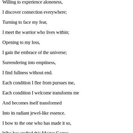
Willing to experience aloneness,
I discover connection everywhere;
Turning to face my fear,
I meet the warrior who lives within;
Opening to my loss,
I gain the embrace of the universe;
Surrendering into emptiness,
I find fullness without end.
Each condition I flee from pursues me,
Each condition I welcome transforms me
And becomes itself transformed
Into its radiant jewel-like essence.
I bow to the one who has made it so,