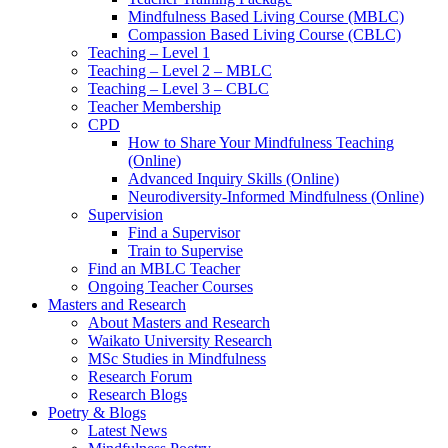
Mindfulness Based Living Course (MBLC)
Compassion Based Living Course (CBLC)
Teaching – Level 1
Teaching – Level 2 – MBLC
Teaching – Level 3 – CBLC
Teacher Membership
CPD
How to Share Your Mindfulness Teaching
(Online)
Advanced Inquiry Skills (Online)
Neurodiversity-Informed Mindfulness (Online)
Supervision
Find a Supervisor
Train to Supervise
Find an MBLC Teacher
Ongoing Teacher Courses
Masters and Research
About Masters and Research
Waikato University Research
MSc Studies in Mindfulness
Research Forum
Research Blogs
Poetry & Blogs
Latest News