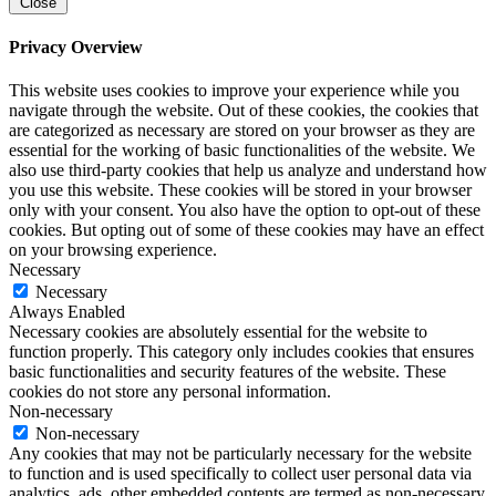
Close
Privacy Overview
This website uses cookies to improve your experience while you
navigate through the website. Out of these cookies, the cookies that
are categorized as necessary are stored on your browser as they are
essential for the working of basic functionalities of the website. We
also use third-party cookies that help us analyze and understand how
you use this website. These cookies will be stored in your browser
only with your consent. You also have the option to opt-out of these
cookies. But opting out of some of these cookies may have an effect
on your browsing experience.
Necessary
Necessary
Always Enabled
Necessary cookies are absolutely essential for the website to
function properly. This category only includes cookies that ensures
basic functionalities and security features of the website. These
cookies do not store any personal information.
Non-necessary
Non-necessary
Any cookies that may not be particularly necessary for the website
to function and is used specifically to collect user personal data via
analytics, ads, other embedded contents are termed as non-necessary