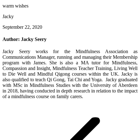
warm wishes
Jacky
September 22, 2020
Author:
Jacky Seery
Jacky Seery works for the Mindfulness Association as
Communications Manager, running and managing their Membership
program with James. She is also a MA tutor for Mindfulness,
Compassion and Insight, Mindfulness Teacher Training, Living Well
to Die Well and Mindful Qigong courses within the UK. Jacky is
also qualified to teach Qi Gong, Tai Chi and Yoga. Jacky graduated
with MSc in Mindfulness Studies with the University of Aberdeen
in 2018, having conducted in depth research in relation to the impact
of a mindfulness course on family carers.
Post
navigation