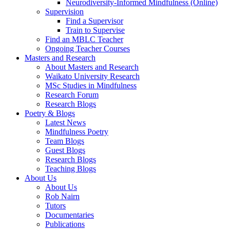
Neurodiversity-Informed Mindfulness (Online)
Supervision
Find a Supervisor
Train to Supervise
Find an MBLC Teacher
Ongoing Teacher Courses
Masters and Research
About Masters and Research
Waikato University Research
MSc Studies in Mindfulness
Research Forum
Research Blogs
Poetry & Blogs
Latest News
Mindfulness Poetry
Team Blogs
Guest Blogs
Research Blogs
Teaching Blogs
About Us
About Us
Rob Nairn
Tutors
Documentaries
Publications