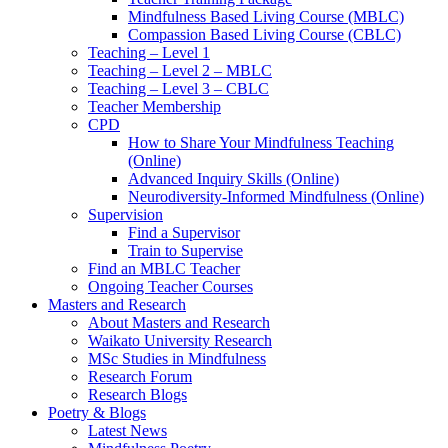
Mindfulness Based Living Course (MBLC)
Compassion Based Living Course (CBLC)
Teaching – Level 1
Teaching – Level 2 – MBLC
Teaching – Level 3 – CBLC
Teacher Membership
CPD
How to Share Your Mindfulness Teaching
(Online)
Advanced Inquiry Skills (Online)
Neurodiversity-Informed Mindfulness (Online)
Supervision
Find a Supervisor
Train to Supervise
Find an MBLC Teacher
Ongoing Teacher Courses
Masters and Research
About Masters and Research
Waikato University Research
MSc Studies in Mindfulness
Research Forum
Research Blogs
Poetry & Blogs
Latest News