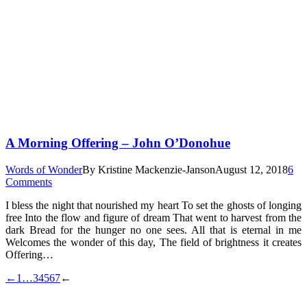
A Morning Offering – John O’Donohue
Words of Wonder
By
Kristine Mackenzie-Janson
August 12, 2018
6
Comments
I bless the night that nourished my heart To set the ghosts of longing
free Into the flow and figure of dream That went to harvest from the
dark Bread for the hunger no one sees. All that is eternal in me
Welcomes the wonder of this day, The field of brightness it creates
Offering…
←
1
…
3
4
5
6
7
←
t