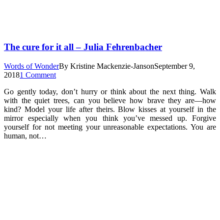
The cure for it all – Julia Fehrenbacher
Words of Wonder
By
Kristine Mackenzie-Janson
September 9,
2018
1 Comment
Go gently today, don’t hurry or think about the next thing. Walk
with the quiet trees, can you believe how brave they are—how
kind? Model your life after theirs. Blow kisses at yourself in the
mirror especially when you think you’ve messed up. Forgive
yourself for not meeting your unreasonable expectations. You are
human, not…