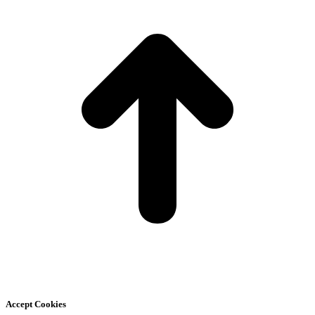
T
Accept Cookies