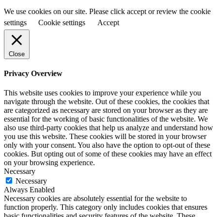
We use cookies on our site. Please click accept or review the cookie
settings
Cookie settings
Accept
Close
Privacy Overview
This website uses cookies to improve your experience while you
navigate through the website. Out of these cookies, the cookies that
are categorized as necessary are stored on your browser as they are
essential for the working of basic functionalities of the website. We
also use third-party cookies that help us analyze and understand how
you use this website. These cookies will be stored in your browser
only with your consent. You also have the option to opt-out of these
cookies. But opting out of some of these cookies may have an effect
on your browsing experience.
Necessary
Necessary
Always Enabled
Necessary cookies are absolutely essential for the website to
function properly. This category only includes cookies that ensures
basic functionalities and security features of the website. These