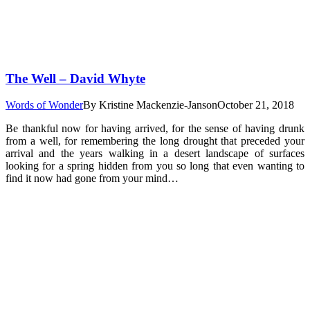
The Well – David Whyte
Words of Wonder
By
Kristine Mackenzie-Janson
October 21, 2018
Be thankful now for having arrived, for the sense of having drunk
from a well, for remembering the long drought that preceded your
arrival and the years walking in a desert landscape of surfaces
looking for a spring hidden from you so long that even wanting to
find it now had gone from your mind…