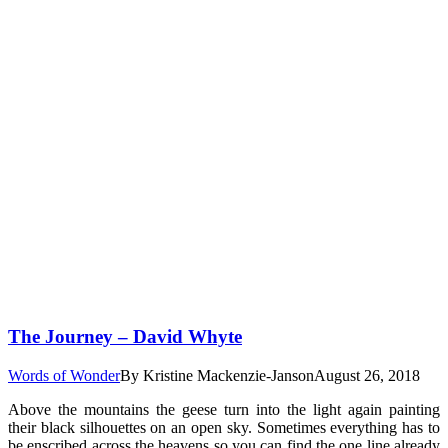
The Journey – David Whyte
Words of Wonder
By
Kristine Mackenzie-Janson
August 26, 2018
Above the mountains the geese turn into the light again painting
their black silhouettes on an open sky. Sometimes everything has to
be enscribed across the heavens so you can find the one line already