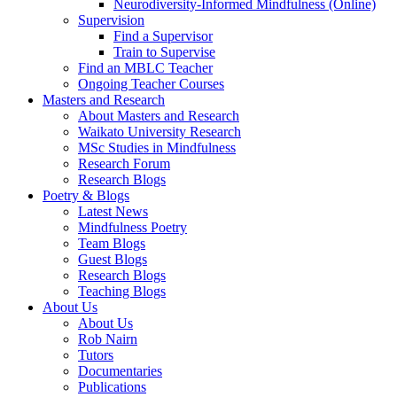
Neurodiversity-Informed Mindfulness (Online)
Supervision
Find a Supervisor
Train to Supervise
Find an MBLC Teacher
Ongoing Teacher Courses
Masters and Research
About Masters and Research
Waikato University Research
MSc Studies in Mindfulness
Research Forum
Research Blogs
Poetry & Blogs
Latest News
Mindfulness Poetry
Team Blogs
Guest Blogs
Research Blogs
Teaching Blogs
About Us
About Us
Rob Nairn
Tutors
Documentaries
Publications