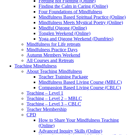
Feeding not Fighting (Online)
Finding the Calm in Caring (Online)
Four Foundations of Mindfulness
Mindfulness Based Spiritual Practice (Online)
Mindfulness Meets Mystical Poetry (Online)
Mindful Qigong (Online)
Tonglen Weekend (Online)
Yoga and Qigong Weekend (Dumfries)
Mindfulness for Life retreats
Mindfulness Practice Days
Autumn Members Weekend
All Courses and Retreats
Teaching Mindfulness
About Teaching Mindfulness
Teacher Training Package
Mindfulness Based Living Course (MBLC)
Compassion Based Living Course (CBLC)
Teaching – Level 1
Teaching – Level 2 – MBLC
Teaching – Level 3 – CBLC
Teacher Membership
CPD
How to Share Your Mindfulness Teaching
(Online)
Advanced Inquiry Skills (Online)