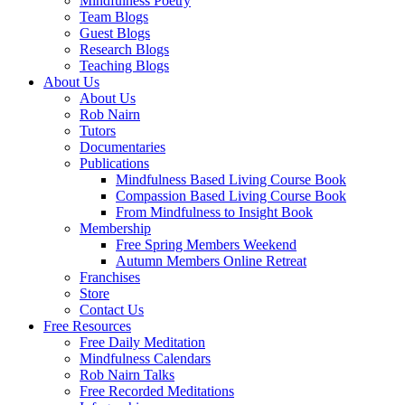
Mindfulness Poetry
Team Blogs
Guest Blogs
Research Blogs
Teaching Blogs
About Us
About Us
Rob Nairn
Tutors
Documentaries
Publications
Mindfulness Based Living Course Book
Compassion Based Living Course Book
From Mindfulness to Insight Book
Membership
Free Spring Members Weekend
Autumn Members Online Retreat
Franchises
Store
Contact Us
Free Resources
Free Daily Meditation
Mindfulness Calendars
Rob Nairn Talks
Free Recorded Meditations