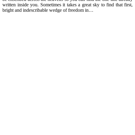
written inside you. Sometimes it takes a great sky to find that first,
bright and indescribable wedge of freedom in…