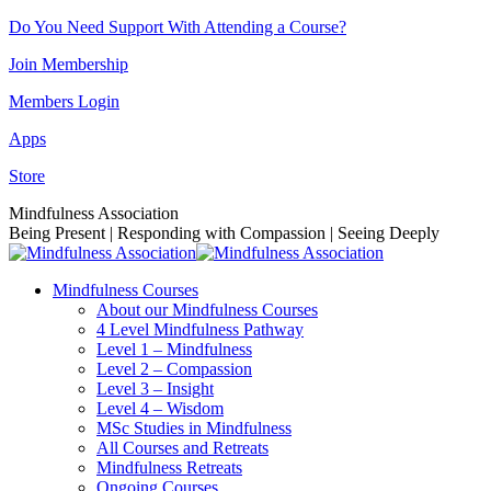
Skip
Do You Need Support With Attending a Course?
to
Join Membership
content
Members Login
Apps
Store
Facebook
Instagram
Linkedin
YouTube
Mindfulness Association
page
page
page
page
Being Present | Responding with Compassion | Seeing Deeply
opens
opens
opens
opens
in
in
in
in
Mindfulness Courses
new
new
new
new
About our Mindfulness Courses
window
window
window
window
4 Level Mindfulness Pathway
Level 1 – Mindfulness
Level 2 – Compassion
Level 3 – Insight
Level 4 – Wisdom
MSc Studies in Mindfulness
All Courses and Retreats
Mindfulness Retreats
Ongoing Courses