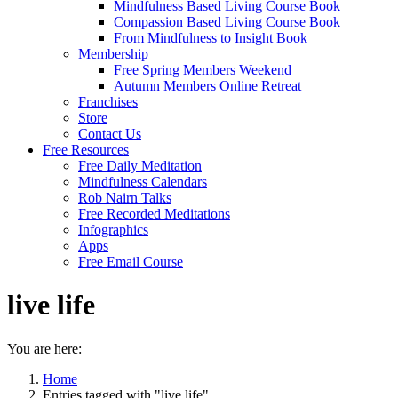
Mindfulness Based Living Course Book
Compassion Based Living Course Book
From Mindfulness to Insight Book
Membership
Free Spring Members Weekend
Autumn Members Online Retreat
Franchises
Store
Contact Us
Free Resources
Free Daily Meditation
Mindfulness Calendars
Rob Nairn Talks
Free Recorded Meditations
Infographics
Apps
Free Email Course
live life
You are here:
Home
Entries tagged with "live life"