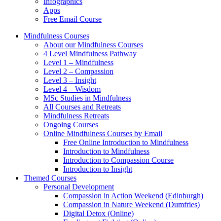
Infographics
Apps
Free Email Course
Mindfulness Courses
About our Mindfulness Courses
4 Level Mindfulness Pathway
Level 1 – Mindfulness
Level 2 – Compassion
Level 3 – Insight
Level 4 – Wisdom
MSc Studies in Mindfulness
All Courses and Retreats
Mindfulness Retreats
Ongoing Courses
Online Mindfulness Courses by Email
Free Online Introduction to Mindfulness
Introduction to Mindfulness
Introduction to Compassion Course
Introduction to Insight
Themed Courses
Personal Development
Compassion in Action Weekend (Edinburgh)
Compassion in Nature Weekend (Dumfries)
Digital Detox (Online)