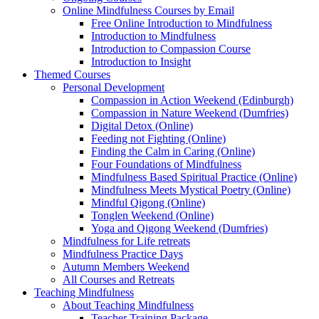
Online Mindfulness Courses by Email
Free Online Introduction to Mindfulness
Introduction to Mindfulness
Introduction to Compassion Course
Introduction to Insight
Themed Courses
Personal Development
Compassion in Action Weekend (Edinburgh)
Compassion in Nature Weekend (Dumfries)
Digital Detox (Online)
Feeding not Fighting (Online)
Finding the Calm in Caring (Online)
Four Foundations of Mindfulness
Mindfulness Based Spiritual Practice (Online)
Mindfulness Meets Mystical Poetry (Online)
Mindful Qigong (Online)
Tonglen Weekend (Online)
Yoga and Qigong Weekend (Dumfries)
Mindfulness for Life retreats
Mindfulness Practice Days
Autumn Members Weekend
All Courses and Retreats
Teaching Mindfulness
About Teaching Mindfulness
Teacher Training Package