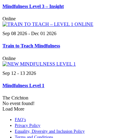
Mindfulness Level 3 – Insight
Online
Sep 08 2026
- Dec 01 2026
Train to Teach Mindfulness
Online
Sep 12 - 13 2026
Mindfulness Level 1
The Crichton
No event found!
Load More
FAQ’s
Privacy Policy
Equality, Diversity and Inclusion Policy
Terms and Conditions