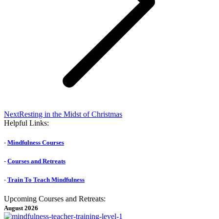
Next
Next
Resting in the Midst of Christmas
post:
Helpful Links:
-
Mindfulness Courses
-
Courses and Retreats
-
Train To Teach Mindfulness
Upcoming Courses and Retreats:
August 2026