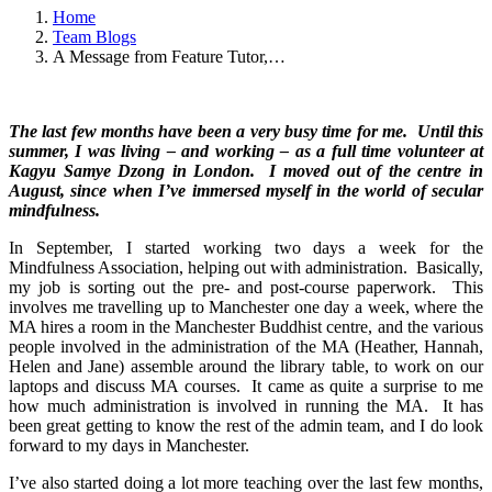
Home
Team Blogs
A Message from Feature Tutor,…
The last few months have been a very busy time for me. Until this
summer, I was living – and working – as a full time volunteer at
Kagyu Samye Dzong in London. I moved out of the centre in
August, since when I’ve immersed myself in the world of secular
mindfulness.
In September, I started working two days a week for the
Mindfulness Association, helping out with administration. Basically,
my job is sorting out the pre- and post-course paperwork. This
involves me travelling up to Manchester one day a week, where the
MA hires a room in the Manchester Buddhist centre, and the various
people involved in the administration of the MA (Heather, Hannah,
Helen and Jane) assemble around the library table, to work on our
laptops and discuss MA courses. It came as quite a surprise to me
how much administration is involved in running the MA. It has
been great getting to know the rest of the admin team, and I do look
forward to my days in Manchester.
I’ve also started doing a lot more teaching over the last few months,