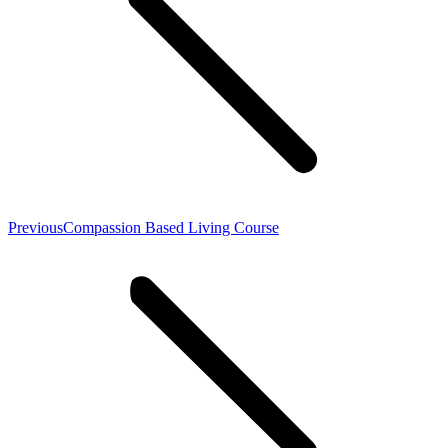
Previous
Previous
Compassion Based Living Course
post: