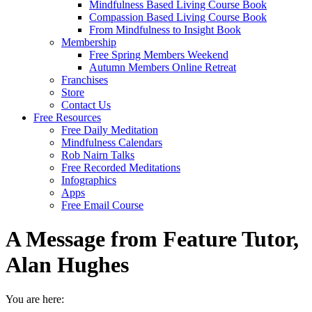
Mindfulness Based Living Course Book
Compassion Based Living Course Book
From Mindfulness to Insight Book
Membership
Free Spring Members Weekend
Autumn Members Online Retreat
Franchises
Store
Contact Us
Free Resources
Free Daily Meditation
Mindfulness Calendars
Rob Nairn Talks
Free Recorded Meditations
Infographics
Apps
Free Email Course
A Message from Feature Tutor,
Alan Hughes
You are here: