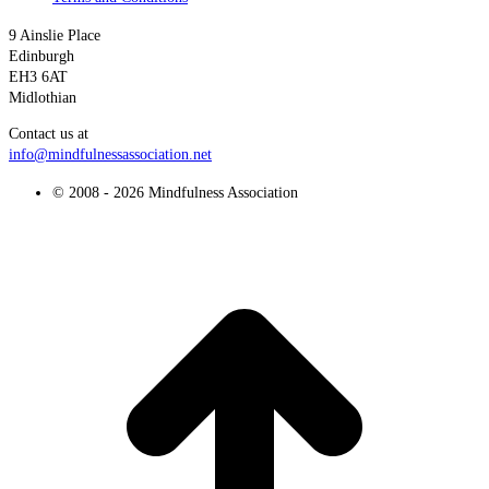
9 Ainslie Place
Edinburgh
EH3 6AT
Midlothian
Contact us at
info@mindfulnessassociation.net
© 2008 - 2026 Mindfulness Association
t
T