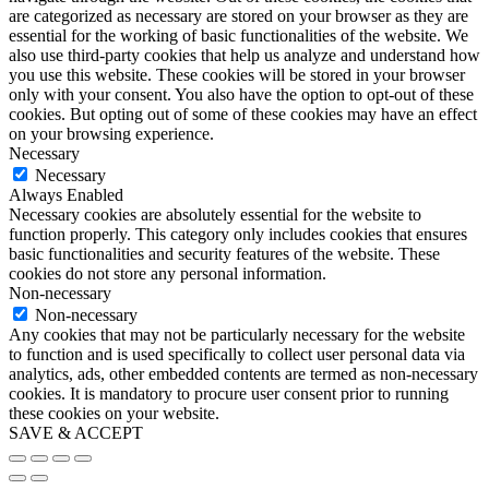
are categorized as necessary are stored on your browser as they are
essential for the working of basic functionalities of the website. We
also use third-party cookies that help us analyze and understand how
you use this website. These cookies will be stored in your browser
only with your consent. You also have the option to opt-out of these
cookies. But opting out of some of these cookies may have an effect
on your browsing experience.
Necessary
Necessary
Always Enabled
Necessary cookies are absolutely essential for the website to
function properly. This category only includes cookies that ensures
basic functionalities and security features of the website. These
cookies do not store any personal information.
Non-necessary
Non-necessary
Any cookies that may not be particularly necessary for the website
to function and is used specifically to collect user personal data via
analytics, ads, other embedded contents are termed as non-necessary
cookies. It is mandatory to procure user consent prior to running
these cookies on your website.
SAVE & ACCEPT