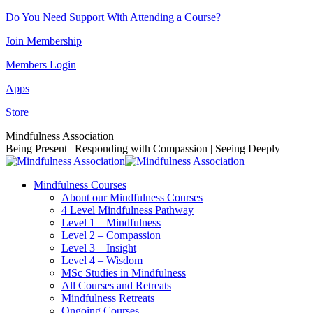
Skip
Do You Need Support With Attending a Course?
to
Join Membership
content
Members Login
Apps
Store
Facebook
Instagram
Linkedin
YouTube
Mindfulness Association
page
page
page
page
Being Present | Responding with Compassion | Seeing Deeply
opens
opens
opens
opens
in
in
in
in
Mindfulness Courses
new
new
new
new
About our Mindfulness Courses
window
window
window
window
4 Level Mindfulness Pathway
Level 1 – Mindfulness
Level 2 – Compassion
Level 3 – Insight
Level 4 – Wisdom
MSc Studies in Mindfulness
All Courses and Retreats
Mindfulness Retreats
Ongoing Courses