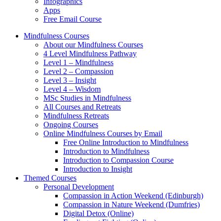
Infographics
Apps
Free Email Course
Mindfulness Courses
About our Mindfulness Courses
4 Level Mindfulness Pathway
Level 1 – Mindfulness
Level 2 – Compassion
Level 3 – Insight
Level 4 – Wisdom
MSc Studies in Mindfulness
All Courses and Retreats
Mindfulness Retreats
Ongoing Courses
Online Mindfulness Courses by Email
Free Online Introduction to Mindfulness
Introduction to Mindfulness
Introduction to Compassion Course
Introduction to Insight
Themed Courses
Personal Development
Compassion in Action Weekend (Edinburgh)
Compassion in Nature Weekend (Dumfries)
Digital Detox (Online)