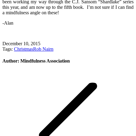
been working my way through the C.J. Sansom “Shardlake” series
this year, and am now up to the fifth book. I’m not sure if I can find
a mindfulness angle on these!
-Alan
December 10, 2015
Tags:
Christmas
Rob Nairn
Author:
Mindfulness Association
Post
navigation