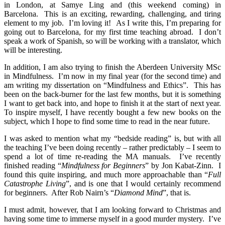
in London, at Samye Ling and (this weekend coming) in
Barcelona. This is an exciting, rewarding, challenging, and tiring
element to my job. I’m loving it! As I write this, I’m preparing for
going out to Barcelona, for my first time teaching abroad. I don’t
speak a work of Spanish, so will be working with a translator, which
will be interesting.
In addition, I am also trying to finish the Aberdeen University MSc
in Mindfulness. I’m now in my final year (for the second time) and
am writing my dissertation on “Mindfulness and Ethics”. This has
been on the back-burner for the last few months, but it is something
I want to get back into, and hope to finish it at the start of next year.
To inspire myself, I have recently bought a few new books on the
subject, which I hope to find some time to read in the near future.
I was asked to mention what my “bedside reading” is, but with all
the teaching I’ve been doing recently – rather predictably – I seem to
spend a lot of time re-reading the MA manuals. I’ve recently
finished reading “
Mindfulness for Beginners
” by Jon Kabat-Zinn. I
found this quite inspiring, and much more approachable than “
Full
Catastrophe Living
”, and is one that I would certainly recommend
for beginners. After Rob Nairn’s “
Diamond Mind
”, that is.
I must admit, however, that I am looking forward to Christmas and
having some time to immerse myself in a good murder mystery. I’ve