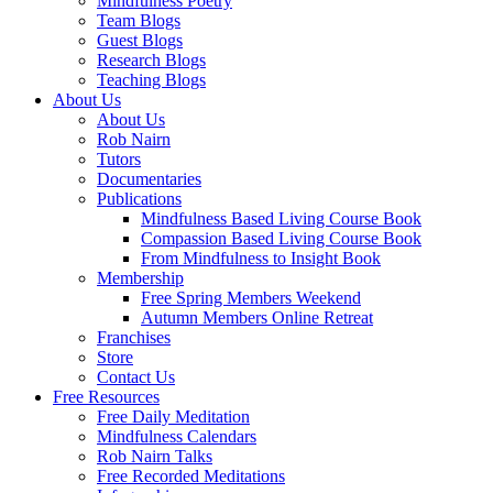
Mindfulness Poetry
Team Blogs
Guest Blogs
Research Blogs
Teaching Blogs
About Us
About Us
Rob Nairn
Tutors
Documentaries
Publications
Mindfulness Based Living Course Book
Compassion Based Living Course Book
From Mindfulness to Insight Book
Membership
Free Spring Members Weekend
Autumn Members Online Retreat
Franchises
Store
Contact Us
Free Resources
Free Daily Meditation
Mindfulness Calendars
Rob Nairn Talks
Free Recorded Meditations