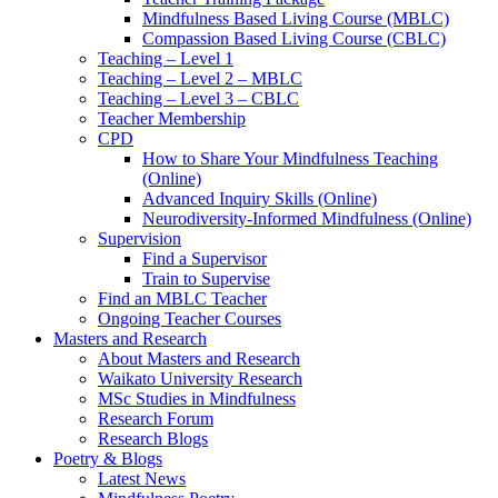
Mindfulness Based Living Course (MBLC)
Compassion Based Living Course (CBLC)
Teaching – Level 1
Teaching – Level 2 – MBLC
Teaching – Level 3 – CBLC
Teacher Membership
CPD
How to Share Your Mindfulness Teaching
(Online)
Advanced Inquiry Skills (Online)
Neurodiversity-Informed Mindfulness (Online)
Supervision
Find a Supervisor
Train to Supervise
Find an MBLC Teacher
Ongoing Teacher Courses
Masters and Research
About Masters and Research
Waikato University Research
MSc Studies in Mindfulness
Research Forum
Research Blogs
Poetry & Blogs
Latest News