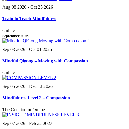
Aug 08 2026
- Oct 25 2026
Train to Teach Mindfulness
Online
September 2026
Sep 03 2026
- Oct 01 2026
Mindful Qigong – Moving with Compassion
Online
Sep 05 2026
- Dec 13 2026
Mindfulness Level 2 – Compassion
The Crichton or Online
Sep 07 2026
- Feb 22 2027