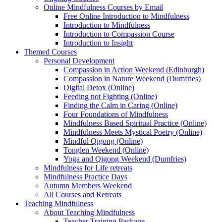
Online Mindfulness Courses by Email
Free Online Introduction to Mindfulness
Introduction to Mindfulness
Introduction to Compassion Course
Introduction to Insight
Themed Courses
Personal Development
Compassion in Action Weekend (Edinburgh)
Compassion in Nature Weekend (Dumfries)
Digital Detox (Online)
Feeding not Fighting (Online)
Finding the Calm in Caring (Online)
Four Foundations of Mindfulness
Mindfulness Based Spiritual Practice (Online)
Mindfulness Meets Mystical Poetry (Online)
Mindful Qigong (Online)
Tonglen Weekend (Online)
Yoga and Qigong Weekend (Dumfries)
Mindfulness for Life retreats
Mindfulness Practice Days
Autumn Members Weekend
All Courses and Retreats
Teaching Mindfulness
About Teaching Mindfulness
Teacher Training Package