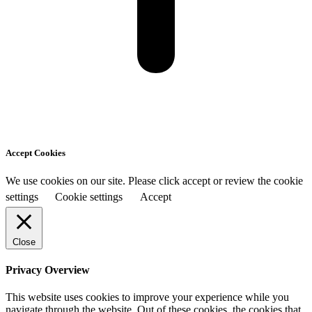
Accept Cookies
We use cookies on our site. Please click accept or review the cookie
settings
Cookie settings
Accept
Close
Privacy Overview
This website uses cookies to improve your experience while you
navigate through the website. Out of these cookies, the cookies that