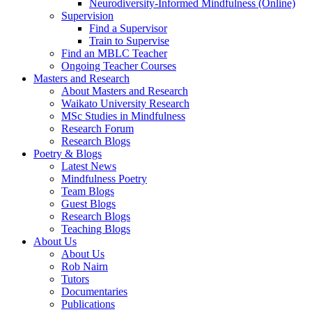
Neurodiversity-Informed Mindfulness (Online)
Supervision
Find a Supervisor
Train to Supervise
Find an MBLC Teacher
Ongoing Teacher Courses
Masters and Research
About Masters and Research
Waikato University Research
MSc Studies in Mindfulness
Research Forum
Research Blogs
Poetry & Blogs
Latest News
Mindfulness Poetry
Team Blogs
Guest Blogs
Research Blogs
Teaching Blogs
About Us
About Us
Rob Nairn
Tutors
Documentaries
Publications