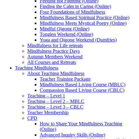
Feeding not Fighting (Online)
Finding the Calm in Caring (Online)
Four Foundations of Mindfulness
Mindfulness Based Spiritual Practice (Online)
Mindfulness Meets Mystical Poetry (Online)
Mindful Qigong (Online)
Tonglen Weekend (Online)
Yoga and Qigong Weekend (Dumfries)
Mindfulness for Life retreats
Mindfulness Practice Days
Autumn Members Weekend
All Courses and Retreats
Teaching Mindfulness
About Teaching Mindfulness
Teacher Training Package
Mindfulness Based Living Course (MBLC)
Compassion Based Living Course (CBLC)
Teaching – Level 1
Teaching – Level 2 – MBLC
Teaching – Level 3 – CBLC
Teacher Membership
CPD
How to Share Your Mindfulness Teaching
(Online)
Advanced Inquiry Skills (Online)