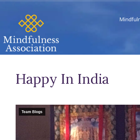
Mindful
Happy In India
Team Blogs