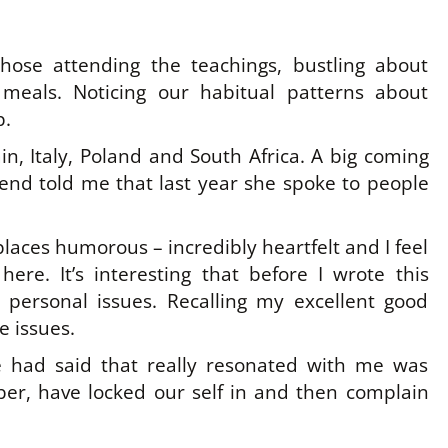
those attending the teachings, bustling about
 meals. Noticing our habitual patterns about
p.
n, Italy, Poland and South Africa. A big coming
iend told me that last year she spoke to people
aces humorous – incredibly heartfelt and I feel
here. It’s interesting that before I wrote this
personal issues. Recalling my excellent good
e issues.
e had said that really resonated with me was
er, have locked our self in and then complain