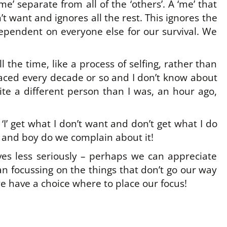
me’ separate from all of the ‘others’. A ‘me’ that
’t want and ignores all the rest. This ignores the
dependent on everyone else for our survival. We
l the time, like a process of selfing, rather than
placed every decade or so and I don’t know about
te a different person than I was, an hour ago,
 ‘I’ get what I don’t want and don’t get what I do
 – and boy do we complain about it!
es less seriously – perhaps we can appreciate
n focussing on the things that don’t go our way
 have a choice where to place our focus!