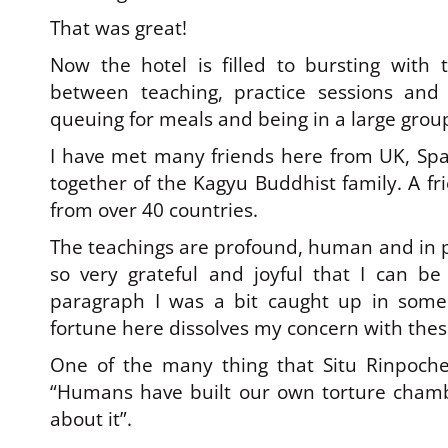
That was great!
Now the hotel is filled to bursting with 
between teaching, practice sessions and
queuing for meals and being in a large grou
I have met many friends here from UK, Spai
together of the Kagyu Buddhist family. A fr
from over 40 countries.
The teachings are profound, human and in pl
so very grateful and joyful that I can be 
paragraph I was a bit caught up in some 
fortune here dissolves my concern with thes
One of the many thing that Situ Rinpoch
“Humans have built our own torture chamb
about it”.