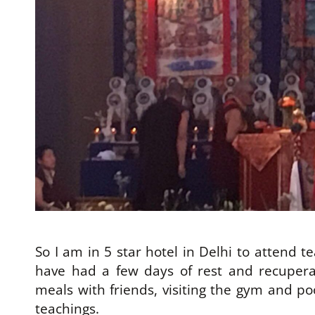
So I am in 5 star hotel in Delhi to attend 
have had a few days of rest and recupera
meals with friends, visiting the gym and poo
teachings.