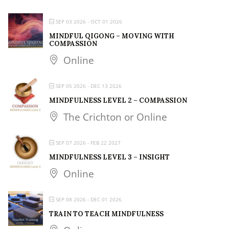
SEP 03 2026
- OCT 01 2026
MINDFUL QIGONG – MOVING WITH
COMPASSION
Online
SEP 05 2026
- DEC 13 2026
MINDFULNESS LEVEL 2 – COMPASSION
The Crichton or Online
SEP 07 2026
- FEB 22 2027
MINDFULNESS LEVEL 3 – INSIGHT
Online
SEP 08 2026
- DEC 01 2026
TRAIN TO TEACH MINDFULNESS