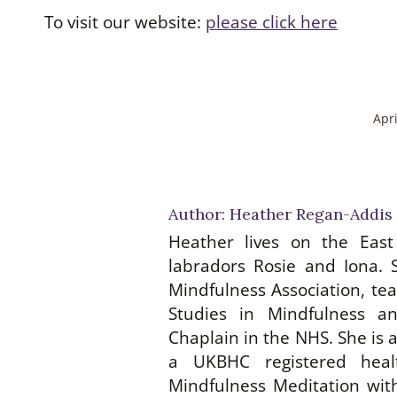
To visit our website:
please click here
Apri
Author:
Heather Regan-Addis
Heather lives on the East
labradors Rosie and Iona. 
Mindfulness Association, te
Studies in Mindfulness a
Chaplain in the NHS. She is
a UKBHC registered heal
Mindfulness Meditation with