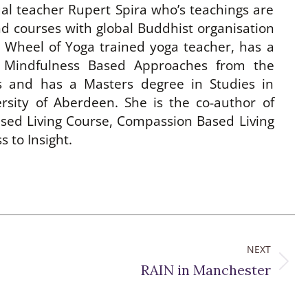
ual teacher Rupert Spira who’s teachings are
d courses with global Buddhist organisation
h Wheel of Yoga trained yoga teacher, has a
 Mindfulness Based Approaches from the
es and has a Masters degree in Studies in
rsity of Aberdeen. She is the co-author of
sed Living Course, Compassion Based Living
 to Insight.
NEXT
Next
RAIN in Manchester
post: