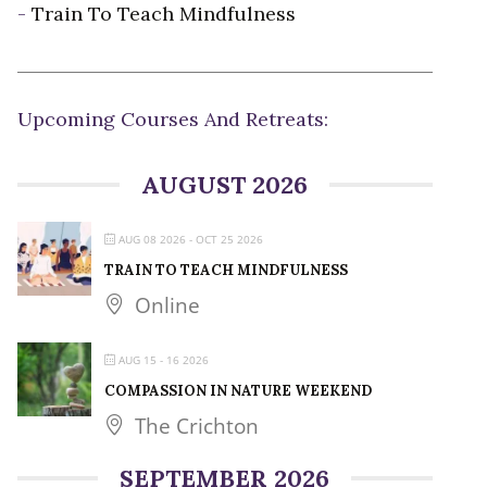
-
Train To Teach Mindfulness
Upcoming Courses And Retreats:
AUGUST 2026
AUG 08 2026
- OCT 25 2026
TRAIN TO TEACH MINDFULNESS
Online
AUG 15 - 16 2026
COMPASSION IN NATURE WEEKEND
The Crichton
SEPTEMBER 2026