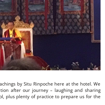
teachings by Situ Rinpoche here at the hotel. We
tion after our journey – laughing and sharing
l, plus plenty of practice to prepare us for the