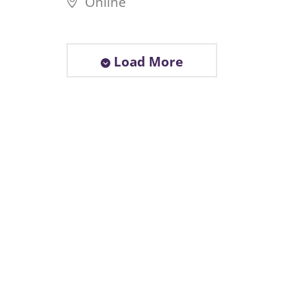
Online
Load More