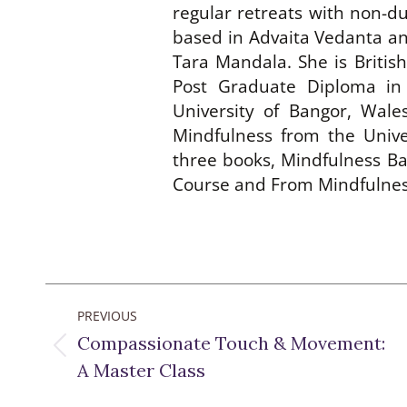
regular retreats with non-d
based in Advaita Vedanta an
Tara Mandala. She is Britis
Post Graduate Diploma in
University of Bangor, Wal
Mindfulness from the Unive
three books, Mindfulness Ba
Course and From Mindfulness
Post
PREVIOUS
navigation
Compassionate Touch & Movement:
Previous
A Master Class
post: