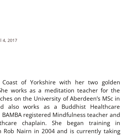
l 4, 2017
 Coast of Yorkshire with her two golden
She works as a meditation teacher for the
aches on the University of Aberdeen’s MSc in
nd also works as a Buddhist Healthcare
 a BAMBA registered Mindfulness teacher and
thcare chaplain. She began training in
 Rob Nairn in 2004 and is currently taking