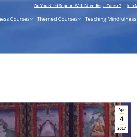
Do You Need Support With Attending a Course?
Join
ness Courses
Themed Courses
Teaching Mindfulness
Apr
4
2017