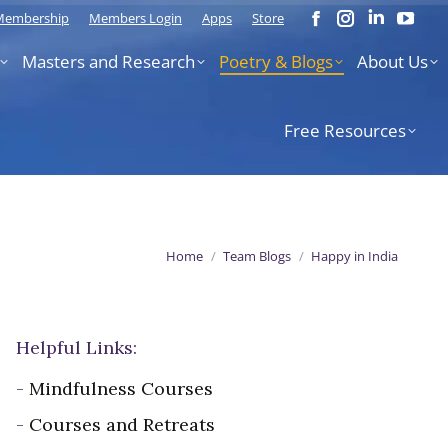
 Membership
Members Login
Apps
Store
Facebook
Instagram
Linkedi
You
page
page
page
pag
Masters and Research
Poetry & Blogs
About Us
opens
opens
opens
ope
in
in
in
in
new
new
new
new
Free Resources
window
window
window
win
You are here:
Home
Team Blogs
Happy in India
Helpful Links:
-
Mindfulness Courses
-
Courses and Retreats