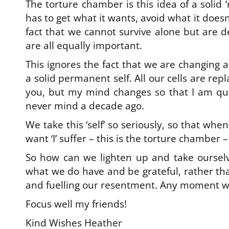
The torture chamber is this idea of a solid ‘
has to get what it wants, avoid what it doesn
fact that we cannot survive alone but are 
are all equally important.
This ignores the fact that we are changing al
a solid permanent self. All our cells are re
you, but my mind changes so that I am qui
never mind a decade ago.
We take this ‘self’ so seriously, so that when
want ‘I’ suffer – this is the torture chamber
So how can we lighten up and take ourselv
what we do have and be grateful, rather tha
and fuelling our resentment. Any moment we
Focus well my friends!
Kind Wishes Heather