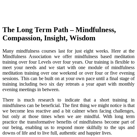
The Long Term Path – Mindfulness,
Compassion, Insight, Wisdom
Many mindfulness courses last for just eight weeks. Here at the
Mindfulness Association we offer mindfulness based meditation
training over four Levels over four years. Our training is flexible to
meet your needs and we start with one module of mindfulness
meditation training over one weekend or over four or five evening
sessions. This can be built on at your own pace until a final stage of
training including two six day retreats a year apart with monthly
evening meetings in between.
There is much research to indicate that a short training in
mindfulness can be beneficial. The first thing we might notice is that
we become less reactive and a bit calmer when facing challenges,
but only at those times when we are mindful. With long term
practice the transformative benefits of mindfulness become part of
our being, enabling us to respond more skilfully to the ups and
downs of life and to live full, authentic and happier lives.