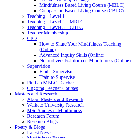
Mindfulness Based Living Course (MBLC)
Compassion Based Living Course (CBLC)
Teaching – Level 1
Teaching – Level 2 – MBLC
Teaching – Level 3 – CBLC
Teacher Membership
CPD
How to Share Your Mindfulness Teaching
(Online)
Advanced Inquiry Skills (Online)
Neurodiversity-Informed Mindfulness (Online)
Supervision
Find a Supervisor
Train to Supervise
Find an MBLC Teacher
Ongoing Teacher Courses
Masters and Research
About Masters and Research
Waikato University Research
MSc Studies in Mindfulness
Research Forum
Research Blogs
Poetry & Blogs
Latest News