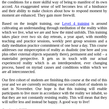
the conditions for a more skilful way of being to manifest of its own
accord. An exaggerated sense of self becomes less of a hindrance
and their ability to make choices about how to respond moment by
moment are enhanced. They gain more freewill.
Based on the insight training, our
Level 4 training
is around
cultivating an understanding through meditation of the reality within
which we live, what we are and how the mind unfolds. This training
takes place over two six day retreats, a year apart, with monthly
teaching and practice sessions, weekly peer group sessions and a
daily meditation practice commitment of one hour a day. This course
addresses our misperception of reality as dualistic (me here and you
plus other external objects separately there), permanent and solid – a
materialist perspective. It gets us in touch with our actual
experienced reality which is an interdependent, ever changing
process, based on myriad causes and conditions within which we
are all interconnected.
Our first cohort of students are finishing this course at the end of this
year and we are currently recruiting our second cohort of students to
start in November. Our hope is that this training will enable
participants to live more in accordance with the reality we inhabit, so
that they are not constantly resisting reality. This will mean that they
will suffer less and instead be happy. A good way to live!