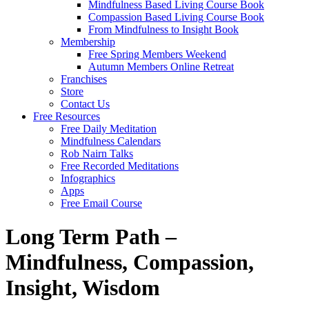
Mindfulness Based Living Course Book
Compassion Based Living Course Book
From Mindfulness to Insight Book
Membership
Free Spring Members Weekend
Autumn Members Online Retreat
Franchises
Store
Contact Us
Free Resources
Free Daily Meditation
Mindfulness Calendars
Rob Nairn Talks
Free Recorded Meditations
Infographics
Apps
Free Email Course
Long Term Path –
Mindfulness, Compassion,
Insight, Wisdom