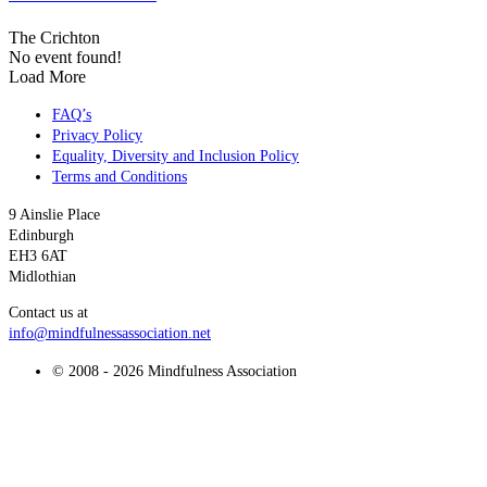
The Crichton
No event found!
Load More
FAQ’s
Privacy Policy
Equality, Diversity and Inclusion Policy
Terms and Conditions
9 Ainslie Place
Edinburgh
EH3 6AT
Midlothian
Contact us at
info@mindfulnessassociation.net
© 2008 - 2026 Mindfulness Association
t
T