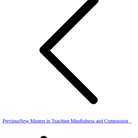
Previous
Previous
New Masters in Teaching Mindfulness and Compassion
post: