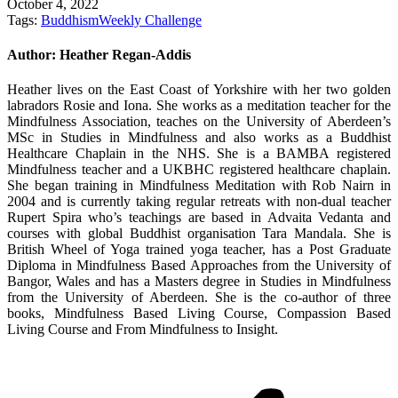
October 4, 2022
Tags:
Buddhism
Weekly Challenge
Author:
Heather Regan-Addis
Heather lives on the East Coast of Yorkshire with her two golden
labradors Rosie and Iona. She works as a meditation teacher for the
Mindfulness Association, teaches on the University of Aberdeen’s
MSc in Studies in Mindfulness and also works as a Buddhist
Healthcare Chaplain in the NHS. She is a BAMBA registered
Mindfulness teacher and a UKBHC registered healthcare chaplain.
She began training in Mindfulness Meditation with Rob Nairn in
2004 and is currently taking regular retreats with non-dual teacher
Rupert Spira who’s teachings are based in Advaita Vedanta and
courses with global Buddhist organisation Tara Mandala. She is
British Wheel of Yoga trained yoga teacher, has a Post Graduate
Diploma in Mindfulness Based Approaches from the University of
Bangor, Wales and has a Masters degree in Studies in Mindfulness
from the University of Aberdeen. She is the co-author of three
books, Mindfulness Based Living Course, Compassion Based
Living Course and From Mindfulness to Insight.
Post
navigation