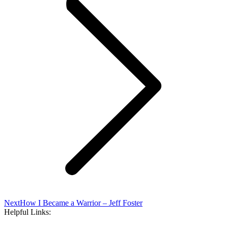
Next
Next
How I Became a Warrior – Jeff Foster
post:
Helpful Links: