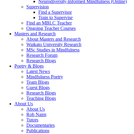
Neurodiversity-Informed Mindfulness (Online)
Supervision
Find a Supervisor
Train to Supervise
Find an MBLC Teacher
Ongoing Teacher Courses
Masters and Research
About Masters and Research
Waikato University Research
MSc Studies in Mindfulness
Research Forum
Research Blogs
Poetry & Blogs
Latest News
Mindfulness Poetry
Team Blogs
Guest Blogs
Research Blogs
Teaching Blogs
About Us
About Us
Rob Nairn
Tutors
Documentaries
Publications