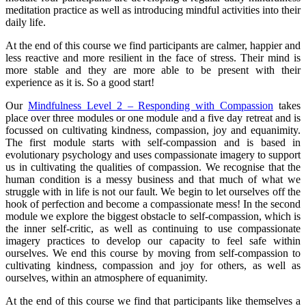
meditation practice as well as introducing mindful activities into their
daily life.
At the end of this course we find participants are calmer, happier and
less reactive and more resilient in the face of stress. Their mind is
more stable and they are more able to be present with their
experience as it is. So a good start!
Our
Mindfulness Level 2 – Responding with Compassion
takes
place over three modules or one module and a five day retreat and is
focussed on cultivating kindness, compassion, joy and equanimity.
The first module starts with self-compassion and is based in
evolutionary psychology and uses compassionate imagery to support
us in cultivating the qualities of compassion. We recognise that the
human condition is a messy business and that much of what we
struggle with in life is not our fault. We begin to let ourselves off the
hook of perfection and become a compassionate mess! In the second
module we explore the biggest obstacle to self-compassion, which is
the inner self-critic, as well as continuing to use compassionate
imagery practices to develop our capacity to feel safe within
ourselves. We end this course by moving from self-compassion to
cultivating kindness, compassion and joy for others, as well as
ourselves, within an atmosphere of equanimity.
At the end of this course we find that participants like themselves a