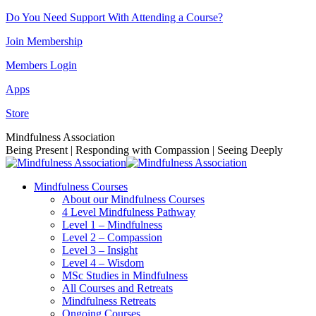
Skip
Do You Need Support With Attending a Course?
to
Join Membership
content
Members Login
Apps
Store
Facebook
Instagram
Linkedin
YouTube
Mindfulness Association
page
page
page
page
Being Present | Responding with Compassion | Seeing Deeply
opens
opens
opens
opens
in
in
in
in
Mindfulness Courses
new
new
new
new
About our Mindfulness Courses
window
window
window
window
4 Level Mindfulness Pathway
Level 1 – Mindfulness
Level 2 – Compassion
Level 3 – Insight
Level 4 – Wisdom
MSc Studies in Mindfulness
All Courses and Retreats
Mindfulness Retreats
Ongoing Courses