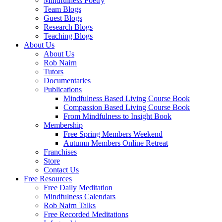
Mindfulness Poetry
Team Blogs
Guest Blogs
Research Blogs
Teaching Blogs
About Us
About Us
Rob Nairn
Tutors
Documentaries
Publications
Mindfulness Based Living Course Book
Compassion Based Living Course Book
From Mindfulness to Insight Book
Membership
Free Spring Members Weekend
Autumn Members Online Retreat
Franchises
Store
Contact Us
Free Resources
Free Daily Meditation
Mindfulness Calendars
Rob Nairn Talks
Free Recorded Meditations