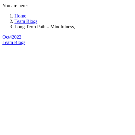
You are here:
Home
Team Blogs
Long Term Path – Mindfulness,…
Oct
4
2022
Team Blogs