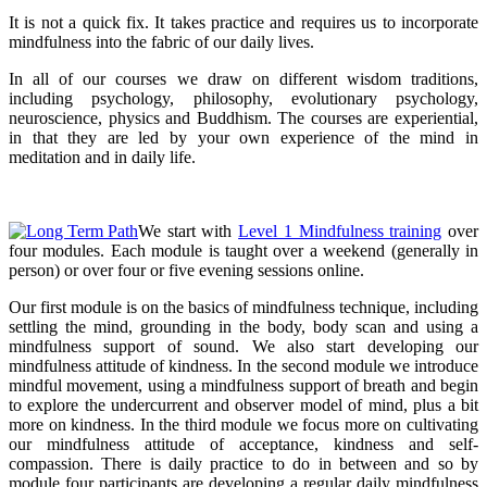
It is not a quick fix. It takes practice and requires us to incorporate
mindfulness into the fabric of our daily lives.
In all of our courses we draw on different wisdom traditions,
including psychology, philosophy, evolutionary psychology,
neuroscience, physics and Buddhism. The courses are experiential,
in that they are led by your own experience of the mind in
meditation and in daily life.
We start with
Level 1 Mindfulness training
over
four modules. Each module is taught over a weekend (generally in
person) or over four or five evening sessions online.
Our first module is on the basics of mindfulness technique, including
settling the mind, grounding in the body, body scan and using a
mindfulness support of sound. We also start developing our
mindfulness attitude of kindness. In the second module we introduce
mindful movement, using a mindfulness support of breath and begin
to explore the undercurrent and observer model of mind, plus a bit
more on kindness. In the third module we focus more on cultivating
our mindfulness attitude of acceptance, kindness and self-
compassion. There is daily practice to do in between and so by
module four participants are developing a regular daily mindfulness