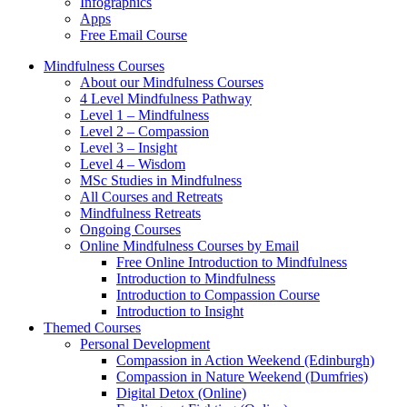
Infographics
Apps
Free Email Course
Mindfulness Courses
About our Mindfulness Courses
4 Level Mindfulness Pathway
Level 1 – Mindfulness
Level 2 – Compassion
Level 3 – Insight
Level 4 – Wisdom
MSc Studies in Mindfulness
All Courses and Retreats
Mindfulness Retreats
Ongoing Courses
Online Mindfulness Courses by Email
Free Online Introduction to Mindfulness
Introduction to Mindfulness
Introduction to Compassion Course
Introduction to Insight
Themed Courses
Personal Development
Compassion in Action Weekend (Edinburgh)
Compassion in Nature Weekend (Dumfries)
Digital Detox (Online)