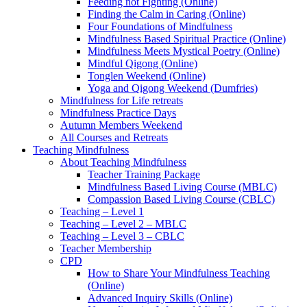
Feeding not Fighting (Online)
Finding the Calm in Caring (Online)
Four Foundations of Mindfulness
Mindfulness Based Spiritual Practice (Online)
Mindfulness Meets Mystical Poetry (Online)
Mindful Qigong (Online)
Tonglen Weekend (Online)
Yoga and Qigong Weekend (Dumfries)
Mindfulness for Life retreats
Mindfulness Practice Days
Autumn Members Weekend
All Courses and Retreats
Teaching Mindfulness
About Teaching Mindfulness
Teacher Training Package
Mindfulness Based Living Course (MBLC)
Compassion Based Living Course (CBLC)
Teaching – Level 1
Teaching – Level 2 – MBLC
Teaching – Level 3 – CBLC
Teacher Membership
CPD
How to Share Your Mindfulness Teaching
(Online)
Advanced Inquiry Skills (Online)