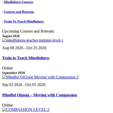
-
Mindfulness Courses
-
Courses and Retreats
-
Train To Teach Mindfulness
Upcoming Courses and Retreats:
August 2026
Aug 08 2026
- Oct 25 2026
Train to Teach Mindfulness
Online
September 2026
Sep 03 2026
- Oct 01 2026
Mindful Qigong – Moving with Compassion
Online