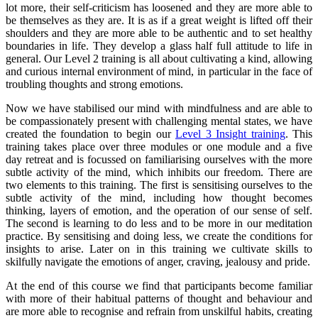
lot more, their self-criticism has loosened and they are more able to
be themselves as they are. It is as if a great weight is lifted off their
shoulders and they are more able to be authentic and to set healthy
boundaries in life. They develop a glass half full attitude to life in
general. Our Level 2 training is all about cultivating a kind, allowing
and curious internal environment of mind, in particular in the face of
troubling thoughts and strong emotions.
Now we have stabilised our mind with mindfulness and are able to
be compassionately present with challenging mental states, we have
created the foundation to begin our
Level 3 Insight training
. This
training takes place over three modules or one module and a five
day retreat and is focussed on familiarising ourselves with the more
subtle activity of the mind, which inhibits our freedom. There are
two elements to this training. The first is sensitising ourselves to the
subtle activity of the mind, including how thought becomes
thinking, layers of emotion, and the operation of our sense of self.
The second is learning to do less and to be more in our meditation
practice. By sensitising and doing less, we create the conditions for
insights to arise. Later on in this training we cultivate skills to
skilfully navigate the emotions of anger, craving, jealousy and pride.
At the end of this course we find that participants become familiar
with more of their habitual patterns of thought and behaviour and
are more able to recognise and refrain from unskilful habits, creating