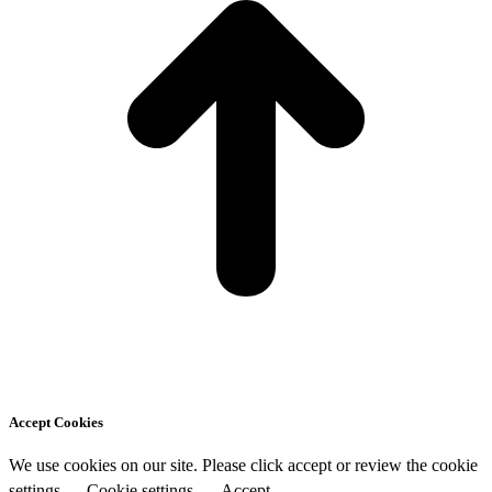
Accept Cookies
We use cookies on our site. Please click accept or review the cookie
settings
Cookie settings
Accept