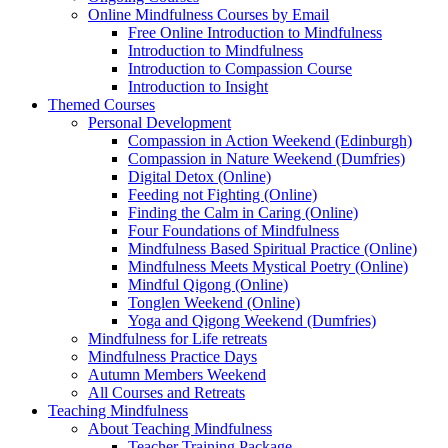
Online Mindfulness Courses by Email
Free Online Introduction to Mindfulness
Introduction to Mindfulness
Introduction to Compassion Course
Introduction to Insight
Themed Courses
Personal Development
Compassion in Action Weekend (Edinburgh)
Compassion in Nature Weekend (Dumfries)
Digital Detox (Online)
Feeding not Fighting (Online)
Finding the Calm in Caring (Online)
Four Foundations of Mindfulness
Mindfulness Based Spiritual Practice (Online)
Mindfulness Meets Mystical Poetry (Online)
Mindful Qigong (Online)
Tonglen Weekend (Online)
Yoga and Qigong Weekend (Dumfries)
Mindfulness for Life retreats
Mindfulness Practice Days
Autumn Members Weekend
All Courses and Retreats
Teaching Mindfulness
About Teaching Mindfulness
Teacher Training Package