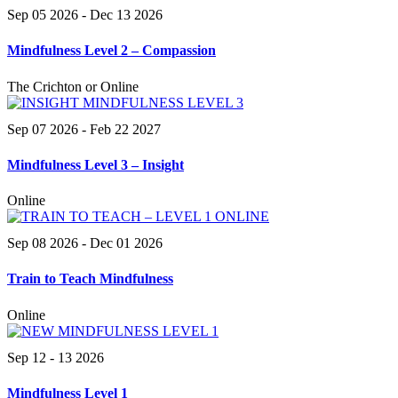
Sep 05 2026
- Dec 13 2026
Mindfulness Level 2 – Compassion
The Crichton or Online
Sep 07 2026
- Feb 22 2027
Mindfulness Level 3 – Insight
Online
Sep 08 2026
- Dec 01 2026
Train to Teach Mindfulness
Online
Sep 12 - 13 2026
Mindfulness Level 1