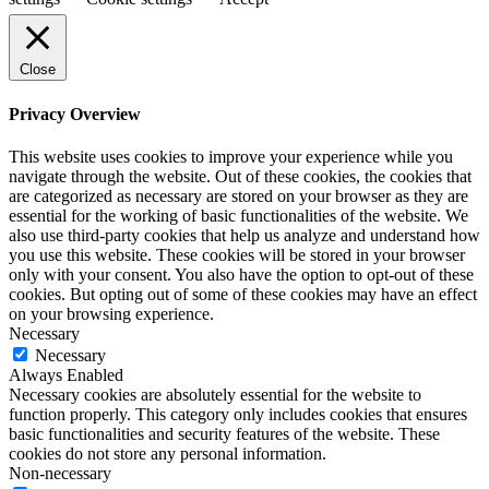
Close
Privacy Overview
This website uses cookies to improve your experience while you
navigate through the website. Out of these cookies, the cookies that
are categorized as necessary are stored on your browser as they are
essential for the working of basic functionalities of the website. We
also use third-party cookies that help us analyze and understand how
you use this website. These cookies will be stored in your browser
only with your consent. You also have the option to opt-out of these
cookies. But opting out of some of these cookies may have an effect
on your browsing experience.
Necessary
Necessary
Always Enabled
Necessary cookies are absolutely essential for the website to
function properly. This category only includes cookies that ensures
basic functionalities and security features of the website. These
cookies do not store any personal information.
Non-necessary