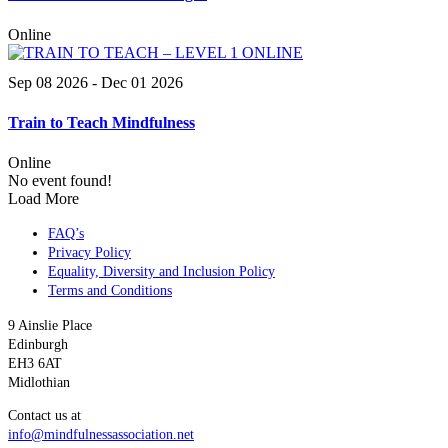
Online
Sep 08 2026
- Dec 01 2026
Train to Teach Mindfulness
Online
No event found!
Load More
FAQ’s
Privacy Policy
Equality, Diversity and Inclusion Policy
Terms and Conditions
9 Ainslie Place
Edinburgh
EH3 6AT
Midlothian
Contact us at
info@mindfulnessassociation.net