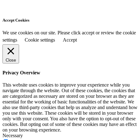
Accept Cookies
We use cookies on our site. Please click accept or review the cookie
settings
Cookie settings
Accept
Close
Privacy Overview
This website uses cookies to improve your experience while you
navigate through the website. Out of these cookies, the cookies that
are categorized as necessary are stored on your browser as they are
essential for the working of basic functionalities of the website. We
also use third-party cookies that help us analyze and understand how
you use this website. These cookies will be stored in your browser
only with your consent. You also have the option to opt-out of these
cookies. But opting out of some of these cookies may have an effect
on your browsing experience.
Necessary