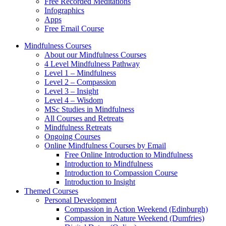
Free Recorded Meditations
Infographics
Apps
Free Email Course
Mindfulness Courses
About our Mindfulness Courses
4 Level Mindfulness Pathway
Level 1 – Mindfulness
Level 2 – Compassion
Level 3 – Insight
Level 4 – Wisdom
MSc Studies in Mindfulness
All Courses and Retreats
Mindfulness Retreats
Ongoing Courses
Online Mindfulness Courses by Email
Free Online Introduction to Mindfulness
Introduction to Mindfulness
Introduction to Compassion Course
Introduction to Insight
Themed Courses
Personal Development
Compassion in Action Weekend (Edinburgh)
Compassion in Nature Weekend (Dumfries)