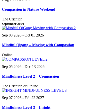
Compassion in Nature Weekend
The Crichton
September 2026
Sep 03 2026
- Oct 01 2026
Mindful Qigong – Moving with Compassion
Online
Sep 05 2026
- Dec 13 2026
Mindfulness Level 2 – Compassion
The Crichton or Online
Sep 07 2026
- Feb 22 2027
Mindfulness Level 3 – Insight