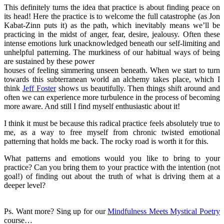
This definitely turns the idea that practice is about finding peace on
its head! Here the practice is to welcome the full catastrophe (as Jon
Kabat-Zinn puts it) as the path, which inevitably means we’ll be
practicing in the midst of anger, fear, desire, jealousy. Often these
intense emotions lurk unacknowledged beneath our self-limiting and
unhelpful patterning. The murkiness of our habitual ways of being
are sustained by these power
houses of feeling simmering unseen beneath. When we start to turn
towards this subterranean world an alchemy takes place, which I
think
Jeff Foster
shows us beautifully. Then things shift around and
often we can experience more turbulence in the process of becoming
more aware. And still I find myself enthusiastic about it!
I think it must be because this radical practice feels absolutely true to
me, as a way to free myself from chronic twisted emotional
patterning that holds me back. The rocky road is worth it for this.
What patterns and emotions would you like to bring to your
practice? Can you bring them to your practice with the intention (not
goal!) of finding out about the truth of what is driving them at a
deeper level?
Ps. Want more? Sing up for our
Mindfulness Meets Mystical Poetry
course…