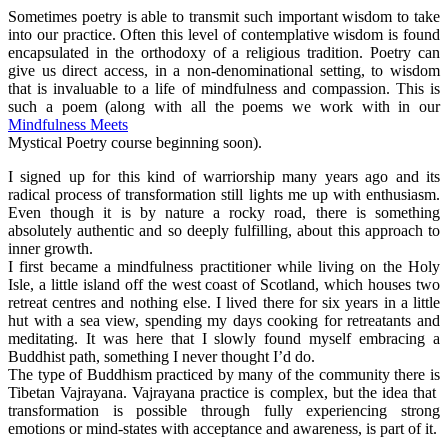
Sometimes poetry is able to transmit such important wisdom to take
into our practice. Often this level of contemplative wisdom is found
encapsulated in the orthodoxy of a religious tradition. Poetry can
give us direct access, in a non-denominational setting, to wisdom
that is invaluable to a life of mindfulness and compassion. This is
such a poem (along with all the poems we work with in our
Mindfulness Meets
Mystical Poetry course beginning soon).
I signed up for this kind of warriorship many years ago and its
radical process of transformation still lights me up with enthusiasm.
Even though it is by nature a rocky road, there is something
absolutely authentic and so deeply fulfilling, about this approach to
inner growth.
I first became a mindfulness practitioner while living on the Holy
Isle, a little island off the west coast of Scotland, which houses two
retreat centres and nothing else. I lived there for six years in a little
hut with a sea view, spending my days cooking for retreatants and
meditating. It was here that I slowly found myself embracing a
Buddhist path, something I never thought I’d do.
The type of Buddhism practiced by many of the community there is
Tibetan Vajrayana. Vajrayana practice is complex, but the idea that
transformation is possible through fully experiencing strong
emotions or mind-states with acceptance and awareness, is part of it.