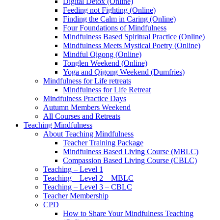
Digital Detox (Online)
Feeding not Fighting (Online)
Finding the Calm in Caring (Online)
Four Foundations of Mindfulness
Mindfulness Based Spiritual Practice (Online)
Mindfulness Meets Mystical Poetry (Online)
Mindful Qigong (Online)
Tonglen Weekend (Online)
Yoga and Qigong Weekend (Dumfries)
Mindfulness for Life retreats
Mindfulness for Life Retreat
Mindfulness Practice Days
Autumn Members Weekend
All Courses and Retreats
Teaching Mindfulness
About Teaching Mindfulness
Teacher Training Package
Mindfulness Based Living Course (MBLC)
Compassion Based Living Course (CBLC)
Teaching – Level 1
Teaching – Level 2 – MBLC
Teaching – Level 3 – CBLC
Teacher Membership
CPD
How to Share Your Mindfulness Teaching