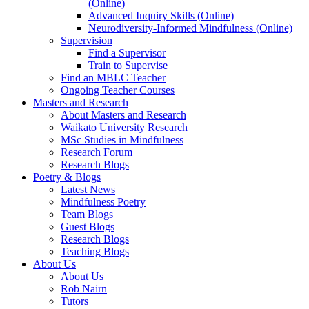
(Online)
Advanced Inquiry Skills (Online)
Neurodiversity-Informed Mindfulness (Online)
Supervision
Find a Supervisor
Train to Supervise
Find an MBLC Teacher
Ongoing Teacher Courses
Masters and Research
About Masters and Research
Waikato University Research
MSc Studies in Mindfulness
Research Forum
Research Blogs
Poetry & Blogs
Latest News
Mindfulness Poetry
Team Blogs
Guest Blogs
Research Blogs
Teaching Blogs
About Us
About Us
Rob Nairn
Tutors