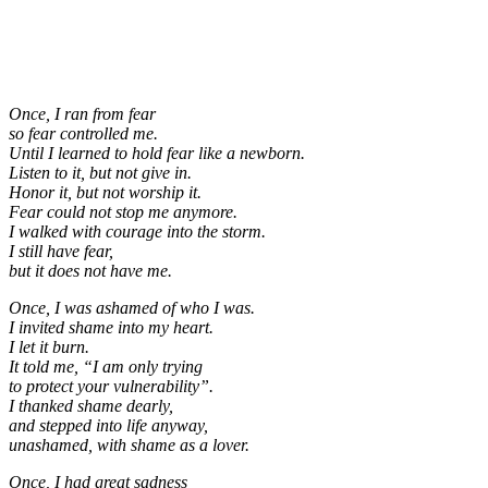
Once, I ran from fear
so fear controlled me.
Until I learned to hold fear like a newborn.
Listen to it, but not give in.
Honor it, but not worship it.
Fear could not stop me anymore.
I walked with courage into the storm.
I still have fear,
but it does not have me.
Once, I was ashamed of who I was.
I invited shame into my heart.
I let it burn.
It told me, “I am only trying
to protect your vulnerability”.
I thanked shame dearly,
and stepped into life anyway,
unashamed, with shame as a lover.
Once, I had great sadness