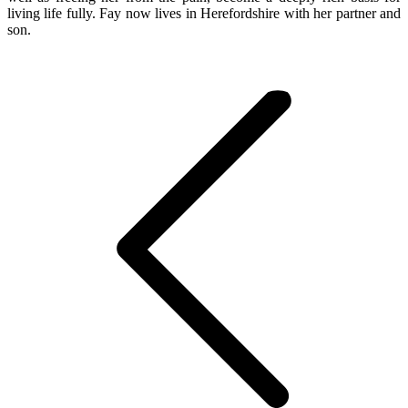
living life fully. Fay now lives in Herefordshire with her partner and
son.
Post
navigation