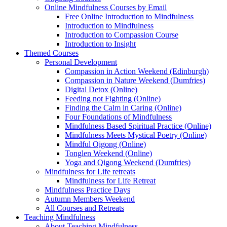
Online Mindfulness Courses by Email
Free Online Introduction to Mindfulness
Introduction to Mindfulness
Introduction to Compassion Course
Introduction to Insight
Themed Courses
Personal Development
Compassion in Action Weekend (Edinburgh)
Compassion in Nature Weekend (Dumfries)
Digital Detox (Online)
Feeding not Fighting (Online)
Finding the Calm in Caring (Online)
Four Foundations of Mindfulness
Mindfulness Based Spiritual Practice (Online)
Mindfulness Meets Mystical Poetry (Online)
Mindful Qigong (Online)
Tonglen Weekend (Online)
Yoga and Qigong Weekend (Dumfries)
Mindfulness for Life retreats
Mindfulness for Life Retreat
Mindfulness Practice Days
Autumn Members Weekend
All Courses and Retreats
Teaching Mindfulness
About Teaching Mindfulness