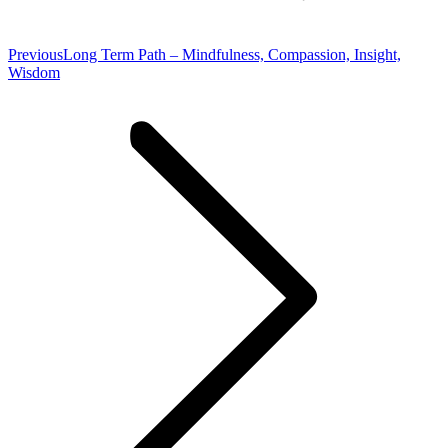
Previous
Previous
Long Term Path – Mindfulness, Compassion, Insight,
post:
Wisdom