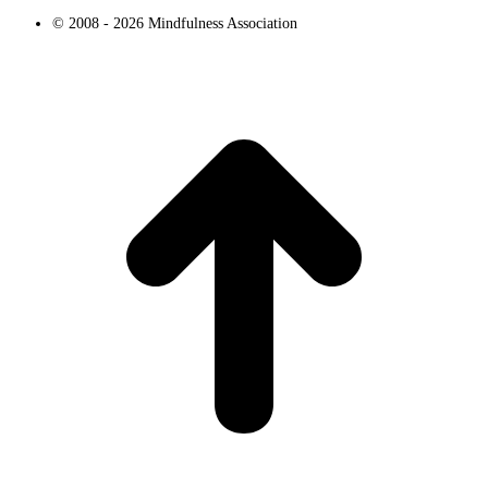
© 2008 - 2026 Mindfulness Association
t
T