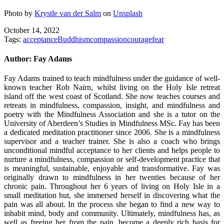
Photo by
Krystle van der Salm
on
Unsplash
October 14, 2022
Tags:
acceptance
Buddhism
compassion
courage
fear
Author:
Fay Adams
Fay Adams trained to teach mindfulness under the guidance of well-
known teacher Rob Nairn, whilst living on the Holy Isle retreat
island off the west coast of Scotland. She now teaches courses and
retreats in mindfulness, compassion, insight, and mindfulness and
poetry with the Mindfulness Association and she is a tutor on the
University of Aberdeen’s Studies in Mindfulness MSc. Fay has been
a dedicated meditation practitioner since 2006. She is a mindfulness
supervisor and a teacher trainer. She is also a coach who brings
unconditional mindful acceptance to her clients and helps people to
nurture a mindfulness, compassion or self-development practice that
is meaningful, sustainable, enjoyable and transformative. Fay was
originally drawn to mindfulness in her twenties because of her
chronic pain. Throughout her 6 years of living on Holy Isle in a
small meditation hut, she immersed herself in discovering what the
pain was all about. In the process she began to find a new way to
inhabit mind, body and community. Ultimately, mindfulness has, as
well as freeing her from the pain, become a deeply rich basis for