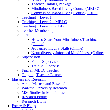
Teacher Training Package
Mindfulness Based Living Course (MBLC)
Compassion Based Living Course (CBLC)
Teaching – Level 1
Teaching – Level 2 – MBLC
Teaching – Level 3 – CBLC
Teacher Membership
CPD
How to Share Your Mindfulness Teaching
(Online)
Advanced Inquiry Skills (Online)
Neurodiversity-Informed Mindfulness (Online)
Supervision
Find a Supervisor
Train to Supervise
Find an MBLC Teacher
Ongoing Teacher Courses
Masters and Research
About Masters and Research
Waikato University Research
MSc Studies in Mindfulness
Research Forum
Research Blogs
Poetry & Blogs