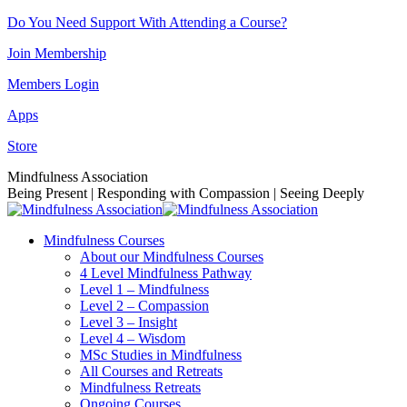
Skip
Do You Need Support With Attending a Course?
to
Join Membership
content
Members Login
Apps
Store
Facebook
Instagram
Linkedin
YouTube
Mindfulness Association
page
page
page
page
Being Present | Responding with Compassion | Seeing Deeply
opens
opens
opens
opens
in
in
in
in
Mindfulness Courses
new
new
new
new
About our Mindfulness Courses
window
window
window
window
4 Level Mindfulness Pathway
Level 1 – Mindfulness
Level 2 – Compassion
Level 3 – Insight
Level 4 – Wisdom
MSc Studies in Mindfulness
All Courses and Retreats
Mindfulness Retreats
Ongoing Courses