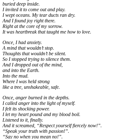
buried deep inside.
I invited it to come out and play.
I wept oceans. My tear ducts ran dry.
And I found joy right there.
Right at the core of my sorrow.
It was heartbreak that taught me how to love.
Once, I had anxiety.
A mind that wouldn’t stop.
Thoughts that wouldn’t be silent.
So I stopped trying to silence them.
And I dropped out of the mind,
and into the Earth.
Into the mud.
Where I was held strong
like a tree, unshakeable, safe.
Once, anger burned in the depths.
I called anger into the light of myself.
I felt its shocking power.
I let my heart pound and my blood boil.
Listened to it, finally.
And it screamed, “Respect yourself fiercely now!”.
“Speak your truth with passion!”.
“Say no when you mean no!”.