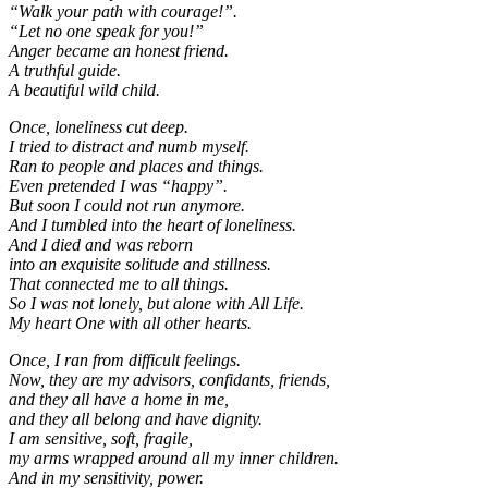
“Walk your path with courage!”.
“Let no one speak for you!”
Anger became an honest friend.
A truthful guide.
A beautiful wild child.
Once, loneliness cut deep.
I tried to distract and numb myself.
Ran to people and places and things.
Even pretended I was “happy”.
But soon I could not run anymore.
And I tumbled into the heart of loneliness.
And I died and was reborn
into an exquisite solitude and stillness.
That connected me to all things.
So I was not lonely, but alone with All Life.
My heart One with all other hearts.
Once, I ran from difficult feelings.
Now, they are my advisors, confidants, friends,
and they all have a home in me,
and they all belong and have dignity.
I am sensitive, soft, fragile,
my arms wrapped around all my inner children.
And in my sensitivity, power.