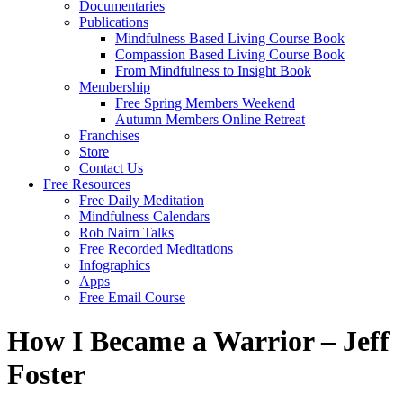
Documentaries
Publications
Mindfulness Based Living Course Book
Compassion Based Living Course Book
From Mindfulness to Insight Book
Membership
Free Spring Members Weekend
Autumn Members Online Retreat
Franchises
Store
Contact Us
Free Resources
Free Daily Meditation
Mindfulness Calendars
Rob Nairn Talks
Free Recorded Meditations
Infographics
Apps
Free Email Course
How I Became a Warrior – Jeff
Foster