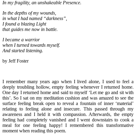
In my fragility, an unshakeable Presence.
In the depths of my wounds,
in what I had named “darkness”,
I found a blazing Light
that guides me now in battle.
I became a warrior
when I turned towards myself.
And started listening.
by Jeff Foster
I remember many years ago when I lived alone, I used to feel a
deeply troubling hollow, empty feeling whenever I returned home.
One day I returned home and said to myself ‘Let me go and sit with
this’. So I sat on my meditation cushion and was amazed to see the
surface feeling break open to reveal a fountain of inner ‘material’
relating to feeling alone and insecure. This passed through my
awareness and I held it with compassion. Afterwards, the empty
feeling had completely vanished and I went downstairs to cook a
meal for one feeling happy! I remembered this transformative
moment when reading this poem.