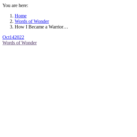
You are here:
Home
Words of Wonder
How I Became a Warrior…
Oct
14
2022
Words of Wonder