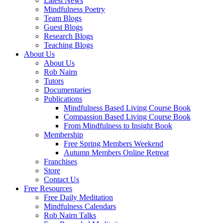
Latest News
Mindfulness Poetry
Team Blogs
Guest Blogs
Research Blogs
Teaching Blogs
About Us
About Us
Rob Nairn
Tutors
Documentaries
Publications
Mindfulness Based Living Course Book
Compassion Based Living Course Book
From Mindfulness to Insight Book
Membership
Free Spring Members Weekend
Autumn Members Online Retreat
Franchises
Store
Contact Us
Free Resources
Free Daily Meditation
Mindfulness Calendars
Rob Nairn Talks