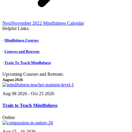
Next
Next
November 2022 Mindfulness Calendar
post:
Helpful Links:
-
Mindfulness Courses
-
Courses and Retreats
-
Train To Teach Mindfulness
Upcoming Courses and Retreats:
August 2026
Aug 08 2026
- Oct 25 2026
Train to Teach Mindfulness
Online
Aug 15 - 16 2026