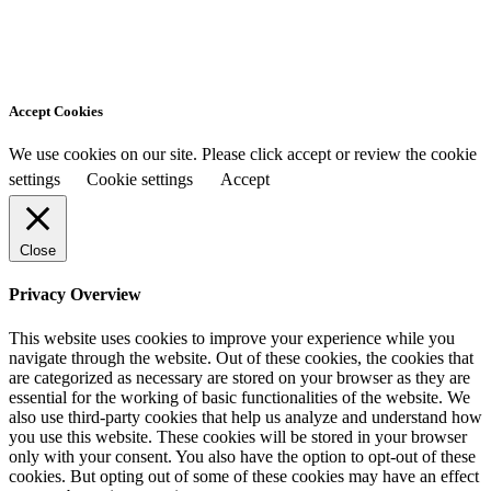
Accept Cookies
We use cookies on our site. Please click accept or review the cookie
settings
Cookie settings
Accept
Close
Privacy Overview
This website uses cookies to improve your experience while you
navigate through the website. Out of these cookies, the cookies that
are categorized as necessary are stored on your browser as they are
essential for the working of basic functionalities of the website. We
also use third-party cookies that help us analyze and understand how
you use this website. These cookies will be stored in your browser
only with your consent. You also have the option to opt-out of these
cookies. But opting out of some of these cookies may have an effect