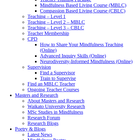
Mindfulness Based Living Course (MBLC)
Compassion Based Living Course (CBLC)
Teaching – Level 1
Teaching – Level 2 – MBLC
Teaching – Level 3 – CBLC
Teacher Membership
CPD
How to Share Your Mindfulness Teaching
(Online)
Advanced Inquiry Skills (Online)
Neurodiversity-Informed Mindfulness (Online)
Supervision
Find a Supervisor
Train to Supervise
Find an MBLC Teacher
Ongoing Teacher Courses
Masters and Research
About Masters and Research
Waikato University Research
MSc Studies in Mindfulness
Research Forum
Research Blogs
Poetry & Blogs
Latest News