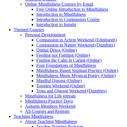
Online Mindfulness Courses by Email
Free Online Introduction to Mindfulness
Introduction to Mindfulness
Introduction to Compassion Course
Introduction to Insight
Themed Courses
Personal Development
Compassion in Action Weekend (Edinburgh)
Compassion in Nature Weekend (Dumfries)
Digital Detox (Online)
Feeding not Fighting (Online)
Finding the Calm in Caring (Online)
Four Foundations of Mindfulness
Mindfulness Based Spiritual Practice (Online)
Mindfulness Meets Mystical Poetry (Online)
Mindful Qigong (Online)
Tonglen Weekend (Online)
Yoga and Qigong Weekend (Dumfries)
Mindfulness for Life retreats
Mindfulness Practice Days
Autumn Members Weekend
All Courses and Retreats
Teaching Mindfulness
About Teaching Mindfulness
Teacher Training Package