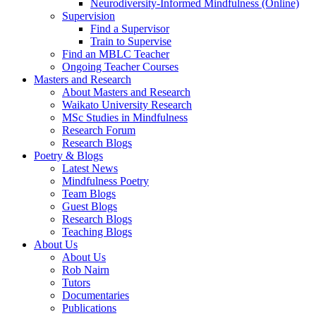
Neurodiversity-Informed Mindfulness (Online)
Supervision
Find a Supervisor
Train to Supervise
Find an MBLC Teacher
Ongoing Teacher Courses
Masters and Research
About Masters and Research
Waikato University Research
MSc Studies in Mindfulness
Research Forum
Research Blogs
Poetry & Blogs
Latest News
Mindfulness Poetry
Team Blogs
Guest Blogs
Research Blogs
Teaching Blogs
About Us
About Us
Rob Nairn
Tutors
Documentaries
Publications