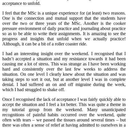
acceptance to unfold.
I feel that the MSc is a unique experience for (at least) two reasons.
One is the connection and mutual support that the students have
over the two or three years of the MSc. Another is the cooker
pressure environment of daily practice and journaling about practice
so as to be able to write their assignments. It is amazing to see the
progress and insights that unfold when we actually practice!
Although, it can be a bit of a roller coaster ride.
I had an interesting insight over the weekend. I recognised that I
hadn’t accepted a situation and my resistance towards it had been
causing me a lot of stress. This was strange as I have been working
hard and consistently over the last few weeks to address the
situation. On one level I clearly knew about the situation and was
taking steps to sort it out, but at another level I was in complete
denial. I had suffered an on and off migraine during the week,
which I had struggled to shake off.
Once I recognised the lack of acceptance I was fairly quickly able to
accept the situation and I feel a lot better. This was quite a theme in
my tutorial group from the weekend. Many unanticipated
recognitions of painful habits occurred over the weekend, quite
often with tears – we passed the tissues around several times – but
there was often a sense of relief at having admitted to ourselves in a