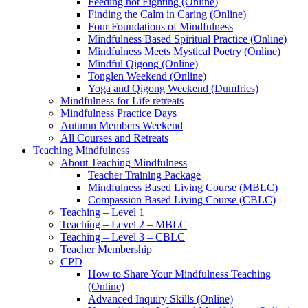
Feeding not Fighting (Online)
Finding the Calm in Caring (Online)
Four Foundations of Mindfulness
Mindfulness Based Spiritual Practice (Online)
Mindfulness Meets Mystical Poetry (Online)
Mindful Qigong (Online)
Tonglen Weekend (Online)
Yoga and Qigong Weekend (Dumfries)
Mindfulness for Life retreats
Mindfulness Practice Days
Autumn Members Weekend
All Courses and Retreats
Teaching Mindfulness
About Teaching Mindfulness
Teacher Training Package
Mindfulness Based Living Course (MBLC)
Compassion Based Living Course (CBLC)
Teaching – Level 1
Teaching – Level 2 – MBLC
Teaching – Level 3 – CBLC
Teacher Membership
CPD
How to Share Your Mindfulness Teaching
(Online)
Advanced Inquiry Skills (Online)