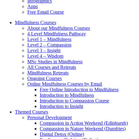
Infographics
Apps
Free Email Course
Mindfulness Courses
About our Mindfulness Courses
4 Level Mindfulness Pathway
Level 1 – Mindfulness
Level 2 – Compassion
Level 3 – Insight
Level 4 – Wisdom
MSc Studies in Mindfulness
All Courses and Retreats
Mindfulness Retreats
Ongoing Courses
Online Mindfulness Courses by Email
Free Online Introduction to Mindfulness
Introduction to Mindfulness
Introduction to Compassion Course
Introduction to Insight
Themed Courses
Personal Development
Compassion in Action Weekend (Edinburgh)
Compassion in Nature Weekend (Dumfries)
Digital Detox (Online)