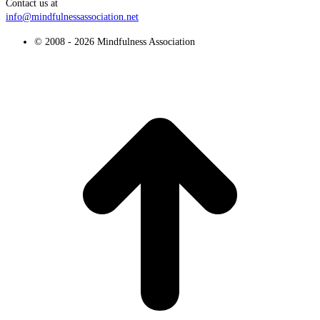
Contact us at
info@mindfulnessassociation.net
© 2008 - 2026 Mindfulness Association
t
T