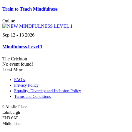
Train to Teach Mindfulness
Online
Sep 12 - 13 2026
Mindfulness Level 1
The Crichton
No event found!
Load More
FAQ’s
Privacy Policy
Equality, Diversity and Inclusion Policy
Terms and Conditions
9 Ainslie Place
Edinburgh
EH3 6AT
Midlothian