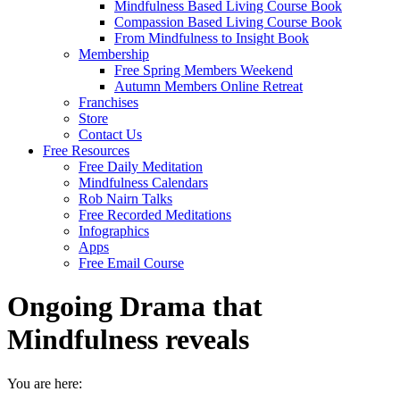
Mindfulness Based Living Course Book
Compassion Based Living Course Book
From Mindfulness to Insight Book
Membership
Free Spring Members Weekend
Autumn Members Online Retreat
Franchises
Store
Contact Us
Free Resources
Free Daily Meditation
Mindfulness Calendars
Rob Nairn Talks
Free Recorded Meditations
Infographics
Apps
Free Email Course
Ongoing Drama that
Mindfulness reveals
You are here: