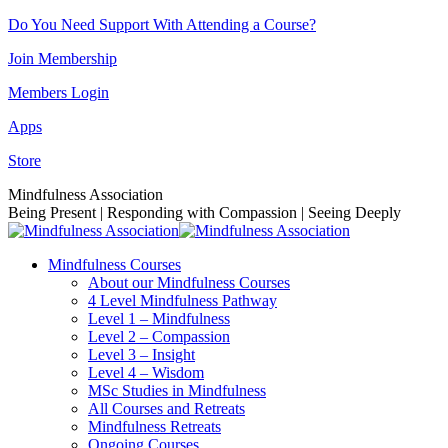
Skip
Do You Need Support With Attending a Course?
to
Join Membership
content
Members Login
Apps
Store
Facebook
Instagram
Linkedin
YouTube
Mindfulness Association
page
page
page
page
Being Present | Responding with Compassion | Seeing Deeply
opens
opens
opens
opens
in
in
in
in
Mindfulness Courses
new
new
new
new
About our Mindfulness Courses
window
window
window
window
4 Level Mindfulness Pathway
Level 1 – Mindfulness
Level 2 – Compassion
Level 3 – Insight
Level 4 – Wisdom
MSc Studies in Mindfulness
All Courses and Retreats
Mindfulness Retreats
Ongoing Courses