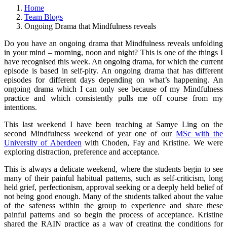
Home
Team Blogs
Ongoing Drama that Mindfulness reveals
Do you have an ongoing drama that Mindfulness reveals unfolding
in your mind – morning, noon and night? This is one of the things I
have recognised this week. An ongoing drama, for which the current
episode is based in self-pity. An ongoing drama that has different
episodes for different days depending on what’s happening. An
ongoing drama which I can only see because of my Mindfulness
practice and which consistently pulls me off course from my
intentions.
This last weekend I have been teaching at Samye Ling on the
second Mindfulness weekend of year one of our
MSc with the
University of Aberdeen
with Choden, Fay and Kristine. We were
exploring distraction, preference and acceptance.
This is always a delicate weekend, where the students begin to see
many of their painful habitual patterns, such as self-criticism, long
held grief, perfectionism, approval seeking or a deeply held belief of
not being good enough. Many of the students talked about the value
of the safeness within the group to experience and share these
painful patterns and so begin the process of acceptance. Kristine
shared the RAIN practice as a way of creating the conditions for