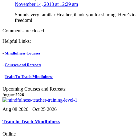
November 14, 2018 at 12:29 am
Sounds very familiar Heather, thank you for sharing. Here’s to
freedom!
Comments are closed.
Helpful Links:
-
Mindfulness Courses
-
Courses and Retreats
-
Train To Teach Mindfulness
Upcoming Courses and Retreats:
August 2026
Aug 08 2026
- Oct 25 2026
Train to Teach Mindfulness
Online