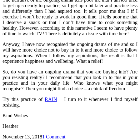
to get up so early to practice, so I get up a bit later and practice less
and differently than I had aspired too. It tells poor me that I if I
exercise I won’t be ready to work in good time. It tells poor me that
I deserve a snack or that I don’t have time to cook something
healthy. However, according to this narrative I seem to have plenty
of time to watch TV! There is definitely an issue with time here!
Anyway, I have now recognised the ongoing drama of me and so I
will have more choice not to buy in to it and more choice to follow
my aspirations. When I follow my aspirations, the result is that I
experience happiness and wellbeing. What a relief!
So, do you have an ongoing drama that you are buying into? Are
you resisting reality? I recommend that you look in to this in your
practice and in your daily life. Who knows what you might
recognise? Then you might find a choice – a chink of freedom.
Try this practice of
RAIN
– I turn to it whenever I find myself
resisting.
Kind Wishes
Heather
November 13, 2018
1 Comment