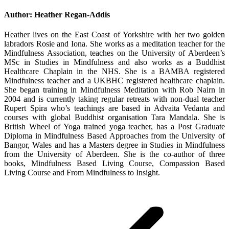
Author:
Heather Regan-Addis
Heather lives on the East Coast of Yorkshire with her two golden
labradors Rosie and Iona. She works as a meditation teacher for the
Mindfulness Association, teaches on the University of Aberdeen’s
MSc in Studies in Mindfulness and also works as a Buddhist
Healthcare Chaplain in the NHS. She is a BAMBA registered
Mindfulness teacher and a UKBHC registered healthcare chaplain.
She began training in Mindfulness Meditation with Rob Nairn in
2004 and is currently taking regular retreats with non-dual teacher
Rupert Spira who’s teachings are based in Advaita Vedanta and
courses with global Buddhist organisation Tara Mandala. She is
British Wheel of Yoga trained yoga teacher, has a Post Graduate
Diploma in Mindfulness Based Approaches from the University of
Bangor, Wales and has a Masters degree in Studies in Mindfulness
from the University of Aberdeen. She is the co-author of three
books, Mindfulness Based Living Course, Compassion Based
Living Course and From Mindfulness to Insight.
Post
navigation