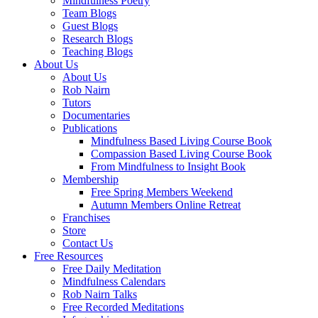
Mindfulness Poetry
Team Blogs
Guest Blogs
Research Blogs
Teaching Blogs
About Us
About Us
Rob Nairn
Tutors
Documentaries
Publications
Mindfulness Based Living Course Book
Compassion Based Living Course Book
From Mindfulness to Insight Book
Membership
Free Spring Members Weekend
Autumn Members Online Retreat
Franchises
Store
Contact Us
Free Resources
Free Daily Meditation
Mindfulness Calendars
Rob Nairn Talks
Free Recorded Meditations