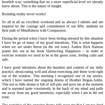
heartfelt way, something that on a more superficial level we already
knew about. This is the nature of insight.
Resisting reality never works!
So all in all an excellent weekend and as always I admire and am
inspired by the courage and commitment of our MSc students on
their path of Mindfulness with Compassion.
During the period when I have been feeling stressed by this situation
I have let go of many of my good intentions. This is what happens
when we are under threat (in the red zone). Author Rick Hanson
points this out in his book Hardwiring Happiness – in order to
exercise restraint we need to be in the green zone, feeling calm and
safe.
I have good intentions about the duration and content of my daily
practice, about eating well and about exercising and these went right
out of the window. This morning I recognised one of my stories,
which I have named the ongoing drama of Heather Regan-Addis.
This not so little drama is full of self-pity and poor me at the moment
and is narrated quite consistently in the back of my mind and pulls
me away from my good intentions, especially when I am in the red
zone.
The narrative of the ongoing drama tells poor me that I am too tired