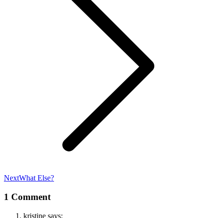
Next
Next
What Else?
post:
1 Comment
kristine
says: