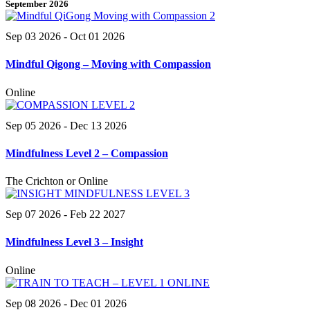
September 2026
Sep 03 2026
- Oct 01 2026
Mindful Qigong – Moving with Compassion
Online
Sep 05 2026
- Dec 13 2026
Mindfulness Level 2 – Compassion
The Crichton or Online
Sep 07 2026
- Feb 22 2027
Mindfulness Level 3 – Insight
Online
Sep 08 2026
- Dec 01 2026