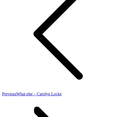
Previous
Previous
What else – Carolyn Locke
post: