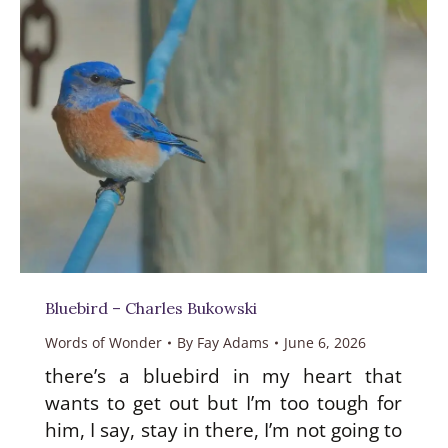
Bluebird – Charles Bukowski
Words of Wonder
By
Fay Adams
June 6, 2026
there’s a bluebird in my heart that
wants to get out but I’m too tough for
him, I say, stay in there, I’m not going to