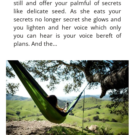
still and offer your palmful of secrets
like delicate seed. As she eats your
secrets no longer secret she glows and
you lighten and her voice which only
you can hear is your voice bereft of
plans. And the…