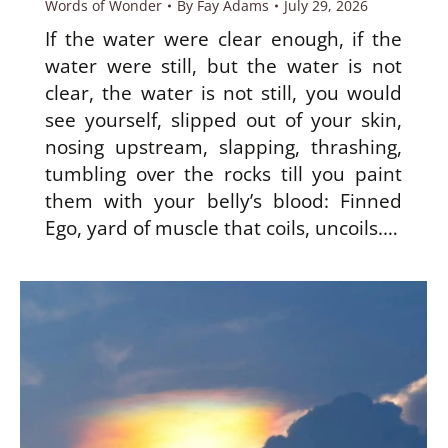
Words of Wonder
By
Fay Adams
July 29, 2026
If the water were clear enough, if the
water were still, but the water is not
clear, the water is not still, you would
see yourself, slipped out of your skin,
nosing upstream, slapping, thrashing,
tumbling over the rocks till you paint
them with your belly’s blood: Finned
Ego, yard of muscle that coils, uncoils.…