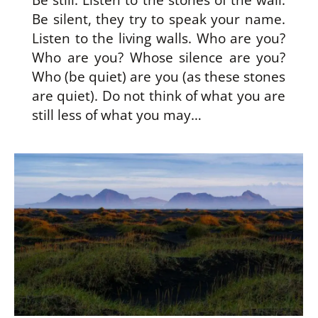
Be still. Listen to the stones of the wall.
Be silent, they try to speak your name.
Listen to the living walls. Who are you?
Who are you? Whose silence are you?
Who (be quiet) are you (as these stones
are quiet). Do not think of what you are
still less of what you may…