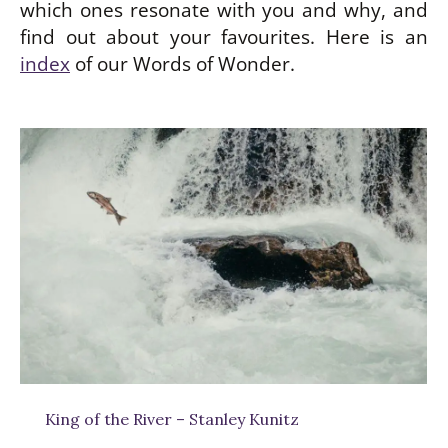
which ones resonate with you and why, and
find out about your favourites. Here is an
index
of our Words of Wonder.
be
w
King of the River – Stanley Kunitz