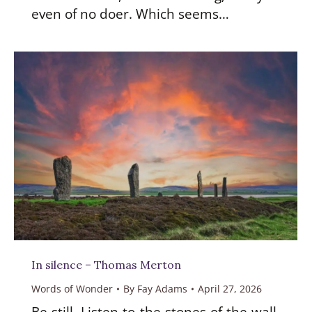
even of no doer. Which seems…
In silence – Thomas Merton
Words of Wonder
By
Fay Adams
April 27, 2026