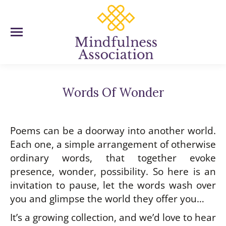
Words Of Wonder
You are here:
Poems can be a doorway into another world.
Each one, a simple arrangement of otherwise
ordinary words, that together evoke
presence, wonder, possibility. So here is an
invitation to pause, let the words wash over
you and glimpse the world they offer you…
It’s a growing collection, and we’d love to hear