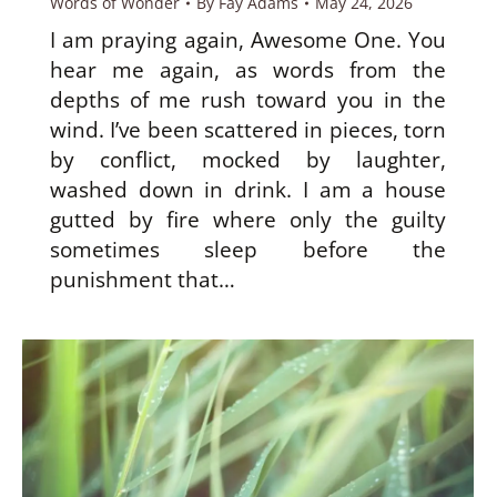
Words of Wonder
By
Fay Adams
May 24, 2026
I am praying again, Awesome One. You
hear me again, as words from the
depths of me rush toward you in the
wind. I’ve been scattered in pieces, torn
by conflict, mocked by laughter,
washed down in drink. I am a house
gutted by fire where only the guilty
sometimes sleep before the
punishment that…