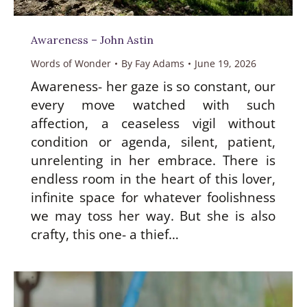
Awareness – John Astin
Words of Wonder
By
Fay Adams
June 19, 2026
Awareness- her gaze is so constant, our
every move watched with such
affection, a ceaseless vigil without
condition or agenda, silent, patient,
unrelenting in her embrace. There is
endless room in the heart of this lover,
infinite space for whatever foolishness
we may toss her way. But she is also
crafty, this one- a thief…