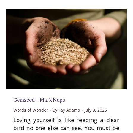
Gemseed – Mark Nepo
Words of Wonder
By
Fay Adams
July 3, 2026
Loving yourself is like feeding a clear
bird no one else can see. You must be