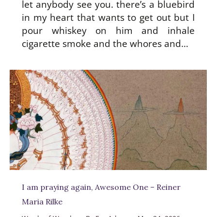
let anybody see you. there’s a bluebird
in my heart that wants to get out but I
pour whiskey on him and inhale
cigarette smoke and the whores and…
I am praying again, Awesome One – Reiner
Maria Rilke