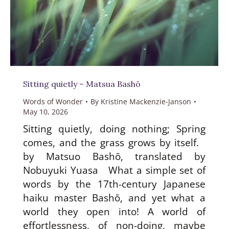
Sitting quietly – Matsua Bashō
Words of Wonder
By
Kristine Mackenzie-Janson
May 10, 2026
Sitting quietly, doing nothing; Spring
comes, and the grass grows by itself.
by Matsuo Bashō, translated by
Nobuyuki Yuasa What a simple set of
words by the 17th-century Japanese
haiku master Bashō, and yet what a
world they open into! A world of
effortlessness, of non-doing, maybe