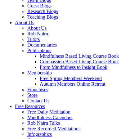
Team Blogs
Guest Blogs
Research Blogs
Teaching Blogs
About Us
About Us
Rob Nairn
Tutors
Documentaries
Publications
Mindfulness Based Living Course Book
Compassion Based Living Course Book
From Mindfulness to Insight Book
Membership
Free Spring Members Weekend
Autumn Members Online Retreat
Franchises
Store
Contact Us
Free Resources
Free Daily Meditation
Mindfulness Calendars
Rob Nairn Talks
Free Recorded Meditations
Infographics