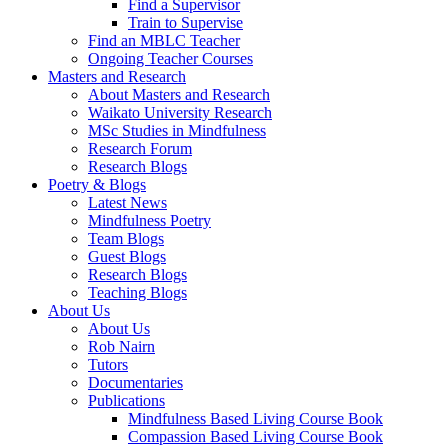
Find a Supervisor
Train to Supervise
Find an MBLC Teacher
Ongoing Teacher Courses
Masters and Research
About Masters and Research
Waikato University Research
MSc Studies in Mindfulness
Research Forum
Research Blogs
Poetry & Blogs
Latest News
Mindfulness Poetry
Team Blogs
Guest Blogs
Research Blogs
Teaching Blogs
About Us
About Us
Rob Nairn
Tutors
Documentaries
Publications
Mindfulness Based Living Course Book
Compassion Based Living Course Book