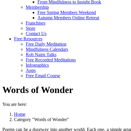
From Mindfulness to Insight Book
Membership
Free Spring Members Weekend
Autumn Members Online Retreat
Franchises
Store
Contact Us
Free Resources
Free Daily Meditation
Mindfulness Calendars
Rob Nairn Talks
Free Recorded Meditations
Infographics
Apps
Free Email Course
Words of Wonder
You are here:
Home
Category "Words of Wonder"
Poems can be a doorway into another world. Each one, a simple arrang