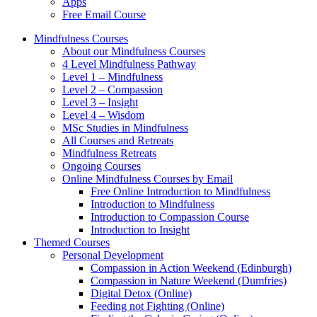
Apps
Free Email Course
Mindfulness Courses
About our Mindfulness Courses
4 Level Mindfulness Pathway
Level 1 – Mindfulness
Level 2 – Compassion
Level 3 – Insight
Level 4 – Wisdom
MSc Studies in Mindfulness
All Courses and Retreats
Mindfulness Retreats
Ongoing Courses
Online Mindfulness Courses by Email
Free Online Introduction to Mindfulness
Introduction to Mindfulness
Introduction to Compassion Course
Introduction to Insight
Themed Courses
Personal Development
Compassion in Action Weekend (Edinburgh)
Compassion in Nature Weekend (Dumfries)
Digital Detox (Online)
Feeding not Fighting (Online)