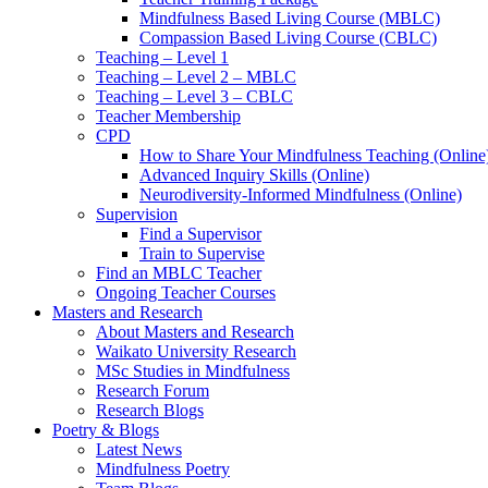
Mindfulness Based Living Course (MBLC)
Compassion Based Living Course (CBLC)
Teaching – Level 1
Teaching – Level 2 – MBLC
Teaching – Level 3 – CBLC
Teacher Membership
CPD
How to Share Your Mindfulness Teaching (Online
Advanced Inquiry Skills (Online)
Neurodiversity-Informed Mindfulness (Online)
Supervision
Find a Supervisor
Train to Supervise
Find an MBLC Teacher
Ongoing Teacher Courses
Masters and Research
About Masters and Research
Waikato University Research
MSc Studies in Mindfulness
Research Forum
Research Blogs
Poetry & Blogs
Latest News
Mindfulness Poetry