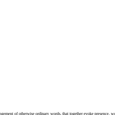
ement of otherwise ordinary words, that together evoke presence, wonde