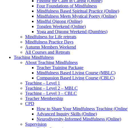
Finding the Calm in Caring (Online)
Four Foundations of Mindfulness
Mindfulness Based Spiritual Practice (Online)
Mindfulness Meets Mystical Poetry (Online)
Mindful Qigong (Online)
Tonglen Weekend (Online)
Yoga and Qigong Weekend (Dumfries)
Mindfulness for Life retreats
Mindfulness Practice Days
Autumn Members Weekend
All Courses and Retreats
Teaching Mindfulness
About Teaching Mindfulness
Teacher Training Package
Mindfulness Based Living Course (MBLC)
Compassion Based Living Course (CBLC)
Teaching – Level 1
Teaching – Level 2 – MBLC
Teaching – Level 3 – CBLC
Teacher Membership
CPD
How to Share Your Mindfulness Teaching (Online
Advanced Inquiry Skills (Online)
Neurodiversity-Informed Mindfulness (Online)
Supervision