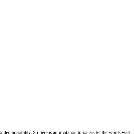
r, possibility. So here is an invitation to pause, let the words wash