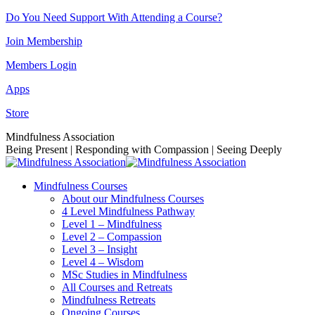
Skip
Do You Need Support With Attending a Course?
to
Join Membership
content
Members Login
Apps
Store
Facebook
Instagram
Linkedin
YouTube
Mindfulness Association
page
page
page
page
Being Present | Responding with Compassion | Seeing Deeply
opens
opens
opens
opens
in
in
in
in
Mindfulness Courses
new
new
new
new
About our Mindfulness Courses
window
window
window
window
4 Level Mindfulness Pathway
Level 1 – Mindfulness
Level 2 – Compassion
Level 3 – Insight
Level 4 – Wisdom
MSc Studies in Mindfulness
All Courses and Retreats
Mindfulness Retreats
Ongoing Courses