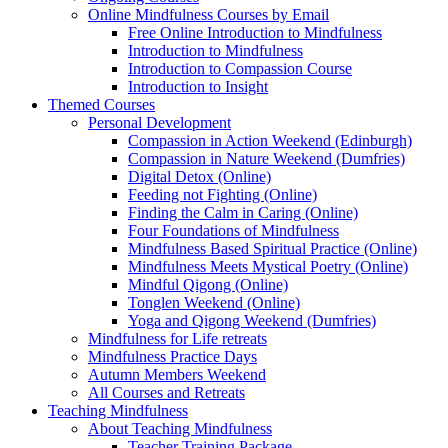
Online Mindfulness Courses by Email
Free Online Introduction to Mindfulness
Introduction to Mindfulness
Introduction to Compassion Course
Introduction to Insight
Themed Courses
Personal Development
Compassion in Action Weekend (Edinburgh)
Compassion in Nature Weekend (Dumfries)
Digital Detox (Online)
Feeding not Fighting (Online)
Finding the Calm in Caring (Online)
Four Foundations of Mindfulness
Mindfulness Based Spiritual Practice (Online)
Mindfulness Meets Mystical Poetry (Online)
Mindful Qigong (Online)
Tonglen Weekend (Online)
Yoga and Qigong Weekend (Dumfries)
Mindfulness for Life retreats
Mindfulness Practice Days
Autumn Members Weekend
All Courses and Retreats
Teaching Mindfulness
About Teaching Mindfulness
Teacher Training Package