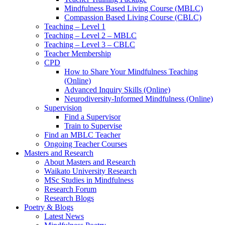
Mindfulness Based Living Course (MBLC)
Compassion Based Living Course (CBLC)
Teaching – Level 1
Teaching – Level 2 – MBLC
Teaching – Level 3 – CBLC
Teacher Membership
CPD
How to Share Your Mindfulness Teaching
(Online)
Advanced Inquiry Skills (Online)
Neurodiversity-Informed Mindfulness (Online)
Supervision
Find a Supervisor
Train to Supervise
Find an MBLC Teacher
Ongoing Teacher Courses
Masters and Research
About Masters and Research
Waikato University Research
MSc Studies in Mindfulness
Research Forum
Research Blogs
Poetry & Blogs
Latest News