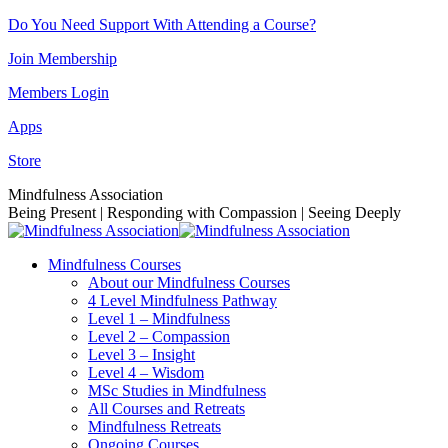
Skip
Do You Need Support With Attending a Course?
to
Join Membership
content
Members Login
Apps
Store
Facebook
Instagram
Linkedin
YouTube
Mindfulness Association
page
page
page
page
Being Present | Responding with Compassion | Seeing Deeply
opens
opens
opens
opens
in
in
in
in
Mindfulness Courses
new
new
new
new
About our Mindfulness Courses
window
window
window
window
4 Level Mindfulness Pathway
Level 1 – Mindfulness
Level 2 – Compassion
Level 3 – Insight
Level 4 – Wisdom
MSc Studies in Mindfulness
All Courses and Retreats
Mindfulness Retreats
Ongoing Courses