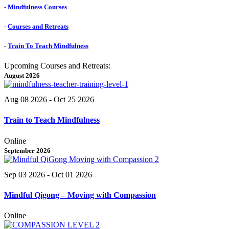
-
Mindfulness Courses
-
Courses and Retreats
-
Train To Teach Mindfulness
Upcoming Courses and Retreats:
August 2026
Aug 08 2026
- Oct 25 2026
Train to Teach Mindfulness
Online
September 2026
Sep 03 2026
- Oct 01 2026
Mindful Qigong – Moving with Compassion
Online