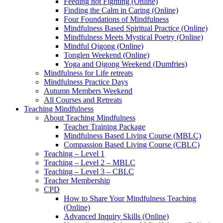
Feeding not Fighting (Online)
Finding the Calm in Caring (Online)
Four Foundations of Mindfulness
Mindfulness Based Spiritual Practice (Online)
Mindfulness Meets Mystical Poetry (Online)
Mindful Qigong (Online)
Tonglen Weekend (Online)
Yoga and Qigong Weekend (Dumfries)
Mindfulness for Life retreats
Mindfulness Practice Days
Autumn Members Weekend
All Courses and Retreats
Teaching Mindfulness
About Teaching Mindfulness
Teacher Training Package
Mindfulness Based Living Course (MBLC)
Compassion Based Living Course (CBLC)
Teaching – Level 1
Teaching – Level 2 – MBLC
Teaching – Level 3 – CBLC
Teacher Membership
CPD
How to Share Your Mindfulness Teaching
(Online)
Advanced Inquiry Skills (Online)