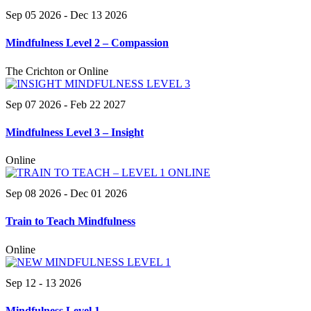
Sep 05 2026
- Dec 13 2026
Mindfulness Level 2 – Compassion
The Crichton or Online
Sep 07 2026
- Feb 22 2027
Mindfulness Level 3 – Insight
Online
Sep 08 2026
- Dec 01 2026
Train to Teach Mindfulness
Online
Sep 12 - 13 2026
Mindfulness Level 1