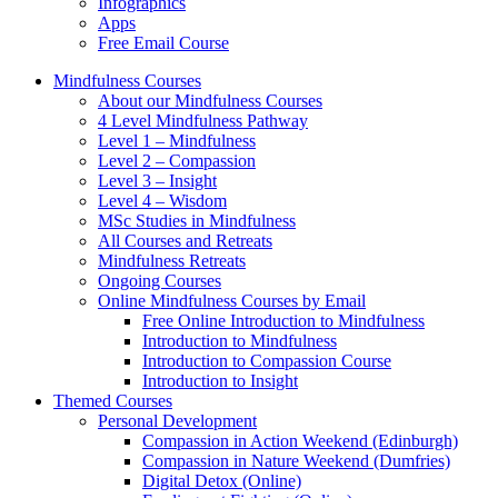
Infographics
Apps
Free Email Course
Mindfulness Courses
About our Mindfulness Courses
4 Level Mindfulness Pathway
Level 1 – Mindfulness
Level 2 – Compassion
Level 3 – Insight
Level 4 – Wisdom
MSc Studies in Mindfulness
All Courses and Retreats
Mindfulness Retreats
Ongoing Courses
Online Mindfulness Courses by Email
Free Online Introduction to Mindfulness
Introduction to Mindfulness
Introduction to Compassion Course
Introduction to Insight
Themed Courses
Personal Development
Compassion in Action Weekend (Edinburgh)
Compassion in Nature Weekend (Dumfries)
Digital Detox (Online)