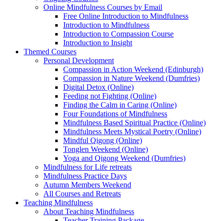
Online Mindfulness Courses by Email
Free Online Introduction to Mindfulness
Introduction to Mindfulness
Introduction to Compassion Course
Introduction to Insight
Themed Courses
Personal Development
Compassion in Action Weekend (Edinburgh)
Compassion in Nature Weekend (Dumfries)
Digital Detox (Online)
Feeding not Fighting (Online)
Finding the Calm in Caring (Online)
Four Foundations of Mindfulness
Mindfulness Based Spiritual Practice (Online)
Mindfulness Meets Mystical Poetry (Online)
Mindful Qigong (Online)
Tonglen Weekend (Online)
Yoga and Qigong Weekend (Dumfries)
Mindfulness for Life retreats
Mindfulness Practice Days
Autumn Members Weekend
All Courses and Retreats
Teaching Mindfulness
About Teaching Mindfulness
Teacher Training Package