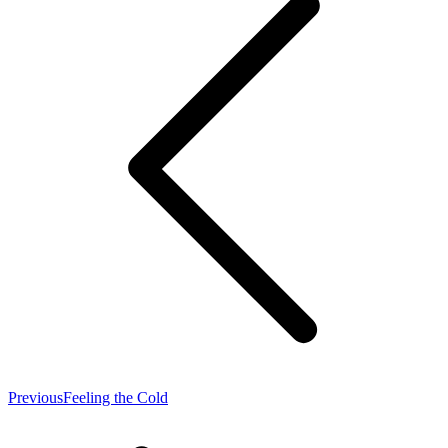
Previous
Previous
Feeling the Cold
post: