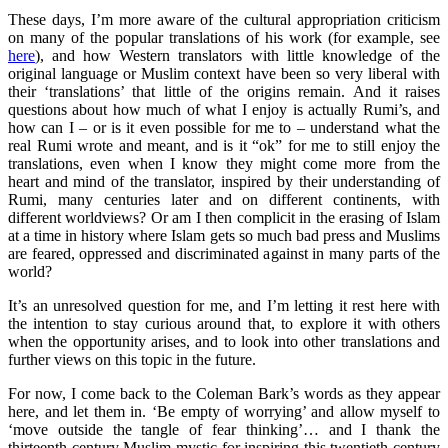
These days, I’m more aware of the cultural appropriation criticism
on many of the popular translations of his work (for example, see
here
), and how Western translators with little knowledge of the
original language or Muslim context have been so very liberal with
their ‘translations’ that little of the origins remain. And it raises
questions about how much of what I enjoy is actually Rumi’s, and
how can I – or is it even possible for me to – understand what the
real Rumi wrote and meant, and is it “ok” for me to still enjoy the
translations, even when I know they might come more from the
heart and mind of the translator, inspired by their understanding of
Rumi, many centuries later and on different continents, with
different worldviews? Or am I then complicit in the erasing of Islam
at a time in history where Islam gets so much bad press and Muslims
are feared, oppressed and discriminated against in many parts of the
world?
It’s an unresolved question for me, and I’m letting it rest here with
the intention to stay curious around that, to explore it with others
when the opportunity arises, and to look into other translations and
further views on this topic in the future.
For now, I come back to the Coleman Bark’s words as they appear
here, and let them in. ‘Be empty of worrying’ and allow myself to
‘move outside the tangle of fear thinking’… and I thank the
thirteenth century Muslim mystic for inspiring this twentieth century