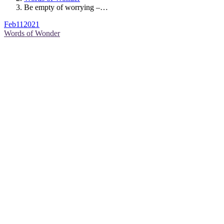
Be empty of worrying –…
Feb
11
2021
Words of Wonder