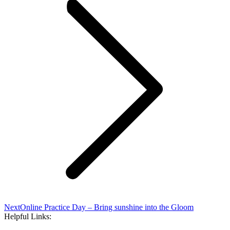
Next
Next
Online Practice Day – Bring sunshine into the Gloom
post:
Helpful Links: