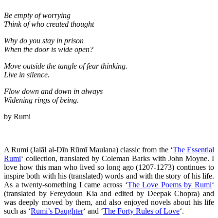
Be empty of worrying
Think of who created thought
Why do you stay in prison
When the door is wide open?
Move outside the tangle of fear thinking.
Live in silence.
Flow down and down in always
Widening rings of being.
by Rumi
A Rumi (Jalāl al-Dīn Rūmī Maulana) classic from the ‘
The Essential
Rumi
‘ collection, translated by Coleman Barks with John Moyne. I
love how this man who lived so long ago (1207-1273) continues to
inspire both with his (translated) words and with the story of his life.
As a twenty-something I came across ‘
The Love Poems by Rumi
‘
(translated by Fereydoun Kia and edited by Deepak Chopra) and
was deeply moved by them, and also enjoyed novels about his life
such as ‘
Rumi’s Daughter
‘ and ‘
The Forty Rules of Love
‘.