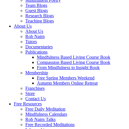
Mindfulness Poetry
Team Blogs
Guest Blogs
Research Blogs
Teaching Blogs
About Us
About Us
Rob Nairn
Tutors
Documentaries
Publications
Mindfulness Based Living Course Book
Compassion Based Living Course Book
From Mindfulness to Insight Book
Membership
Free Spring Members Weekend
Autumn Members Online Retreat
Franchises
Store
Contact Us
Free Resources
Free Daily Meditation
Mindfulness Calendars
Rob Nairn Talks
Free Recorded Meditations