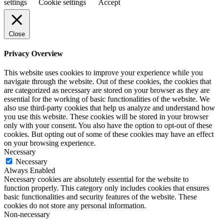
settings
Cookie settings
Accept
Close
Privacy Overview
This website uses cookies to improve your experience while you
navigate through the website. Out of these cookies, the cookies that
are categorized as necessary are stored on your browser as they are
essential for the working of basic functionalities of the website. We
also use third-party cookies that help us analyze and understand how
you use this website. These cookies will be stored in your browser
only with your consent. You also have the option to opt-out of these
cookies. But opting out of some of these cookies may have an effect
on your browsing experience.
Necessary
Necessary
Always Enabled
Necessary cookies are absolutely essential for the website to
function properly. This category only includes cookies that ensures
basic functionalities and security features of the website. These
cookies do not store any personal information.
Non-necessary