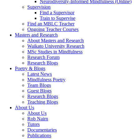
Neurodiversity-Informed Mindfulness (Online)
Supervision
Find a Supervisor
Train to Supervise
Find an MBLC Teacher
Ongoing Teacher Courses
Masters and Research
About Masters and Research
Waikato University Research
MSc Studies in Mindfulness
Research Forum
Research Blogs
Poetry & Blogs
Latest News
Mindfulness Poetry
Team Blogs
Guest Blogs
Research Blogs
Teaching Blogs
About Us
About Us
Rob Nairn
Tutors
Documentaries
Publications