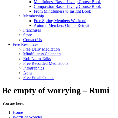
Mindfulness Based Living Course Book
Compassion Based Living Course Book
From Mindfulness to Insight Book
Membership
Free Spring Members Weekend
Autumn Members Online Retreat
Franchises
Store
Contact Us
Free Resources
Free Daily Meditation
Mindfulness Calendars
Rob Nairn Talks
Free Recorded Meditations
Infographics
Apps
Free Email Course
Be empty of worrying – Rumi
You are here:
Home
Words of Wonder