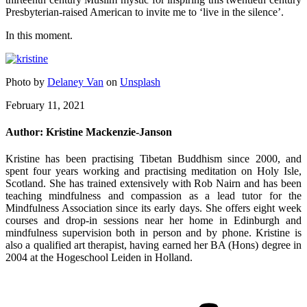
Presbyterian-raised American to invite me to ‘live in the silence’.
In this moment.
Photo by
Delaney Van
on
Unsplash
February 11, 2021
Author:
Kristine Mackenzie-Janson
Kristine has been practising Tibetan Buddhism since 2000, and
spent four years working and practising meditation on Holy Isle,
Scotland. She has trained extensively with Rob Nairn and has been
teaching mindfulness and compassion as a lead tutor for the
Mindfulness Association since its early days. She offers eight week
courses and drop-in sessions near her home in Edinburgh and
mindfulness supervision both in person and by phone. Kristine is
also a qualified art therapist, having earned her BA (Hons) degree in
2004 at the Hogeschool Leiden in Holland.
Post
navigation