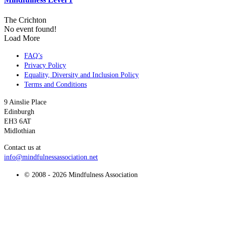
The Crichton
No event found!
Load More
FAQ’s
Privacy Policy
Equality, Diversity and Inclusion Policy
Terms and Conditions
9 Ainslie Place
Edinburgh
EH3 6AT
Midlothian
Contact us at
info@mindfulnessassociation.net
© 2008 - 2026 Mindfulness Association
t
T