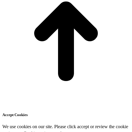
Accept Cookies
We use cookies on our site. Please click accept or review the cookie