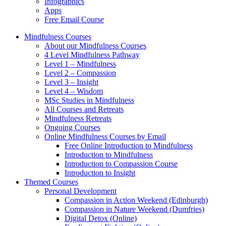
Infographics
Apps
Free Email Course
Mindfulness Courses
About our Mindfulness Courses
4 Level Mindfulness Pathway
Level 1 – Mindfulness
Level 2 – Compassion
Level 3 – Insight
Level 4 – Wisdom
MSc Studies in Mindfulness
All Courses and Retreats
Mindfulness Retreats
Ongoing Courses
Online Mindfulness Courses by Email
Free Online Introduction to Mindfulness
Introduction to Mindfulness
Introduction to Compassion Course
Introduction to Insight
Themed Courses
Personal Development
Compassion in Action Weekend (Edinburgh)
Compassion in Nature Weekend (Dumfries)
Digital Detox (Online)