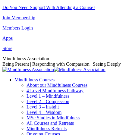
Skip
Do You Need Support With Attending a Course?
to
Join Membership
content
Members Login
Apps
Store
Facebook
Instagram
Linkedin
YouTube
Mindfulness Association
page
page
page
page
Being Present | Responding with Compassion | Seeing Deeply
opens
opens
opens
opens
in
in
in
in
Mindfulness Courses
new
new
new
new
About our Mindfulness Courses
window
window
window
window
4 Level Mindfulness Pathway
Level 1 – Mindfulness
Level 2 – Compassion
Level 3 – Insight
Level 4 – Wisdom
MSc Studies in Mindfulness
All Courses and Retreats
Mindfulness Retreats
Ongoing Courses