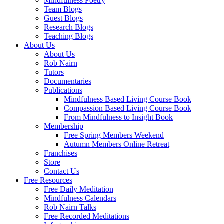
Mindfulness Poetry
Team Blogs
Guest Blogs
Research Blogs
Teaching Blogs
About Us
About Us
Rob Nairn
Tutors
Documentaries
Publications
Mindfulness Based Living Course Book
Compassion Based Living Course Book
From Mindfulness to Insight Book
Membership
Free Spring Members Weekend
Autumn Members Online Retreat
Franchises
Store
Contact Us
Free Resources
Free Daily Meditation
Mindfulness Calendars
Rob Nairn Talks
Free Recorded Meditations