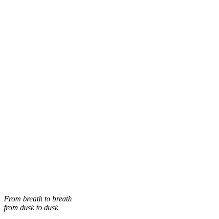
From breath to breath
from dusk to dusk