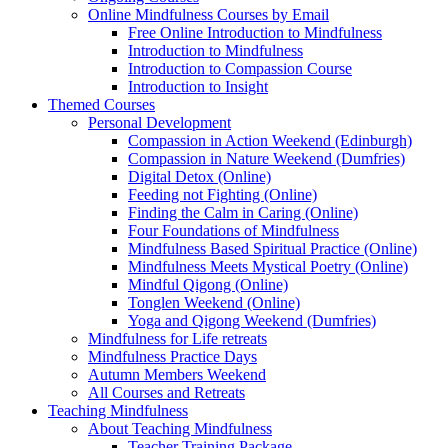
Online Mindfulness Courses by Email
Free Online Introduction to Mindfulness
Introduction to Mindfulness
Introduction to Compassion Course
Introduction to Insight
Themed Courses
Personal Development
Compassion in Action Weekend (Edinburgh)
Compassion in Nature Weekend (Dumfries)
Digital Detox (Online)
Feeding not Fighting (Online)
Finding the Calm in Caring (Online)
Four Foundations of Mindfulness
Mindfulness Based Spiritual Practice (Online)
Mindfulness Meets Mystical Poetry (Online)
Mindful Qigong (Online)
Tonglen Weekend (Online)
Yoga and Qigong Weekend (Dumfries)
Mindfulness for Life retreats
Mindfulness Practice Days
Autumn Members Weekend
All Courses and Retreats
Teaching Mindfulness
About Teaching Mindfulness
Teacher Training Package