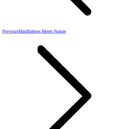
Previous
Previous
Mindfulness Meets Nature
post: