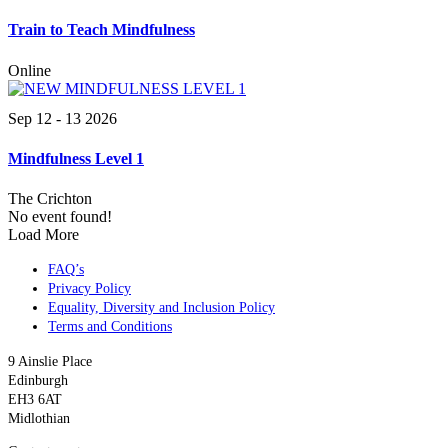
Train to Teach Mindfulness
Online
Sep 12 - 13 2026
Mindfulness Level 1
The Crichton
No event found!
Load More
FAQ’s
Privacy Policy
Equality, Diversity and Inclusion Policy
Terms and Conditions
9 Ainslie Place
Edinburgh
EH3 6AT
Midlothian