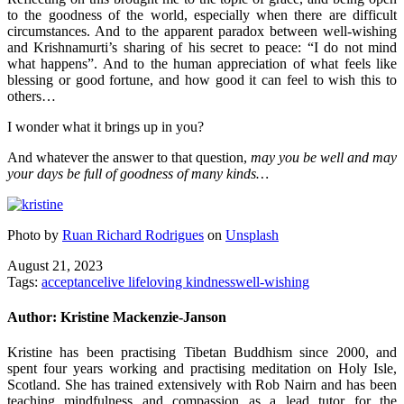
to the goodness of the world, especially when there are difficult
circumstances. And to the apparent paradox between well-wishing
and Krishnamurti’s sharing of his secret to peace: “I do not mind
what happens”. And to the human appreciation of what feels like
blessing or good fortune, and how good it can feel to wish this to
others…
I wonder what it brings up in you?
And whatever the answer to that question,
may you be well and may
your days be full of goodness of many kinds…
Photo by
Ruan Richard Rodrigues
on
Unsplash
August 21, 2023
Tags:
acceptance
live life
loving kindness
well-wishing
Author:
Kristine Mackenzie-Janson
Kristine has been practising Tibetan Buddhism since 2000, and
spent four years working and practising meditation on Holy Isle,
Scotland. She has trained extensively with Rob Nairn and has been
teaching mindfulness and compassion as a lead tutor for the