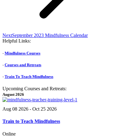
Next
Next
September 2023 Mindfulness Calendar
post:
Helpful Links:
-
Mindfulness Courses
-
Courses and Retreats
-
Train To Teach Mindfulness
Upcoming Courses and Retreats:
August 2026
Aug 08 2026
- Oct 25 2026
Train to Teach Mindfulness
Online