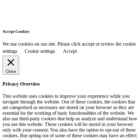
Accept Cookies
We use cookies on our site. Please click accept or review the cookie
settings
Cookie settings
Accept
Close
Privacy Overview
This website uses cookies to improve your experience while you
navigate through the website. Out of these cookies, the cookies that
are categorized as necessary are stored on your browser as they are
essential for the working of basic functionalities of the website. We
also use third-party cookies that help us analyze and understand how
you use this website. These cookies will be stored in your browser
only with your consent. You also have the option to opt-out of these
cookies. But opting out of some of these cookies may have an effect