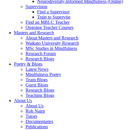
Neurodiversity-Informed Mindfulness (Online)
Supervision
Find a Supervisor
Train to Supervise
Find an MBLC Teacher
Ongoing Teacher Courses
Masters and Research
About Masters and Research
Waikato University Research
MSc Studies in Mindfulness
Research Forum
Research Blogs
Poetry & Blogs
Latest News
Mindfulness Poetry
Team Blogs
Guest Blogs
Research Blogs
Teaching Blogs
About Us
About Us
Rob Nairn
Tutors
Documentaries
Publications