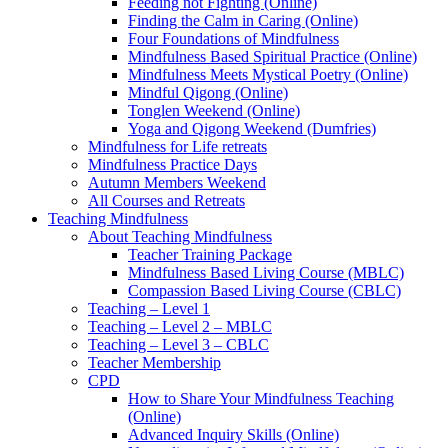
Feeding not Fighting (Online)
Finding the Calm in Caring (Online)
Four Foundations of Mindfulness
Mindfulness Based Spiritual Practice (Online)
Mindfulness Meets Mystical Poetry (Online)
Mindful Qigong (Online)
Tonglen Weekend (Online)
Yoga and Qigong Weekend (Dumfries)
Mindfulness for Life retreats
Mindfulness Practice Days
Autumn Members Weekend
All Courses and Retreats
Teaching Mindfulness
About Teaching Mindfulness
Teacher Training Package
Mindfulness Based Living Course (MBLC)
Compassion Based Living Course (CBLC)
Teaching – Level 1
Teaching – Level 2 – MBLC
Teaching – Level 3 – CBLC
Teacher Membership
CPD
How to Share Your Mindfulness Teaching
(Online)
Advanced Inquiry Skills (Online)