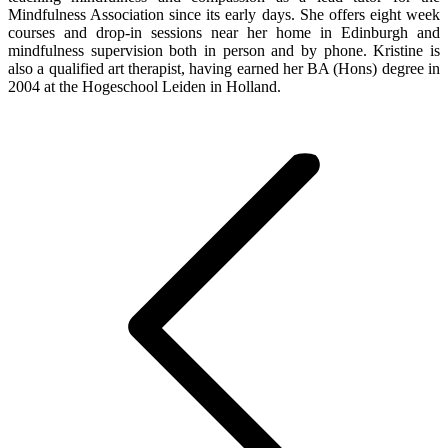
Mindfulness Association since its early days. She offers eight week
courses and drop-in sessions near her home in Edinburgh and
mindfulness supervision both in person and by phone. Kristine is
also a qualified art therapist, having earned her BA (Hons) degree in
2004 at the Hogeschool Leiden in Holland.
Post
navigation