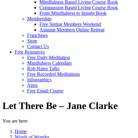
Mindfulness Based Living Course Book
Compassion Based Living Course Book
From Mindfulness to Insight Book
Membership
Free Spring Members Weekend
Autumn Members Online Retreat
Franchises
Store
Contact Us
Free Resources
Free Daily Meditation
Mindfulness Calendars
Rob Nairn Talks
Free Recorded Meditations
Infographics
Apps
Free Email Course
Let There Be – Jane Clarke
You are here:
Home
Words of Wonder