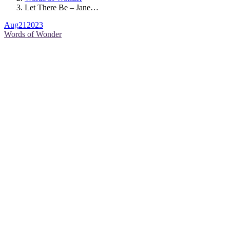
Let There Be – Jane…
Aug
21
2023
Words of Wonder