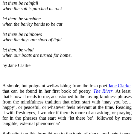
let there be rainfall
when the soil is parched as rock
let there be sunshine
when the barley bends to be cut
let there be rainbows
when the days are short of light
let there be wind
when our boats are turned for home.
by Jane Clarke
A simple, but poignant well-wishing from the Irish poet
Jane Clarke
,
that can be found in her first book of poetry,
The River
. At least,
that’s how it reads to me, accustomed to the loving kindness phrases
from the mindfulness tradition that often start with ‘may you be…
happy’, or peaceful, or whatever feels relevant at the time. Reading
it with fresh eyes, I wonder if there is more of an asking, or praying
for in the phrases that start with ‘let there be’, followed by more
tangible, external phenomena?
Reflecting on this brought me to the topic of grace, and being open