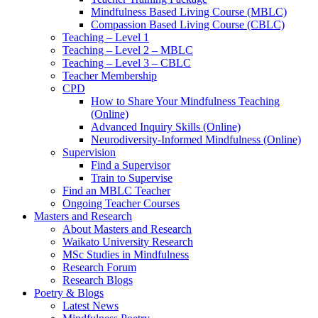
Mindfulness Based Living Course (MBLC)
Compassion Based Living Course (CBLC)
Teaching – Level 1
Teaching – Level 2 – MBLC
Teaching – Level 3 – CBLC
Teacher Membership
CPD
How to Share Your Mindfulness Teaching
(Online)
Advanced Inquiry Skills (Online)
Neurodiversity-Informed Mindfulness (Online)
Supervision
Find a Supervisor
Train to Supervise
Find an MBLC Teacher
Ongoing Teacher Courses
Masters and Research
About Masters and Research
Waikato University Research
MSc Studies in Mindfulness
Research Forum
Research Blogs
Poetry & Blogs
Latest News