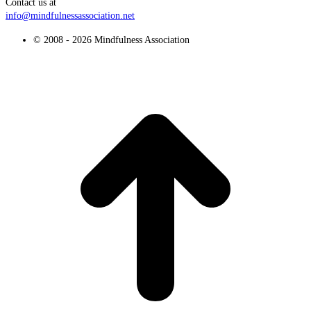
Contact us at
info@mindfulnessassociation.net
© 2008 - 2026 Mindfulness Association
t
T