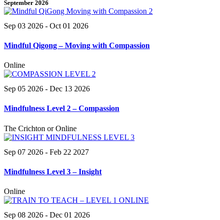
September 2026
Sep 03 2026
- Oct 01 2026
Mindful Qigong – Moving with Compassion
Online
Sep 05 2026
- Dec 13 2026
Mindfulness Level 2 – Compassion
The Crichton or Online
Sep 07 2026
- Feb 22 2027
Mindfulness Level 3 – Insight
Online
Sep 08 2026
- Dec 01 2026