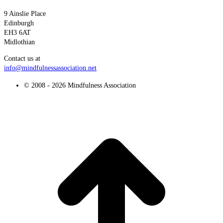
9 Ainslie Place
Edinburgh
EH3 6AT
Midlothian
Contact us at
info@mindfulnessassociation.net
© 2008 - 2026 Mindfulness Association
t
T