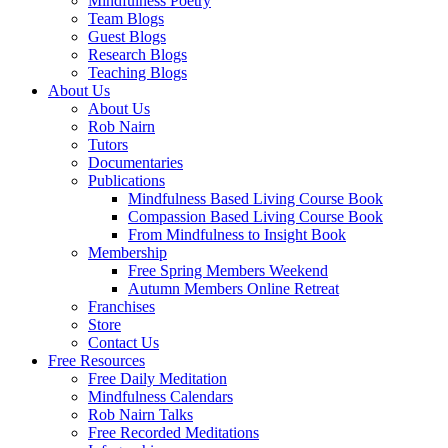
Mindfulness Poetry
Team Blogs
Guest Blogs
Research Blogs
Teaching Blogs
About Us
About Us
Rob Nairn
Tutors
Documentaries
Publications
Mindfulness Based Living Course Book
Compassion Based Living Course Book
From Mindfulness to Insight Book
Membership
Free Spring Members Weekend
Autumn Members Online Retreat
Franchises
Store
Contact Us
Free Resources
Free Daily Meditation
Mindfulness Calendars
Rob Nairn Talks
Free Recorded Meditations