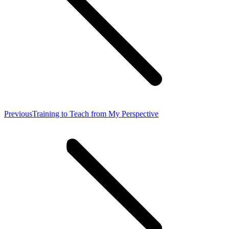
Previous
Previous
Training to Teach from My Perspective
post: