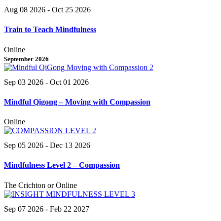
Aug 08 2026
- Oct 25 2026
Train to Teach Mindfulness
Online
September 2026
Sep 03 2026
- Oct 01 2026
Mindful Qigong – Moving with Compassion
Online
Sep 05 2026
- Dec 13 2026
Mindfulness Level 2 – Compassion
The Crichton or Online
Sep 07 2026
- Feb 22 2027