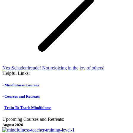
Next
Next
Schadenfreude! Not rejoicing in the joy of others!
post:
Helpful Links:
-
Mindfulness Courses
-
Courses and Retreats
-
Train To Teach Mindfulness
Upcoming Courses and Retreats:
August 2026