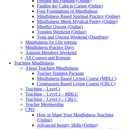
Feeding not Fighting (Online)
Finding the Calm in Caring (Online)
Four Foundations of Mindfulness
Mindfulness Based Spiritual Practice (Online)
Mindfulness Meets Mystical Poetry (Online)
Mindful Qigong (Online)
Tonglen Weekend (Online)
Yoga and Qigong Weekend (Dumfries)
Mindfulness for Life retreats
Mindfulness Practice Days
Autumn Members Weekend
All Courses and Retreats
Teaching Mindfulness
About Teaching Mindfulness
Teacher Training Package
Mindfulness Based Living Course (MBLC)
Compassion Based Living Course (CBLC)
Teaching – Level 1
Teaching – Level 2 – MBLC
Teaching – Level 3 – CBLC
Teacher Membership
CPD
How to Share Your Mindfulness Teaching
(Online)
Advanced Inquiry Skills (Online)