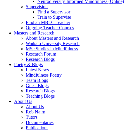
Neurodiversity-Informed Mindfulness (Online)
Supervision
Find a Supervisor
Train to Supervise
Find an MBLC Teacher
Ongoing Teacher Courses
Masters and Research
About Masters and Research
Waikato University Research
MSc Studies in Mindfulness
Research Forum
Research Blogs
Poetry & Blogs
Latest News
Mindfulness Poetry
Team Blogs
Guest Blogs
Research Blogs
Teaching Blogs
About Us
About Us
Rob Nairn
Tutors
Documentaries
Publications