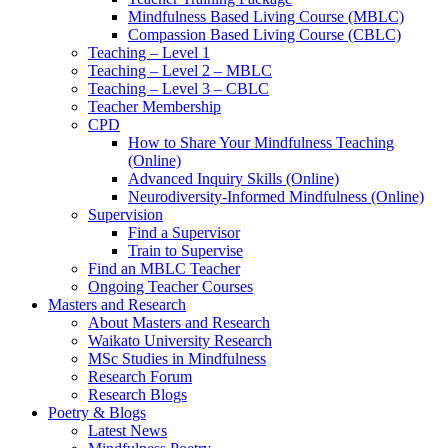
Mindfulness Based Living Course (MBLC)
Compassion Based Living Course (CBLC)
Teaching – Level 1
Teaching – Level 2 – MBLC
Teaching – Level 3 – CBLC
Teacher Membership
CPD
How to Share Your Mindfulness Teaching
(Online)
Advanced Inquiry Skills (Online)
Neurodiversity-Informed Mindfulness (Online)
Supervision
Find a Supervisor
Train to Supervise
Find an MBLC Teacher
Ongoing Teacher Courses
Masters and Research
About Masters and Research
Waikato University Research
MSc Studies in Mindfulness
Research Forum
Research Blogs
Poetry & Blogs
Latest News