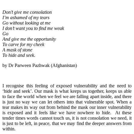
Don’t give me consolation
I’m ashamed of my tears
Go without looking at me
I don’t want you to find me weak
Go
And give me the opportunity
To carve for my cheek
A mask of stone
To hide and seek.
by Dr Parween Pazhwak (Afghanistan)
I recognise this feeling of exposed vulnerability and the need to
‘hide and seek’. Our mask is what keeps us together, keeps us able
to face the world when we feel we are falling apart inside, and there
is just no way we can let others into that vulnerable spot. When a
tear makes its way out from behind the mask our inner vulnerability
is exposed and it feels like we have nowhere to hide. At these
tender times words cannot touch us, it is not consolation we need, it
is just to be left, in peace, that we may find the deeper answers from
within.