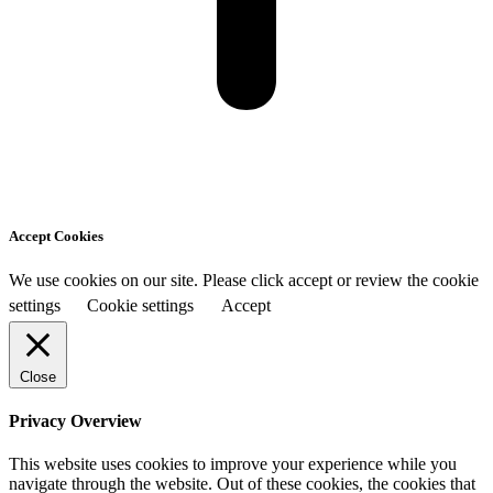
Accept Cookies
We use cookies on our site. Please click accept or review the cookie
settings
Cookie settings
Accept
Close
Privacy Overview
This website uses cookies to improve your experience while you
navigate through the website. Out of these cookies, the cookies that