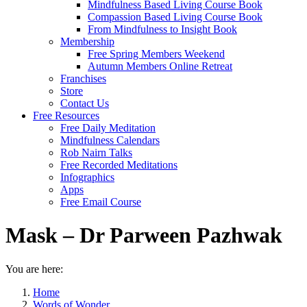
Mindfulness Based Living Course Book
Compassion Based Living Course Book
From Mindfulness to Insight Book
Membership
Free Spring Members Weekend
Autumn Members Online Retreat
Franchises
Store
Contact Us
Free Resources
Free Daily Meditation
Mindfulness Calendars
Rob Nairn Talks
Free Recorded Meditations
Infographics
Apps
Free Email Course
Mask – Dr Parween Pazhwak
You are here:
Home
Words of Wonder