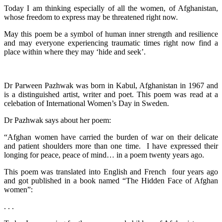
Today I am thinking especially of all the women, of Afghanistan,
whose freedom to express may be threatened right now.
May this poem be a symbol of human inner strength and resilience
and may everyone experiencing traumatic times right now find a
place within where they may ‘hide and seek’.
Dr Parween Pazhwak was born in Kabul, Afghanistan in 1967 and
is a distinguished artist, writer and poet. This poem was read at a
celebation of International Women’s Day in Sweden.
Dr Pazhwak says about her poem:
“Afghan women have carried the burden of war on their delicate
and patient shoulders more than one time. I have expressed their
longing for peace, peace of mind… in a poem twenty years ago.
This poem was translated into English and French four years ago
and got published in a book named “The Hidden Face of Afghan
women”:
. . .