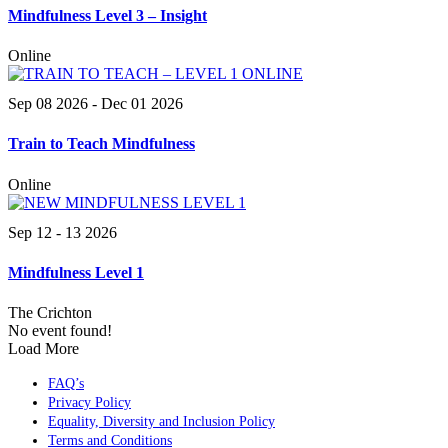
Mindfulness Level 3 – Insight
Online
Sep 08 2026
- Dec 01 2026
Train to Teach Mindfulness
Online
Sep 12 - 13 2026
Mindfulness Level 1
The Crichton
No event found!
Load More
FAQ’s
Privacy Policy
Equality, Diversity and Inclusion Policy
Terms and Conditions