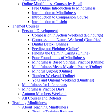
Online Mindfulness Courses by Email
Free Online Introduction to Mindfulness
Introduction to Mindfulness
Introduction to Compassion Course
Introduction to Insight
Themed Courses
Personal Development
Compassion in Action Weekend (Edinburgh)
Compassion in Nature Weekend (Dumfries)
Digital Detox (Online)
Feeding not Fighting (Online)
Finding the Calm in Caring (Online)
Four Foundations of Mindfulness
Mindfulness Based Spiritual Practice (Online)
Mindfulness Meets Mystical Poetry (Online)
Mindful Qigong (Online)
Tonglen Weekend (Online)
Yoga and Qigong Weekend (Dumfries)
Mindfulness for Life retreats
Mindfulness Practice Days
Autumn Members Weekend
All Courses and Retreats
Teaching Mindfulness
About Teaching Mindfulness
Teacher Training Package