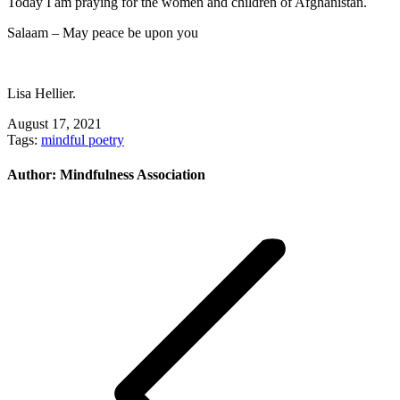
Today I am praying for the women and children of Afghanistan.
Salaam – May peace be upon you
Lisa Hellier.
August 17, 2021
Tags:
mindful poetry
Author:
Mindfulness Association
Post
navigation