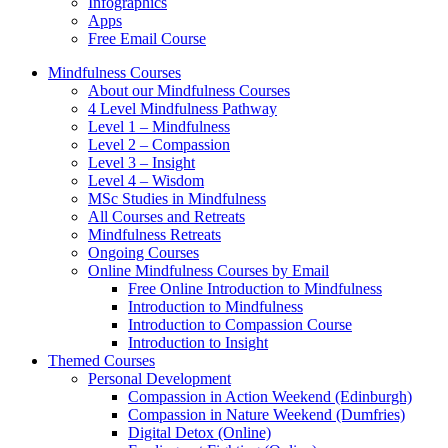
Infographics
Apps
Free Email Course
Mindfulness Courses
About our Mindfulness Courses
4 Level Mindfulness Pathway
Level 1 – Mindfulness
Level 2 – Compassion
Level 3 – Insight
Level 4 – Wisdom
MSc Studies in Mindfulness
All Courses and Retreats
Mindfulness Retreats
Ongoing Courses
Online Mindfulness Courses by Email
Free Online Introduction to Mindfulness
Introduction to Mindfulness
Introduction to Compassion Course
Introduction to Insight
Themed Courses
Personal Development
Compassion in Action Weekend (Edinburgh)
Compassion in Nature Weekend (Dumfries)
Digital Detox (Online)