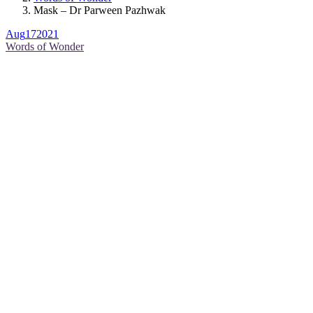
Mask – Dr Parween Pazhwak
Aug
17
2021
Words of Wonder