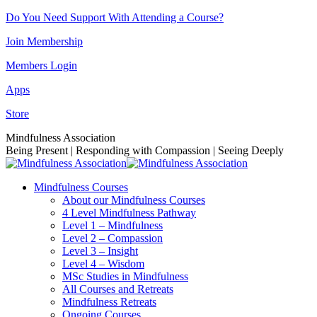
Skip
Do You Need Support With Attending a Course?
to
Join Membership
content
Members Login
Apps
Store
Facebook
Instagram
Linkedin
YouTube
Mindfulness Association
page
page
page
page
Being Present | Responding with Compassion | Seeing Deeply
opens
opens
opens
opens
in
in
in
in
Mindfulness Courses
new
new
new
new
About our Mindfulness Courses
window
window
window
window
4 Level Mindfulness Pathway
Level 1 – Mindfulness
Level 2 – Compassion
Level 3 – Insight
Level 4 – Wisdom
MSc Studies in Mindfulness
All Courses and Retreats
Mindfulness Retreats
Ongoing Courses