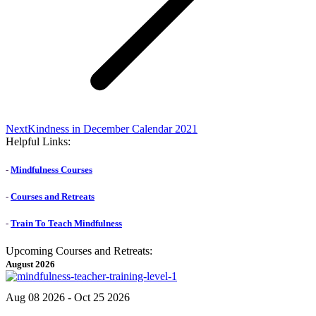
Next
Next
Kindness in December Calendar 2021
post:
Helpful Links:
-
Mindfulness Courses
-
Courses and Retreats
-
Train To Teach Mindfulness
Upcoming Courses and Retreats:
August 2026
Aug 08 2026
- Oct 25 2026