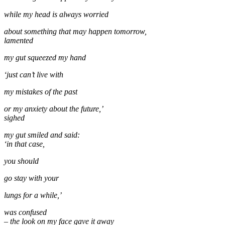
while my head is always worried
about something that may happen tomorrow,
lamented
my gut squeezed my hand
‘just can’t live with
my mistakes of the past
or my anxiety about the future,’
sighed
my gut smiled and said:
‘in that case,
you should
go stay with your
lungs for a while,’
was confused
– the look on my face gave it away