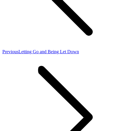
Previous
Previous
Letting Go and Being Let Down
post: