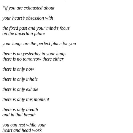
“if you are exhausted about
your heart’s obsession with
the fixed past and your mind’s focus
on the uncertain future
your lungs are the perfect place for you
there is no yesterday in your lungs
there is no tomorrow there either
there is only now
there is only inhale
there is only exhale
there is only this moment
there is only breath
and in that breath
you can rest while your
heart and head work