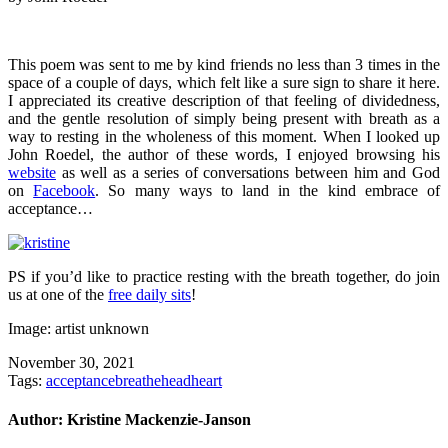
This poem was sent to me by kind friends no less than 3 times in the
space of a couple of days, which felt like a sure sign to share it here.
I appreciated its creative description of that feeling of dividedness,
and the gentle resolution of simply being present with breath as a
way to resting in the wholeness of this moment. When I looked up
John Roedel, the author of these words, I enjoyed browsing his
website
as well as a series of conversations between him and God
on
Facebook
. So many ways to land in the kind embrace of
acceptance…
PS if you’d like to practice resting with the breath together, do join
us at one of the
free daily sits
!
Image: artist unknown
November 30, 2021
Tags:
acceptance
breathe
head
heart
Author:
Kristine Mackenzie-Janson