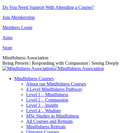
Skip
Do You Need Support With Attending a Course?
to
Join Membership
content
Members Login
Apps
Store
Facebook
Instagram
Linkedin
YouTube
Mindfulness Association
page
page
page
page
Being Present | Responding with Compassion | Seeing Deeply
opens
opens
opens
opens
in
in
in
in
Mindfulness Courses
new
new
new
new
About our Mindfulness Courses
window
window
window
window
4 Level Mindfulness Pathway
Level 1 – Mindfulness
Level 2 – Compassion
Level 3 – Insight
Level 4 – Wisdom
MSc Studies in Mindfulness
All Courses and Retreats
Mindfulness Retreats
Ongoing Courses