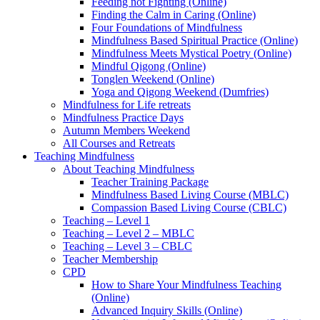
Feeding not Fighting (Online)
Finding the Calm in Caring (Online)
Four Foundations of Mindfulness
Mindfulness Based Spiritual Practice (Online)
Mindfulness Meets Mystical Poetry (Online)
Mindful Qigong (Online)
Tonglen Weekend (Online)
Yoga and Qigong Weekend (Dumfries)
Mindfulness for Life retreats
Mindfulness Practice Days
Autumn Members Weekend
All Courses and Retreats
Teaching Mindfulness
About Teaching Mindfulness
Teacher Training Package
Mindfulness Based Living Course (MBLC)
Compassion Based Living Course (CBLC)
Teaching – Level 1
Teaching – Level 2 – MBLC
Teaching – Level 3 – CBLC
Teacher Membership
CPD
How to Share Your Mindfulness Teaching
(Online)
Advanced Inquiry Skills (Online)