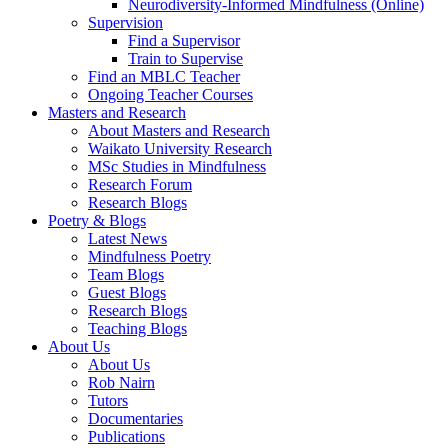
Neurodiversity-Informed Mindfulness (Online)
Supervision
Find a Supervisor
Train to Supervise
Find an MBLC Teacher
Ongoing Teacher Courses
Masters and Research
About Masters and Research
Waikato University Research
MSc Studies in Mindfulness
Research Forum
Research Blogs
Poetry & Blogs
Latest News
Mindfulness Poetry
Team Blogs
Guest Blogs
Research Blogs
Teaching Blogs
About Us
About Us
Rob Nairn
Tutors
Documentaries
Publications