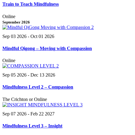
Train to Teach Mindfulness
Online
September 2026
Sep 03 2026
- Oct 01 2026
Mindful Qigong – Moving with Compassion
Online
Sep 05 2026
- Dec 13 2026
Mindfulness Level 2 – Compassion
The Crichton or Online
Sep 07 2026
- Feb 22 2027
Mindfulness Level 3 – Insight