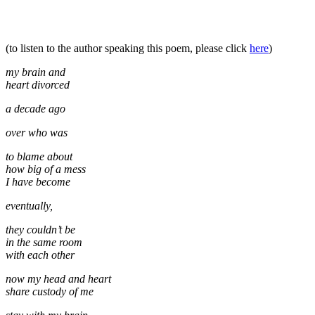
(to listen to the author speaking this poem, please click
here
)
my brain and
heart divorced
a decade ago
over who was
to blame about
how big of a mess
I have become
eventually,
they couldn’t be
in the same room
with each other
now my head and heart
share custody of me