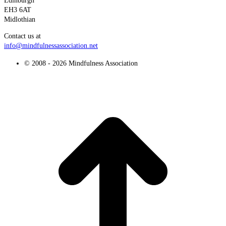
Edinburgh
EH3 6AT
Midlothian
Contact us at
info@mindfulnessassociation.net
© 2008 - 2026 Mindfulness Association
t
T