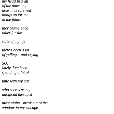
my head lists all
of the times my
heart has screwed
things up for me
in the future
they blame each
other for the
state of my life
there’s been a lot
of yelling – and crying
SO,
lately, I’ve been
spending a lot of
time with my gut
who serves as my
unofficial therapist
most nights, sneak out of the
window in my ribcage