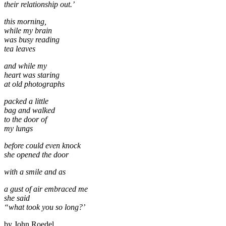
their relationship out.’
this morning,
while my brain
was busy reading
tea leaves
and while my
heart was staring
at old photographs
packed a little
bag and walked
to the door of
my lungs
before could even knock
she opened the door
with a smile and as
a gust of air embraced me
she said
“what took you so long?’
by John Roedel