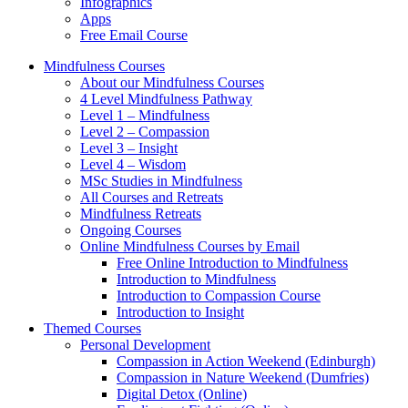
Infographics
Apps
Free Email Course
Mindfulness Courses
About our Mindfulness Courses
4 Level Mindfulness Pathway
Level 1 – Mindfulness
Level 2 – Compassion
Level 3 – Insight
Level 4 – Wisdom
MSc Studies in Mindfulness
All Courses and Retreats
Mindfulness Retreats
Ongoing Courses
Online Mindfulness Courses by Email
Free Online Introduction to Mindfulness
Introduction to Mindfulness
Introduction to Compassion Course
Introduction to Insight
Themed Courses
Personal Development
Compassion in Action Weekend (Edinburgh)
Compassion in Nature Weekend (Dumfries)
Digital Detox (Online)