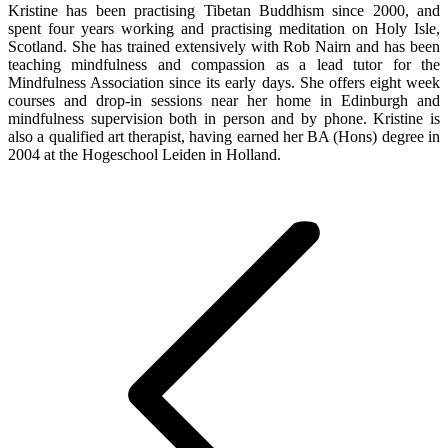
Kristine has been practising Tibetan Buddhism since 2000, and
spent four years working and practising meditation on Holy Isle,
Scotland. She has trained extensively with Rob Nairn and has been
teaching mindfulness and compassion as a lead tutor for the
Mindfulness Association since its early days. She offers eight week
courses and drop-in sessions near her home in Edinburgh and
mindfulness supervision both in person and by phone. Kristine is
also a qualified art therapist, having earned her BA (Hons) degree in
2004 at the Hogeschool Leiden in Holland.
Post
navigation