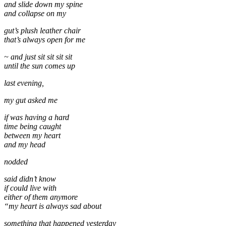
and slide down my spine
and collapse on my
gut’s plush leather chair
that’s always open for me
~ and just sit sit sit sit
until the sun comes up
last evening,
my gut asked me
if was having a hard
time being caught
between my heart
and my head
nodded
said didn’t know
if could live with
either of them anymore
“my heart is always sad about
something that happened yesterday