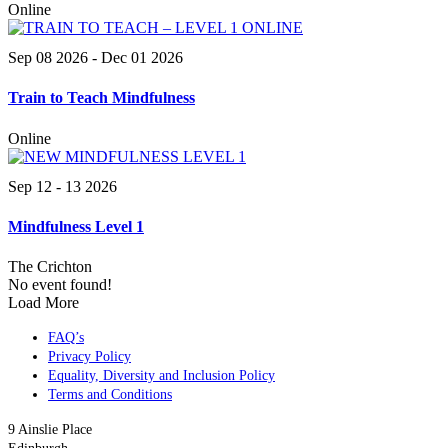
Online
Sep 08 2026
- Dec 01 2026
Train to Teach Mindfulness
Online
Sep 12 - 13 2026
Mindfulness Level 1
The Crichton
No event found!
Load More
FAQ’s
Privacy Policy
Equality, Diversity and Inclusion Policy
Terms and Conditions
9 Ainslie Place