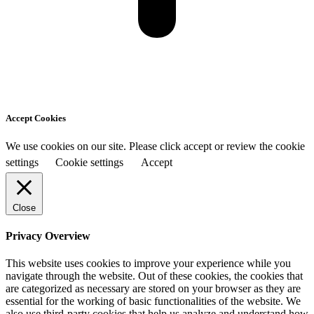
Accept Cookies
We use cookies on our site. Please click accept or review the cookie
settings
Cookie settings
Accept
Close
Privacy Overview
This website uses cookies to improve your experience while you
navigate through the website. Out of these cookies, the cookies that
are categorized as necessary are stored on your browser as they are
essential for the working of basic functionalities of the website. We
also use third-party cookies that help us analyze and understand how