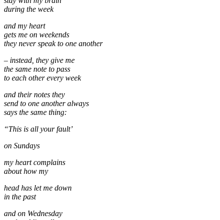
stay with my brain
during the week
and my heart
gets me on weekends
they never speak to one another
– instead, they give me
the same note to pass
to each other every week
and their notes they
send to one another always
says the same thing:
“This is all your fault’
on Sundays
my heart complains
about how my
head has let me down
in the past
and on Wednesday