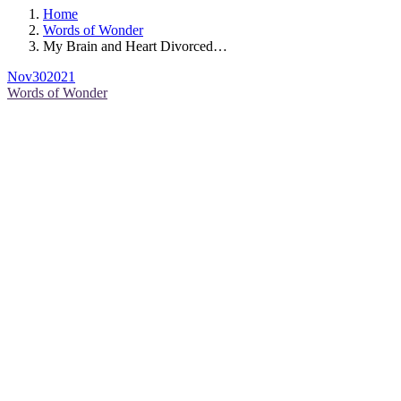
Home
Words of Wonder
My Brain and Heart Divorced…
Nov
30
2021
Words of Wonder