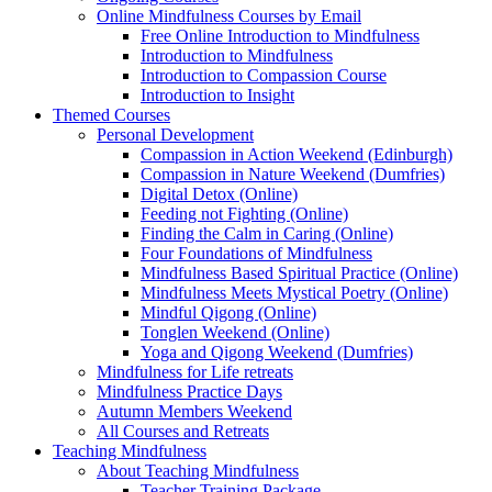
Online Mindfulness Courses by Email
Free Online Introduction to Mindfulness
Introduction to Mindfulness
Introduction to Compassion Course
Introduction to Insight
Themed Courses
Personal Development
Compassion in Action Weekend (Edinburgh)
Compassion in Nature Weekend (Dumfries)
Digital Detox (Online)
Feeding not Fighting (Online)
Finding the Calm in Caring (Online)
Four Foundations of Mindfulness
Mindfulness Based Spiritual Practice (Online)
Mindfulness Meets Mystical Poetry (Online)
Mindful Qigong (Online)
Tonglen Weekend (Online)
Yoga and Qigong Weekend (Dumfries)
Mindfulness for Life retreats
Mindfulness Practice Days
Autumn Members Weekend
All Courses and Retreats
Teaching Mindfulness
About Teaching Mindfulness
Teacher Training Package