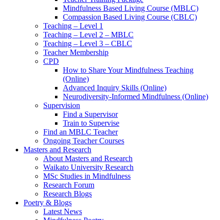
Mindfulness Based Living Course (MBLC)
Compassion Based Living Course (CBLC)
Teaching – Level 1
Teaching – Level 2 – MBLC
Teaching – Level 3 – CBLC
Teacher Membership
CPD
How to Share Your Mindfulness Teaching
(Online)
Advanced Inquiry Skills (Online)
Neurodiversity-Informed Mindfulness (Online)
Supervision
Find a Supervisor
Train to Supervise
Find an MBLC Teacher
Ongoing Teacher Courses
Masters and Research
About Masters and Research
Waikato University Research
MSc Studies in Mindfulness
Research Forum
Research Blogs
Poetry & Blogs
Latest News