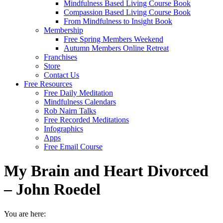
Mindfulness Based Living Course Book
Compassion Based Living Course Book
From Mindfulness to Insight Book
Membership
Free Spring Members Weekend
Autumn Members Online Retreat
Franchises
Store
Contact Us
Free Resources
Free Daily Meditation
Mindfulness Calendars
Rob Nairn Talks
Free Recorded Meditations
Infographics
Apps
Free Email Course
My Brain and Heart Divorced
– John Roedel
You are here: