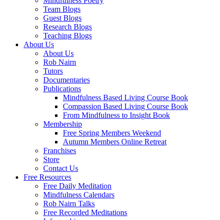
Mindfulness Poetry
Team Blogs
Guest Blogs
Research Blogs
Teaching Blogs
About Us
About Us
Rob Nairn
Tutors
Documentaries
Publications
Mindfulness Based Living Course Book
Compassion Based Living Course Book
From Mindfulness to Insight Book
Membership
Free Spring Members Weekend
Autumn Members Online Retreat
Franchises
Store
Contact Us
Free Resources
Free Daily Meditation
Mindfulness Calendars
Rob Nairn Talks
Free Recorded Meditations