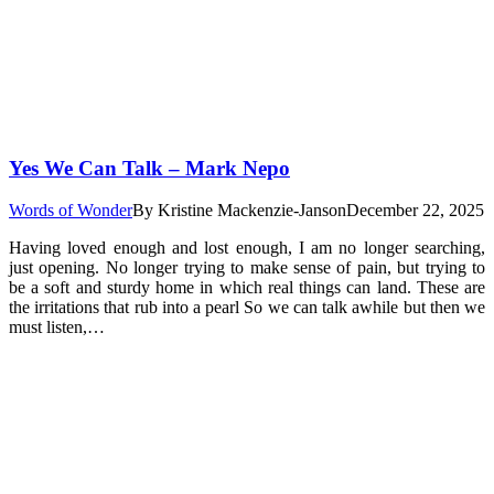
Yes We Can Talk – Mark Nepo
Words of Wonder
By
Kristine Mackenzie-Janson
December 22, 2025
Having loved enough and lost enough, I am no longer searching,
just opening. No longer trying to make sense of pain, but trying to
be a soft and sturdy home in which real things can land. These are
the irritations that rub into a pearl So we can talk awhile but then we
must listen,…