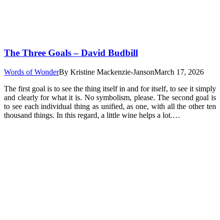
The Three Goals – David Budbill
Words of Wonder
By
Kristine Mackenzie-Janson
March 17, 2026
The first goal is to see the thing itself in and for itself, to see it simply
and clearly for what it is. No symbolism, please. The second goal is
to see each individual thing as unified, as one, with all the other ten
thousand things. In this regard, a little wine helps a lot.…