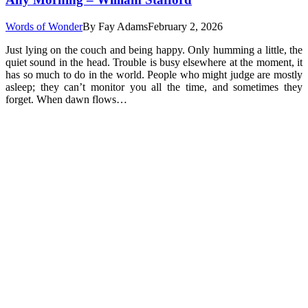
Words of Wonder
By
Fay Adams
February 2, 2026
Just lying on the couch and being happy. Only humming a little, the
quiet sound in the head. Trouble is busy elsewhere at the moment, it
has so much to do in the world. People who might judge are mostly
asleep; they can’t monitor you all the time, and sometimes they
forget. When dawn flows…