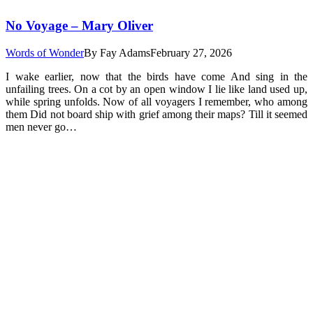
No Voyage – Mary Oliver
Words of Wonder
By
Fay Adams
February 27, 2026
I wake earlier, now that the birds have come And sing in the
unfailing trees. On a cot by an open window I lie like land used up,
while spring unfolds. Now of all voyagers I remember, who among
them Did not board ship with grief among their maps? Till it seemed
men never go…