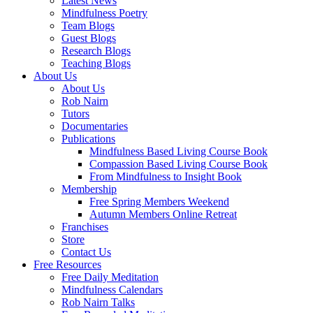
Latest News
Mindfulness Poetry
Team Blogs
Guest Blogs
Research Blogs
Teaching Blogs
About Us
About Us
Rob Nairn
Tutors
Documentaries
Publications
Mindfulness Based Living Course Book
Compassion Based Living Course Book
From Mindfulness to Insight Book
Membership
Free Spring Members Weekend
Autumn Members Online Retreat
Franchises
Store
Contact Us
Free Resources
Free Daily Meditation
Mindfulness Calendars
Rob Nairn Talks