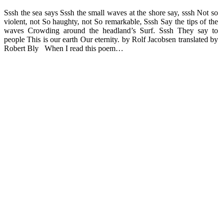
Sssh the sea says Sssh the small waves at the shore say, sssh Not so
violent, not So haughty, not So remarkable, Sssh Say the tips of the
waves Crowding around the headland’s Surf. Sssh They say to
people This is our earth Our eternity. by Rolf Jacobsen translated by
Robert Bly When I read this poem…