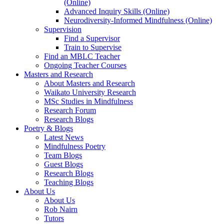
(Online)
Advanced Inquiry Skills (Online)
Neurodiversity-Informed Mindfulness (Online)
Supervision
Find a Supervisor
Train to Supervise
Find an MBLC Teacher
Ongoing Teacher Courses
Masters and Research
About Masters and Research
Waikato University Research
MSc Studies in Mindfulness
Research Forum
Research Blogs
Poetry & Blogs
Latest News
Mindfulness Poetry
Team Blogs
Guest Blogs
Research Blogs
Teaching Blogs
About Us
About Us
Rob Nairn
Tutors