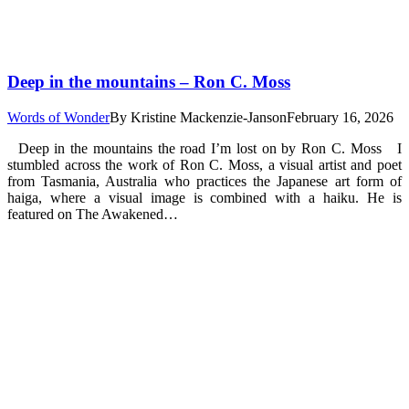
Deep in the mountains – Ron C. Moss
Words of Wonder
By
Kristine Mackenzie-Janson
February 16, 2026
Deep in the mountains the road I’m lost on by Ron C. Moss I
stumbled across the work of Ron C. Moss, a visual artist and poet
from Tasmania, Australia who practices the Japanese art form of
haiga, where a visual image is combined with a haiku. He is
featured on The Awakened…