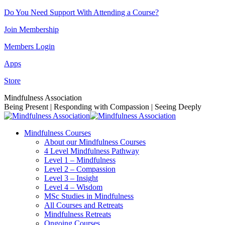
Skip
Do You Need Support With Attending a Course?
to
Join Membership
content
Members Login
Apps
Store
Facebook
Instagram
Linkedin
YouTube
Mindfulness Association
page
page
page
page
Being Present | Responding with Compassion | Seeing Deeply
opens
opens
opens
opens
in
in
in
in
Mindfulness Courses
new
new
new
new
About our Mindfulness Courses
window
window
window
window
4 Level Mindfulness Pathway
Level 1 – Mindfulness
Level 2 – Compassion
Level 3 – Insight
Level 4 – Wisdom
MSc Studies in Mindfulness
All Courses and Retreats
Mindfulness Retreats
Ongoing Courses