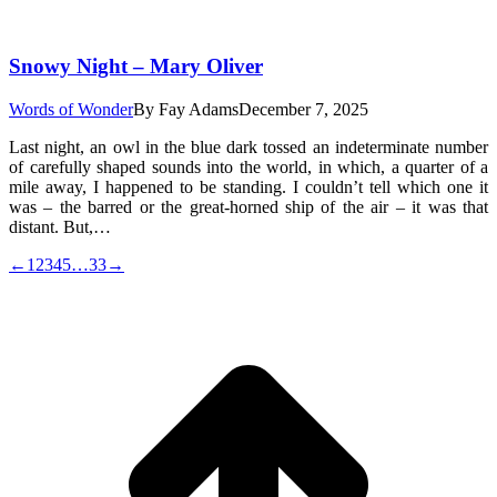
Snowy Night – Mary Oliver
Words of Wonder
By
Fay Adams
December 7, 2025
Last night, an owl in the blue dark tossed an indeterminate number
of carefully shaped sounds into the world, in which, a quarter of a
mile away, I happened to be standing. I couldn’t tell which one it
was – the barred or the great-horned ship of the air – it was that
distant. But,…
←
1
2
3
4
5
…
33
→
t
T