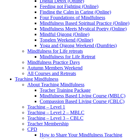
Digital Detox (Online)
Feeding not Fighting (Online)
Finding the Calm in Caring (Online)
Four Foundations of Mindfulness
Mindfulness Based Spiritual Practice (Online)
Mindfulness Meets Mystical Poetry (Online)
Mindful Qigong (Online)
Tonglen Weekend (Online)
Yoga and Qigong Weekend (Dumfries)
Mindfulness for Life retreats
Mindfulness for Life Retreat
Mindfulness Practice Days
Autumn Members Weekend
All Courses and Retreats
Teaching Mindfulness
About Teaching Mindfulness
Teacher Training Package
Mindfulness Based Living Course (MBLC)
Compassion Based Living Course (CBLC)
Teaching – Level 1
Teaching – Level 2 – MBLC
Teaching – Level 3 – CBLC
Teacher Membership
CPD
How to Share Your Mindfulness Teaching