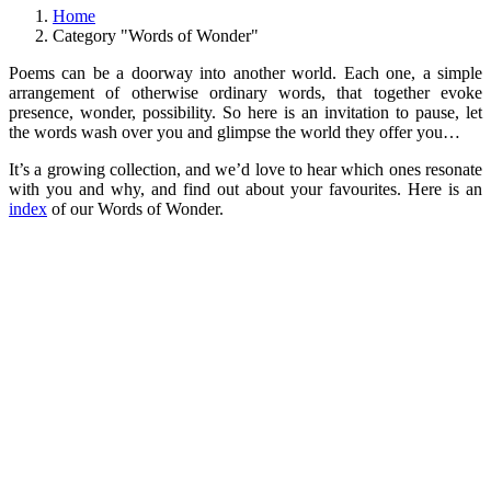
Home
Category "Words of Wonder"
Poems can be a doorway into another world. Each one, a simple
arrangement of otherwise ordinary words, that together evoke
presence, wonder, possibility. So here is an invitation to pause, let
the words wash over you and glimpse the world they offer you…
It’s a growing collection, and we’d love to hear which ones resonate
with you and why, and find out about your favourites. Here is an
index
of our Words of Wonder.