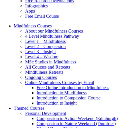
Free Recorded Meditations
Infographics
Apps
Free Email Course
Mindfulness Courses
About our Mindfulness Courses
4 Level Mindfulness Pathway
Level 1 – Mindfulness
Level 2 – Compassion
Level 3 – Insight
Level 4 – Wisdom
MSc Studies in Mindfulness
All Courses and Retreats
Mindfulness Retreats
Ongoing Courses
Online Mindfulness Courses by Email
Free Online Introduction to Mindfulness
Introduction to Mindfulness
Introduction to Compassion Course
Introduction to Insight
Themed Courses
Personal Development
Compassion in Action Weekend (Edinburgh)
Compassion in Nature Weekend (Dumfries)