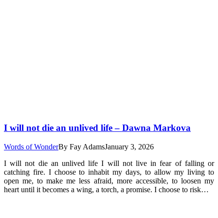
I will not die an unlived life – Dawna Markova
Words of Wonder
By
Fay Adams
January 3, 2026
I will not die an unlived life I will not live in fear of falling or
catching fire. I choose to inhabit my days, to allow my living to
open me, to make me less afraid, more accessible, to loosen my
heart until it becomes a wing, a torch, a promise. I choose to risk…