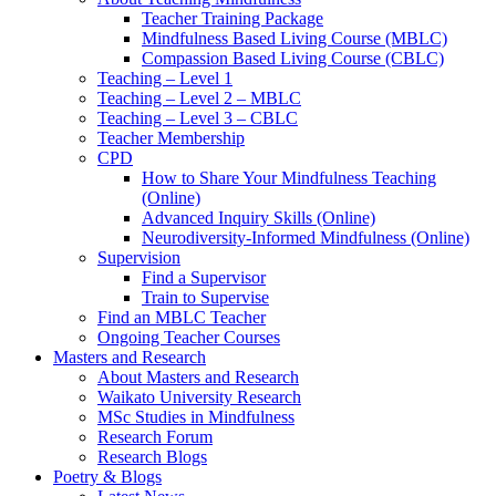
Teacher Training Package
Mindfulness Based Living Course (MBLC)
Compassion Based Living Course (CBLC)
Teaching – Level 1
Teaching – Level 2 – MBLC
Teaching – Level 3 – CBLC
Teacher Membership
CPD
How to Share Your Mindfulness Teaching
(Online)
Advanced Inquiry Skills (Online)
Neurodiversity-Informed Mindfulness (Online)
Supervision
Find a Supervisor
Train to Supervise
Find an MBLC Teacher
Ongoing Teacher Courses
Masters and Research
About Masters and Research
Waikato University Research
MSc Studies in Mindfulness
Research Forum
Research Blogs
Poetry & Blogs