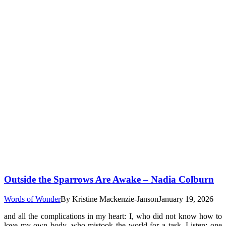
Outside the Sparrows Are Awake – Nadia Colburn
Words of Wonder
By
Kristine Mackenzie-Janson
January 19, 2026
and all the complications in my heart: I, who did not know how to
love my own body, who mistook the world for a task. Listen: one