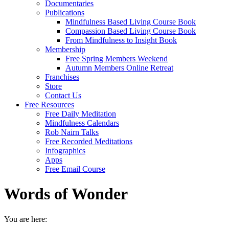
Documentaries
Publications
Mindfulness Based Living Course Book
Compassion Based Living Course Book
From Mindfulness to Insight Book
Membership
Free Spring Members Weekend
Autumn Members Online Retreat
Franchises
Store
Contact Us
Free Resources
Free Daily Meditation
Mindfulness Calendars
Rob Nairn Talks
Free Recorded Meditations
Infographics
Apps
Free Email Course
Words of Wonder
You are here: