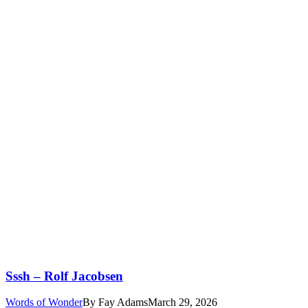
Sssh – Rolf Jacobsen
Words of Wonder
By
Fay Adams
March 29, 2026