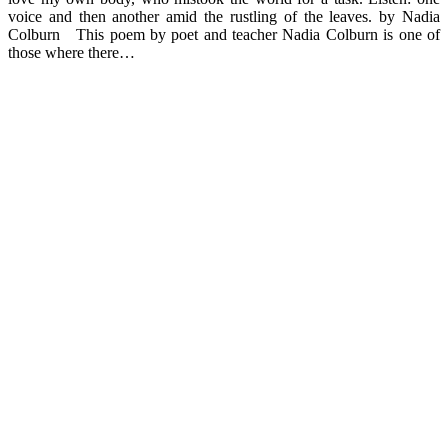
voice and then another amid the rustling of the leaves. by Nadia
Colburn This poem by poet and teacher Nadia Colburn is one of
those where there…