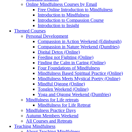
Online Mindfulness Courses by Email
Free Online Introduction to Mindfulness
Introduction to Mindfulness
Introduction to Compassion Course
Introduction to Insight
Themed Courses
Personal Development
Compassion in Action Weekend (Edinburgh)
Compassion in Nature Weekend (Dumfries)
Digital Detox (Online)
Feeding not Fighting (Online)
Finding the Calm in Caring (Online)
Four Foundations of Mindfulness
Mindfulness Based Spiritual Practice (Online)
Mindfulness Meets Mystical Poetry (Online)
Mindful Qigong (Online)
Tonglen Weekend (Online)
Yoga and Qigong Weekend (Dumfries)
Mindfulness for Life retreats
Mindfulness for Life Retreat
Mindfulness Practice Days
Autumn Members Weekend
All Courses and Retreats
Teaching Mindfulness
About Teaching Mindfulness