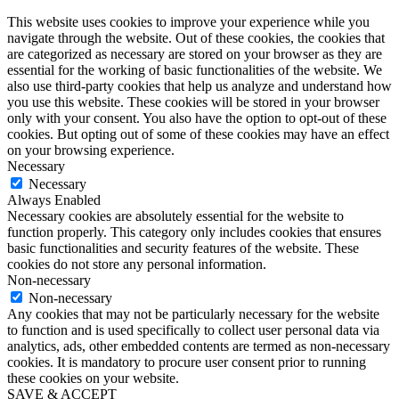
This website uses cookies to improve your experience while you
navigate through the website. Out of these cookies, the cookies that
are categorized as necessary are stored on your browser as they are
essential for the working of basic functionalities of the website. We
also use third-party cookies that help us analyze and understand how
you use this website. These cookies will be stored in your browser
only with your consent. You also have the option to opt-out of these
cookies. But opting out of some of these cookies may have an effect
on your browsing experience.
Necessary
Necessary
Always Enabled
Necessary cookies are absolutely essential for the website to
function properly. This category only includes cookies that ensures
basic functionalities and security features of the website. These
cookies do not store any personal information.
Non-necessary
Non-necessary
Any cookies that may not be particularly necessary for the website
to function and is used specifically to collect user personal data via
analytics, ads, other embedded contents are termed as non-necessary
cookies. It is mandatory to procure user consent prior to running
these cookies on your website.
SAVE & ACCEPT