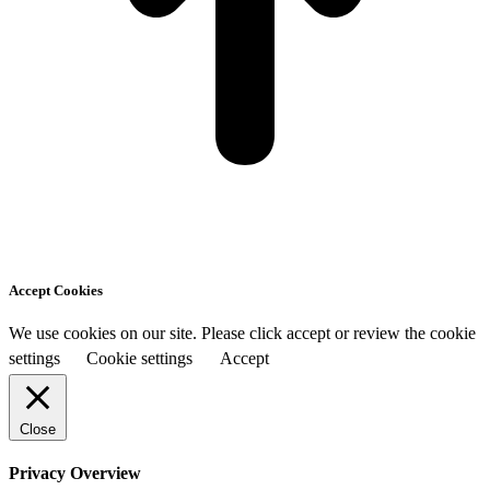
Accept Cookies
We use cookies on our site. Please click accept or review the cookie
settings
Cookie settings
Accept
Close
Privacy Overview