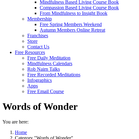
Mindfulness Based Living Course Book
Compassion Based Living Course Book
From Mindfulness to Insight Book
Membership
Free Spring Members Weekend
Autumn Members Online Retreat
Franchises
Store
Contact Us
Free Resources
Free Daily Meditation
Mindfulness Calendars
Rob Nairn Talks
Free Recorded Meditations
Infographics
Apps
Free Email Course
Words of Wonder
You are here:
Home
Category "Words of Wonder"