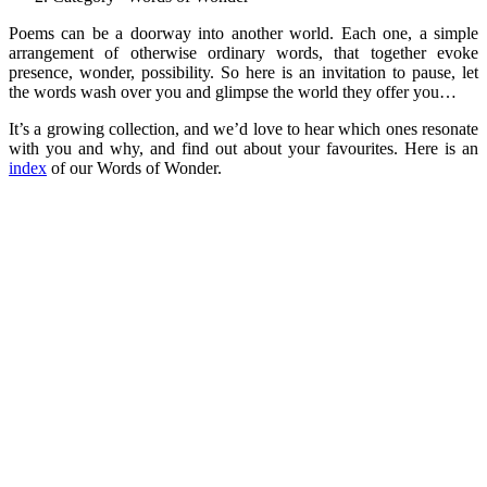
Poems can be a doorway into another world. Each one, a simple
arrangement of otherwise ordinary words, that together evoke
presence, wonder, possibility. So here is an invitation to pause, let
the words wash over you and glimpse the world they offer you…
It’s a growing collection, and we’d love to hear which ones resonate
with you and why, and find out about your favourites. Here is an
index
of our Words of Wonder.