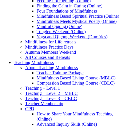
Feeding not Fighting (Online)
Finding the Calm in Caring (Online)
Four Foundations of Mindfulness
Mindfulness Based Spiritual Practice (Online)
Mindfulness Meets Mystical Poetry (Online)
Mindful Qigong (Online)
Tonglen Weekend (Online)
Yoga and Qigong Weekend (Dumfries)
Mindfulness for Life retreats
Mindfulness Practice Days
Autumn Members Weekend
All Courses and Retreats
Teaching Mindfulness
About Teaching Mindfulness
Teacher Training Package
Mindfulness Based Living Course (MBLC)
Compassion Based Living Course (CBLC)
Teaching – Level 1
Teaching – Level 2 – MBLC
Teaching – Level 3 – CBLC
Teacher Membership
CPD
How to Share Your Mindfulness Teaching
(Online)
Advanced Inquiry Skills (Online)