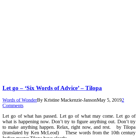
Let go – ‘Six Words of Advice’ – Tilopa
Words of Wonder
By
Kristine Mackenzie-Janson
May 5, 2019
2
Comments
Let go of what has passed. Let go of what may come. Let go of
what is happening now. Don’t try to figure anything out. Don’t try
to make anything happen. Relax, right now, and rest. by Tilopa
(translated by Ken McLeod) These words from the 10th century