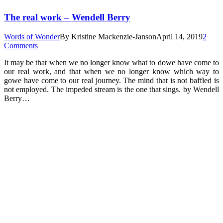
The real work – Wendell Berry
Words of Wonder
By
Kristine Mackenzie-Janson
April 14, 2019
2
Comments
It may be that when we no longer know what to dowe have come to
our real work, and that when we no longer know which way to
gowe have come to our real journey. The mind that is not baffled is
not employed. The impeded stream is the one that sings. by Wendell
Berry…