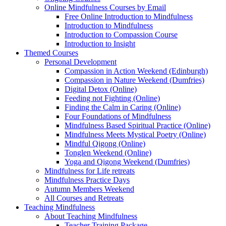
Online Mindfulness Courses by Email
Free Online Introduction to Mindfulness
Introduction to Mindfulness
Introduction to Compassion Course
Introduction to Insight
Themed Courses
Personal Development
Compassion in Action Weekend (Edinburgh)
Compassion in Nature Weekend (Dumfries)
Digital Detox (Online)
Feeding not Fighting (Online)
Finding the Calm in Caring (Online)
Four Foundations of Mindfulness
Mindfulness Based Spiritual Practice (Online)
Mindfulness Meets Mystical Poetry (Online)
Mindful Qigong (Online)
Tonglen Weekend (Online)
Yoga and Qigong Weekend (Dumfries)
Mindfulness for Life retreats
Mindfulness Practice Days
Autumn Members Weekend
All Courses and Retreats
Teaching Mindfulness
About Teaching Mindfulness
Teacher Training Package