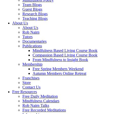
Mindfulness Poetry
Team Blogs
Guest Blogs
Research Blogs
Teaching Blogs
About Us
About Us
Rob Nairn
Tutors
Documentaries
Publications
Mindfulness Based Living Course Book
Compassion Based Living Course Book
From Mindfulness to Insight Book
Membership
Free Spring Members Weekend
Autumn Members Online Retreat
Franchises
Store
Contact Us
Free Resources
Free Daily Meditation
Mindfulness Calendars
Rob Nairn Talks
Free Recorded Meditations