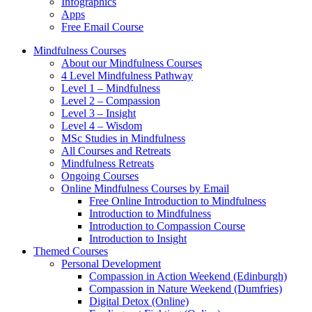
Infographics
Apps
Free Email Course
Mindfulness Courses
About our Mindfulness Courses
4 Level Mindfulness Pathway
Level 1 – Mindfulness
Level 2 – Compassion
Level 3 – Insight
Level 4 – Wisdom
MSc Studies in Mindfulness
All Courses and Retreats
Mindfulness Retreats
Ongoing Courses
Online Mindfulness Courses by Email
Free Online Introduction to Mindfulness
Introduction to Mindfulness
Introduction to Compassion Course
Introduction to Insight
Themed Courses
Personal Development
Compassion in Action Weekend (Edinburgh)
Compassion in Nature Weekend (Dumfries)
Digital Detox (Online)