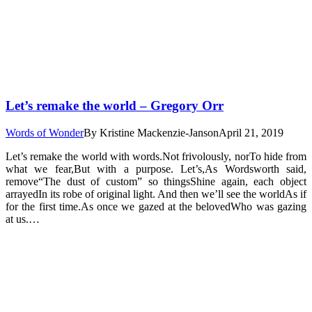
Let’s remake the world – Gregory Orr
Words of Wonder
By
Kristine Mackenzie-Janson
April 21, 2019
Let’s remake the world with words.Not frivolously, norTo hide from
what we fear,But with a purpose. Let’s,As Wordsworth said,
remove“The dust of custom” so thingsShine again, each object
arrayedIn its robe of original light. And then we’ll see the worldAs if
for the first time.As once we gazed at the belovedWho was gazing
at us.…