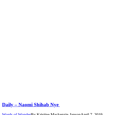
Daily – Naomi Shihab Nye
Words of Wonder
By
Kristine Mackenzie-Janson
April 7, 2019