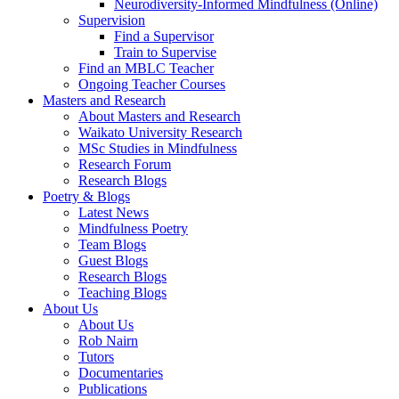
Neurodiversity-Informed Mindfulness (Online)
Supervision
Find a Supervisor
Train to Supervise
Find an MBLC Teacher
Ongoing Teacher Courses
Masters and Research
About Masters and Research
Waikato University Research
MSc Studies in Mindfulness
Research Forum
Research Blogs
Poetry & Blogs
Latest News
Mindfulness Poetry
Team Blogs
Guest Blogs
Research Blogs
Teaching Blogs
About Us
About Us
Rob Nairn
Tutors
Documentaries
Publications