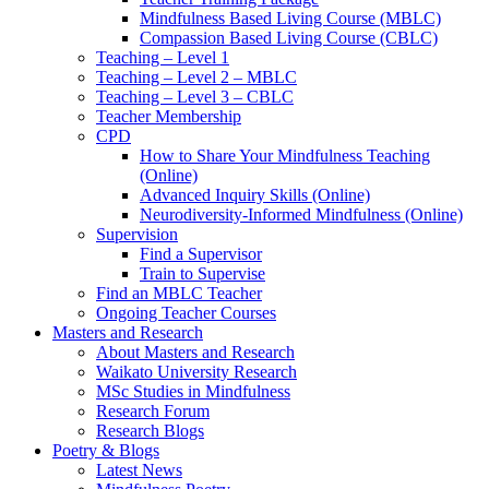
Mindfulness Based Living Course (MBLC)
Compassion Based Living Course (CBLC)
Teaching – Level 1
Teaching – Level 2 – MBLC
Teaching – Level 3 – CBLC
Teacher Membership
CPD
How to Share Your Mindfulness Teaching
(Online)
Advanced Inquiry Skills (Online)
Neurodiversity-Informed Mindfulness (Online)
Supervision
Find a Supervisor
Train to Supervise
Find an MBLC Teacher
Ongoing Teacher Courses
Masters and Research
About Masters and Research
Waikato University Research
MSc Studies in Mindfulness
Research Forum
Research Blogs
Poetry & Blogs
Latest News