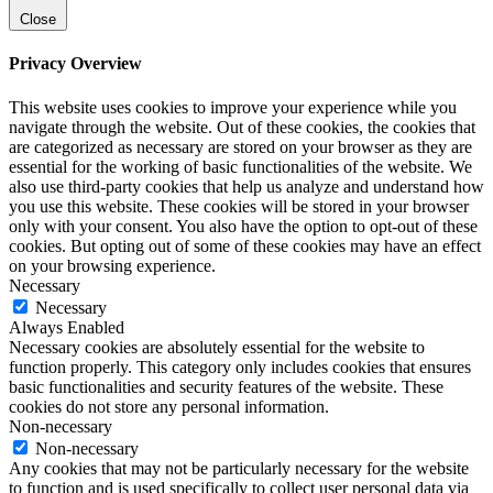
Close
Privacy Overview
This website uses cookies to improve your experience while you
navigate through the website. Out of these cookies, the cookies that
are categorized as necessary are stored on your browser as they are
essential for the working of basic functionalities of the website. We
also use third-party cookies that help us analyze and understand how
you use this website. These cookies will be stored in your browser
only with your consent. You also have the option to opt-out of these
cookies. But opting out of some of these cookies may have an effect
on your browsing experience.
Necessary
Necessary
Always Enabled
Necessary cookies are absolutely essential for the website to
function properly. This category only includes cookies that ensures
basic functionalities and security features of the website. These
cookies do not store any personal information.
Non-necessary
Non-necessary
Any cookies that may not be particularly necessary for the website
to function and is used specifically to collect user personal data via