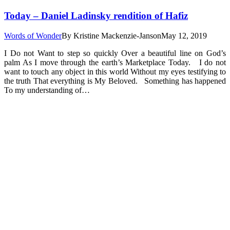
Today – Daniel Ladinsky rendition of Hafiz
Words of Wonder
By
Kristine Mackenzie-Janson
May 12, 2019
I Do not Want to step so quickly Over a beautiful line on God’s
palm As I move through the earth’s Marketplace Today. I do not
want to touch any object in this world Without my eyes testifying to
the truth That everything is My Beloved. Something has happened
To my understanding of…