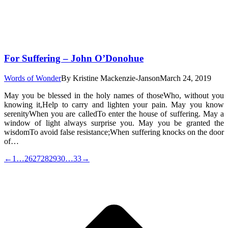
For Suffering – John O’Donohue
Words of Wonder
By
Kristine Mackenzie-Janson
March 24, 2019
May you be blessed in the holy names of thoseWho, without you
knowing it,Help to carry and lighten your pain. May you know
serenityWhen you are calledTo enter the house of suffering. May a
window of light always surprise you. May you be granted the
wisdomTo avoid false resistance;When suffering knocks on the door
of…
←
1
…
26
27
28
29
30
…
33
→
t
T