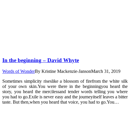
In the beginning – David Whyte
Words of Wonder
By
Kristine Mackenzie-Janson
March 31, 2019
Sometimes simplicity riseslike a blossom of firefrom the white silk
of your own skin.You were there in the beginningyou heard the
story, you heard the mercilessand tender words telling you where
you had to go.Exile is never easy and the journeyitself leaves a bitter
taste. But then,when you heard that voice, you had to go.You…