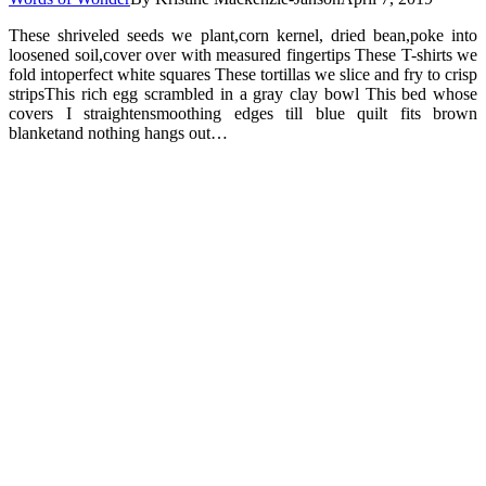
These shriveled seeds we plant,corn kernel, dried bean,poke into
loosened soil,cover over with measured fingertips These T-shirts we
fold intoperfect white squares These tortillas we slice and fry to crisp
stripsThis rich egg scrambled in a gray clay bowl This bed whose
covers I straightensmoothing edges till blue quilt fits brown
blanketand nothing hangs out…