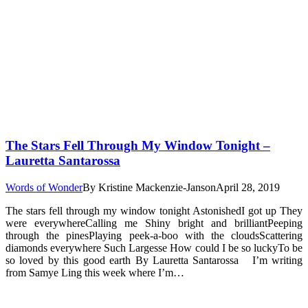
The Stars Fell Through My Window Tonight –
Lauretta Santarossa
Words of Wonder
By
Kristine Mackenzie-Janson
April 28, 2019
The stars fell through my window tonight AstonishedI got up They
were everywhereCalling me Shiny bright and brilliantPeeping
through the pinesPlaying peek-a-boo with the cloudsScattering
diamonds everywhere Such Largesse How could I be so luckyTo be
so loved by this good earth By Lauretta Santarossa I’m writing
from Samye Ling this week where I’m…