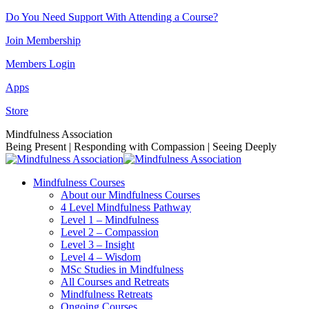
Skip
Do You Need Support With Attending a Course?
to
Join Membership
content
Members Login
Apps
Store
Facebook
Instagram
Linkedin
YouTube
Mindfulness Association
page
page
page
page
Being Present | Responding with Compassion | Seeing Deeply
opens
opens
opens
opens
in
in
in
in
Mindfulness Courses
new
new
new
new
About our Mindfulness Courses
window
window
window
window
4 Level Mindfulness Pathway
Level 1 – Mindfulness
Level 2 – Compassion
Level 3 – Insight
Level 4 – Wisdom
MSc Studies in Mindfulness
All Courses and Retreats
Mindfulness Retreats
Ongoing Courses