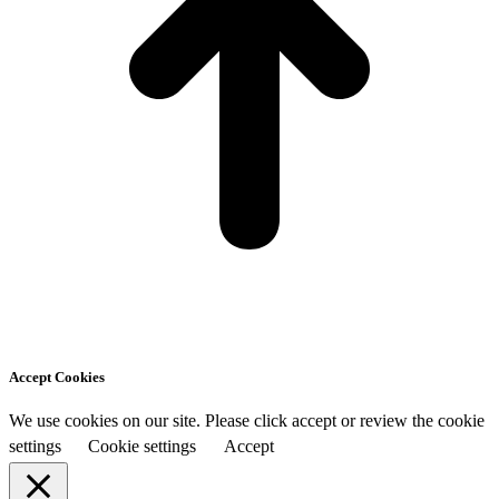
Accept Cookies
We use cookies on our site. Please click accept or review the cookie
settings
Cookie settings
Accept