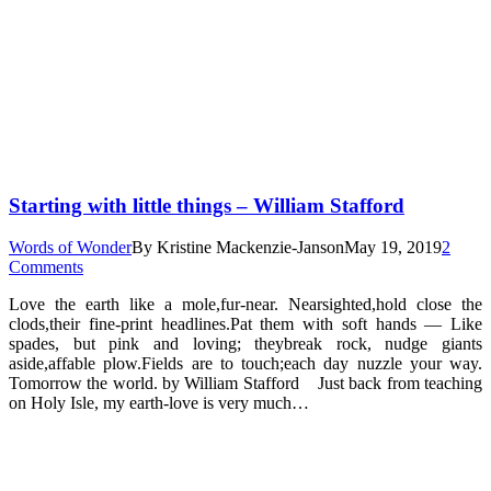
Starting with little things – William Stafford
Words of Wonder
By
Kristine Mackenzie-Janson
May 19, 2019
2
Comments
Love the earth like a mole,fur-near. Nearsighted,hold close the
clods,their fine-print headlines.Pat them with soft hands — Like
spades, but pink and loving; theybreak rock, nudge giants
aside,affable plow.Fields are to touch;each day nuzzle your way.
Tomorrow the world. by William Stafford Just back from teaching
on Holy Isle, my earth-love is very much…