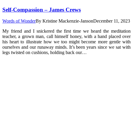
Self-Compassion – James Crews
Words of Wonder
By
Kristine Mackenzie-Janson
December 11, 2023
My friend and I snickered the first time we heard the meditation
teacher, a grown man, call himself honey, with a hand placed over
his heart to illustrate how we too might become more gentle with
ourselves and our runaway minds. It’s been years since we sat with
legs twisted on cushions, holding back our…