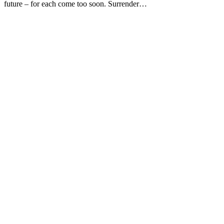
future – for each come too soon. Surrender…