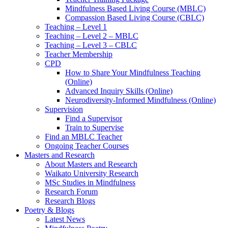
Mindfulness Based Living Course (MBLC)
Compassion Based Living Course (CBLC)
Teaching – Level 1
Teaching – Level 2 – MBLC
Teaching – Level 3 – CBLC
Teacher Membership
CPD
How to Share Your Mindfulness Teaching
(Online)
Advanced Inquiry Skills (Online)
Neurodiversity-Informed Mindfulness (Online)
Supervision
Find a Supervisor
Train to Supervise
Find an MBLC Teacher
Ongoing Teacher Courses
Masters and Research
About Masters and Research
Waikato University Research
MSc Studies in Mindfulness
Research Forum
Research Blogs
Poetry & Blogs
Latest News