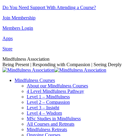
Skip
Do You Need Support With Attending a Course?
to
Join Membership
content
Members Login
Apps
Store
Facebook
Instagram
Linkedin
YouTube
Mindfulness Association
page
page
page
page
Being Present | Responding with Compassion | Seeing Deeply
opens
opens
opens
opens
in
in
in
in
Mindfulness Courses
new
new
new
new
About our Mindfulness Courses
window
window
window
window
4 Level Mindfulness Pathway
Level 1 – Mindfulness
Level 2 – Compassion
Level 3 – Insight
Level 4 – Wisdom
MSc Studies in Mindfulness
All Courses and Retreats
Mindfulness Retreats
Ongoing Courses