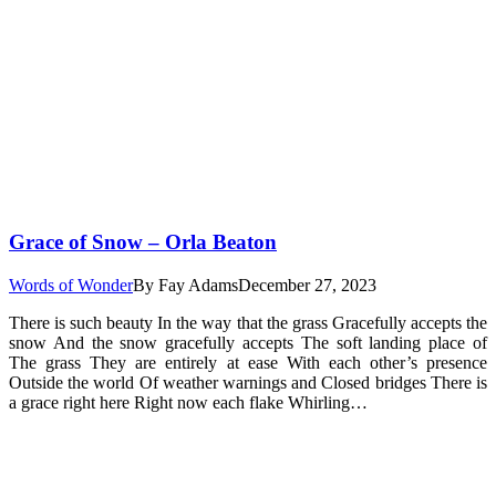
Grace of Snow – Orla Beaton
Words of Wonder
By
Fay Adams
December 27, 2023
There is such beauty In the way that the grass Gracefully accepts the
snow And the snow gracefully accepts The soft landing place of
The grass They are entirely at ease With each other’s presence
Outside the world Of weather warnings and Closed bridges There is
a grace right here Right now each flake Whirling…