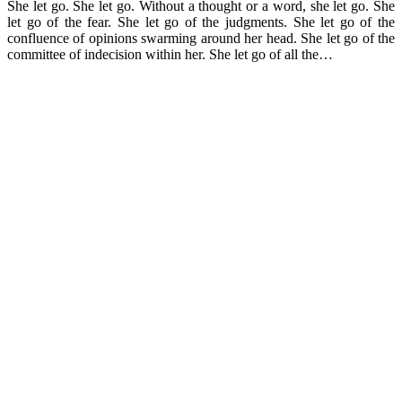
She let go. She let go. Without a thought or a word, she let go. She
let go of the fear. She let go of the judgments. She let go of the
confluence of opinions swarming around her head. She let go of the
committee of indecision within her. She let go of all the…