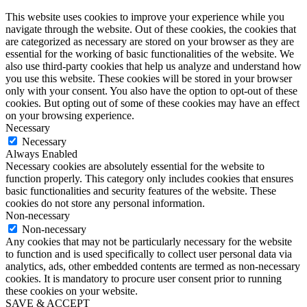
This website uses cookies to improve your experience while you
navigate through the website. Out of these cookies, the cookies that
are categorized as necessary are stored on your browser as they are
essential for the working of basic functionalities of the website. We
also use third-party cookies that help us analyze and understand how
you use this website. These cookies will be stored in your browser
only with your consent. You also have the option to opt-out of these
cookies. But opting out of some of these cookies may have an effect
on your browsing experience.
Necessary
Necessary
Always Enabled
Necessary cookies are absolutely essential for the website to
function properly. This category only includes cookies that ensures
basic functionalities and security features of the website. These
cookies do not store any personal information.
Non-necessary
Non-necessary
Any cookies that may not be particularly necessary for the website
to function and is used specifically to collect user personal data via
analytics, ads, other embedded contents are termed as non-necessary
cookies. It is mandatory to procure user consent prior to running
these cookies on your website.
SAVE & ACCEPT