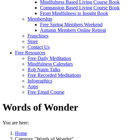
Mindfulness Based Living Course Book
Compassion Based Living Course Book
From Mindfulness to Insight Book
Membership
Free Spring Members Weekend
Autumn Members Online Retreat
Franchises
Store
Contact Us
Free Resources
Free Daily Meditation
Mindfulness Calendars
Rob Nairn Talks
Free Recorded Meditations
Infographics
Apps
Free Email Course
Words of Wonder
You are here:
Home
Category "Words of Wonder"