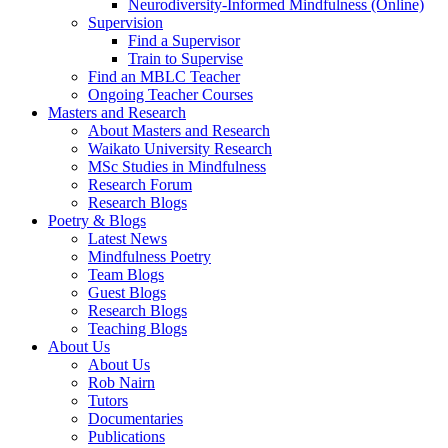
Neurodiversity-Informed Mindfulness (Online)
Supervision
Find a Supervisor
Train to Supervise
Find an MBLC Teacher
Ongoing Teacher Courses
Masters and Research
About Masters and Research
Waikato University Research
MSc Studies in Mindfulness
Research Forum
Research Blogs
Poetry & Blogs
Latest News
Mindfulness Poetry
Team Blogs
Guest Blogs
Research Blogs
Teaching Blogs
About Us
About Us
Rob Nairn
Tutors
Documentaries
Publications