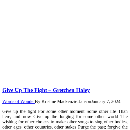
Give Up The Fight – Gretchen Haley
Words of Wonder
By
Kristine Mackenzie-Janson
January 7, 2024
Give up the fight For some other moment Some other life Than
here, and now Give up the longing for some other world The
wishing for other choices to make other songs to sing other bodies,
other ages, other countries, other stakes Purge the past; forgive the