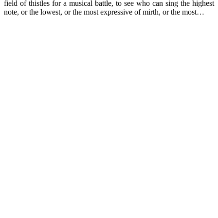
field of thistles for a musical battle, to see who can sing the highest
note, or the lowest, or the most expressive of mirth, or the most…