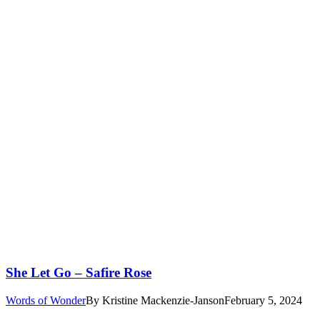
She Let Go – Safire Rose
Words of Wonder
By
Kristine Mackenzie-Janson
February 5, 2024