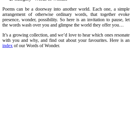
Poems can be a doorway into another world. Each one, a simple
arrangement of otherwise ordinary words, that together evoke
presence, wonder, possibility. So here is an invitation to pause, let
the words wash over you and glimpse the world they offer you…
It’s a growing collection, and we’d love to hear which ones resonate
with you and why, and find out about your favourites. Here is an
index
of our Words of Wonder.