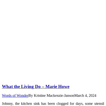
What the Living Do – Marie Howe
Words of Wonder
By
Kristine Mackenzie-Janson
March 4, 2024
Johnny, the kitchen sink has been clogged for days, some utensil