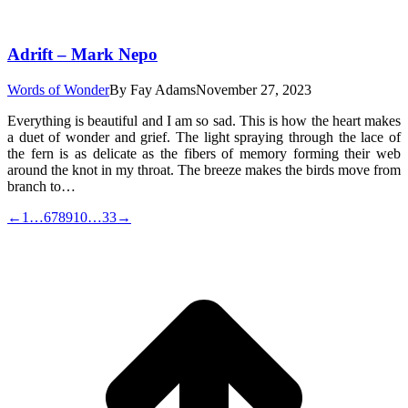
Adrift – Mark Nepo
Words of Wonder
By
Fay Adams
November 27, 2023
Everything is beautiful and I am so sad. This is how the heart makes
a duet of wonder and grief. The light spraying through the lace of
the fern is as delicate as the fibers of memory forming their web
around the knot in my throat. The breeze makes the birds move from
branch to…
←
1
…
6
7
8
9
10
…
33
→
t
T