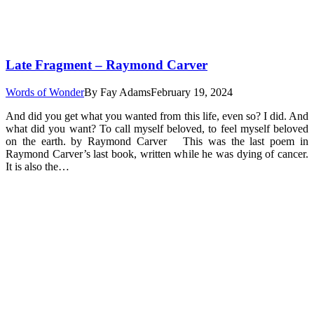
Late Fragment – Raymond Carver
Words of Wonder
By
Fay Adams
February 19, 2024
And did you get what you wanted from this life, even so? I did. And
what did you want? To call myself beloved, to feel myself beloved
on the earth. by Raymond Carver This was the last poem in
Raymond Carver’s last book, written while he was dying of cancer.
It is also the…