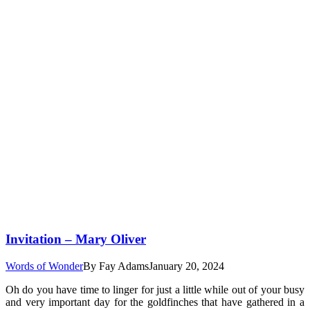
Invitation – Mary Oliver
Words of Wonder
By
Fay Adams
January 20, 2024
Oh do you have time to linger for just a little while out of your busy
and very important day for the goldfinches that have gathered in a