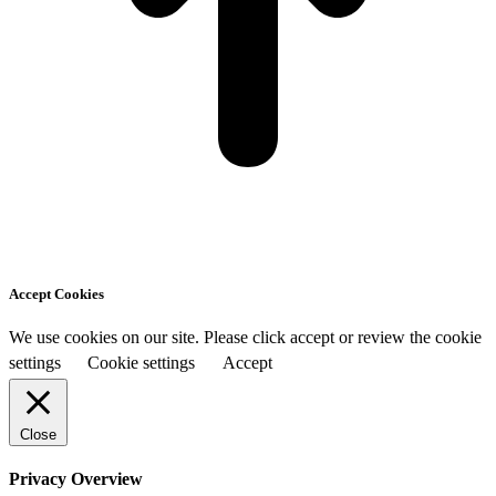
Accept Cookies
We use cookies on our site. Please click accept or review the cookie
settings
Cookie settings
Accept
Close
Privacy Overview