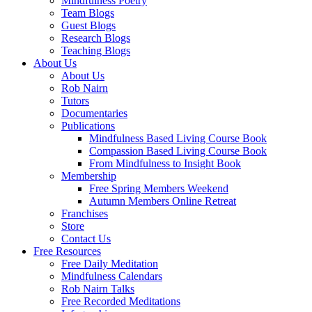
Mindfulness Poetry
Team Blogs
Guest Blogs
Research Blogs
Teaching Blogs
About Us
About Us
Rob Nairn
Tutors
Documentaries
Publications
Mindfulness Based Living Course Book
Compassion Based Living Course Book
From Mindfulness to Insight Book
Membership
Free Spring Members Weekend
Autumn Members Online Retreat
Franchises
Store
Contact Us
Free Resources
Free Daily Meditation
Mindfulness Calendars
Rob Nairn Talks
Free Recorded Meditations