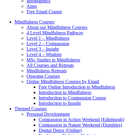
Infographics
Apps
Free Email Course
Mindfulness Courses
About our Mindfulness Courses
4 Level Mindfulness Pathway
Level 1 – Mindfulness
Level 2 – Compassion
Level 3 – Insight
Level 4 – Wisdom
MSc Studies in Mindfulness
All Courses and Retreats
Mindfulness Retreats
Ongoing Courses
Online Mindfulness Courses by Email
Free Online Introduction to Mindfulness
Introduction to Mindfulness
Introduction to Compassion Course
Introduction to Insight
Themed Courses
Personal Development
Compassion in Action Weekend (Edinburgh)
Compassion in Nature Weekend (Dumfries)
Digital Detox (Online)