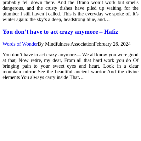
probably fell down there. And the Drano won’t work but smells
dangerous, and the crusty dishes have piled up waiting for the
plumber I still haven’t called. This is the everyday we spoke of. It’s
winter again: the sky’s a deep, headstrong blue, and…
You don’t have to act crazy anymore – Hafiz
Words of Wonder
By
Mindfulness Association
February 26, 2024
You don’t have to act crazy anymore— We all know you were good
at that, Now retire, my dear, From all that hard work you do Of
bringing pain to your sweet eyes and heart. Look in a clear
mountain mirror See the beautiful ancient warrior And the divine
elements You always carry inside That…