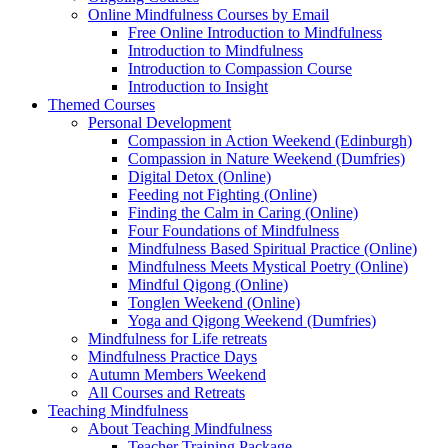
Online Mindfulness Courses by Email
Free Online Introduction to Mindfulness
Introduction to Mindfulness
Introduction to Compassion Course
Introduction to Insight
Themed Courses
Personal Development
Compassion in Action Weekend (Edinburgh)
Compassion in Nature Weekend (Dumfries)
Digital Detox (Online)
Feeding not Fighting (Online)
Finding the Calm in Caring (Online)
Four Foundations of Mindfulness
Mindfulness Based Spiritual Practice (Online)
Mindfulness Meets Mystical Poetry (Online)
Mindful Qigong (Online)
Tonglen Weekend (Online)
Yoga and Qigong Weekend (Dumfries)
Mindfulness for Life retreats
Mindfulness Practice Days
Autumn Members Weekend
All Courses and Retreats
Teaching Mindfulness
About Teaching Mindfulness
Teacher Training Package