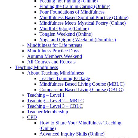
Feeding not Fighting (Online)
Finding the Calm in Caring (Online)
Four Foundations of Mindfulness
Mindfulness Based Spiritual Practice (Online)
Mindfulness Meets Mystical Poetry (Online)
Mindful Qigong (Online)
Tonglen Weekend (Online)
Yoga and Qigong Weekend (Dumfries)
Mindfulness for Life retreats
Mindfulness Practice Days
Autumn Members Weekend
All Courses and Retreats
Teaching Mindfulness
About Teaching Mindfulness
Teacher Training Package
Mindfulness Based Living Course (MBLC)
Compassion Based Living Course (CBLC)
Teaching – Level 1
Teaching – Level 2 – MBLC
Teaching – Level 3 – CBLC
Teacher Membership
CPD
How to Share Your Mindfulness Teaching
(Online)
Advanced Inquiry Skills (Online)