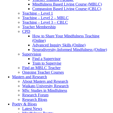
Mindfulness Based Living Course (MBLC)
Compassion Based Living Course (CBLC)
Teaching – Level 1
Teaching – Level 2 – MBLC
Teaching – Level 3 – CBLC
Teacher Membership
CPD
How to Share Your Mindfulness Teaching
(Online)
Advanced Inquiry Skills (Online)
Neurodiversity-Informed Mindfulness (Online)
Supervision
Find a Supervisor
Train to Supervise
Find an MBLC Teacher
Ongoing Teacher Courses
Masters and Research
About Masters and Research
Waikato University Research
MSc Studies in Mindfulness
Research Forum
Research Blogs
Poetry & Blogs
Latest News