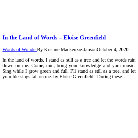
In the Land of Words – Eloise Greenfield
Words of Wonder
By
Kristine Mackenzie-Janson
October 4, 2020
In the land of words, I stand as still as a tree and let the words rain
down on me. Come, rain, bring your knowledge and your music.
Sing while I grow green and full. I’ll stand as still as a tree, and let
your blessings fall on me. by Eloise Greenfield During these…