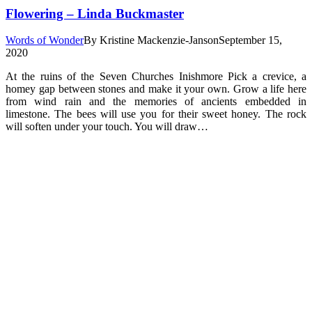
Flowering – Linda Buckmaster
Words of Wonder
By
Kristine Mackenzie-Janson
September 15,
2020
At the ruins of the Seven Churches Inishmore Pick a crevice, a
homey gap between stones and make it your own. Grow a life here
from wind rain and the memories of ancients embedded in
limestone. The bees will use you for their sweet honey. The rock
will soften under your touch. You will draw…