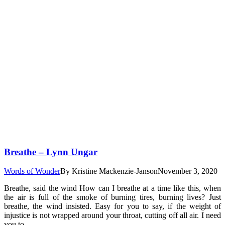
Breathe – Lynn Ungar
Words of Wonder
By
Kristine Mackenzie-Janson
November 3, 2020
Breathe, said the wind How can I breathe at a time like this, when
the air is full of the smoke of burning tires, burning lives? Just
breathe, the wind insisted. Easy for you to say, if the weight of
injustice is not wrapped around your throat, cutting off all air. I need
you to…