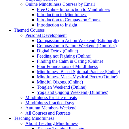
Online Mindfulness Courses by Email
Free Online Introduction to Mindfulness
Introduction to Mindfulness
Introduction to Compassion Course
Introduction to Insight
Themed Courses
Personal Development
Compassion in Action Weekend (Edinburgh)
Compassion in Nature Weekend (Dumfries)
Digital Detox (Online)
Feeding not Fighting (Online)
Finding the Calm in Caring (Online)
Four Foundations of Mindfulness
Mindfulness Based Spiritual Practice (Online)
Mindfulness Meets Mystical Poetry (Online)
Mindful Qigong (Online)
Tonglen Weekend (Online)
Yoga and Qigong Weekend (Dumfries)
Mindfulness for Life retreats
Mindfulness Practice Days
Autumn Members Weekend
All Courses and Retreats
Teaching Mindfulness
About Teaching Mindfulness
Teacher Training Package