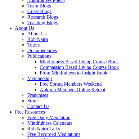
Mindfulness Poetry
Team Blogs
Guest Blogs
Research Blogs
Teaching Blogs
About Us
About Us
Rob Nairn
Tutors
Documentaries
Publications
Mindfulness Based Living Course Book
Compassion Based Living Course Book
From Mindfulness to Insight Book
Membership
Free Spring Members Weekend
Autumn Members Online Retreat
Franchises
Store
Contact Us
Free Resources
Free Daily Meditation
Mindfulness Calendars
Rob Nairn Talks
Free Recorded Meditations