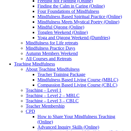
Feeding not Fighting (Online)
Finding the Calm in Caring (Online)
Four Foundations of Mindfulness
Mindfulness Based Spiritual Practice (Online)
Mindfulness Meets Mystical Poetry (Online)
Mindful Qigong (Online)
Tonglen Weekend (Online)
Yoga and Qigong Weekend (Dumfries)
Mindfulness for Life retreats
Mindfulness Practice Days
Autumn Members Weekend
All Courses and Retreats
Teaching Mindfulness
About Teaching Mindfulness
Teacher Training Package
Mindfulness Based Living Course (MBLC)
Compassion Based Living Course (CBLC)
Teaching – Level 1
Teaching – Level 2 – MBLC
Teaching – Level 3 – CBLC
Teacher Membership
CPD
How to Share Your Mindfulness Teaching
(Online)
Advanced Inquiry Skills (Online)