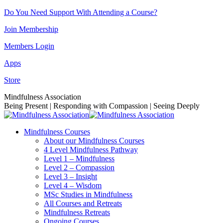
Skip
Do You Need Support With Attending a Course?
to
Join Membership
content
Members Login
Apps
Store
Facebook
Instagram
Linkedin
YouTube
Mindfulness Association
page
page
page
page
Being Present | Responding with Compassion | Seeing Deeply
opens
opens
opens
opens
in
in
in
in
Mindfulness Courses
new
new
new
new
About our Mindfulness Courses
window
window
window
window
4 Level Mindfulness Pathway
Level 1 – Mindfulness
Level 2 – Compassion
Level 3 – Insight
Level 4 – Wisdom
MSc Studies in Mindfulness
All Courses and Retreats
Mindfulness Retreats
Ongoing Courses