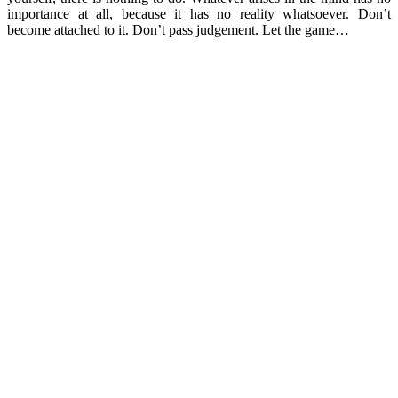
importance at all, because it has no reality whatsoever. Don’t
become attached to it. Don’t pass judgement. Let the game…