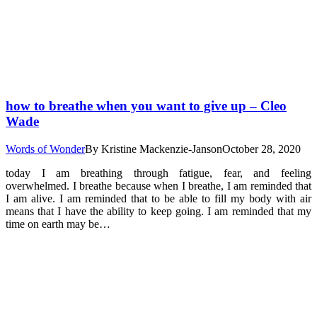
how to breathe when you want to give up – Cleo
Wade
Words of Wonder
By
Kristine Mackenzie-Janson
October 28, 2020
today I am breathing through fatigue, fear, and feeling
overwhelmed. I breathe because when I breathe, I am reminded that
I am alive. I am reminded that to be able to fill my body with air
means that I have the ability to keep going. I am reminded that my
time on earth may be…