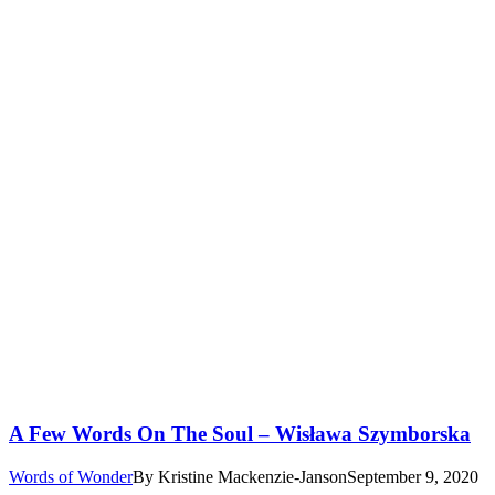
A Few Words On The Soul – Wisława Szymborska
Words of Wonder
By
Kristine Mackenzie-Janson
September 9, 2020