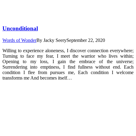
Unconditional
Words of Wonder
By
Jacky Seery
September 22, 2020
Willing to experience aloneness, I discover connection everywhere;
Turning to face my fear, I meet the warrior who lives within;
Opening to my loss, I gain the embrace of the universe;
Surrendering into emptiness, I find fullness without end. Each
condition I flee from pursues me, Each condition I welcome
transforms me And becomes itself…