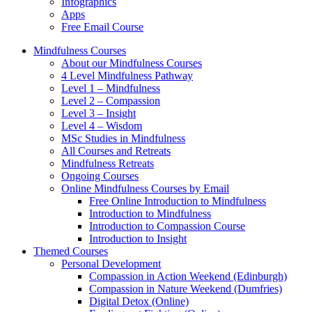
Infographics
Apps
Free Email Course
Mindfulness Courses
About our Mindfulness Courses
4 Level Mindfulness Pathway
Level 1 – Mindfulness
Level 2 – Compassion
Level 3 – Insight
Level 4 – Wisdom
MSc Studies in Mindfulness
All Courses and Retreats
Mindfulness Retreats
Ongoing Courses
Online Mindfulness Courses by Email
Free Online Introduction to Mindfulness
Introduction to Mindfulness
Introduction to Compassion Course
Introduction to Insight
Themed Courses
Personal Development
Compassion in Action Weekend (Edinburgh)
Compassion in Nature Weekend (Dumfries)
Digital Detox (Online)