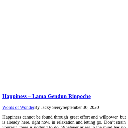
Happiness – Lama Gendun Rinpoche
Words of Wonder
By
Jacky Seery
September 30, 2020
Happiness cannot be found through great effort and willpower, but
is already here, right now, in relaxation and letting go. Don’t strain
yourself, there is nothing to do. Whatever arises in the mind has no