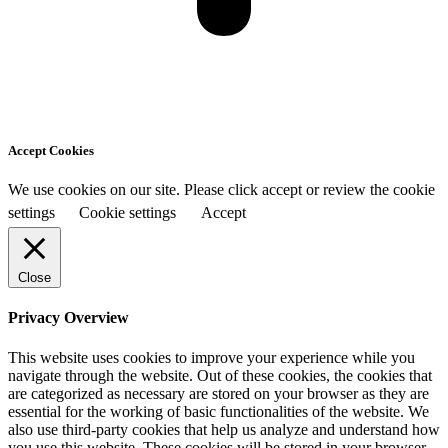
Accept Cookies
We use cookies on our site. Please click accept or review the cookie
settings
Cookie settings
Accept
Close
Privacy Overview
This website uses cookies to improve your experience while you
navigate through the website. Out of these cookies, the cookies that
are categorized as necessary are stored on your browser as they are
essential for the working of basic functionalities of the website. We
also use third-party cookies that help us analyze and understand how
you use this website. These cookies will be stored in your browser