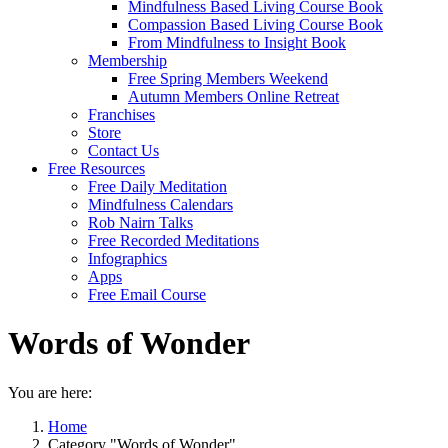
Mindfulness Based Living Course Book
Compassion Based Living Course Book
From Mindfulness to Insight Book
Membership
Free Spring Members Weekend
Autumn Members Online Retreat
Franchises
Store
Contact Us
Free Resources
Free Daily Meditation
Mindfulness Calendars
Rob Nairn Talks
Free Recorded Meditations
Infographics
Apps
Free Email Course
Words of Wonder
You are here:
Home
Category "Words of Wonder"