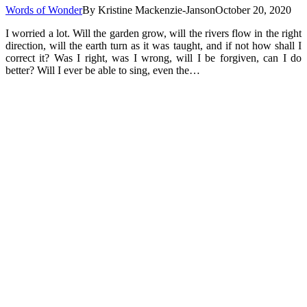
Words of Wonder
By
Kristine Mackenzie-Janson
October 20, 2020
I worried a lot. Will the garden grow, will the rivers flow in the right
direction, will the earth turn as it was taught, and if not how shall I
correct it? Was I right, was I wrong, will I be forgiven, can I do
better? Will I ever be able to sing, even the…