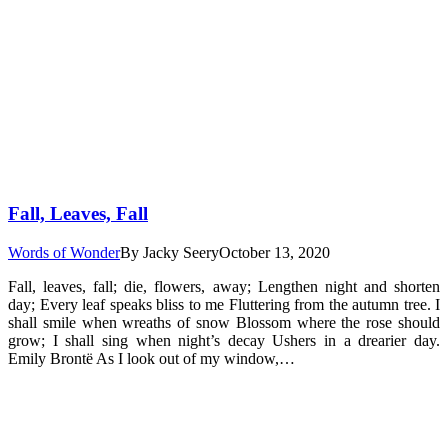
Fall, Leaves, Fall
Words of Wonder
By
Jacky Seery
October 13, 2020
Fall, leaves, fall; die, flowers, away; Lengthen night and shorten
day; Every leaf speaks bliss to me Fluttering from the autumn tree. I
shall smile when wreaths of snow Blossom where the rose should
grow; I shall sing when night’s decay Ushers in a drearier day.
Emily Brontë As I look out of my window,…