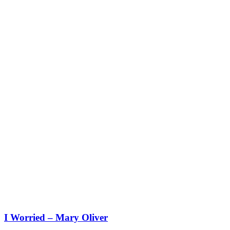
I Worried – Mary Oliver