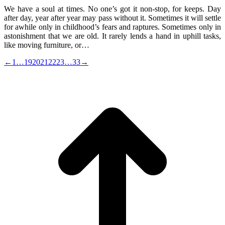
We have a soul at times. No one’s got it non-stop, for keeps. Day
after day, year after year may pass without it. Sometimes it will settle
for awhile only in childhood’s fears and raptures. Sometimes only in
astonishment that we are old. It rarely lends a hand in uphill tasks,
like moving furniture, or…
←
1
…
19
20
21
22
23
…
33
→
t
T