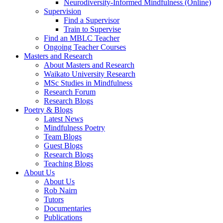
Neurodiversity-Informed Mindfulness (Online)
Supervision
Find a Supervisor
Train to Supervise
Find an MBLC Teacher
Ongoing Teacher Courses
Masters and Research
About Masters and Research
Waikato University Research
MSc Studies in Mindfulness
Research Forum
Research Blogs
Poetry & Blogs
Latest News
Mindfulness Poetry
Team Blogs
Guest Blogs
Research Blogs
Teaching Blogs
About Us
About Us
Rob Nairn
Tutors
Documentaries
Publications