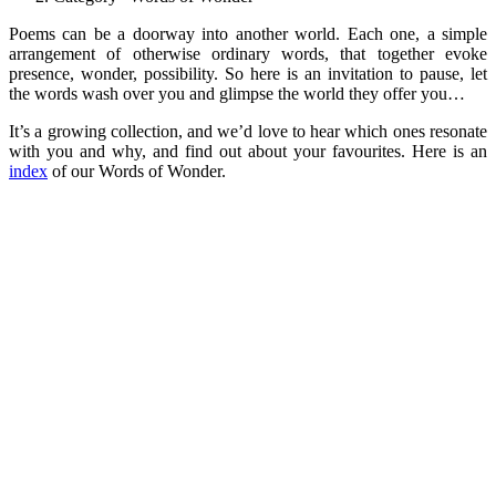
Poems can be a doorway into another world. Each one, a simple
arrangement of otherwise ordinary words, that together evoke
presence, wonder, possibility. So here is an invitation to pause, let
the words wash over you and glimpse the world they offer you…
It’s a growing collection, and we’d love to hear which ones resonate
with you and why, and find out about your favourites. Here is an
index
of our Words of Wonder.