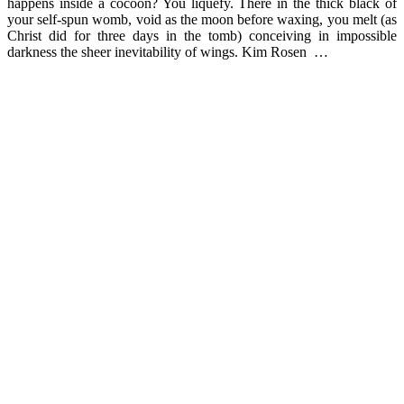
happens inside a cocoon? You liquefy. There in the thick black of
your self-spun womb, void as the moon before waxing, you melt (as
Christ did for three days in the tomb) conceiving in impossible
darkness the sheer inevitability of wings. Kim Rosen …