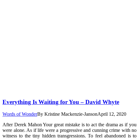
Everything Is Waiting for You – David Whyte
Words of Wonder
By
Kristine Mackenzie-Janson
April 12, 2020
After Derek Mahon Your great mistake is to act the drama as if you
were alone. As if life were a progressive and cunning crime with no
witness to the tiny hidden transgressions. To feel abandoned is to