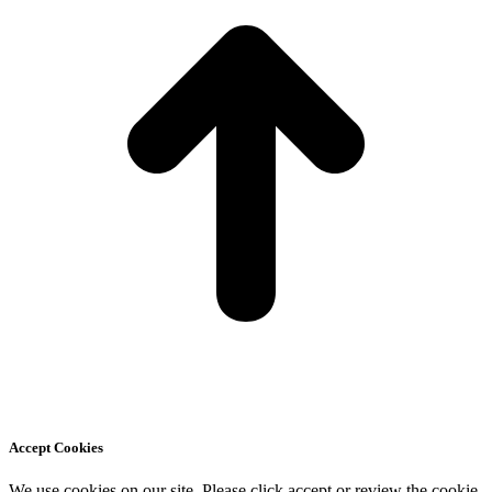
Accept Cookies
We use cookies on our site. Please click accept or review the cookie