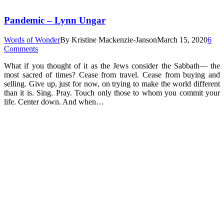
Pandemic – Lynn Ungar
Words of Wonder
By
Kristine Mackenzie-Janson
March 15, 2020
6
Comments
What if you thought of it as the Jews consider the Sabbath— the
most sacred of times? Cease from travel. Cease from buying and
selling. Give up, just for now, on trying to make the world different
than it is. Sing. Pray. Touch only those to whom you commit your
life. Center down. And when…