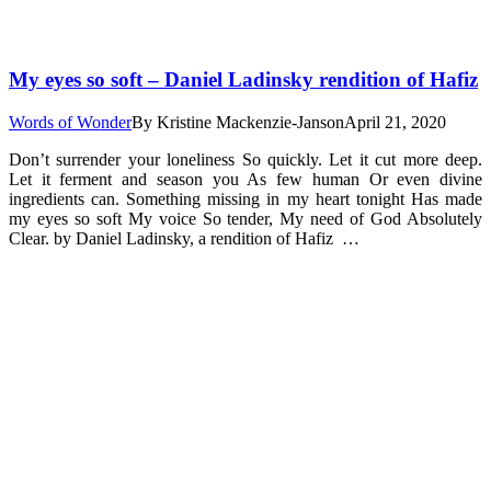
My eyes so soft – Daniel Ladinsky rendition of Hafiz
Words of Wonder
By
Kristine Mackenzie-Janson
April 21, 2020
Don’t surrender your loneliness So quickly. Let it cut more deep.
Let it ferment and season you As few human Or even divine
ingredients can. Something missing in my heart tonight Has made
my eyes so soft My voice So tender, My need of God Absolutely
Clear. by Daniel Ladinsky, a rendition of Hafiz …