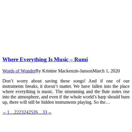
Where Everything Is Music – Rumi
Words of Wonder
By
Kristine Mackenzie-Janson
March 1, 2020
Don’t worry about saving these songs! And if one of our
instruments breaks, it doesn’t matter. We have fallen into the place
where everything is music. The strumming and the flute notes rise
into the atmosphere, and even if the whole world’s harp should burn
up, there will still be hidden instruments playing. So the…
←
1
…
22
23
24
25
26
…
33
→
t
T