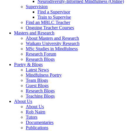
Neurodiversity-Informed Mindfulness (Online)
Supervision
Find a Supervisor
Train to Supervise
Find an MBLC Teacher
Ongoing Teacher Courses
Masters and Research
About Masters and Research
Waikato University Research
MSc Studies in Mindfulness
Research Forum
Research Blogs
Poetry & Blogs
Latest News
Mindfulness Poetry
Team Blogs
Guest Blogs
Research Blogs
Teaching Blogs
About Us
About Us
Rob Nairn
Tutors
Documentaries
Publications