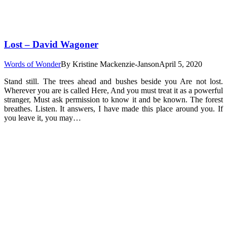
Lost – David Wagoner
Words of Wonder
By
Kristine Mackenzie-Janson
April 5, 2020
Stand still. The trees ahead and bushes beside you Are not lost.
Wherever you are is called Here, And you must treat it as a powerful
stranger, Must ask permission to know it and be known. The forest
breathes. Listen. It answers, I have made this place around you. If
you leave it, you may…