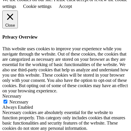
settings
Cookie settings
Accept
Close
Privacy Overview
This website uses cookies to improve your experience while you
navigate through the website. Out of these cookies, the cookies that
are categorized as necessary are stored on your browser as they are
essential for the working of basic functionalities of the website. We
also use third-party cookies that help us analyze and understand how
you use this website. These cookies will be stored in your browser
only with your consent. You also have the option to opt-out of these
cookies. But opting out of some of these cookies may have an effect
on your browsing experience.
Necessary
Necessary
Always Enabled
Necessary cookies are absolutely essential for the website to
function properly. This category only includes cookies that ensures
basic functionalities and security features of the website. These
cookies do not store any personal information.