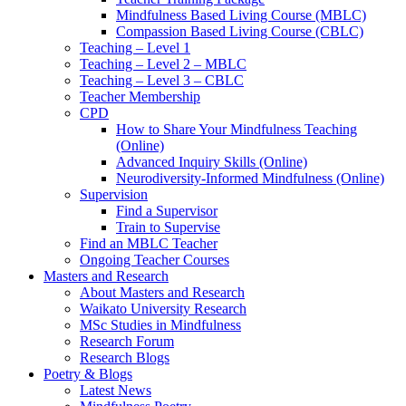
Mindfulness Based Living Course (MBLC)
Compassion Based Living Course (CBLC)
Teaching – Level 1
Teaching – Level 2 – MBLC
Teaching – Level 3 – CBLC
Teacher Membership
CPD
How to Share Your Mindfulness Teaching
(Online)
Advanced Inquiry Skills (Online)
Neurodiversity-Informed Mindfulness (Online)
Supervision
Find a Supervisor
Train to Supervise
Find an MBLC Teacher
Ongoing Teacher Courses
Masters and Research
About Masters and Research
Waikato University Research
MSc Studies in Mindfulness
Research Forum
Research Blogs
Poetry & Blogs
Latest News