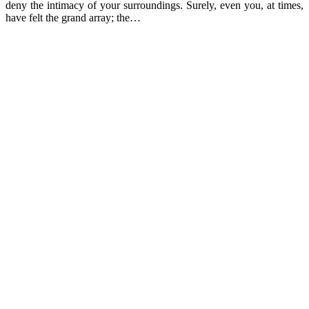
deny the intimacy of your surroundings. Surely, even you, at times,
have felt the grand array; the…