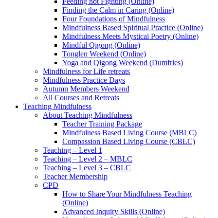
Feeding not Fighting (Online)
Finding the Calm in Caring (Online)
Four Foundations of Mindfulness
Mindfulness Based Spiritual Practice (Online)
Mindfulness Meets Mystical Poetry (Online)
Mindful Qigong (Online)
Tonglen Weekend (Online)
Yoga and Qigong Weekend (Dumfries)
Mindfulness for Life retreats
Mindfulness Practice Days
Autumn Members Weekend
All Courses and Retreats
Teaching Mindfulness
About Teaching Mindfulness
Teacher Training Package
Mindfulness Based Living Course (MBLC)
Compassion Based Living Course (CBLC)
Teaching – Level 1
Teaching – Level 2 – MBLC
Teaching – Level 3 – CBLC
Teacher Membership
CPD
How to Share Your Mindfulness Teaching
(Online)
Advanced Inquiry Skills (Online)