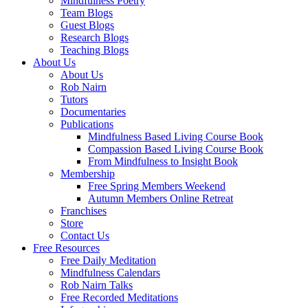
Mindfulness Poetry
Team Blogs
Guest Blogs
Research Blogs
Teaching Blogs
About Us
About Us
Rob Nairn
Tutors
Documentaries
Publications
Mindfulness Based Living Course Book
Compassion Based Living Course Book
From Mindfulness to Insight Book
Membership
Free Spring Members Weekend
Autumn Members Online Retreat
Franchises
Store
Contact Us
Free Resources
Free Daily Meditation
Mindfulness Calendars
Rob Nairn Talks
Free Recorded Meditations