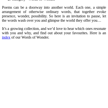
Poems can be a doorway into another world. Each one, a simple
arrangement of otherwise ordinary words, that together evoke
presence, wonder, possibility. So here is an invitation to pause, let
the words wash over you and glimpse the world they offer you…
It’s a growing collection, and we’d love to hear which ones resonate
with you and why, and find out about your favourites. Here is an
index
of our Words of Wonder.