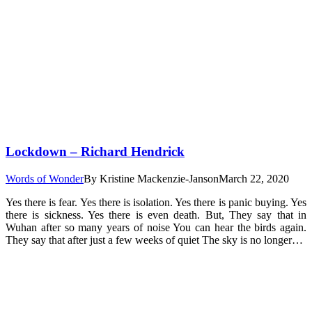
Lockdown – Richard Hendrick
Words of Wonder
By
Kristine Mackenzie-Janson
March 22, 2020
Yes there is fear. Yes there is isolation. Yes there is panic buying. Yes
there is sickness. Yes there is even death. But, They say that in
Wuhan after so many years of noise You can hear the birds again.
They say that after just a few weeks of quiet The sky is no longer…