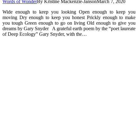
Words of Wonder
By
Kristine Mackenzie-Janson
March 7, 2020
Wide enough to keep you looking Open enough to keep you
moving Dry enough to keep you honest Prickly enough to make
you tough Green enough to go on living Old enough to give you
dreams by Gary Snyder A grateful earth poem by the “poet laureate
of Deep Ecology” Gary Snyder, with the…