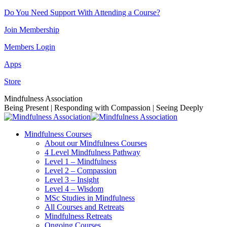
Skip
Do You Need Support With Attending a Course?
to
Join Membership
content
Members Login
Apps
Store
Facebook
Instagram
Linkedin
YouTube
Mindfulness Association
page
page
page
page
Being Present | Responding with Compassion | Seeing Deeply
opens
opens
opens
opens
in
in
in
in
Mindfulness Courses
new
new
new
new
About our Mindfulness Courses
window
window
window
window
4 Level Mindfulness Pathway
Level 1 – Mindfulness
Level 2 – Compassion
Level 3 – Insight
Level 4 – Wisdom
MSc Studies in Mindfulness
All Courses and Retreats
Mindfulness Retreats
Ongoing Courses