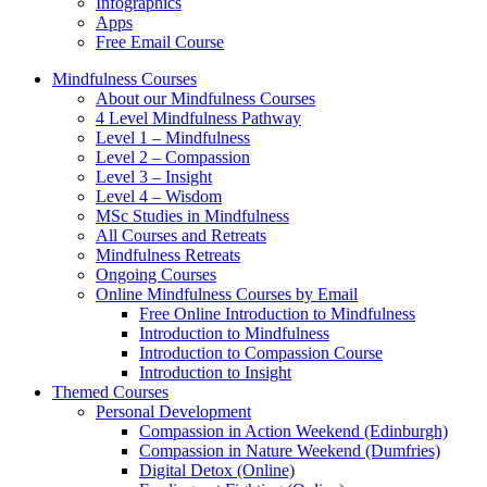
Infographics
Apps
Free Email Course
Mindfulness Courses
About our Mindfulness Courses
4 Level Mindfulness Pathway
Level 1 – Mindfulness
Level 2 – Compassion
Level 3 – Insight
Level 4 – Wisdom
MSc Studies in Mindfulness
All Courses and Retreats
Mindfulness Retreats
Ongoing Courses
Online Mindfulness Courses by Email
Free Online Introduction to Mindfulness
Introduction to Mindfulness
Introduction to Compassion Course
Introduction to Insight
Themed Courses
Personal Development
Compassion in Action Weekend (Edinburgh)
Compassion in Nature Weekend (Dumfries)
Digital Detox (Online)