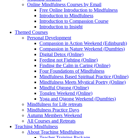
Online Mindfulness Courses by Email
Free Online Introduction to Mindfulness
Introduction to Mindfulness
Introduction to Compassion Course
Introduction to Insight
Themed Courses
Personal Development
Compassion in Action Weekend (Edinburgh)
Compassion in Nature Weekend (Dumfries)
Digital Detox (Online)
Feeding not Fighting (Online)
Finding the Calm in Caring (Online)
Four Foundations of Mindfulness
Mindfulness Based Spiritual Practice (Online)
Mindfulness Meets Mystical Poetry (Online)
Mindful Qigong (Online)
Tonglen Weekend (Online)
Yoga and Qigong Weekend (Dumfries)
Mindfulness for Life retreats
Mindfulness Practice Days
Autumn Members Weekend
All Courses and Retreats
Teaching Mindfulness
About Teaching Mindfulness
Teacher Training Package