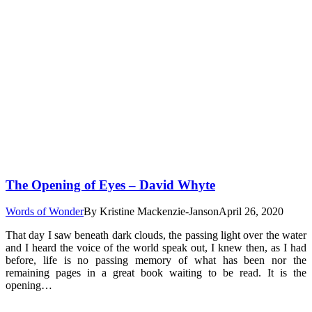
The Opening of Eyes – David Whyte
Words of Wonder
By
Kristine Mackenzie-Janson
April 26, 2020
That day I saw beneath dark clouds, the passing light over the water
and I heard the voice of the world speak out, I knew then, as I had
before, life is no passing memory of what has been nor the
remaining pages in a great book waiting to be read. It is the
opening…