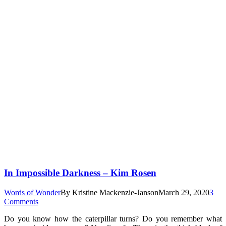
In Impossible Darkness – Kim Rosen
Words of Wonder
By
Kristine Mackenzie-Janson
March 29, 2020
3
Comments
Do you know how the caterpillar turns? Do you remember what