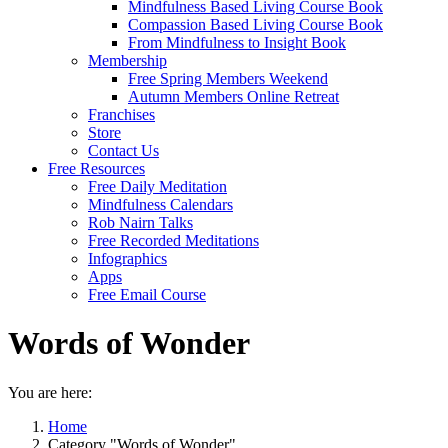
Mindfulness Based Living Course Book
Compassion Based Living Course Book
From Mindfulness to Insight Book
Membership
Free Spring Members Weekend
Autumn Members Online Retreat
Franchises
Store
Contact Us
Free Resources
Free Daily Meditation
Mindfulness Calendars
Rob Nairn Talks
Free Recorded Meditations
Infographics
Apps
Free Email Course
Words of Wonder
You are here:
Home
Category "Words of Wonder"