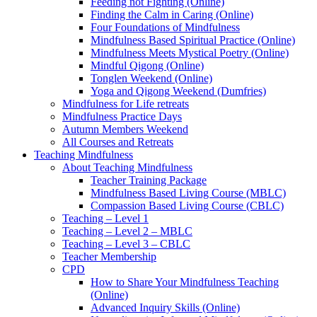
Feeding not Fighting (Online)
Finding the Calm in Caring (Online)
Four Foundations of Mindfulness
Mindfulness Based Spiritual Practice (Online)
Mindfulness Meets Mystical Poetry (Online)
Mindful Qigong (Online)
Tonglen Weekend (Online)
Yoga and Qigong Weekend (Dumfries)
Mindfulness for Life retreats
Mindfulness Practice Days
Autumn Members Weekend
All Courses and Retreats
Teaching Mindfulness
About Teaching Mindfulness
Teacher Training Package
Mindfulness Based Living Course (MBLC)
Compassion Based Living Course (CBLC)
Teaching – Level 1
Teaching – Level 2 – MBLC
Teaching – Level 3 – CBLC
Teacher Membership
CPD
How to Share Your Mindfulness Teaching
(Online)
Advanced Inquiry Skills (Online)