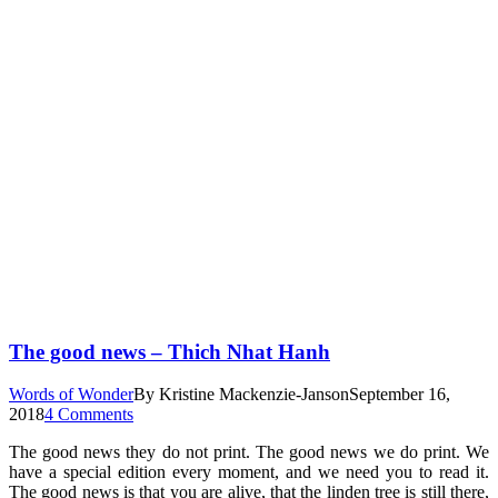
The good news – Thich Nhat Hanh
Words of Wonder
By
Kristine Mackenzie-Janson
September 16,
2018
4 Comments
The good news they do not print. The good news we do print. We
have a special edition every moment, and we need you to read it.
The good news is that you are alive, that the linden tree is still there,