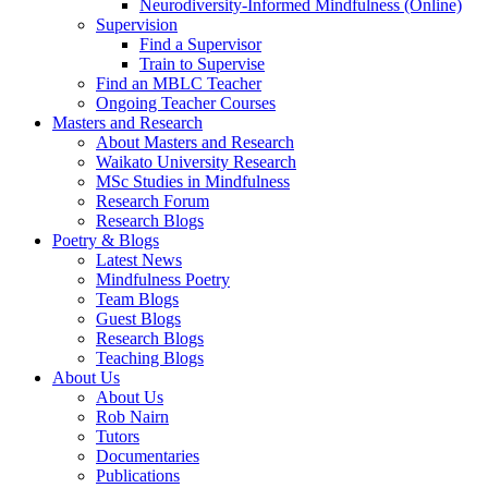
Neurodiversity-Informed Mindfulness (Online)
Supervision
Find a Supervisor
Train to Supervise
Find an MBLC Teacher
Ongoing Teacher Courses
Masters and Research
About Masters and Research
Waikato University Research
MSc Studies in Mindfulness
Research Forum
Research Blogs
Poetry & Blogs
Latest News
Mindfulness Poetry
Team Blogs
Guest Blogs
Research Blogs
Teaching Blogs
About Us
About Us
Rob Nairn
Tutors
Documentaries
Publications