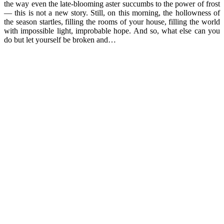
the way even the late-blooming aster succumbs to the power of frost
— this is not a new story. Still, on this morning, the hollowness of
the season startles, filling the rooms of your house, filling the world
with impossible light, improbable hope. And so, what else can you
do but let yourself be broken and…