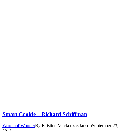
Smart Cookie – Richard Schiffman
Words of Wonder
By
Kristine Mackenzie-Janson
September 23,
2018