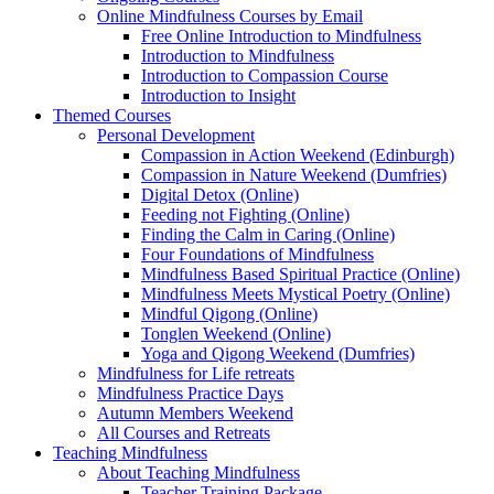
Online Mindfulness Courses by Email
Free Online Introduction to Mindfulness
Introduction to Mindfulness
Introduction to Compassion Course
Introduction to Insight
Themed Courses
Personal Development
Compassion in Action Weekend (Edinburgh)
Compassion in Nature Weekend (Dumfries)
Digital Detox (Online)
Feeding not Fighting (Online)
Finding the Calm in Caring (Online)
Four Foundations of Mindfulness
Mindfulness Based Spiritual Practice (Online)
Mindfulness Meets Mystical Poetry (Online)
Mindful Qigong (Online)
Tonglen Weekend (Online)
Yoga and Qigong Weekend (Dumfries)
Mindfulness for Life retreats
Mindfulness Practice Days
Autumn Members Weekend
All Courses and Retreats
Teaching Mindfulness
About Teaching Mindfulness
Teacher Training Package