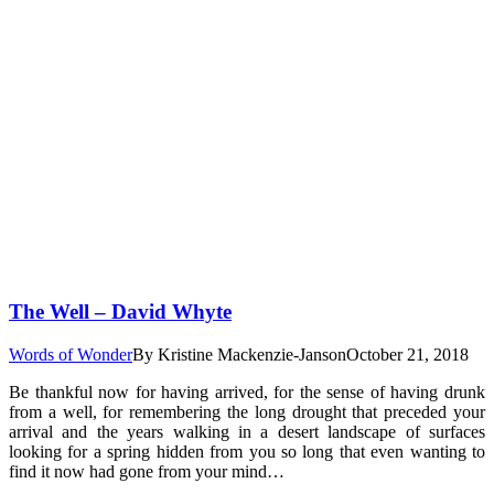
The Well – David Whyte
Words of Wonder
By
Kristine Mackenzie-Janson
October 21, 2018
Be thankful now for having arrived, for the sense of having drunk
from a well, for remembering the long drought that preceded your
arrival and the years walking in a desert landscape of surfaces
looking for a spring hidden from you so long that even wanting to
find it now had gone from your mind…