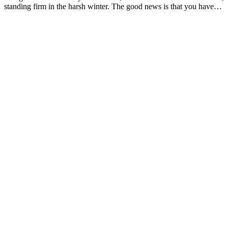
standing firm in the harsh winter. The good news is that you have…