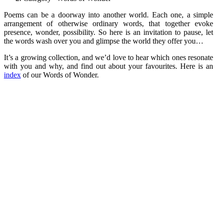
Poems can be a doorway into another world. Each one, a simple
arrangement of otherwise ordinary words, that together evoke
presence, wonder, possibility. So here is an invitation to pause, let
the words wash over you and glimpse the world they offer you…
It’s a growing collection, and we’d love to hear which ones resonate
with you and why, and find out about your favourites. Here is an
index
of our Words of Wonder.