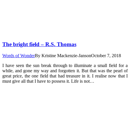
The bright field – R.S. Thomas
Words of Wonder
By
Kristine Mackenzie-Janson
October 7, 2018
I have seen the sun break through to illuminate a small field for a
while, and gone my way and forgotten it. But that was the pearl of
great price, the one field that had treasure in it. I realise now that I
must give all that I have to possess it. Life is not…