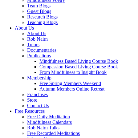
Mindfulness Poetry
Team Blogs
Guest Blogs
Research Blogs
Teaching Blogs
About Us
About Us
Rob Nairn
Tutors
Documentaries
Publications
Mindfulness Based Living Course Book
Compassion Based Living Course Book
From Mindfulness to Insight Book
Membership
Free Spring Members Weekend
Autumn Members Online Retreat
Franchises
Store
Contact Us
Free Resources
Free Daily Meditation
Mindfulness Calendars
Rob Nairn Talks
Free Recorded Meditations