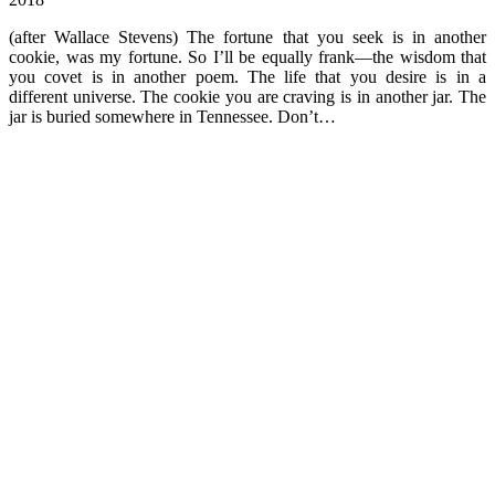
(after Wallace Stevens) The fortune that you seek is in another
cookie, was my fortune. So I’ll be equally frank—the wisdom that
you covet is in another poem. The life that you desire is in a
different universe. The cookie you are craving is in another jar. The
jar is buried somewhere in Tennessee. Don’t…