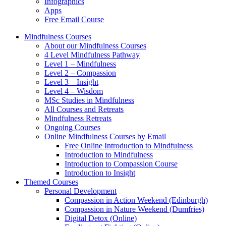
Infographics
Apps
Free Email Course
Mindfulness Courses
About our Mindfulness Courses
4 Level Mindfulness Pathway
Level 1 – Mindfulness
Level 2 – Compassion
Level 3 – Insight
Level 4 – Wisdom
MSc Studies in Mindfulness
All Courses and Retreats
Mindfulness Retreats
Ongoing Courses
Online Mindfulness Courses by Email
Free Online Introduction to Mindfulness
Introduction to Mindfulness
Introduction to Compassion Course
Introduction to Insight
Themed Courses
Personal Development
Compassion in Action Weekend (Edinburgh)
Compassion in Nature Weekend (Dumfries)
Digital Detox (Online)