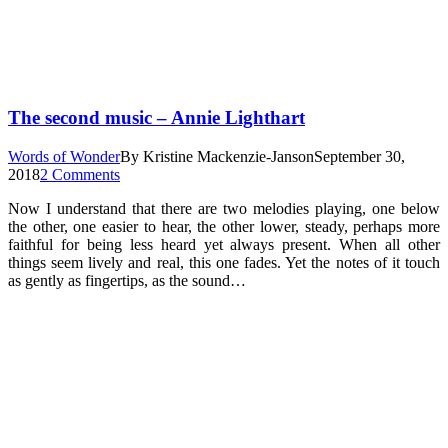
The second music – Annie Lighthart
Words of Wonder
By
Kristine Mackenzie-Janson
September 30,
2018
2 Comments
Now I understand that there are two melodies playing, one below
the other, one easier to hear, the other lower, steady, perhaps more
faithful for being less heard yet always present. When all other
things seem lively and real, this one fades. Yet the notes of it touch
as gently as fingertips, as the sound…