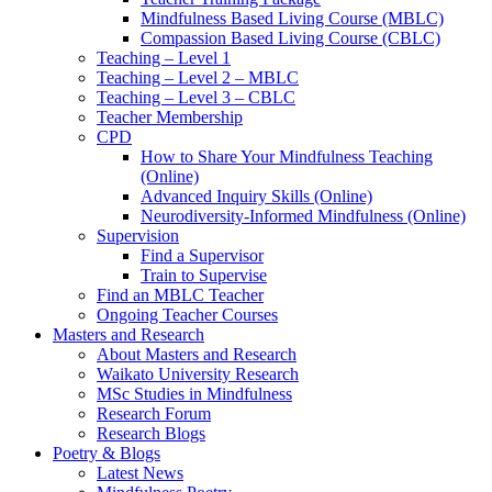
Mindfulness Based Living Course (MBLC)
Compassion Based Living Course (CBLC)
Teaching – Level 1
Teaching – Level 2 – MBLC
Teaching – Level 3 – CBLC
Teacher Membership
CPD
How to Share Your Mindfulness Teaching
(Online)
Advanced Inquiry Skills (Online)
Neurodiversity-Informed Mindfulness (Online)
Supervision
Find a Supervisor
Train to Supervise
Find an MBLC Teacher
Ongoing Teacher Courses
Masters and Research
About Masters and Research
Waikato University Research
MSc Studies in Mindfulness
Research Forum
Research Blogs
Poetry & Blogs
Latest News