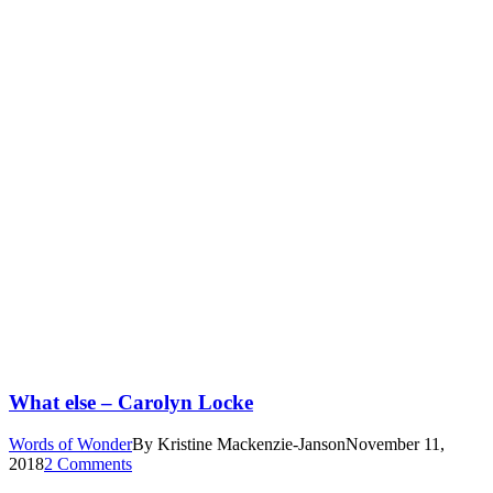
What else – Carolyn Locke
Words of Wonder
By
Kristine Mackenzie-Janson
November 11,
2018
2 Comments