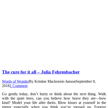
The cure for it all – Julia Fehrenbacher
Words of Wonder
By
Kristine Mackenzie-Janson
September 9,
2018
1 Comment
Go gently today, don’t hurry or think about the next thing. Walk
with the quiet trees, can you believe how brave they are—how
kind? Model your life after theirs. Blow kisses at yourself in the
mirror especially when you think you’ve messed up. Forgive