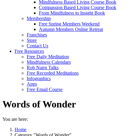
Mindfulness Based Living Course Book
Compassion Based Living Course Book
From Mindfulness to Insight Book
Membership
Free Spring Members Weekend
Autumn Members Online Retreat
Franchises
Store
Contact Us
Free Resources
Free Daily Meditation
Mindfulness Calendars
Rob Nairn Talks
Free Recorded Meditations
Infographics
Apps
Free Email Course
Words of Wonder
You are here:
Home
Category "Words of Wonder"