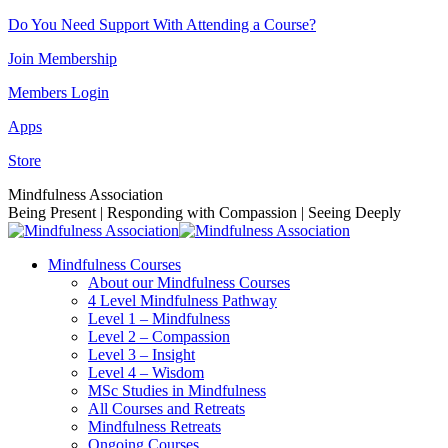
Skip
Do You Need Support With Attending a Course?
to
Join Membership
content
Members Login
Apps
Store
Facebook
Instagram
Linkedin
YouTube
Mindfulness Association
page
page
page
page
Being Present | Responding with Compassion | Seeing Deeply
opens
opens
opens
opens
in
in
in
in
Mindfulness Courses
new
new
new
new
About our Mindfulness Courses
window
window
window
window
4 Level Mindfulness Pathway
Level 1 – Mindfulness
Level 2 – Compassion
Level 3 – Insight
Level 4 – Wisdom
MSc Studies in Mindfulness
All Courses and Retreats
Mindfulness Retreats
Ongoing Courses