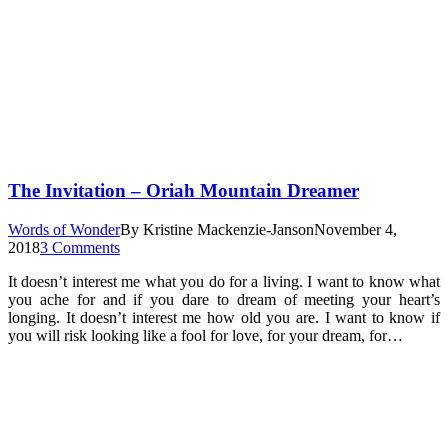
The Invitation – Oriah Mountain Dreamer
Words of Wonder
By
Kristine Mackenzie-Janson
November 4,
2018
3 Comments
It doesn’t interest me what you do for a living. I want to know what
you ache for and if you dare to dream of meeting your heart’s
longing. It doesn’t interest me how old you are. I want to know if
you will risk looking like a fool for love, for your dream, for…