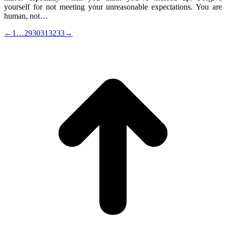
yourself for not meeting your unreasonable expectations. You are
human, not…
←
1
…
29
30
31
32
33
→
t
T