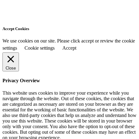
Accept Cookies
We use cookies on our site. Please click accept or review the cookie
settings
Cookie settings
Accept
Close
Privacy Overview
This website uses cookies to improve your experience while you
navigate through the website. Out of these cookies, the cookies that
are categorized as necessary are stored on your browser as they are
essential for the working of basic functionalities of the website. We
also use third-party cookies that help us analyze and understand how
you use this website. These cookies will be stored in your browser
only with your consent. You also have the option to opt-out of these
cookies. But opting out of some of these cookies may have an effect
on your browsing experience.