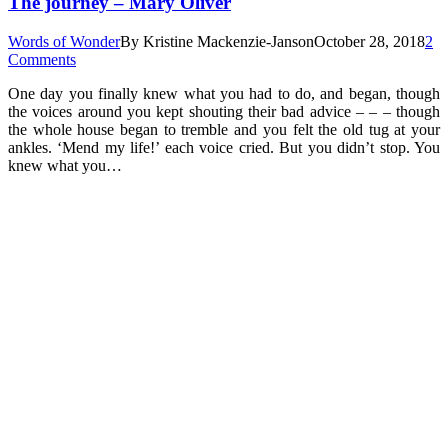
The journey – Mary Oliver
Words of Wonder
By
Kristine Mackenzie-Janson
October 28, 2018
2
Comments
One day you finally knew what you had to do, and began, though
the voices around you kept shouting their bad advice – – – though
the whole house began to tremble and you felt the old tug at your
ankles. ‘Mend my life!’ each voice cried. But you didn’t stop. You
knew what you…