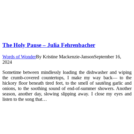
The Holy Pause – Julia Fehrenbacher
Words of Wonder
By
Kristine Mackenzie-Janson
September 16,
2024
Sometime between mindlessly loading the dishwasher and wiping
the crumb-covered countertops, I make my way back— to the
hickory floor beneath tired feet, to the smell of sautéing garlic and
onions, to the soothing sound of end-of-summer showers. Another
season, another day, slowing slipping away. I close my eyes and
listen to the song that…