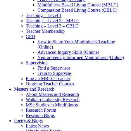
Mindfulness Based Living Course (MBLC)
Compassion Based Living Course (CBLC)
Teaching – Level 1
Teaching – Level 2 – MBLC
Teaching – Level 3 – CBLC
Teacher Membership
CPD
How to Share Your Mindfulness Teaching
(Online)
Advanced Inquiry Skills (Online)
Neurodiversity-Informed Mindfulness (Online)
Supervision
Find a Supervisor
Train to Supervise
Find an MBLC Teacher
Ongoing Teacher Courses
Masters and Research
About Masters and Research
Waikato University Research
MSc Studies in Mindfulness
Research Forum
Research Blogs
Poetry & Blogs
Latest News