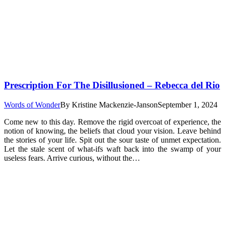
Prescription For The Disillusioned – Rebecca del Rio
Words of Wonder
By
Kristine Mackenzie-Janson
September 1, 2024
Come new to this day. Remove the rigid overcoat of experience, the
notion of knowing, the beliefs that cloud your vision. Leave behind
the stories of your life. Spit out the sour taste of unmet expectation.
Let the stale scent of what-ifs waft back into the swamp of your
useless fears. Arrive curious, without the…