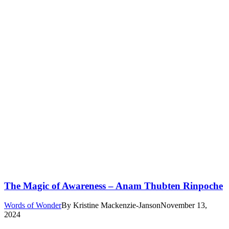
The Magic of Awareness – Anam Thubten Rinpoche
Words of Wonder
By
Kristine Mackenzie-Janson
November 13,
2024