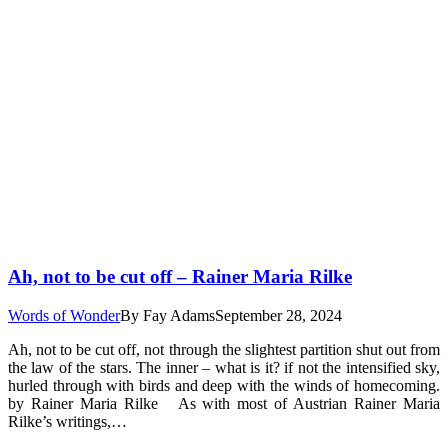
Ah, not to be cut off – Rainer Maria Rilke
Words of Wonder
By
Fay Adams
September 28, 2024
Ah, not to be cut off, not through the slightest partition shut out from
the law of the stars. The inner – what is it? if not the intensified sky,
hurled through with birds and deep with the winds of homecoming.
by Rainer Maria Rilke As with most of Austrian Rainer Maria
Rilke’s writings,…