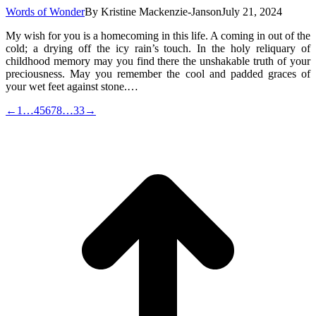
Words of Wonder
By
Kristine Mackenzie-Janson
July 21, 2024
My wish for you is a homecoming in this life. A coming in out of the
cold; a drying off the icy rain’s touch. In the holy reliquary of
childhood memory may you find there the unshakable truth of your
preciousness. May you remember the cool and padded graces of
your wet feet against stone.…
←
1
…
4
5
6
7
8
…
33
→
t
T