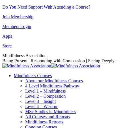
Skip
Do You Need Support With Attending a Course?
to
Join Membership
content
Members Login
Apps
Store
Facebook
Instagram
Linkedin
YouTube
Mindfulness Association
page
page
page
page
Being Present | Responding with Compassion | Seeing Deeply
opens
opens
opens
opens
in
in
in
in
Mindfulness Courses
new
new
new
new
About our Mindfulness Courses
window
window
window
window
4 Level Mindfulness Pathway
Level 1 – Mindfulness
Level 2 – Compassion
Level 3 – Insight
Level 4 – Wisdom
MSc Studies in Mindfulness
All Courses and Retreats
Mindfulness Retreats
Ongoing Courses