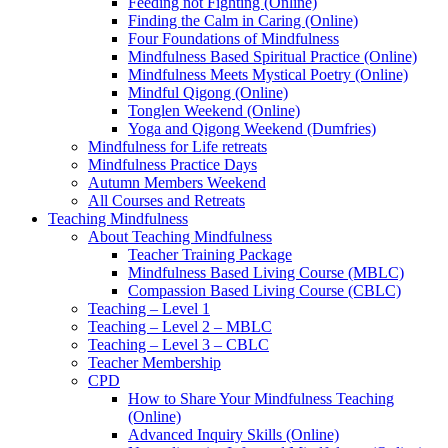
Feeding not Fighting (Online)
Finding the Calm in Caring (Online)
Four Foundations of Mindfulness
Mindfulness Based Spiritual Practice (Online)
Mindfulness Meets Mystical Poetry (Online)
Mindful Qigong (Online)
Tonglen Weekend (Online)
Yoga and Qigong Weekend (Dumfries)
Mindfulness for Life retreats
Mindfulness Practice Days
Autumn Members Weekend
All Courses and Retreats
Teaching Mindfulness
About Teaching Mindfulness
Teacher Training Package
Mindfulness Based Living Course (MBLC)
Compassion Based Living Course (CBLC)
Teaching – Level 1
Teaching – Level 2 – MBLC
Teaching – Level 3 – CBLC
Teacher Membership
CPD
How to Share Your Mindfulness Teaching
(Online)
Advanced Inquiry Skills (Online)