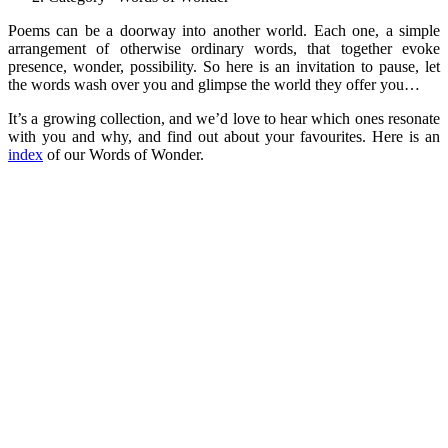
Poems can be a doorway into another world. Each one, a simple
arrangement of otherwise ordinary words, that together evoke
presence, wonder, possibility. So here is an invitation to pause, let
the words wash over you and glimpse the world they offer you…
It’s a growing collection, and we’d love to hear which ones resonate
with you and why, and find out about your favourites. Here is an
index
of our Words of Wonder.