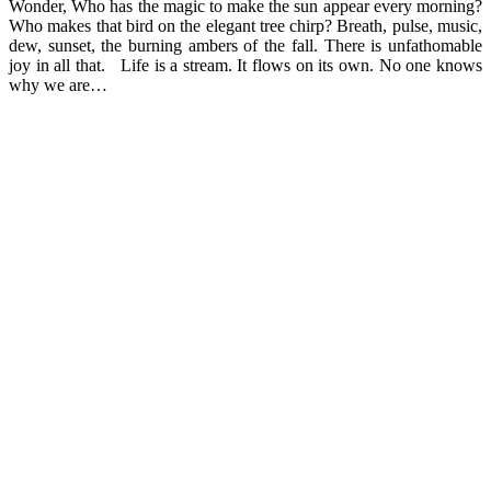
Wonder, Who has the magic to make the sun appear every morning?
Who makes that bird on the elegant tree chirp? Breath, pulse, music,
dew, sunset, the burning ambers of the fall. There is unfathomable
joy in all that. Life is a stream. It flows on its own. No one knows
why we are…