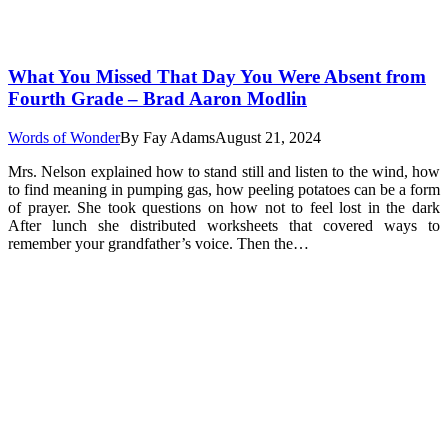
What You Missed That Day You Were Absent from
Fourth Grade – Brad Aaron Modlin
Words of Wonder
By
Fay Adams
August 21, 2024
Mrs. Nelson explained how to stand still and listen to the wind, how
to find meaning in pumping gas, how peeling potatoes can be a form
of prayer. She took questions on how not to feel lost in the dark
After lunch she distributed worksheets that covered ways to
remember your grandfather’s voice. Then the…