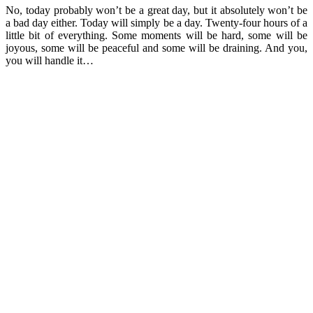
No, today probably won’t be a great day, but it absolutely won’t be
a bad day either. Today will simply be a day. Twenty-four hours of a
little bit of everything. Some moments will be hard, some will be
joyous, some will be peaceful and some will be draining. And you,
you will handle it…