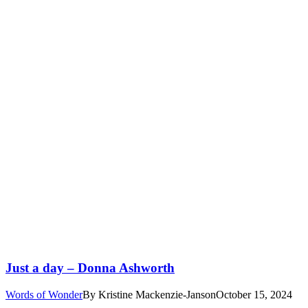
Just a day – Donna Ashworth
Words of Wonder
By
Kristine Mackenzie-Janson
October 15, 2024