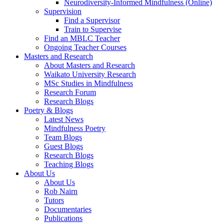
Neurodiversity-Informed Mindfulness (Online)
Supervision
Find a Supervisor
Train to Supervise
Find an MBLC Teacher
Ongoing Teacher Courses
Masters and Research
About Masters and Research
Waikato University Research
MSc Studies in Mindfulness
Research Forum
Research Blogs
Poetry & Blogs
Latest News
Mindfulness Poetry
Team Blogs
Guest Blogs
Research Blogs
Teaching Blogs
About Us
About Us
Rob Nairn
Tutors
Documentaries
Publications