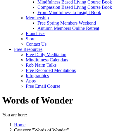
Mindfulness Based Living Course Book
Compassion Based Living Course Book
From Mindfulness to Insight Book
Membership
Free Spring Members Weekend
Autumn Members Online Retreat
Franchises
Store
Contact Us
Free Resources
Free Daily Meditation
Mindfulness Calendars
Rob Nairn Talks
Free Recorded Meditations
Infographics
Apps
Free Email Course
Words of Wonder
You are here:
Home
Category "Words of Wonder"