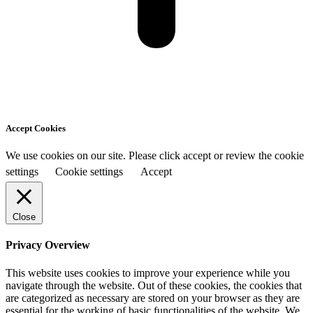
Accept Cookies
We use cookies on our site. Please click accept or review the cookie
settings
Cookie settings
Accept
Close
Privacy Overview
This website uses cookies to improve your experience while you
navigate through the website. Out of these cookies, the cookies that
are categorized as necessary are stored on your browser as they are
essential for the working of basic functionalities of the website. We