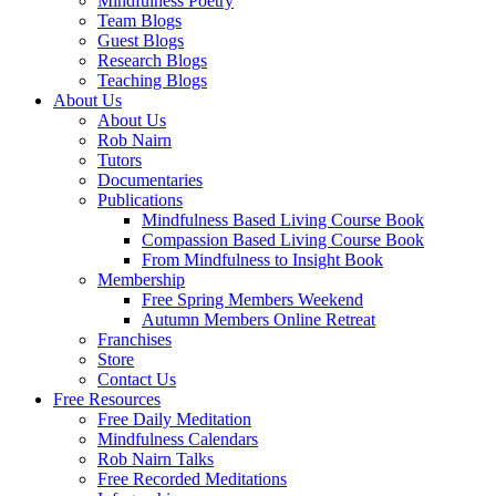
Mindfulness Poetry
Team Blogs
Guest Blogs
Research Blogs
Teaching Blogs
About Us
About Us
Rob Nairn
Tutors
Documentaries
Publications
Mindfulness Based Living Course Book
Compassion Based Living Course Book
From Mindfulness to Insight Book
Membership
Free Spring Members Weekend
Autumn Members Online Retreat
Franchises
Store
Contact Us
Free Resources
Free Daily Meditation
Mindfulness Calendars
Rob Nairn Talks
Free Recorded Meditations