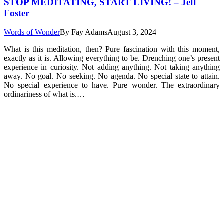
STOP MEDITATING, START LIVING! – Jeff
Foster
Words of Wonder
By
Fay Adams
August 3, 2024
What is this meditation, then? Pure fascination with this moment,
exactly as it is. Allowing everything to be. Drenching one’s present
experience in curiosity. Not adding anything. Not taking anything
away. No goal. No seeking. No agenda. No special state to attain.
No special experience to have. Pure wonder. The extraordinary
ordinariness of what is.…