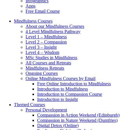
Infographics
Apps
Free Email Course
Mindfulness Courses
About our Mindfulness Courses
4 Level Mindfulness Pathway
Level 1 – Mindfulness
Level 2 – Compassion
Level 3 – Insight
Level 4 – Wisdom
MSc Studies in Mindfulness
All Courses and Retreats
Mindfulness Retreats
Ongoing Courses
Online Mindfulness Courses by Email
Free Online Introduction to Mindfulness
Introduction to Mindfulness
Introduction to Compassion Course
Introduction to Insight
Themed Courses
Personal Development
Compassion in Action Weekend (Edinburgh)
Compassion in Nature Weekend (Dumfries)
Digital Detox (Online)