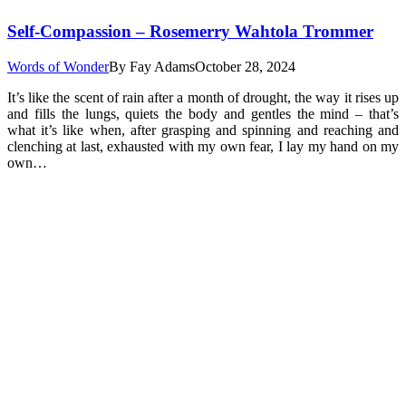
Self-Compassion – Rosemerry Wahtola Trommer
Words of Wonder
By
Fay Adams
October 28, 2024
It’s like the scent of rain after a month of drought, the way it rises up
and fills the lungs, quiets the body and gentles the mind – that’s
what it’s like when, after grasping and spinning and reaching and
clenching at last, exhausted with my own fear, I lay my hand on my
own…