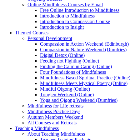
Online Mindfulness Courses by Email
Free Online Introduction to Mindfulness
Introduction to Mindfulness
Introduction to Compassion Course
Introduction to Insight
Themed Courses
Personal Development
Compassion in Action Weekend (Edinburgh)
Compassion in Nature Weekend (Dumfries)
Digital Detox (Online)
Feeding not Fighting (Online)
Finding the Calm in Caring (Online)
Four Foundations of Mindfulness
Mindfulness Based Spiritual Practice (Online)
Mindfulness Meets Mystical Poetry (Online)
Mindful Qigong (Online)
Tonglen Weekend (Online)
Yoga and Qigong Weekend (Dumfries)
Mindfulness for Life retreats
Mindfulness Practice Days
Autumn Members Weekend
All Courses and Retreats
Teaching Mindfulness
About Teaching Mindfulness
Teacher Training Package