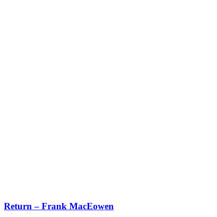
Return – Frank MacEowen