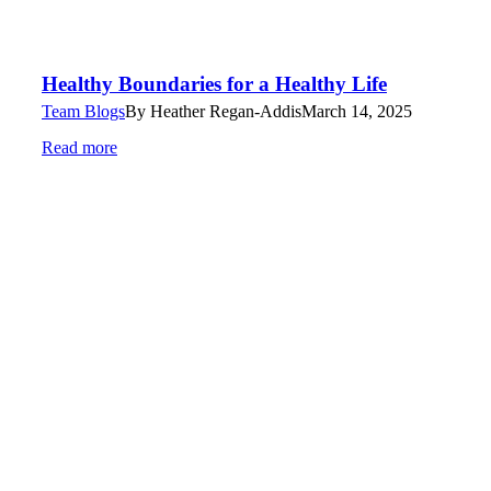
Healthy Boundaries for a Healthy Life
Team Blogs
By
Heather Regan-Addis
March 14, 2025
Read more