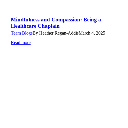
Mindfulness and Compassion: Being a
Healthcare Chaplain
Team Blogs
By
Heather Regan-Addis
March 4, 2025
Read more