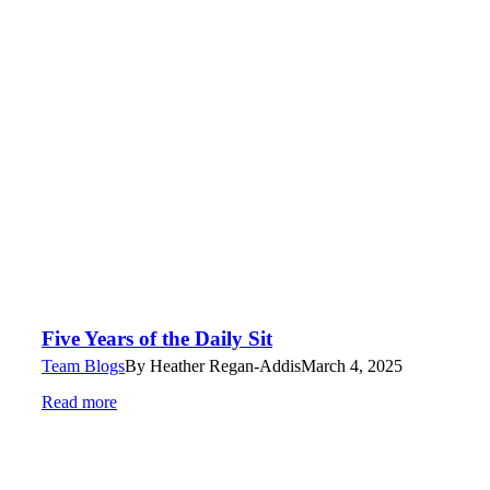
Five Years of the Daily Sit
Team Blogs
By
Heather Regan-Addis
March 4, 2025
Read more