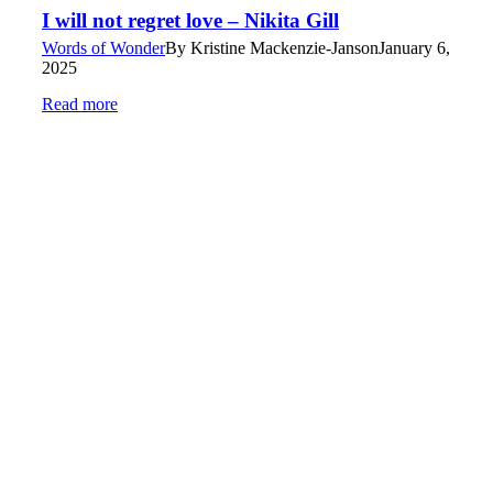
I will not regret love – Nikita Gill
Words of Wonder
By
Kristine Mackenzie-Janson
January 6,
2025
Read more