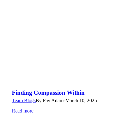
Finding Compassion Within
Team Blogs
By
Fay Adams
March 10, 2025
Read more