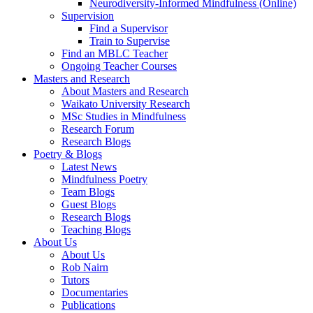
Neurodiversity-Informed Mindfulness (Online)
Supervision
Find a Supervisor
Train to Supervise
Find an MBLC Teacher
Ongoing Teacher Courses
Masters and Research
About Masters and Research
Waikato University Research
MSc Studies in Mindfulness
Research Forum
Research Blogs
Poetry & Blogs
Latest News
Mindfulness Poetry
Team Blogs
Guest Blogs
Research Blogs
Teaching Blogs
About Us
About Us
Rob Nairn
Tutors
Documentaries
Publications