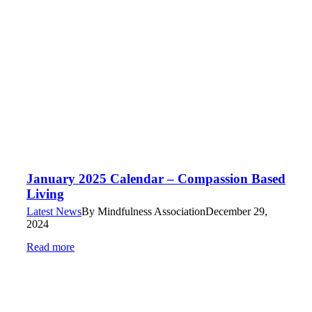
January 2025 Calendar – Compassion Based
Living
Latest News
By
Mindfulness Association
December 29,
2024
Read more