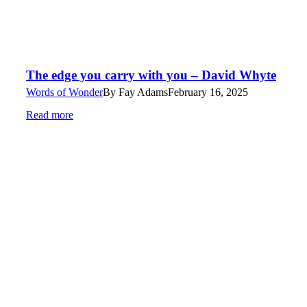
The edge you carry with you – David Whyte
Words of Wonder
By
Fay Adams
February 16, 2025
Read more