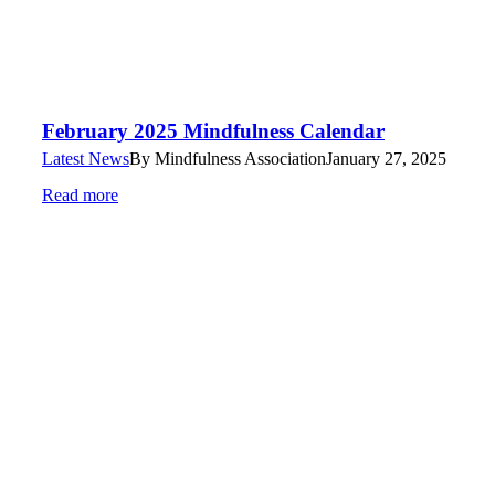
February 2025 Mindfulness Calendar
Latest News
By
Mindfulness Association
January 27, 2025
Read more