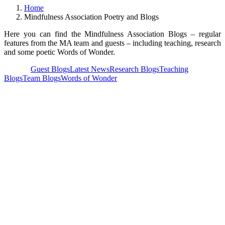
Home
Mindfulness Association Poetry and Blogs
Here you can find the Mindfulness Association Blogs – regular
features from the MA team and guests – including teaching, research
and some poetic Words of Wonder.
View all
Guest Blogs
Latest News
Research Blogs
Teaching
Blogs
Team Blogs
Words of Wonder