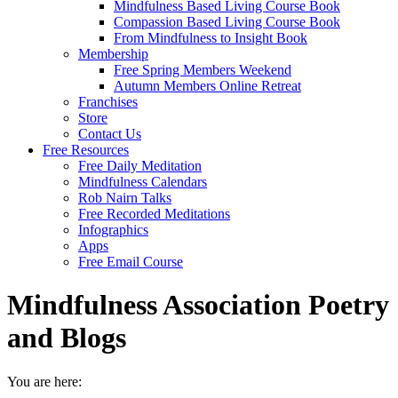
Mindfulness Based Living Course Book
Compassion Based Living Course Book
From Mindfulness to Insight Book
Membership
Free Spring Members Weekend
Autumn Members Online Retreat
Franchises
Store
Contact Us
Free Resources
Free Daily Meditation
Mindfulness Calendars
Rob Nairn Talks
Free Recorded Meditations
Infographics
Apps
Free Email Course
Mindfulness Association Poetry
and Blogs
You are here: