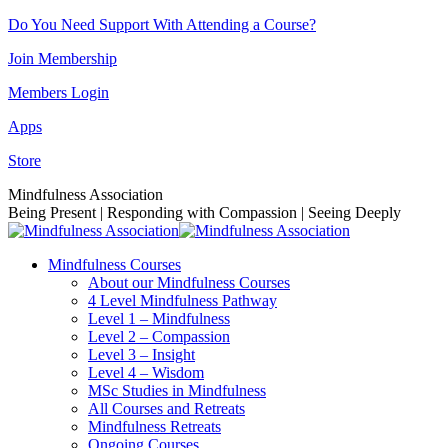
Skip
Do You Need Support With Attending a Course?
to
Join Membership
content
Members Login
Apps
Store
Facebook
Instagram
Linkedin
YouTube
Mindfulness Association
page
page
page
page
Being Present | Responding with Compassion | Seeing Deeply
opens
opens
opens
opens
in
in
in
in
Mindfulness Courses
new
new
new
new
About our Mindfulness Courses
window
window
window
window
4 Level Mindfulness Pathway
Level 1 – Mindfulness
Level 2 – Compassion
Level 3 – Insight
Level 4 – Wisdom
MSc Studies in Mindfulness
All Courses and Retreats
Mindfulness Retreats
Ongoing Courses