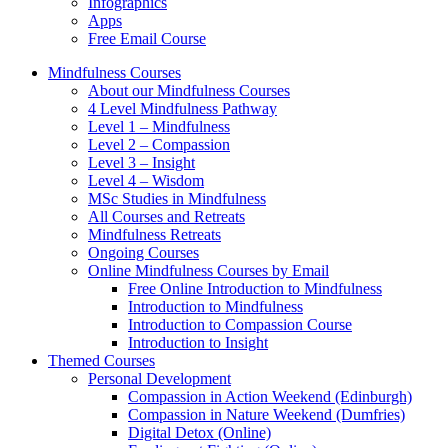
Infographics
Apps
Free Email Course
Mindfulness Courses
About our Mindfulness Courses
4 Level Mindfulness Pathway
Level 1 – Mindfulness
Level 2 – Compassion
Level 3 – Insight
Level 4 – Wisdom
MSc Studies in Mindfulness
All Courses and Retreats
Mindfulness Retreats
Ongoing Courses
Online Mindfulness Courses by Email
Free Online Introduction to Mindfulness
Introduction to Mindfulness
Introduction to Compassion Course
Introduction to Insight
Themed Courses
Personal Development
Compassion in Action Weekend (Edinburgh)
Compassion in Nature Weekend (Dumfries)
Digital Detox (Online)