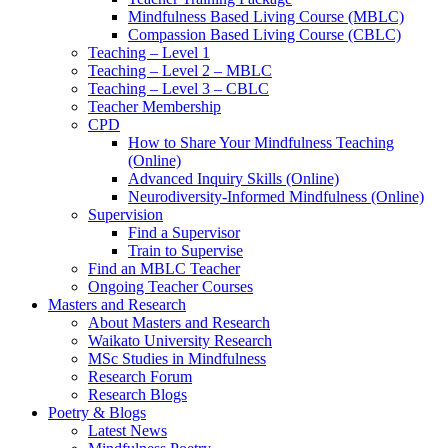
Mindfulness Based Living Course (MBLC)
Compassion Based Living Course (CBLC)
Teaching – Level 1
Teaching – Level 2 – MBLC
Teaching – Level 3 – CBLC
Teacher Membership
CPD
How to Share Your Mindfulness Teaching
(Online)
Advanced Inquiry Skills (Online)
Neurodiversity-Informed Mindfulness (Online)
Supervision
Find a Supervisor
Train to Supervise
Find an MBLC Teacher
Ongoing Teacher Courses
Masters and Research
About Masters and Research
Waikato University Research
MSc Studies in Mindfulness
Research Forum
Research Blogs
Poetry & Blogs
Latest News