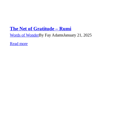
The Net of Gratitude – Rumi
Words of Wonder
By
Fay Adams
January 21, 2025
Read more