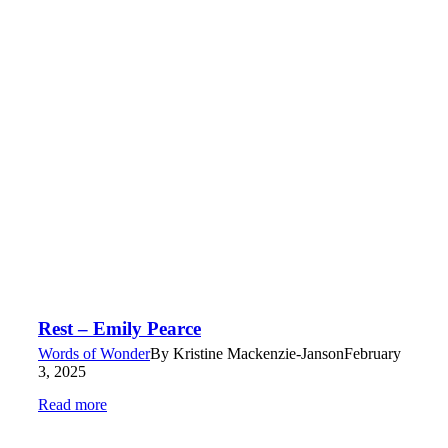
Rest – Emily Pearce
Words of Wonder
By
Kristine Mackenzie-Janson
February
3, 2025
Read more