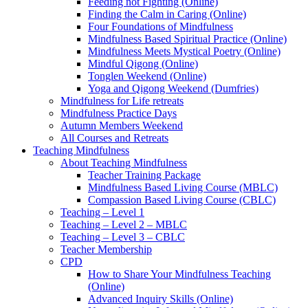
Feeding not Fighting (Online)
Finding the Calm in Caring (Online)
Four Foundations of Mindfulness
Mindfulness Based Spiritual Practice (Online)
Mindfulness Meets Mystical Poetry (Online)
Mindful Qigong (Online)
Tonglen Weekend (Online)
Yoga and Qigong Weekend (Dumfries)
Mindfulness for Life retreats
Mindfulness Practice Days
Autumn Members Weekend
All Courses and Retreats
Teaching Mindfulness
About Teaching Mindfulness
Teacher Training Package
Mindfulness Based Living Course (MBLC)
Compassion Based Living Course (CBLC)
Teaching – Level 1
Teaching – Level 2 – MBLC
Teaching – Level 3 – CBLC
Teacher Membership
CPD
How to Share Your Mindfulness Teaching
(Online)
Advanced Inquiry Skills (Online)