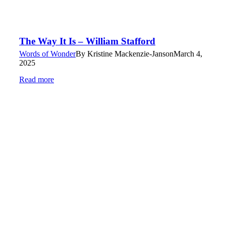
The Way It Is – William Stafford
Words of Wonder
By
Kristine Mackenzie-Janson
March 4,
2025
Read more