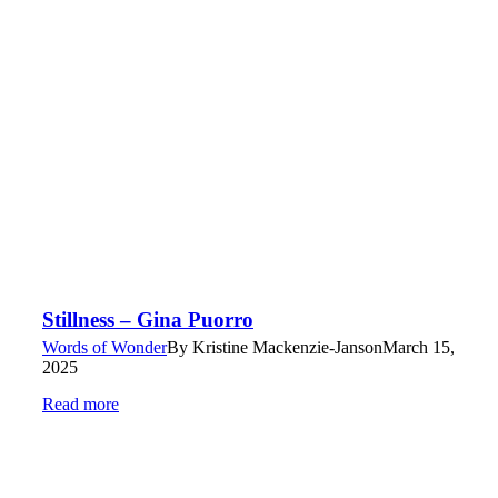
Stillness – Gina Puorro
Words of Wonder
By
Kristine Mackenzie-Janson
March 15,
2025
Read more