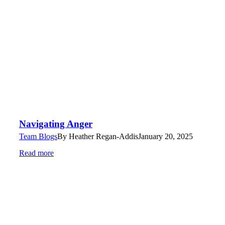
Navigating Anger
Team Blogs
By
Heather Regan-Addis
January 20, 2025
Read more