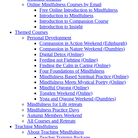
Online Mindfulness Courses by Email
Free Online Introduction to Mindfulness
Introduction to Mindfulness
Introduction to Compassion Course
Introduction to Insight
Themed Courses
Personal Development
Compassion in Action Weekend (Edinburgh)
Compassion in Nature Weekend (Dumfries)
Digital Detox (Online)
Feeding not Fighting (Online)
Finding the Calm in Caring (Online)
Four Foundations of Mindfulness
Mindfulness Based Spiritual Practice (Online)
Mindfulness Meets Mystical Poetry (Online)
Mindful Qigong (Online)
Tonglen Weekend (Online)
Yoga and Qigong Weekend (Dumfries)
Mindfulness for Life retreats
Mindfulness Practice Days
Autumn Members Weekend
All Courses and Retreats
Teaching Mindfulness
About Teaching Mindfulness
Teacher Training Package