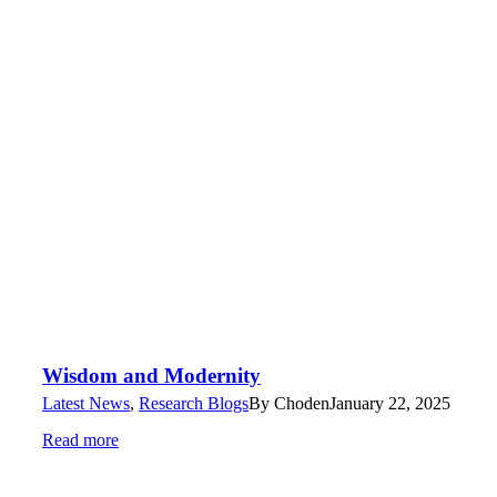
Wisdom and Modernity
Latest News
,
Research Blogs
By
Choden
January 22, 2025
Read more