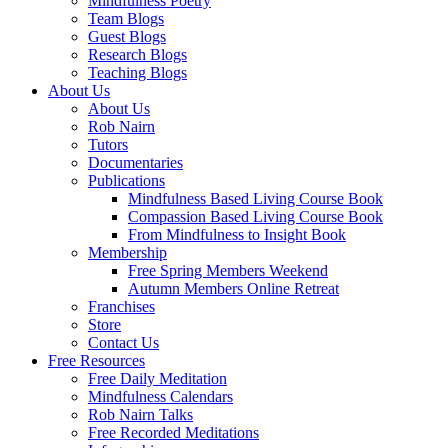
Mindfulness Poetry
Team Blogs
Guest Blogs
Research Blogs
Teaching Blogs
About Us
About Us
Rob Nairn
Tutors
Documentaries
Publications
Mindfulness Based Living Course Book
Compassion Based Living Course Book
From Mindfulness to Insight Book
Membership
Free Spring Members Weekend
Autumn Members Online Retreat
Franchises
Store
Contact Us
Free Resources
Free Daily Meditation
Mindfulness Calendars
Rob Nairn Talks
Free Recorded Meditations