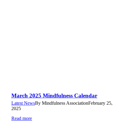
March 2025 Mindfulness Calendar
Latest News
By
Mindfulness Association
February 25,
2025
Read more