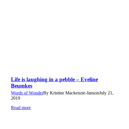
Life is laughing in a pebble – Eveline
Beumkes
Words of Wonder
By
Kristine Mackenzie-Janson
July 21,
2019
Read more