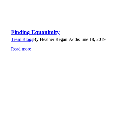
Finding Equanimity
Team Blogs
By
Heather Regan-Addis
June 18, 2019
Read more