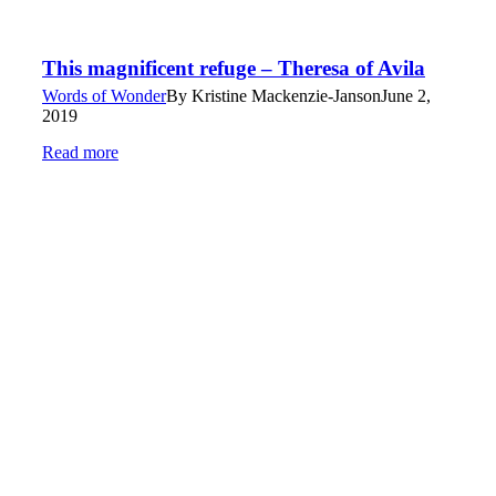
This magnificent refuge – Theresa of Avila
Words of Wonder
By
Kristine Mackenzie-Janson
June 2,
2019
Read more