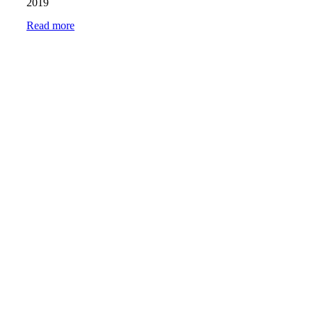
2019
Read more