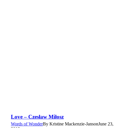
Love – Czesław Miłosz
Words of Wonder
By
Kristine Mackenzie-Janson
June 23,