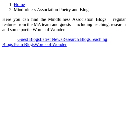
Home
Mindfulness Association Poetry and Blogs
Here you can find the Mindfulness Association Blogs – regular
features from the MA team and guests – including teaching, research
and some poetic Words of Wonder.
View all
Guest Blogs
Latest News
Research Blogs
Teaching
Blogs
Team Blogs
Words of Wonder