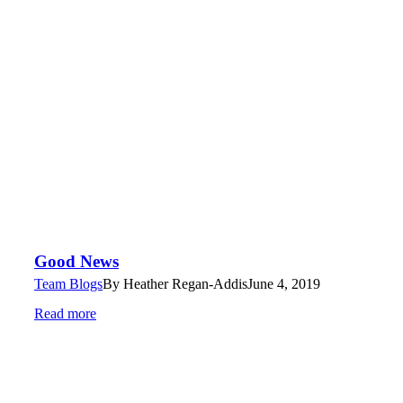
Good News
Team Blogs
By
Heather Regan-Addis
June 4, 2019
Read more