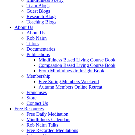
Mindfulness Poetry
Team Blogs
Guest Blogs
Research Blogs
Teaching Blogs
About Us
About Us
Rob Nairn
Tutors
Documentaries
Publications
Mindfulness Based Living Course Book
Compassion Based Living Course Book
From Mindfulness to Insight Book
Membership
Free Spring Members Weekend
Autumn Members Online Retreat
Franchises
Store
Contact Us
Free Resources
Free Daily Meditation
Mindfulness Calendars
Rob Nairn Talks
Free Recorded Meditations