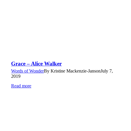
Grace – Alice Walker
Words of Wonder
By
Kristine Mackenzie-Janson
July 7,
2019
Read more