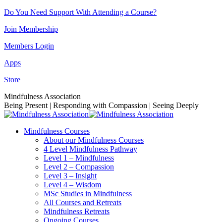
Skip
Do You Need Support With Attending a Course?
to
Join Membership
content
Members Login
Apps
Store
Facebook
Instagram
Linkedin
YouTube
Mindfulness Association
page
page
page
page
Being Present | Responding with Compassion | Seeing Deeply
opens
opens
opens
opens
in
in
in
in
Mindfulness Courses
new
new
new
new
About our Mindfulness Courses
window
window
window
window
4 Level Mindfulness Pathway
Level 1 – Mindfulness
Level 2 – Compassion
Level 3 – Insight
Level 4 – Wisdom
MSc Studies in Mindfulness
All Courses and Retreats
Mindfulness Retreats
Ongoing Courses