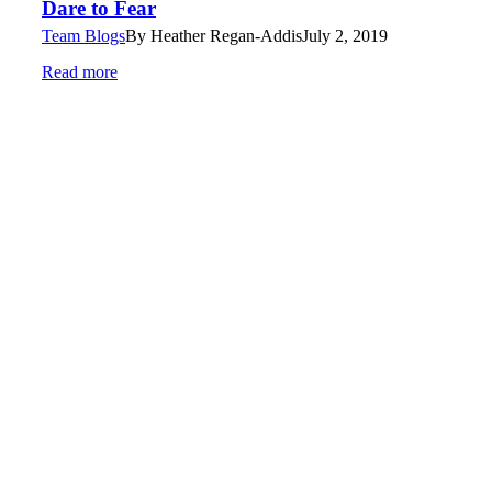
Dare to Fear
Team Blogs
By
Heather Regan-Addis
July 2, 2019
Read more