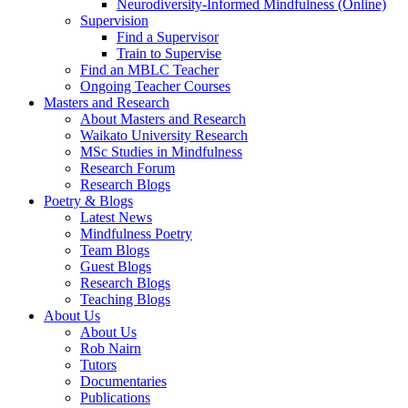
Neurodiversity-Informed Mindfulness (Online)
Supervision
Find a Supervisor
Train to Supervise
Find an MBLC Teacher
Ongoing Teacher Courses
Masters and Research
About Masters and Research
Waikato University Research
MSc Studies in Mindfulness
Research Forum
Research Blogs
Poetry & Blogs
Latest News
Mindfulness Poetry
Team Blogs
Guest Blogs
Research Blogs
Teaching Blogs
About Us
About Us
Rob Nairn
Tutors
Documentaries
Publications