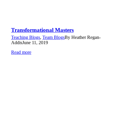
Transformational Masters
Teaching Blogs
,
Team Blogs
By
Heather Regan-
Addis
June 11, 2019
Read more