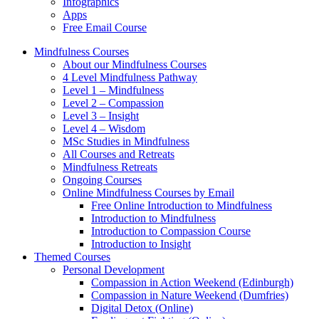
Infographics
Apps
Free Email Course
Mindfulness Courses
About our Mindfulness Courses
4 Level Mindfulness Pathway
Level 1 – Mindfulness
Level 2 – Compassion
Level 3 – Insight
Level 4 – Wisdom
MSc Studies in Mindfulness
All Courses and Retreats
Mindfulness Retreats
Ongoing Courses
Online Mindfulness Courses by Email
Free Online Introduction to Mindfulness
Introduction to Mindfulness
Introduction to Compassion Course
Introduction to Insight
Themed Courses
Personal Development
Compassion in Action Weekend (Edinburgh)
Compassion in Nature Weekend (Dumfries)
Digital Detox (Online)