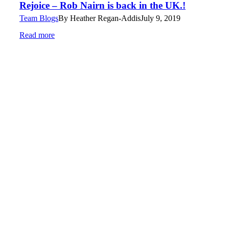
Rejoice – Rob Nairn is back in the UK.!
Team Blogs
By
Heather Regan-Addis
July 9, 2019
Read more