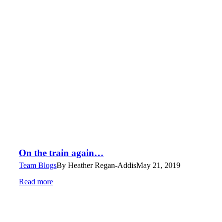
On the train again…
Team Blogs
By
Heather Regan-Addis
May 21, 2019
Read more