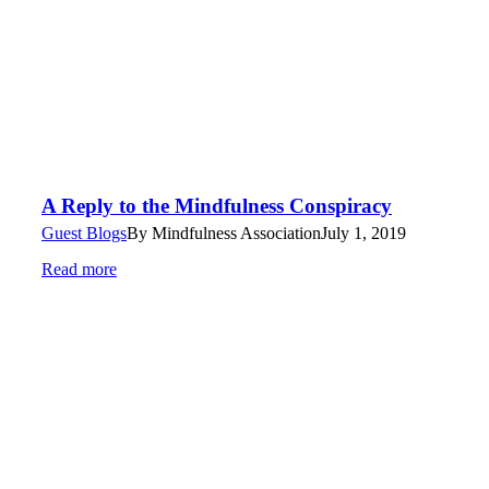
A Reply to the Mindfulness Conspiracy
Guest Blogs
By
Mindfulness Association
July 1, 2019
Read more