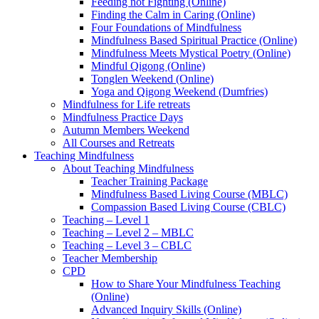
Feeding not Fighting (Online)
Finding the Calm in Caring (Online)
Four Foundations of Mindfulness
Mindfulness Based Spiritual Practice (Online)
Mindfulness Meets Mystical Poetry (Online)
Mindful Qigong (Online)
Tonglen Weekend (Online)
Yoga and Qigong Weekend (Dumfries)
Mindfulness for Life retreats
Mindfulness Practice Days
Autumn Members Weekend
All Courses and Retreats
Teaching Mindfulness
About Teaching Mindfulness
Teacher Training Package
Mindfulness Based Living Course (MBLC)
Compassion Based Living Course (CBLC)
Teaching – Level 1
Teaching – Level 2 – MBLC
Teaching – Level 3 – CBLC
Teacher Membership
CPD
How to Share Your Mindfulness Teaching
(Online)
Advanced Inquiry Skills (Online)