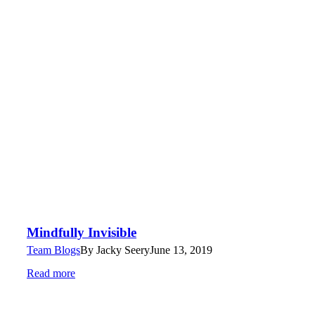
Mindfully Invisible
Team Blogs
By
Jacky Seery
June 13, 2019
Read more