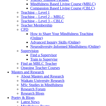
Mindfulness Based Living Course (MBLC)
Compassion Based Living Course (CBLC)
Teaching – Level 1
Teaching – Level 2 – MBLC
Teaching – Level 3 – CBLC
Teacher Membership
CPD
How to Share Your Mindfulness Teaching
(Online)
Advanced Inquiry Skills (Online)
Neurodiversity-Informed Mindfulness (Online)
Supervision
Find a Supervisor
Train to Supervise
Find an MBLC Teacher
Ongoing Teacher Courses
Masters and Research
About Masters and Research
Waikato University Research
MSc Studies in Mindfulness
Research Forum
Research Blogs
Poetry & Blogs
Latest News