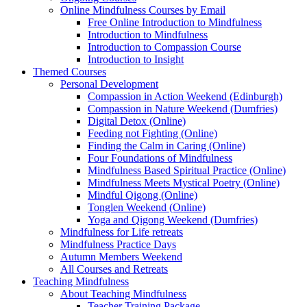
Online Mindfulness Courses by Email
Free Online Introduction to Mindfulness
Introduction to Mindfulness
Introduction to Compassion Course
Introduction to Insight
Themed Courses
Personal Development
Compassion in Action Weekend (Edinburgh)
Compassion in Nature Weekend (Dumfries)
Digital Detox (Online)
Feeding not Fighting (Online)
Finding the Calm in Caring (Online)
Four Foundations of Mindfulness
Mindfulness Based Spiritual Practice (Online)
Mindfulness Meets Mystical Poetry (Online)
Mindful Qigong (Online)
Tonglen Weekend (Online)
Yoga and Qigong Weekend (Dumfries)
Mindfulness for Life retreats
Mindfulness Practice Days
Autumn Members Weekend
All Courses and Retreats
Teaching Mindfulness
About Teaching Mindfulness
Teacher Training Package