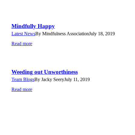
Mindfully Happy
Latest News
By
Mindfulness Association
July 18, 2019
Read more
Weeding out Unworthiness
Team Blogs
By
Jacky Seery
July 11, 2019
Read more