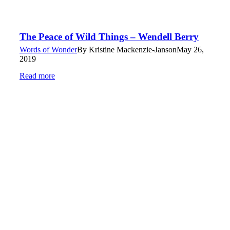
The Peace of Wild Things – Wendell Berry
Words of Wonder
By
Kristine Mackenzie-Janson
May 26,
2019
Read more