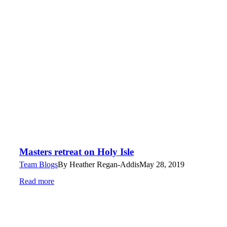
Masters retreat on Holy Isle
Team Blogs
By
Heather Regan-Addis
May 28, 2019
Read more