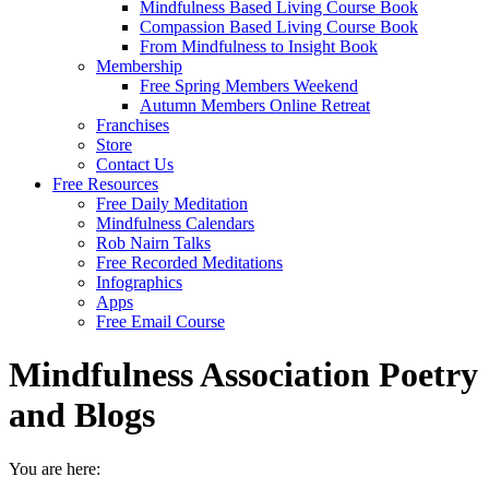
Mindfulness Based Living Course Book
Compassion Based Living Course Book
From Mindfulness to Insight Book
Membership
Free Spring Members Weekend
Autumn Members Online Retreat
Franchises
Store
Contact Us
Free Resources
Free Daily Meditation
Mindfulness Calendars
Rob Nairn Talks
Free Recorded Meditations
Infographics
Apps
Free Email Course
Mindfulness Association Poetry
and Blogs
You are here: