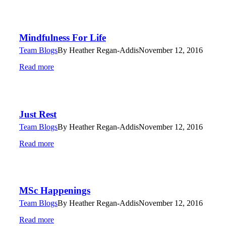
Mindfulness For Life
Team Blogs
By
Heather Regan-Addis
November 12, 2016
Read more
Just Rest
Team Blogs
By
Heather Regan-Addis
November 12, 2016
Read more
MSc Happenings
Team Blogs
By
Heather Regan-Addis
November 12, 2016
Read more