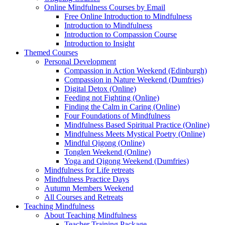
Online Mindfulness Courses by Email
Free Online Introduction to Mindfulness
Introduction to Mindfulness
Introduction to Compassion Course
Introduction to Insight
Themed Courses
Personal Development
Compassion in Action Weekend (Edinburgh)
Compassion in Nature Weekend (Dumfries)
Digital Detox (Online)
Feeding not Fighting (Online)
Finding the Calm in Caring (Online)
Four Foundations of Mindfulness
Mindfulness Based Spiritual Practice (Online)
Mindfulness Meets Mystical Poetry (Online)
Mindful Qigong (Online)
Tonglen Weekend (Online)
Yoga and Qigong Weekend (Dumfries)
Mindfulness for Life retreats
Mindfulness Practice Days
Autumn Members Weekend
All Courses and Retreats
Teaching Mindfulness
About Teaching Mindfulness
Teacher Training Package