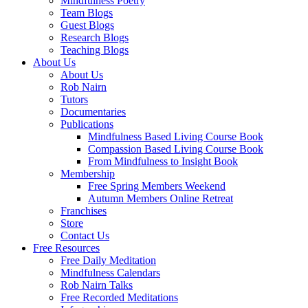
Mindfulness Poetry
Team Blogs
Guest Blogs
Research Blogs
Teaching Blogs
About Us
About Us
Rob Nairn
Tutors
Documentaries
Publications
Mindfulness Based Living Course Book
Compassion Based Living Course Book
From Mindfulness to Insight Book
Membership
Free Spring Members Weekend
Autumn Members Online Retreat
Franchises
Store
Contact Us
Free Resources
Free Daily Meditation
Mindfulness Calendars
Rob Nairn Talks
Free Recorded Meditations