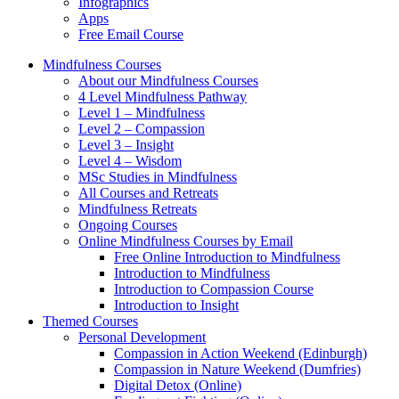
Infographics
Apps
Free Email Course
Mindfulness Courses
About our Mindfulness Courses
4 Level Mindfulness Pathway
Level 1 – Mindfulness
Level 2 – Compassion
Level 3 – Insight
Level 4 – Wisdom
MSc Studies in Mindfulness
All Courses and Retreats
Mindfulness Retreats
Ongoing Courses
Online Mindfulness Courses by Email
Free Online Introduction to Mindfulness
Introduction to Mindfulness
Introduction to Compassion Course
Introduction to Insight
Themed Courses
Personal Development
Compassion in Action Weekend (Edinburgh)
Compassion in Nature Weekend (Dumfries)
Digital Detox (Online)