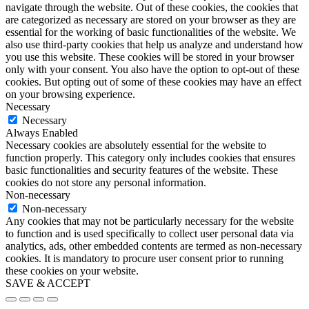
navigate through the website. Out of these cookies, the cookies that
are categorized as necessary are stored on your browser as they are
essential for the working of basic functionalities of the website. We
also use third-party cookies that help us analyze and understand how
you use this website. These cookies will be stored in your browser
only with your consent. You also have the option to opt-out of these
cookies. But opting out of some of these cookies may have an effect
on your browsing experience.
Necessary
Necessary
Always Enabled
Necessary cookies are absolutely essential for the website to
function properly. This category only includes cookies that ensures
basic functionalities and security features of the website. These
cookies do not store any personal information.
Non-necessary
Non-necessary
Any cookies that may not be particularly necessary for the website
to function and is used specifically to collect user personal data via
analytics, ads, other embedded contents are termed as non-necessary
cookies. It is mandatory to procure user consent prior to running
these cookies on your website.
SAVE & ACCEPT