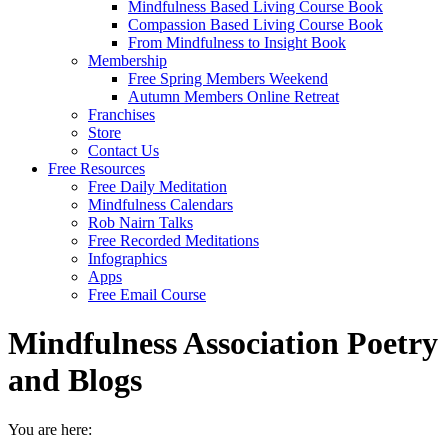
Mindfulness Based Living Course Book
Compassion Based Living Course Book
From Mindfulness to Insight Book
Membership
Free Spring Members Weekend
Autumn Members Online Retreat
Franchises
Store
Contact Us
Free Resources
Free Daily Meditation
Mindfulness Calendars
Rob Nairn Talks
Free Recorded Meditations
Infographics
Apps
Free Email Course
Mindfulness Association Poetry
and Blogs
You are here: