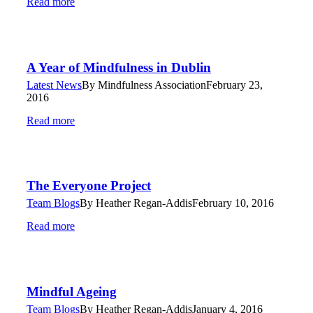
Read more
A Year of Mindfulness in Dublin
Latest News
By
Mindfulness Association
February 23,
2016
Read more
The Everyone Project
Team Blogs
By
Heather Regan-Addis
February 10, 2016
Read more
Mindful Ageing
Team Blogs
By
Heather Regan-Addis
January 4, 2016