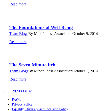
Read more
The Foundations of Well-Being
Team Blogs
By
Mindfulness Association
October 9, 2014
Read more
The Seven Minute Itch
Team Blogs
By
Mindfulness Association
October 1, 2014
Read more
←
1
…
28
29
30
31
32
←
FAQ’s
Privacy Policy
Equality, Diversity and Inclusion Policy