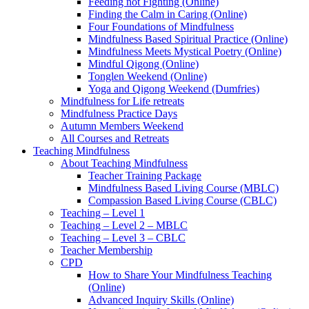
Feeding not Fighting (Online)
Finding the Calm in Caring (Online)
Four Foundations of Mindfulness
Mindfulness Based Spiritual Practice (Online)
Mindfulness Meets Mystical Poetry (Online)
Mindful Qigong (Online)
Tonglen Weekend (Online)
Yoga and Qigong Weekend (Dumfries)
Mindfulness for Life retreats
Mindfulness Practice Days
Autumn Members Weekend
All Courses and Retreats
Teaching Mindfulness
About Teaching Mindfulness
Teacher Training Package
Mindfulness Based Living Course (MBLC)
Compassion Based Living Course (CBLC)
Teaching – Level 1
Teaching – Level 2 – MBLC
Teaching – Level 3 – CBLC
Teacher Membership
CPD
How to Share Your Mindfulness Teaching
(Online)
Advanced Inquiry Skills (Online)