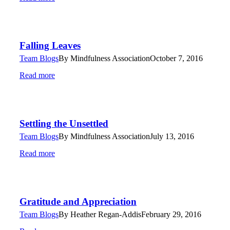
Falling Leaves
Team Blogs
By
Mindfulness Association
October 7, 2016
Read more
Settling the Unsettled
Team Blogs
By
Mindfulness Association
July 13, 2016
Read more
Gratitude and Appreciation
Team Blogs
By
Heather Regan-Addis
February 29, 2016