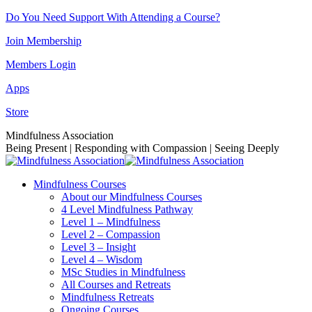
Skip
Do You Need Support With Attending a Course?
to
Join Membership
content
Members Login
Apps
Store
Facebook
Instagram
Linkedin
YouTube
Mindfulness Association
page
page
page
page
Being Present | Responding with Compassion | Seeing Deeply
opens
opens
opens
opens
in
in
in
in
Mindfulness Courses
new
new
new
new
About our Mindfulness Courses
window
window
window
window
4 Level Mindfulness Pathway
Level 1 – Mindfulness
Level 2 – Compassion
Level 3 – Insight
Level 4 – Wisdom
MSc Studies in Mindfulness
All Courses and Retreats
Mindfulness Retreats
Ongoing Courses