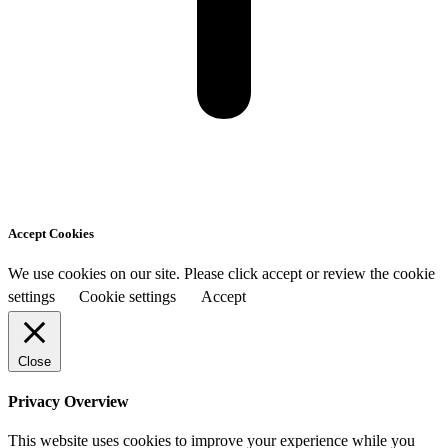
Accept Cookies
We use cookies on our site. Please click accept or review the cookie
settings
Cookie settings
Accept
Close
Privacy Overview
This website uses cookies to improve your experience while you