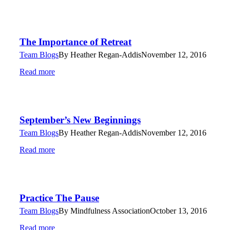
The Importance of Retreat
Team Blogs
By
Heather Regan-Addis
November 12, 2016
Read more
September’s New Beginnings
Team Blogs
By
Heather Regan-Addis
November 12, 2016
Read more
Practice The Pause
Team Blogs
By
Mindfulness Association
October 13, 2016
Read more