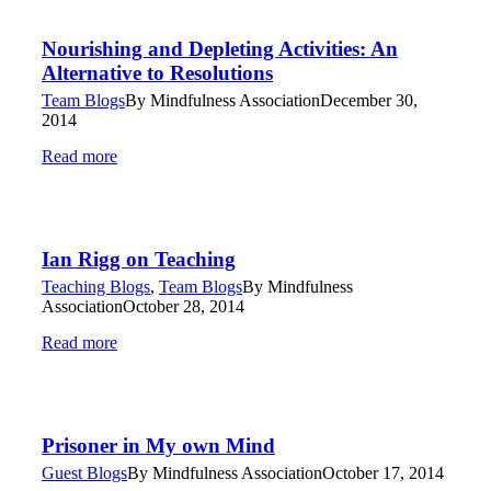
Nourishing and Depleting Activities: An
Alternative to Resolutions
Team Blogs
By
Mindfulness Association
December 30,
2014
Read more
Ian Rigg on Teaching
Teaching Blogs
,
Team Blogs
By
Mindfulness
Association
October 28, 2014
Read more
Prisoner in My own Mind
Guest Blogs
By
Mindfulness Association
October 17, 2014