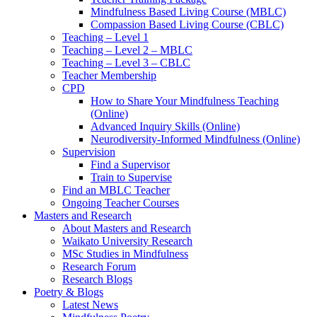
Mindfulness Based Living Course (MBLC)
Compassion Based Living Course (CBLC)
Teaching – Level 1
Teaching – Level 2 – MBLC
Teaching – Level 3 – CBLC
Teacher Membership
CPD
How to Share Your Mindfulness Teaching
(Online)
Advanced Inquiry Skills (Online)
Neurodiversity-Informed Mindfulness (Online)
Supervision
Find a Supervisor
Train to Supervise
Find an MBLC Teacher
Ongoing Teacher Courses
Masters and Research
About Masters and Research
Waikato University Research
MSc Studies in Mindfulness
Research Forum
Research Blogs
Poetry & Blogs
Latest News