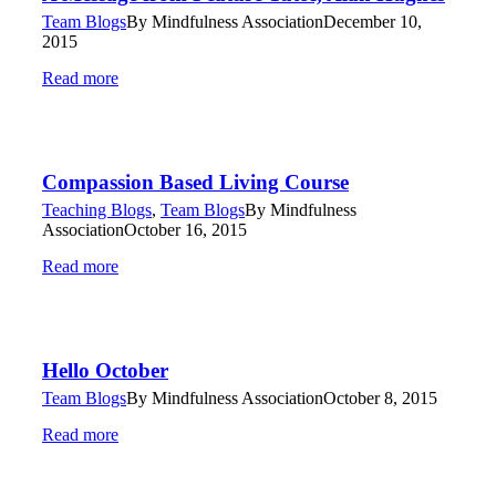
Team Blogs
By
Mindfulness Association
December 10,
2015
Read more
Compassion Based Living Course
Teaching Blogs
,
Team Blogs
By
Mindfulness
Association
October 16, 2015
Read more
Hello October
Team Blogs
By
Mindfulness Association
October 8, 2015
Read more