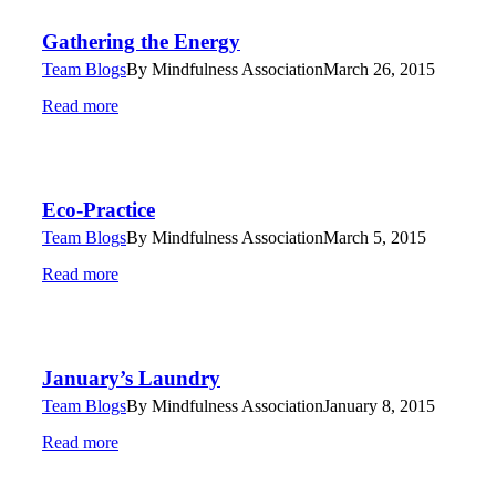
Gathering the Energy
Team Blogs
By
Mindfulness Association
March 26, 2015
Read more
Eco-Practice
Team Blogs
By
Mindfulness Association
March 5, 2015
Read more
January’s Laundry
Team Blogs
By
Mindfulness Association
January 8, 2015
Read more