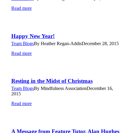
Read more
Happy New Year!
Team Blogs
By
Heather Regan-Addis
December 28, 2015
Read more
Resting in the Midst of Christmas
Team Blogs
By
Mindfulness Association
December 16,
2015
Read more
A Message from Feature Tutor, Alan Hughes