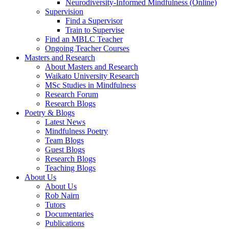
Neurodiversity-Informed Mindfulness (Online)
Supervision
Find a Supervisor
Train to Supervise
Find an MBLC Teacher
Ongoing Teacher Courses
Masters and Research
About Masters and Research
Waikato University Research
MSc Studies in Mindfulness
Research Forum
Research Blogs
Poetry & Blogs
Latest News
Mindfulness Poetry
Team Blogs
Guest Blogs
Research Blogs
Teaching Blogs
About Us
About Us
Rob Nairn
Tutors
Documentaries
Publications