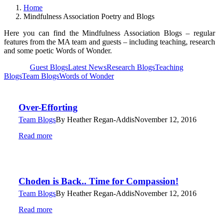
Home
Mindfulness Association Poetry and Blogs
Here you can find the Mindfulness Association Blogs – regular
features from the MA team and guests – including teaching, research
and some poetic Words of Wonder.
View all
Guest Blogs
Latest News
Research Blogs
Teaching
Blogs
Team Blogs
Words of Wonder
Over-Efforting
Team Blogs
By
Heather Regan-Addis
November 12, 2016
Read more
Choden is Back.. Time for Compassion!
Team Blogs
By
Heather Regan-Addis
November 12, 2016
Read more