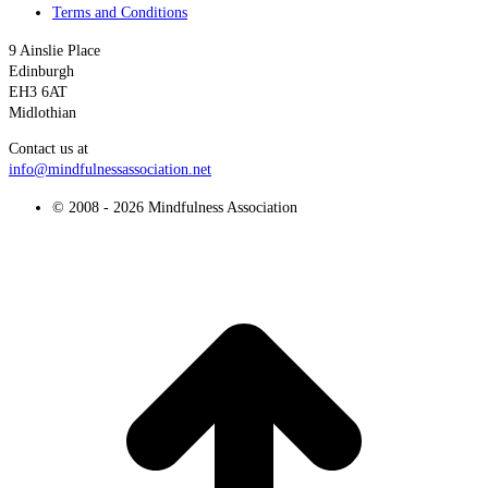
Terms and Conditions
9 Ainslie Place
Edinburgh
EH3 6AT
Midlothian
Contact us at
info@mindfulnessassociation.net
© 2008 - 2026 Mindfulness Association
t
T