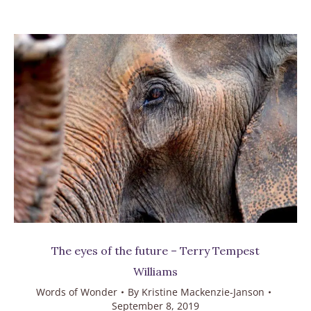
The eyes of the future – Terry Tempest
Williams
Words of Wonder
By
Kristine Mackenzie-Janson
September 8, 2019