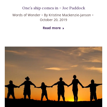
One’s ship comes in – Joe Paddock
Words of Wonder
By
Kristine Mackenzie-Janson
October 20, 2019
Read more