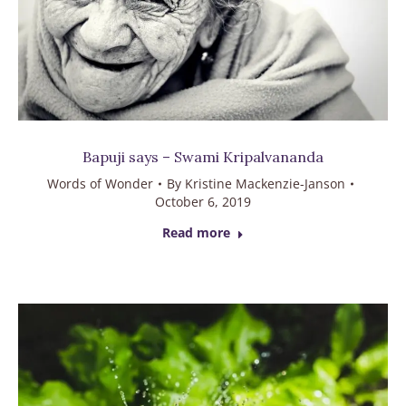
Bapuji says – Swami Kripalvananda
Words of Wonder
By
Kristine Mackenzie-Janson
October 6, 2019
Read more