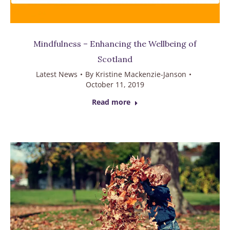
Mindfulness – Enhancing the Wellbeing of
Scotland
Latest News
By
Kristine Mackenzie-Janson
October 11, 2019
Read more