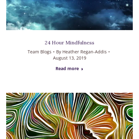
24 Hour Mindfulness
Team Blogs
By
Heather Regan-Addis
August 13, 2019
Read more