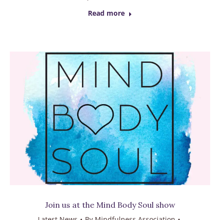
Read more
Join us at the Mind Body Soul show
Latest News
By
Mindfulness Association