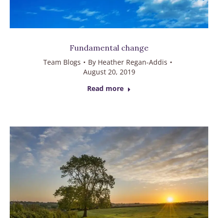
Fundamental change
Team Blogs
By
Heather Regan-Addis
August 20, 2019
Read more