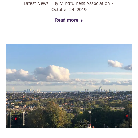
Latest News
By
Mindfulness Association
October 24, 2019
Read more