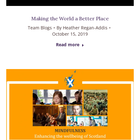
Making the World a Better Place
Team Blogs
By
Heather Regan-Addis
October 15, 2019
Read more