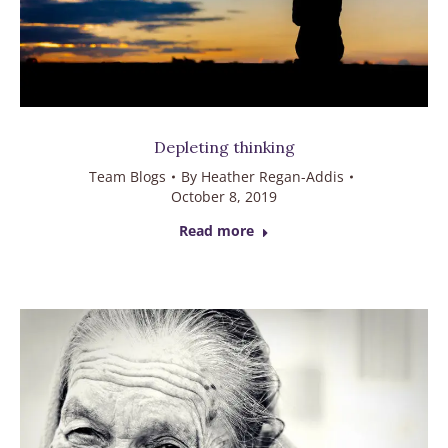
Depleting thinking
Team Blogs
By
Heather Regan-Addis
October 8, 2019
Read more