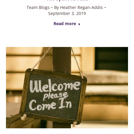
Team Blogs
By
Heather Regan-Addis
September 3, 2019
Read more