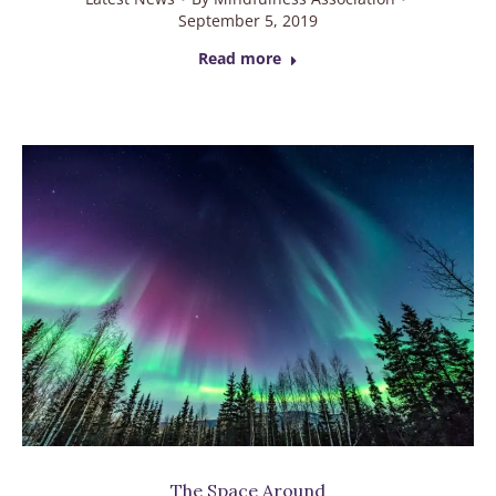
September 5, 2019
Read more
The Space Around