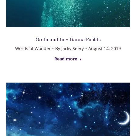
Go In and In – Danna Faulds
Words of Wonder
By
Jacky Seery
August 14, 2019
Read more