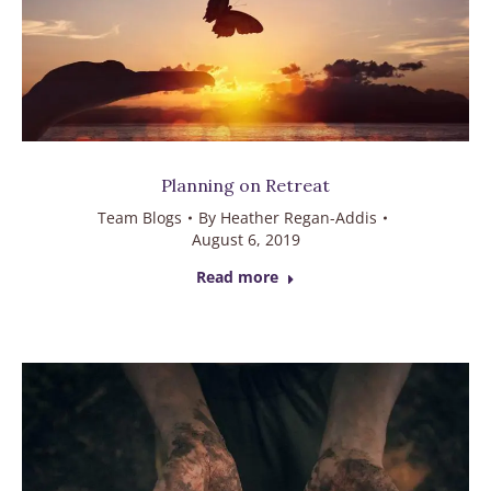
Planning on Retreat
Team Blogs
By
Heather Regan-Addis
August 6, 2019
Read more