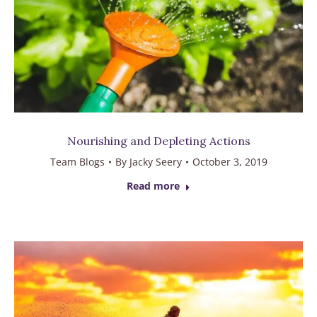
Nourishing and Depleting Actions
Team Blogs
By
Jacky Seery
October 3, 2019
Read more