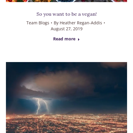
So you want to be a vegan!
Team Blogs
By
Heather Regan-Addis
August 27, 2019
Read more