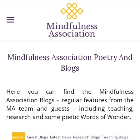
Mindfulness Association Poetry And
Blogs
You are here:
Here you can find the Mindfulness
Association Blogs – regular features from the
MA team and guests – including teaching,
research and some poetic Words of Wonder.
View All
Guest Blogs
Latest News
Research Blogs
Teaching Blogs