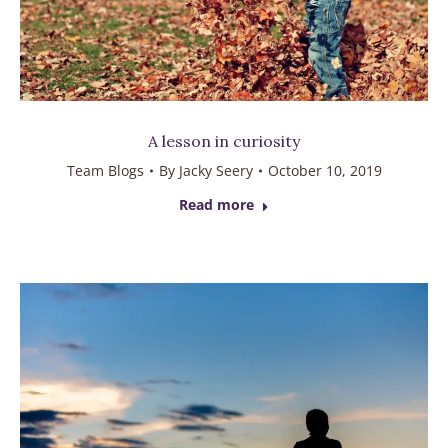
A lesson in curiosity
Team Blogs
By
Jacky Seery
October 10, 2019
Read more