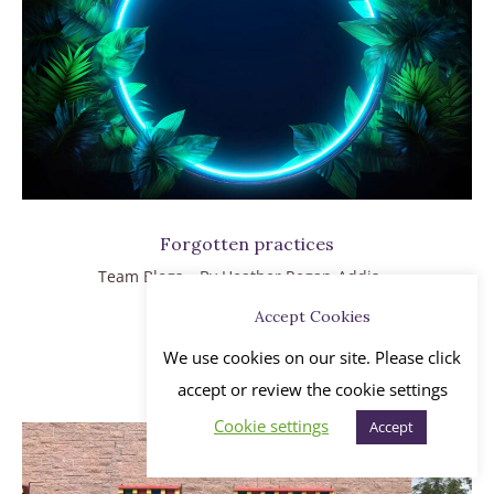
Forgotten practices
Team Blogs
By
Heather Regan-Addis
July 31, 2019
Accept Cookies
Read more
We use cookies on our site. Please click
accept or review the cookie settings
Cookie settings
Accept