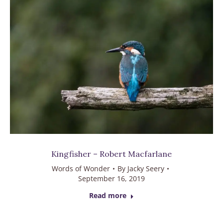
Kingfisher – Robert Macfarlane
Words of Wonder
By
Jacky Seery
September 16, 2019
Read more