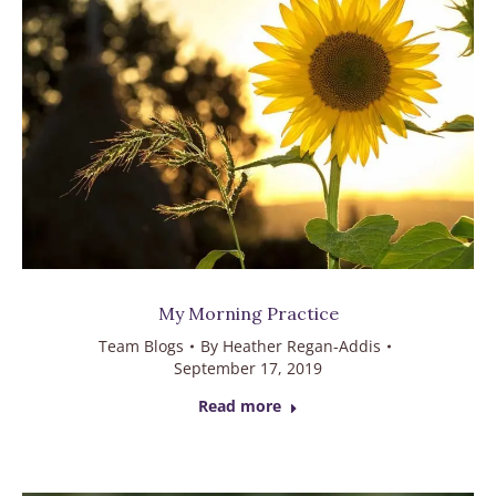
My Morning Practice
Team Blogs
By
Heather Regan-Addis
September 17, 2019
Read more