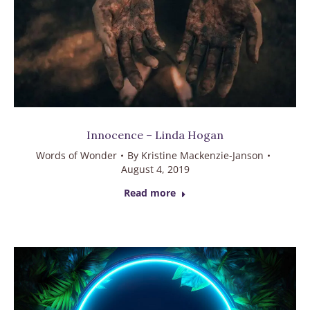
Innocence – Linda Hogan
Words of Wonder
By
Kristine Mackenzie-Janson
August 4, 2019
Read more