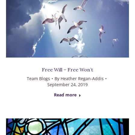
Free Will – Free Won’t
Team Blogs
By
Heather Regan-Addis
September 24, 2019
Read more