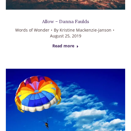
Allow – Danna Faulds
Words of Wonder
By
Kristine Mackenzie-Janson
August 25, 2019
Read more