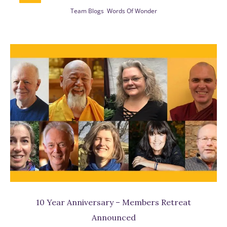
Team Blogs
Words Of Wonder
be
w
10 Year Anniversary – Members Retreat
Announced