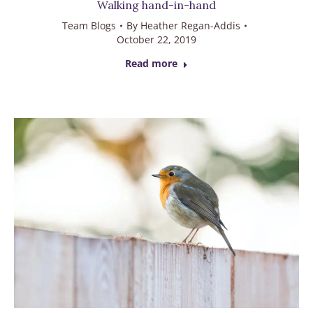
Walking hand-in-hand
Team Blogs
By
Heather Regan-Addis
October 22, 2019
Read more