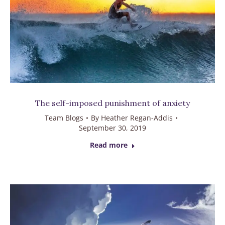
The self-imposed punishment of anxiety
Team Blogs
By
Heather Regan-Addis
September 30, 2019
Read more