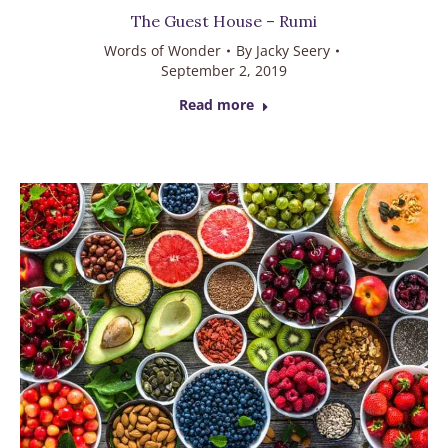
The Guest House – Rumi
Words of Wonder
By
Jacky Seery
September 2, 2019
Read more