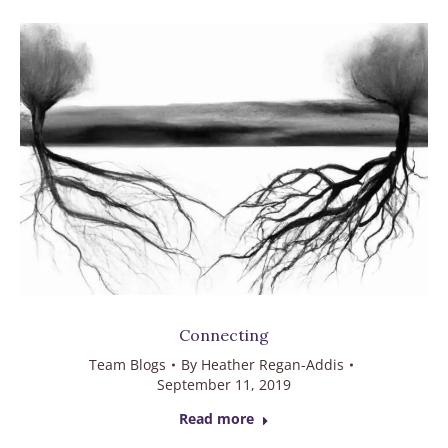
Connecting
Team Blogs
By
Heather Regan-Addis
September 11, 2019
Read more