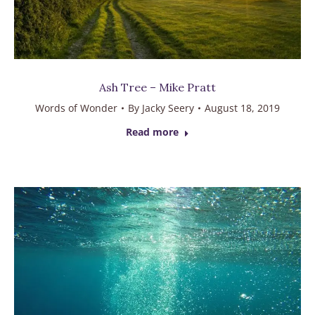
Ash Tree – Mike Pratt
Words of Wonder
By
Jacky Seery
August 18, 2019
Read more