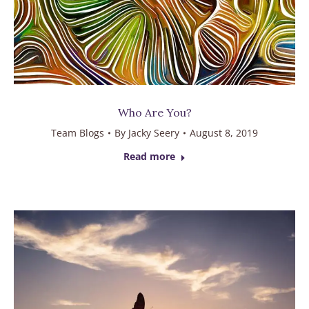
Who Are You?
Team Blogs
By
Jacky Seery
August 8, 2019
Read more