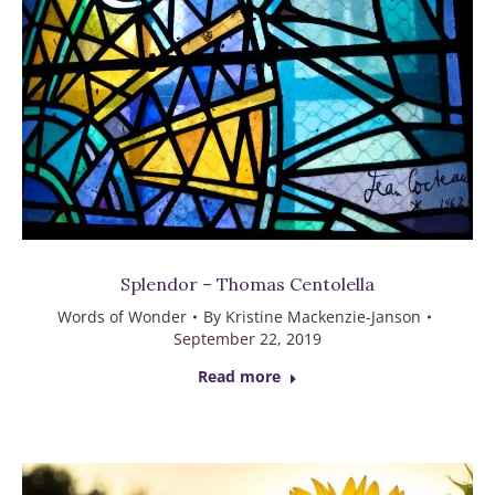
Splendor – Thomas Centolella
Words of Wonder
By
Kristine Mackenzie-Janson
September 22, 2019
Read more