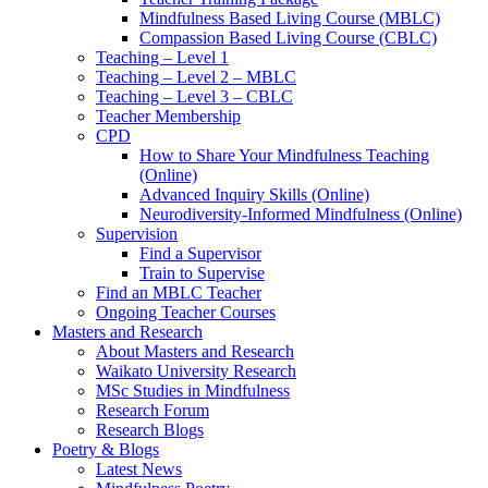
Mindfulness Based Living Course (MBLC)
Compassion Based Living Course (CBLC)
Teaching – Level 1
Teaching – Level 2 – MBLC
Teaching – Level 3 – CBLC
Teacher Membership
CPD
How to Share Your Mindfulness Teaching
(Online)
Advanced Inquiry Skills (Online)
Neurodiversity-Informed Mindfulness (Online)
Supervision
Find a Supervisor
Train to Supervise
Find an MBLC Teacher
Ongoing Teacher Courses
Masters and Research
About Masters and Research
Waikato University Research
MSc Studies in Mindfulness
Research Forum
Research Blogs
Poetry & Blogs
Latest News