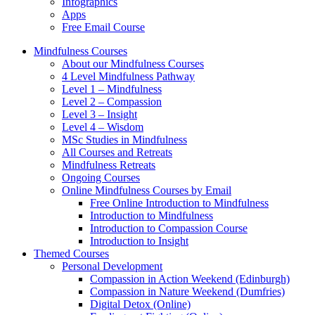
Infographics
Apps
Free Email Course
Mindfulness Courses
About our Mindfulness Courses
4 Level Mindfulness Pathway
Level 1 – Mindfulness
Level 2 – Compassion
Level 3 – Insight
Level 4 – Wisdom
MSc Studies in Mindfulness
All Courses and Retreats
Mindfulness Retreats
Ongoing Courses
Online Mindfulness Courses by Email
Free Online Introduction to Mindfulness
Introduction to Mindfulness
Introduction to Compassion Course
Introduction to Insight
Themed Courses
Personal Development
Compassion in Action Weekend (Edinburgh)
Compassion in Nature Weekend (Dumfries)
Digital Detox (Online)