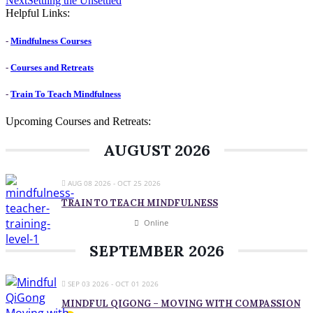
Next
Settling the Unsettled
post:
Helpful Links:
-
Mindfulness Courses
-
Courses and Retreats
-
Train To Teach Mindfulness
Upcoming Courses and Retreats:
AUGUST 2026
AUG 08 2026
- OCT 25 2026
TRAIN TO TEACH MINDFULNESS
Online
SEPTEMBER 2026
SEP 03 2026
- OCT 01 2026
MINDFUL QIGONG – MOVING WITH COMPASSION