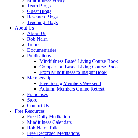
Mindfulness Poetry
Team Blogs
Guest Blogs
Research Blogs
Teaching Blogs
About Us
About Us
Rob Nairn
Tutors
Documentaries
Publications
Mindfulness Based Living Course Book
Compassion Based Living Course Book
From Mindfulness to Insight Book
Membership
Free Spring Members Weekend
Autumn Members Online Retreat
Franchises
Store
Contact Us
Free Resources
Free Daily Meditation
Mindfulness Calendars
Rob Nairn Talks
Free Recorded Meditations