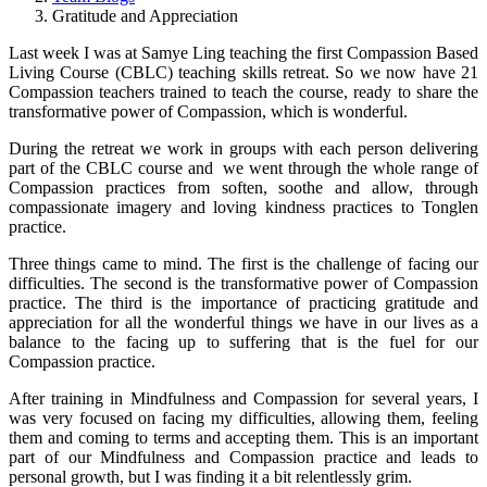
Gratitude and Appreciation
Last week I was at Samye Ling teaching the first Compassion Based
Living Course (CBLC) teaching skills retreat. So we now have 21
Compassion teachers trained to teach the course, ready to share the
transformative power of Compassion, which is wonderful.
During the retreat we work in groups with each person delivering
part of the CBLC course
and we went through the whole range of
Compassion practices from soften, soothe and allow, through
compassionate imagery and loving kindness practices to Tonglen
practice.
Three things came to mind. The first is the challenge of facing our
difficulties. The second is the transformative power of Compassion
practice. The third is the importance of practicing gratitude and
appreciation for all the wonderful things we have in our lives as a
balance to the facing up to suffering that is the fuel for our
Compassion practice.
After training in Mindfulness and Compassion for several years, I
was very focused on facing my difficulties, allowing them, feeling
them and coming to terms and accepting them. This is an important
part of our Mindfulness and Compassion practice and leads to
personal growth, but I was finding it a bit relentlessly grim.