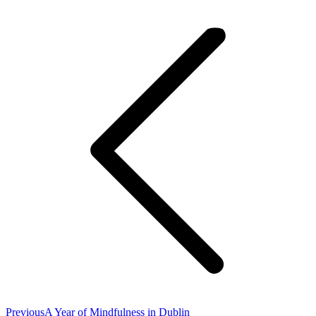
Post
navigation
Previous
Previous
A Year of Mindfulness in Dublin