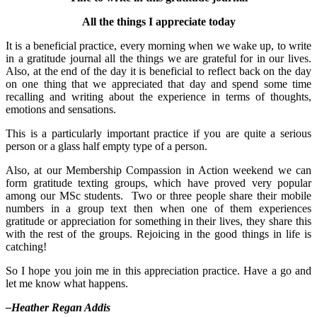
All the things I appreciate today
It is a beneficial practice, every morning when we wake up, to write
in a gratitude journal all the things we are grateful for in our lives.
Also, at the end of the day it is beneficial to reflect back on the day
on one thing that we appreciated that day and spend some time
recalling and writing about the experience in terms of thoughts,
emotions and sensations.
This is a particularly important practice if you are quite a serious
person or a glass half empty type of a person.
Also, at our Membership Compassion in Action weekend we can
form gratitude texting groups, which have proved very popular
among our MSc students. Two or three people share their mobile
numbers in a group text then when one of them experiences
gratitude or appreciation for something in their lives, they share this
with the rest of the groups. Rejoicing in the good things in life is
catching!
So I hope you join me in this appreciation practice. Have a go and
let me know what happens.
–Heather Regan Addis