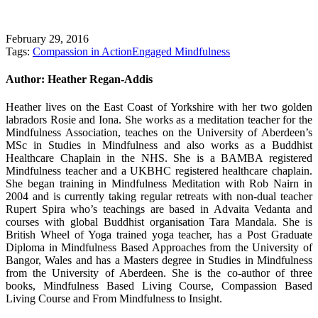
February 29, 2016
Tags:
Compassion in Action
Engaged Mindfulness
Author:
Heather Regan-Addis
Heather lives on the East Coast of Yorkshire with her two golden
labradors Rosie and Iona. She works as a meditation teacher for the
Mindfulness Association, teaches on the University of Aberdeen’s
MSc in Studies in Mindfulness and also works as a Buddhist
Healthcare Chaplain in the NHS. She is a BAMBA registered
Mindfulness teacher and a UKBHC registered healthcare chaplain.
She began training in Mindfulness Meditation with Rob Nairn in
2004 and is currently taking regular retreats with non-dual teacher
Rupert Spira who’s teachings are based in Advaita Vedanta and
courses with global Buddhist organisation Tara Mandala. She is
British Wheel of Yoga trained yoga teacher, has a Post Graduate
Diploma in Mindfulness Based Approaches from the University of
Bangor, Wales and has a Masters degree in Studies in Mindfulness
from the University of Aberdeen. She is the co-author of three
books, Mindfulness Based Living Course, Compassion Based
Living Course and From Mindfulness to Insight.