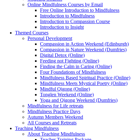
Online Mindfulness Courses by Email
Free Online Introduction to Mindfulness
Introduction to Mindfulness
Introduction to Compassion Course
Introduction to Insight
Themed Courses
Personal Development
Compassion in Action Weekend (Edinburgh)
Compassion in Nature Weekend (Dumfries)
Digital Detox (Online)
Feeding not Fighting (Online)
Finding the Calm in Caring (Online)
Four Foundations of Mindfulness
Mindfulness Based Spiritual Practice (Online)
Mindfulness Meets Mystical Poetry (Online)
Mindful Qigong (Online)
Tonglen Weekend (Online)
Yoga and Qigong Weekend (Dumfries)
Mindfulness for Life retreats
Mindfulness Practice Days
Autumn Members Weekend
All Courses and Retreats
Teaching Mindfulness
About Teaching Mindfulness
Teacher Training Package