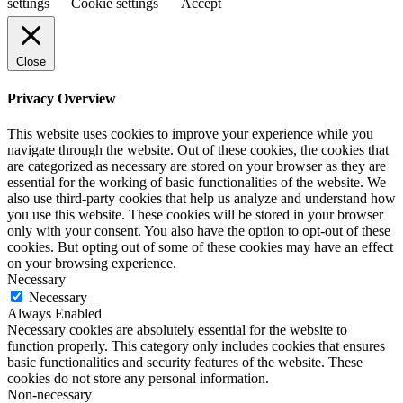
settings
Cookie settings
Accept
Close
Privacy Overview
This website uses cookies to improve your experience while you
navigate through the website. Out of these cookies, the cookies that
are categorized as necessary are stored on your browser as they are
essential for the working of basic functionalities of the website. We
also use third-party cookies that help us analyze and understand how
you use this website. These cookies will be stored in your browser
only with your consent. You also have the option to opt-out of these
cookies. But opting out of some of these cookies may have an effect
on your browsing experience.
Necessary
Necessary
Always Enabled
Necessary cookies are absolutely essential for the website to
function properly. This category only includes cookies that ensures
basic functionalities and security features of the website. These
cookies do not store any personal information.
Non-necessary