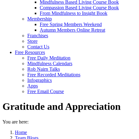
Mindfulness Based Living Course Book
Compassion Based Living Course Book
From Mindfulness to Insight Book
Membership
Free Spring Members Weekend
Autumn Members Online Retreat
Franchises
Store
Contact Us
Free Resources
Free Daily Meditation
Mindfulness Calendars
Rob Nairn Talks
Free Recorded Meditations
Infographics
Apps
Free Email Course
Gratitude and Appreciation
You are here:
Home
Team Blogs