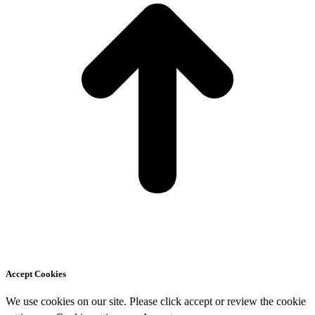
Accept Cookies
We use cookies on our site. Please click accept or review the cookie