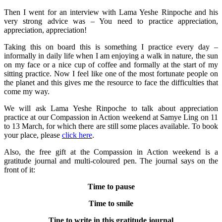
Then I went for an interview with Lama Yeshe Rinpoche and his
very strong advice was – You need to practice appreciation,
appreciation, appreciation!
Taking this on board this is something I practice every day –
informally in daily life when I am enjoying a walk in nature, the sun
on my face or a nice cup of coffee and formally at the start of my
sitting practice. Now I feel like one of the most fortunate people on
the planet and this gives me the resource to face the difficulties that
come my way.
We will ask Lama Yeshe Rinpoche to talk about appreciation
practice at our Compassion in Action weekend at Samye Ling on 11
to 13 March, for which there are still some places available. To book
your place, please
click here
.
Also, the free gift at the Compassion in Action weekend is a
gratitude journal and multi-coloured pen. The journal says on the
front of it:
Time to pause
Time to smile
Tine to write in this gratitude journal