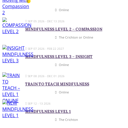
Online
SEP 05 2026
- DEC 13 2026
MINDFULNESS LEVEL 2 – COMPASSION
The Crichton or Online
SEP 07 2026
- FEB 22 2027
MINDFULNESS LEVEL 3 – INSIGHT
Online
SEP 08 2026
- DEC 01 2026
TRAIN TO TEACH MINDFULNESS
Online
SEP 12 - 13 2026
MINDFULNESS LEVEL 1
The Crichton