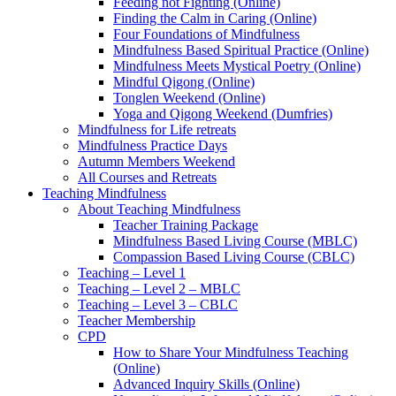
Feeding not Fighting (Online)
Finding the Calm in Caring (Online)
Four Foundations of Mindfulness
Mindfulness Based Spiritual Practice (Online)
Mindfulness Meets Mystical Poetry (Online)
Mindful Qigong (Online)
Tonglen Weekend (Online)
Yoga and Qigong Weekend (Dumfries)
Mindfulness for Life retreats
Mindfulness Practice Days
Autumn Members Weekend
All Courses and Retreats
Teaching Mindfulness
About Teaching Mindfulness
Teacher Training Package
Mindfulness Based Living Course (MBLC)
Compassion Based Living Course (CBLC)
Teaching – Level 1
Teaching – Level 2 – MBLC
Teaching – Level 3 – CBLC
Teacher Membership
CPD
How to Share Your Mindfulness Teaching
(Online)
Advanced Inquiry Skills (Online)