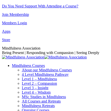
Skip
Do You Need Support With Attending a Course?
to
Join Membership
content
Members Login
Apps
Store
Facebook
Instagram
Linkedin
YouTube
Mindfulness Association
page
page
page
page
Being Present | Responding with Compassion | Seeing Deeply
opens
opens
opens
opens
in
in
in
in
Mindfulness Courses
new
new
new
new
About our Mindfulness Courses
window
window
window
window
4 Level Mindfulness Pathway
Level 1 – Mindfulness
Level 2 – Compassion
Level 3 – Insight
Level 4 – Wisdom
MSc Studies in Mindfulness
All Courses and Retreats
Mindfulness Retreats
Ongoing Courses