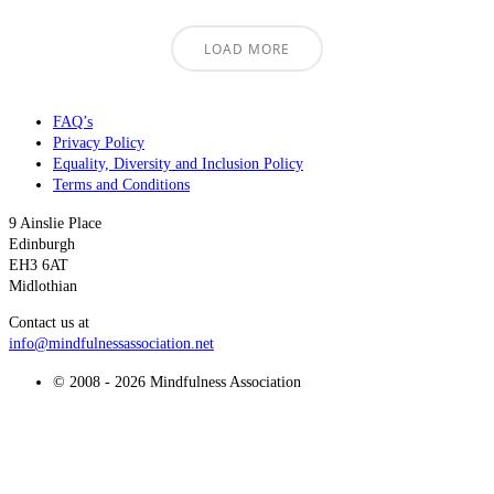
LOAD MORE
FAQ’s
Privacy Policy
Equality, Diversity and Inclusion Policy
Terms and Conditions
9 Ainslie Place
Edinburgh
EH3 6AT
Midlothian
Contact us at
info@mindfulnessassociation.net
© 2008 - 2026 Mindfulness Association
t
T