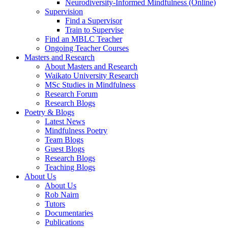
Neurodiversity-Informed Mindfulness (Online)
Supervision
Find a Supervisor
Train to Supervise
Find an MBLC Teacher
Ongoing Teacher Courses
Masters and Research
About Masters and Research
Waikato University Research
MSc Studies in Mindfulness
Research Forum
Research Blogs
Poetry & Blogs
Latest News
Mindfulness Poetry
Team Blogs
Guest Blogs
Research Blogs
Teaching Blogs
About Us
About Us
Rob Nairn
Tutors
Documentaries
Publications