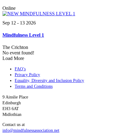
Online
Sep 12 - 13 2026
Mindfulness Level 1
The Crichton
No event found!
Load More
FAQ’s
Privacy Policy
Equality, Diversity and Inclusion Policy
Terms and Conditions
9 Ainslie Place
Edinburgh
EH3 6AT
Midlothian
Contact us at
info@mindfulnessassociation.net