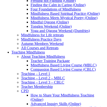
Feeding not Fighting (Online)
Finding the Calm in Caring (Online)
Four Foundations of Mindfulness
Mindfulness Based Spiritual Practice (Online)
Mindfulness Meets Mystical Poetry (Online)
Mindful Qigong (Online)
Tonglen Weekend (Online)
Yoga and Qigong Weekend (Dumfries)
Mindfulness for Life retreats
Mindfulness Practice Days
Autumn Members Weekend
All Courses and Retreats
Teaching Mindfulness
About Teaching Mindfulness
Teacher Training Package
Mindfulness Based Living Course (MBLC)
Compassion Based Living Course (CBLC)
Teaching – Level 1
Teaching – Level 2 – MBLC
Teaching – Level 3 – CBLC
Teacher Membership
CPD
How to Share Your Mindfulness Teaching
(Online)
Advanced Inquiry Skills (Online)