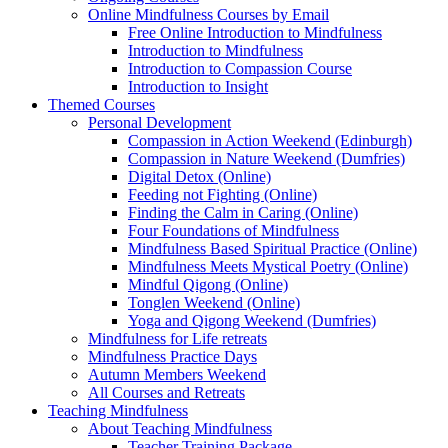
Online Mindfulness Courses by Email
Free Online Introduction to Mindfulness
Introduction to Mindfulness
Introduction to Compassion Course
Introduction to Insight
Themed Courses
Personal Development
Compassion in Action Weekend (Edinburgh)
Compassion in Nature Weekend (Dumfries)
Digital Detox (Online)
Feeding not Fighting (Online)
Finding the Calm in Caring (Online)
Four Foundations of Mindfulness
Mindfulness Based Spiritual Practice (Online)
Mindfulness Meets Mystical Poetry (Online)
Mindful Qigong (Online)
Tonglen Weekend (Online)
Yoga and Qigong Weekend (Dumfries)
Mindfulness for Life retreats
Mindfulness Practice Days
Autumn Members Weekend
All Courses and Retreats
Teaching Mindfulness
About Teaching Mindfulness
Teacher Training Package