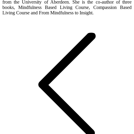
from the University of Aberdeen. She is the co-author of three
books, Mindfulness Based Living Course, Compassion Based
Living Course and From Mindfulness to Insight.
Post
navigation