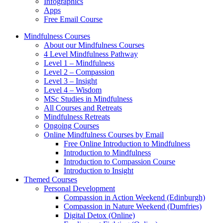
Infographics
Apps
Free Email Course
Mindfulness Courses
About our Mindfulness Courses
4 Level Mindfulness Pathway
Level 1 – Mindfulness
Level 2 – Compassion
Level 3 – Insight
Level 4 – Wisdom
MSc Studies in Mindfulness
All Courses and Retreats
Mindfulness Retreats
Ongoing Courses
Online Mindfulness Courses by Email
Free Online Introduction to Mindfulness
Introduction to Mindfulness
Introduction to Compassion Course
Introduction to Insight
Themed Courses
Personal Development
Compassion in Action Weekend (Edinburgh)
Compassion in Nature Weekend (Dumfries)
Digital Detox (Online)