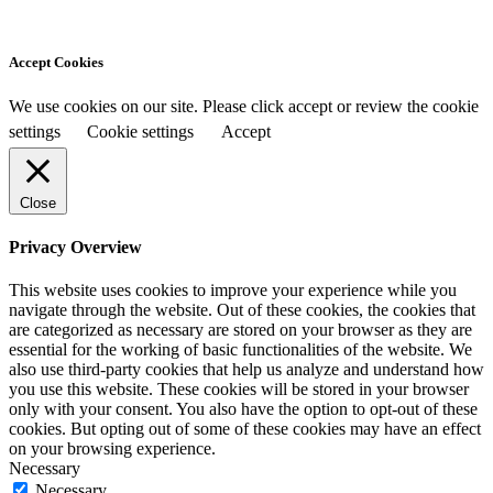
Accept Cookies
We use cookies on our site. Please click accept or review the cookie
settings
Cookie settings
Accept
Close
Privacy Overview
This website uses cookies to improve your experience while you
navigate through the website. Out of these cookies, the cookies that
are categorized as necessary are stored on your browser as they are
essential for the working of basic functionalities of the website. We
also use third-party cookies that help us analyze and understand how
you use this website. These cookies will be stored in your browser
only with your consent. You also have the option to opt-out of these
cookies. But opting out of some of these cookies may have an effect
on your browsing experience.
Necessary
Necessary