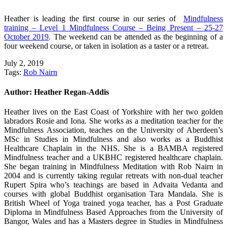
Heather is leading the first course in our series of
Mindfulness
training – Level 1 Mindfulness Course – Being Present – 25-27
October 2019
. The weekend can be attended as the beginning of a
four weekend course, or taken in isolation as a taster or a retreat.
July 2, 2019
Tags:
Rob Nairn
Author:
Heather Regan-Addis
Heather lives on the East Coast of Yorkshire with her two golden
labradors Rosie and Iona. She works as a meditation teacher for the
Mindfulness Association, teaches on the University of Aberdeen’s
MSc in Studies in Mindfulness and also works as a Buddhist
Healthcare Chaplain in the NHS. She is a BAMBA registered
Mindfulness teacher and a UKBHC registered healthcare chaplain.
She began training in Mindfulness Meditation with Rob Nairn in
2004 and is currently taking regular retreats with non-dual teacher
Rupert Spira who’s teachings are based in Advaita Vedanta and
courses with global Buddhist organisation Tara Mandala. She is
British Wheel of Yoga trained yoga teacher, has a Post Graduate
Diploma in Mindfulness Based Approaches from the University of
Bangor, Wales and has a Masters degree in Studies in Mindfulness