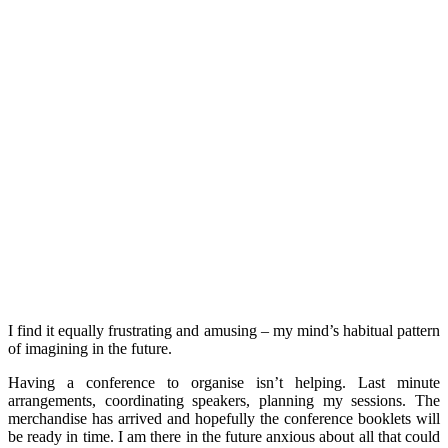
I find it equally frustrating and amusing – my mind’s habitual pattern
of imagining in the future.
Having a conference to organise isn’t helping. Last minute
arrangements, coordinating speakers, planning my sessions. The
merchandise has arrived and hopefully the conference booklets will
be ready in time. I am there in the future anxious about all that could