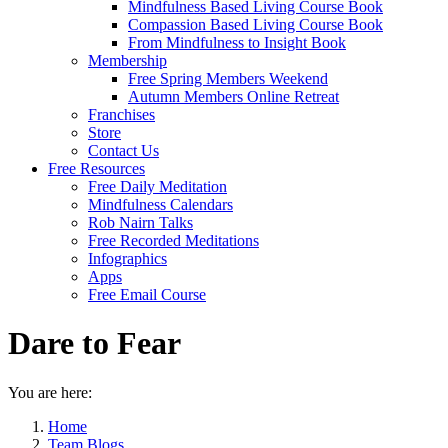
Mindfulness Based Living Course Book
Compassion Based Living Course Book
From Mindfulness to Insight Book
Membership
Free Spring Members Weekend
Autumn Members Online Retreat
Franchises
Store
Contact Us
Free Resources
Free Daily Meditation
Mindfulness Calendars
Rob Nairn Talks
Free Recorded Meditations
Infographics
Apps
Free Email Course
Dare to Fear
You are here:
Home
Team Blogs