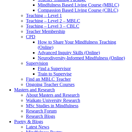
Mindfulness Based Living Course (MBLC)
Compassion Based Living Course (CBLC)
Teaching – Level 1
Teaching – Level 2 – MBLC
Teaching – Level 3 – CBLC
Teacher Membership
CPD
How to Share Your Mindfulness Teaching
(Online)
Advanced Inquiry Skills (Online)
Neurodiversity-Informed Mindfulness (Online)
Supervision
Find a Supervisor
Train to Supervise
Find an MBLC Teacher
Ongoing Teacher Courses
Masters and Research
About Masters and Research
Waikato University Research
MSc Studies in Mindfulness
Research Forum
Research Blogs
Poetry & Blogs
Latest News