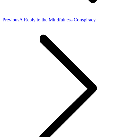
Previous
Previous
A Reply to the Mindfulness Conspiracy
post: