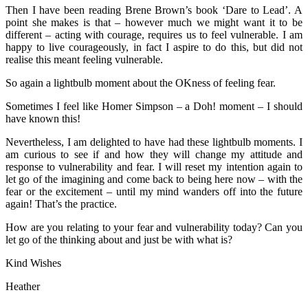
Then I have been reading Brene Brown’s book ‘Dare to Lead’. A
point she makes is that – however much we might want it to be
different – acting with courage, requires us to feel vulnerable. I am
happy to live courageously, in fact I aspire to do this, but did not
realise this meant feeling vulnerable.
So again a lightbulb moment about the OKness of feeling fear.
Sometimes I feel like Homer Simpson – a Doh! moment – I should
have known this!
Nevertheless, I am delighted to have had these lightbulb moments. I
am curious to see if and how they will change my attitude and
response to vulnerability and fear. I will reset my intention again to
let go of the imagining and come back to being here now – with the
fear or the excitement – until my mind wanders off into the future
again! That’s the practice.
How are you relating to your fear and vulnerability today? Can you
let go of the thinking about and just be with what is?
Kind Wishes
Heather