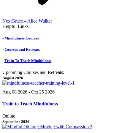
Next
Next
Grace – Alice Walker
post:
Helpful Links:
-
Mindfulness Courses
-
Courses and Retreats
-
Train To Teach Mindfulness
Upcoming Courses and Retreats:
August 2026
Aug 08 2026
- Oct 25 2026
Train to Teach Mindfulness
Online
September 2026