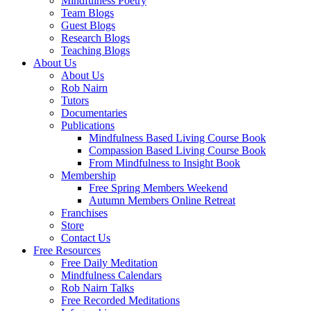
Mindfulness Poetry
Team Blogs
Guest Blogs
Research Blogs
Teaching Blogs
About Us
About Us
Rob Nairn
Tutors
Documentaries
Publications
Mindfulness Based Living Course Book
Compassion Based Living Course Book
From Mindfulness to Insight Book
Membership
Free Spring Members Weekend
Autumn Members Online Retreat
Franchises
Store
Contact Us
Free Resources
Free Daily Meditation
Mindfulness Calendars
Rob Nairn Talks
Free Recorded Meditations