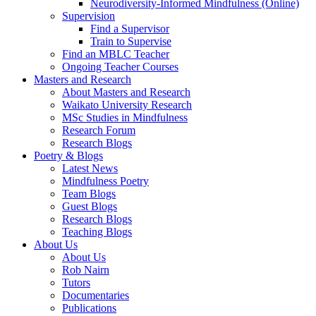
Neurodiversity-Informed Mindfulness (Online)
Supervision
Find a Supervisor
Train to Supervise
Find an MBLC Teacher
Ongoing Teacher Courses
Masters and Research
About Masters and Research
Waikato University Research
MSc Studies in Mindfulness
Research Forum
Research Blogs
Poetry & Blogs
Latest News
Mindfulness Poetry
Team Blogs
Guest Blogs
Research Blogs
Teaching Blogs
About Us
About Us
Rob Nairn
Tutors
Documentaries
Publications