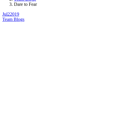
Dare to Fear
Jul
2
2019
Team Blogs