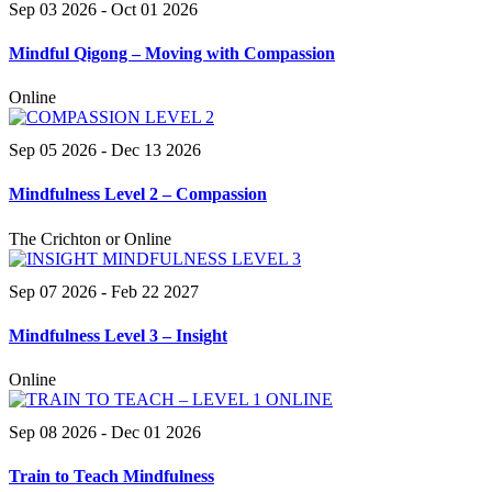
Sep 03 2026
- Oct 01 2026
Mindful Qigong – Moving with Compassion
Online
Sep 05 2026
- Dec 13 2026
Mindfulness Level 2 – Compassion
The Crichton or Online
Sep 07 2026
- Feb 22 2027
Mindfulness Level 3 – Insight
Online
Sep 08 2026
- Dec 01 2026
Train to Teach Mindfulness