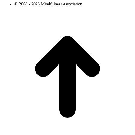
© 2008 - 2026 Mindfulness Association
t
T