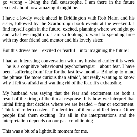
go wrong – living the full catastrophe. I am there in the future
excited about how amazing it might be.
I have a lovely week ahead in Bridlington with Rob Nairn and his
sister, followed by the Scarborough book events at the weekend. I
find myself again in the future, excited, planning where we might go
and what we might do. I am so looking forward to spending time
with my dear friend and mentor and his lovely sister.
But this drives me – excited or fearful – into imagining the future!
I had an interesting conversation with my husband earlier this week
– he is a cognitive behavioural psychotherapist – about fear. I have
been ‘suffering from’ fear for the last few months. Bringing to mind
the phrase ‘Be more curious than afraid’, but really wanting to know
why I felt so afraid and wanting rid of the fear. It’s exhausting.
My husband was saying that the fear and excitement are both a
result of the firing of the threat response. It is how we interpret that
initial firing that decides where we are headed – fear or excitement.
Think of roller coasters. I’m terrified of them and feel terror. Other
people find them exciting. It’s all in the interpretations and the
interpretation depends on our past conditioning.
This was a bit of a lightbulb moment for me.