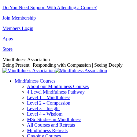
Skip
Do You Need Support With Attending a Course?
to
Join Membership
content
Members Login
Apps
Store
Facebook
Instagram
Linkedin
YouTube
Mindfulness Association
page
page
page
page
Being Present | Responding with Compassion | Seeing Deeply
opens
opens
opens
opens
in
in
in
in
Mindfulness Courses
new
new
new
new
About our Mindfulness Courses
window
window
window
window
4 Level Mindfulness Pathway
Level 1 – Mindfulness
Level 2 – Compassion
Level 3 – Insight
Level 4 – Wisdom
MSc Studies in Mindfulness
All Courses and Retreats
Mindfulness Retreats
Ongoing Courses