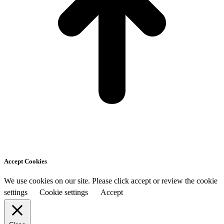
Accept Cookies
We use cookies on our site. Please click accept or review the cookie
settings
Cookie settings
Accept