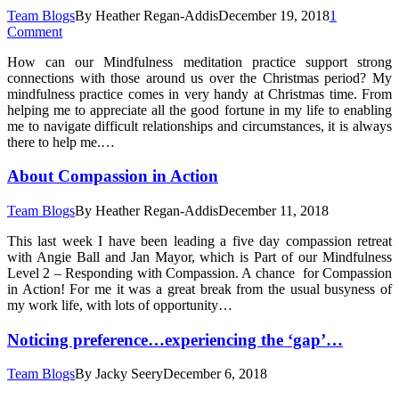
Team Blogs
By
Heather Regan-Addis
December 19, 2018
1
Comment
How can our Mindfulness meditation practice support strong
connections with those around us over the Christmas period? My
mindfulness practice comes in very handy at Christmas time. From
helping me to appreciate all the good fortune in my life to enabling
me to navigate difficult relationships and circumstances, it is always
there to help me.…
About Compassion in Action
Team Blogs
By
Heather Regan-Addis
December 11, 2018
This last week I have been leading a five day compassion retreat
with Angie Ball and Jan Mayor, which is Part of our Mindfulness
Level 2 – Responding with Compassion. A chance for Compassion
in Action! For me it was a great break from the usual busyness of
my work life, with lots of opportunity…
Noticing preference…experiencing the ‘gap’…
Team Blogs
By
Jacky Seery
December 6, 2018