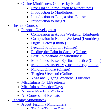
Online Mindfulness Courses by Email
Free Online Introduction to Mindfulness
Introduction to Mindfulness
Introduction to Compassion Course
Introduction to Insight
Themed Courses
Personal Development
Compassion in Action Weekend (Edinburgh)
Compassion in Nature Weekend (Dumfries)
Digital Detox (Online)
Feeding not Fighting (Online)
Finding the Calm in Caring (Online)
Four Foundations of Mindfulness
Mindfulness Based Spiritual Practice (Online)
Mindfulness Meets Mystical Poetry (Online)
Mindful Qigong (Online)
Tonglen Weekend (Online)
Yoga and Qigong Weekend (Dumfries)
Mindfulness for Life retreats
Mindfulness Practice Days
Autumn Members Weekend
All Courses and Retreats
Teaching Mindfulness
About Teaching Mindfulness
Teacher Training Package