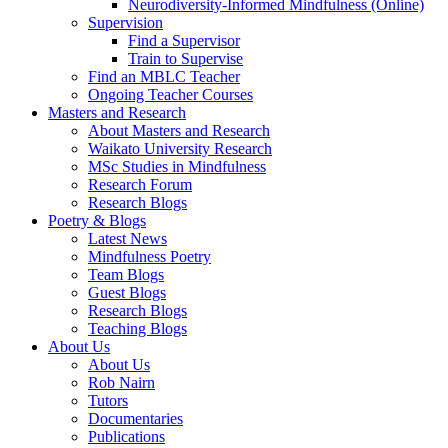
Neurodiversity-Informed Mindfulness (Online)
Supervision
Find a Supervisor
Train to Supervise
Find an MBLC Teacher
Ongoing Teacher Courses
Masters and Research
About Masters and Research
Waikato University Research
MSc Studies in Mindfulness
Research Forum
Research Blogs
Poetry & Blogs
Latest News
Mindfulness Poetry
Team Blogs
Guest Blogs
Research Blogs
Teaching Blogs
About Us
About Us
Rob Nairn
Tutors
Documentaries
Publications