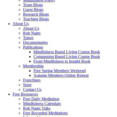
Mindfulness Poetry
Team Blogs
Guest Blogs
Research Blogs
Teaching Blogs
About Us
About Us
Rob Nairn
Tutors
Documentaries
Publications
Mindfulness Based Living Course Book
Compassion Based Living Course Book
From Mindfulness to Insight Book
Membership
Free Spring Members Weekend
Autumn Members Online Retreat
Franchises
Store
Contact Us
Free Resources
Free Daily Meditation
Mindfulness Calendars
Rob Nairn Talks
Free Recorded Meditations