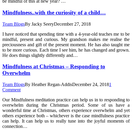
be mindful of this at new year? …
Mindfulness..with the curiosity of a child…
Team Blogs
By
Jacky Seery
December 27, 2018
I have noticed that spending time with a 4-year-old teaches me to be
mindful, present and curious. My grandson makes me realise the
preciousness and gift of the present moment. He has also taught me
to be more curious. Each time I see him, he has changed and grown.
He does things slightly differently and…
Mindfulness at Christmas – Responding to
Overwhelm
Team Blogs
By
Heather Regan-Addis
December 24, 2018
1
Comment
Our Mindfulness meditation practice can help us in to responding to
overwhelm during the Christmas period. Some of us have a
wonderful time at Christmas, others experience overwhelm and yet
others experience both – whichever is the case mindfulness practice
can help. It can help us to really tune into the joyful moments of
connection…