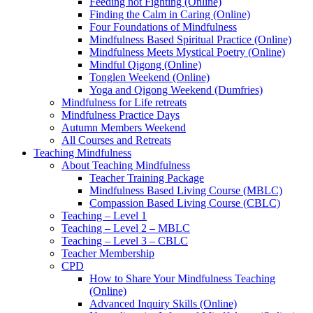
Feeding not Fighting (Online)
Finding the Calm in Caring (Online)
Four Foundations of Mindfulness
Mindfulness Based Spiritual Practice (Online)
Mindfulness Meets Mystical Poetry (Online)
Mindful Qigong (Online)
Tonglen Weekend (Online)
Yoga and Qigong Weekend (Dumfries)
Mindfulness for Life retreats
Mindfulness Practice Days
Autumn Members Weekend
All Courses and Retreats
Teaching Mindfulness
About Teaching Mindfulness
Teacher Training Package
Mindfulness Based Living Course (MBLC)
Compassion Based Living Course (CBLC)
Teaching – Level 1
Teaching – Level 2 – MBLC
Teaching – Level 3 – CBLC
Teacher Membership
CPD
How to Share Your Mindfulness Teaching
(Online)
Advanced Inquiry Skills (Online)