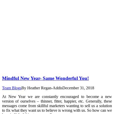
Mindful New Year- Same Wonderful You!
Team Blogs
By
Heather Regan-Addis
December 31, 2018
At New Year we are constantly encouraged to become a new
version of ourselves – thinner, fitter, happier, etc. Generally, these
messages come from skillful marketers wanting to sell us a solution
to fix what they want us to believe is wrong with us. So how can we