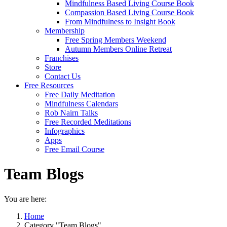
Mindfulness Based Living Course Book
Compassion Based Living Course Book
From Mindfulness to Insight Book
Membership
Free Spring Members Weekend
Autumn Members Online Retreat
Franchises
Store
Contact Us
Free Resources
Free Daily Meditation
Mindfulness Calendars
Rob Nairn Talks
Free Recorded Meditations
Infographics
Apps
Free Email Course
Team Blogs
You are here:
Home
Category "Team Blogs"