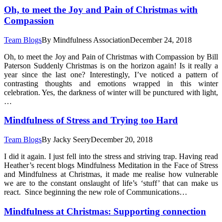
Oh, to meet the Joy and Pain of Christmas with
Compassion
Team Blogs
By
Mindfulness Association
December 24, 2018
Oh, to meet the Joy and Pain of Christmas with Compassion by Bill
Paterson Suddenly Christmas is on the horizon again! Is it really a
year since the last one? Interestingly, I’ve noticed a pattern of
contrasting thoughts and emotions wrapped in this winter
celebration. Yes, the darkness of winter will be punctured with light,
…
Mindfulness of Stress and Trying too Hard
Team Blogs
By
Jacky Seery
December 20, 2018
I did it again. I just fell into the stress and striving trap. Having read
Heather’s recent blogs Mindfulness Meditation in the Face of Stress
and Mindfulness at Christmas, it made me realise how vulnerable
we are to the constant onslaught of life’s ‘stuff’ that can make us
react. Since beginning the new role of Communications…
Mindfulness at Christmas: Supporting connection