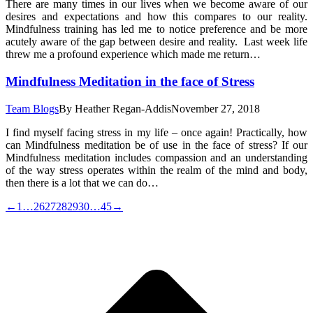
There are many times in our lives when we become aware of our
desires and expectations and how this compares to our reality.
Mindfulness training has led me to notice preference and be more
acutely aware of the gap between desire and reality. Last week life
threw me a profound experience which made me return…
Mindfulness Meditation in the face of Stress
Team Blogs
By
Heather Regan-Addis
November 27, 2018
I find myself facing stress in my life – once again! Practically, how
can Mindfulness meditation be of use in the face of stress? If our
Mindfulness meditation includes compassion and an understanding
of the way stress operates within the realm of the mind and body,
then there is a lot that we can do…
←
1
…
26
27
28
29
30
…
45
→
t
T