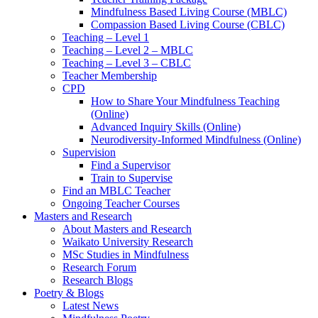
Mindfulness Based Living Course (MBLC)
Compassion Based Living Course (CBLC)
Teaching – Level 1
Teaching – Level 2 – MBLC
Teaching – Level 3 – CBLC
Teacher Membership
CPD
How to Share Your Mindfulness Teaching
(Online)
Advanced Inquiry Skills (Online)
Neurodiversity-Informed Mindfulness (Online)
Supervision
Find a Supervisor
Train to Supervise
Find an MBLC Teacher
Ongoing Teacher Courses
Masters and Research
About Masters and Research
Waikato University Research
MSc Studies in Mindfulness
Research Forum
Research Blogs
Poetry & Blogs
Latest News