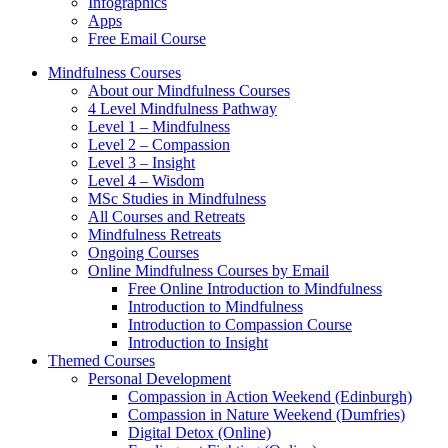
Infographics
Apps
Free Email Course
Mindfulness Courses
About our Mindfulness Courses
4 Level Mindfulness Pathway
Level 1 – Mindfulness
Level 2 – Compassion
Level 3 – Insight
Level 4 – Wisdom
MSc Studies in Mindfulness
All Courses and Retreats
Mindfulness Retreats
Ongoing Courses
Online Mindfulness Courses by Email
Free Online Introduction to Mindfulness
Introduction to Mindfulness
Introduction to Compassion Course
Introduction to Insight
Themed Courses
Personal Development
Compassion in Action Weekend (Edinburgh)
Compassion in Nature Weekend (Dumfries)
Digital Detox (Online)