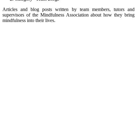
Articles and blog posts written by team members, tutors and
supervisors of the Mindfulness Association about how they bring
mindfulness into their lives.