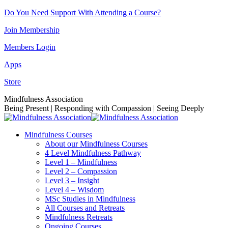
Skip
Do You Need Support With Attending a Course?
to
Join Membership
content
Members Login
Apps
Store
Facebook
Instagram
Linkedin
YouTube
Mindfulness Association
page
page
page
page
Being Present | Responding with Compassion | Seeing Deeply
opens
opens
opens
opens
in
in
in
in
Mindfulness Courses
new
new
new
new
About our Mindfulness Courses
window
window
window
window
4 Level Mindfulness Pathway
Level 1 – Mindfulness
Level 2 – Compassion
Level 3 – Insight
Level 4 – Wisdom
MSc Studies in Mindfulness
All Courses and Retreats
Mindfulness Retreats
Ongoing Courses