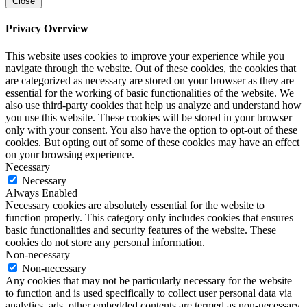
Close
Privacy Overview
This website uses cookies to improve your experience while you
navigate through the website. Out of these cookies, the cookies that
are categorized as necessary are stored on your browser as they are
essential for the working of basic functionalities of the website. We
also use third-party cookies that help us analyze and understand how
you use this website. These cookies will be stored in your browser
only with your consent. You also have the option to opt-out of these
cookies. But opting out of some of these cookies may have an effect
on your browsing experience.
Necessary
Necessary
Always Enabled
Necessary cookies are absolutely essential for the website to
function properly. This category only includes cookies that ensures
basic functionalities and security features of the website. These
cookies do not store any personal information.
Non-necessary
Non-necessary
Any cookies that may not be particularly necessary for the website
to function and is used specifically to collect user personal data via
analytics, ads, other embedded contents are termed as non-necessary