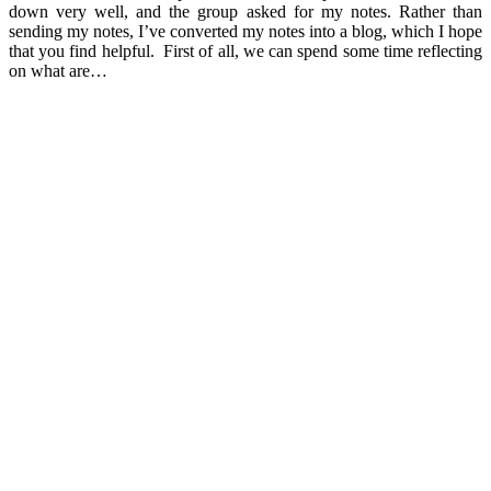
down very well, and the group asked for my notes. Rather than
sending my notes, I’ve converted my notes into a blog, which I hope
that you find helpful. First of all, we can spend some time reflecting
on what are…