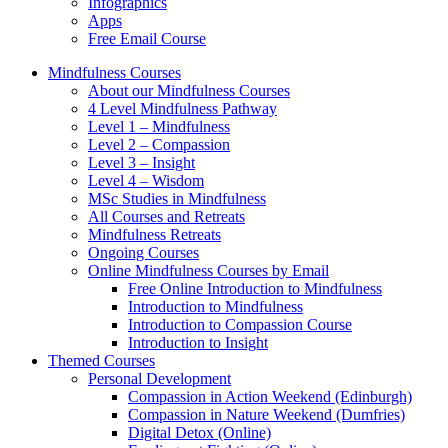
Infographics
Apps
Free Email Course
Mindfulness Courses
About our Mindfulness Courses
4 Level Mindfulness Pathway
Level 1 – Mindfulness
Level 2 – Compassion
Level 3 – Insight
Level 4 – Wisdom
MSc Studies in Mindfulness
All Courses and Retreats
Mindfulness Retreats
Ongoing Courses
Online Mindfulness Courses by Email
Free Online Introduction to Mindfulness
Introduction to Mindfulness
Introduction to Compassion Course
Introduction to Insight
Themed Courses
Personal Development
Compassion in Action Weekend (Edinburgh)
Compassion in Nature Weekend (Dumfries)
Digital Detox (Online)