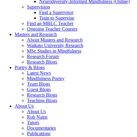
Neurodiversity-Informed Mindfulness (Online)
Supervision
Find a Supervisor
Train to Supervise
Find an MBLC Teacher
Ongoing Teacher Courses
Masters and Research
About Masters and Research
Waikato University Research
MSc Studies in Mindfulness
Research Forum
Research Blogs
Poetry & Blogs
Latest News
Mindfulness Poetry
Team Blogs
Guest Blogs
Research Blogs
Teaching Blogs
About Us
About Us
Rob Nairn
Tutors
Documentaries
Publications