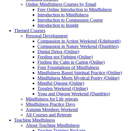
Online Mindfulness Courses by Email
Free Online Introduction to Mindfulness
Introduction to Mindfulness
Introduction to Compassion Course
Introduction to Insight
Themed Courses
Personal Development
Compassion in Action Weekend (Edinburgh)
Compassion in Nature Weekend (Dumfries)
Digital Detox (Online)
Feeding not Fighting (Online)
Finding the Calm in Caring (Online)
Four Foundations of Mindfulness
Mindfulness Based Spiritual Practice (Online)
Mindfulness Meets Mystical Poetry (Online)
Mindful Qigong (Online)
Tonglen Weekend (Online)
Yoga and Qigong Weekend (Dumfries)
Mindfulness for Life retreats
Mindfulness Practice Days
Autumn Members Weekend
All Courses and Retreats
Teaching Mindfulness
About Teaching Mindfulness
Teacher Training Package