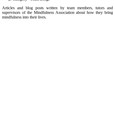
Articles and blog posts written by team members, tutors and
supervisors of the Mindfulness Association about how they bring
mindfulness into their lives.