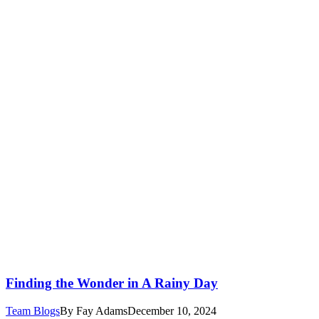
Finding the Wonder in A Rainy Day
Team Blogs
By
Fay Adams
December 10, 2024