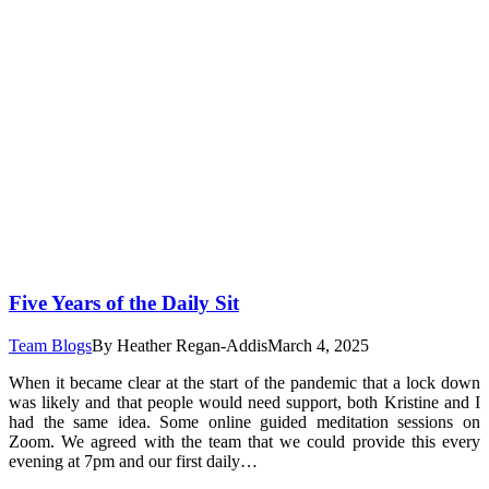
Five Years of the Daily Sit
Team Blogs
By
Heather Regan-Addis
March 4, 2025
When it became clear at the start of the pandemic that a lock down
was likely and that people would need support, both Kristine and I
had the same idea. Some online guided meditation sessions on
Zoom. We agreed with the team that we could provide this every
evening at 7pm and our first daily…