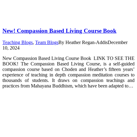
New! Compassion Based Living Course Book
Teaching Blogs
,
Team Blogs
By
Heather Regan-Addis
December
10, 2024
New Compassion Based Living Course Book LINK TO SEE THE
BOOK! The Compassion Based Living Course, is a self-guided
compassion course based on Choden and Heather’s fifteen years’
experience of teaching in depth compassion meditation courses to
thousands of students. It draws on compassion teachings and
practices from Mahayana Buddhism, which have been adapted to…