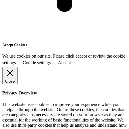
Accept Cookies
We use cookies on our site. Please click accept or review the cookie
settings
Cookie settings
Accept
Close
Privacy Overview
This website uses cookies to improve your experience while you
navigate through the website. Out of these cookies, the cookies that
are categorized as necessary are stored on your browser as they are
essential for the working of basic functionalities of the website. We
also use third-party cookies that help us analyze and understand how