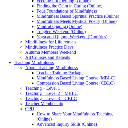
Feeding not Fighting (Online)
Finding the Calm in Caring (Online)
Four Foundations of Mindfulness
Mindfulness Based Spiritual Practice (Online)
Mindfulness Meets Mystical Poetry (Online)
Mindful Qigong (Online)
Tonglen Weekend (Online)
Yoga and Qigong Weekend (Dumfries)
Mindfulness for Life retreats
Mindfulness Practice Days
Autumn Members Weekend
All Courses and Retreats
Teaching Mindfulness
About Teaching Mindfulness
Teacher Training Package
Mindfulness Based Living Course (MBLC)
Compassion Based Living Course (CBLC)
Teaching – Level 1
Teaching – Level 2 – MBLC
Teaching – Level 3 – CBLC
Teacher Membership
CPD
How to Share Your Mindfulness Teaching
(Online)
Advanced Inquiry Skills (Online)