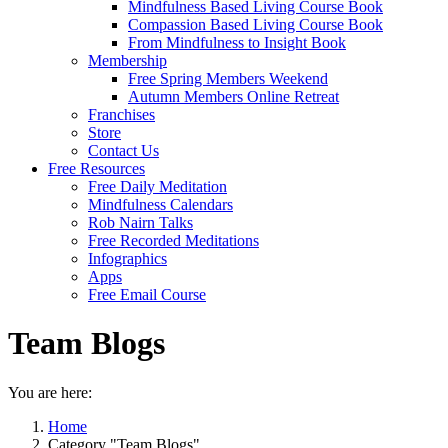
Mindfulness Based Living Course Book
Compassion Based Living Course Book
From Mindfulness to Insight Book
Membership
Free Spring Members Weekend
Autumn Members Online Retreat
Franchises
Store
Contact Us
Free Resources
Free Daily Meditation
Mindfulness Calendars
Rob Nairn Talks
Free Recorded Meditations
Infographics
Apps
Free Email Course
Team Blogs
You are here:
Home
Category "Team Blogs"