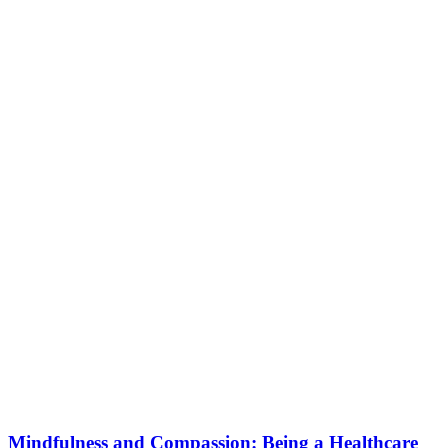
Mindfulness and Compassion: Being a Healthcare