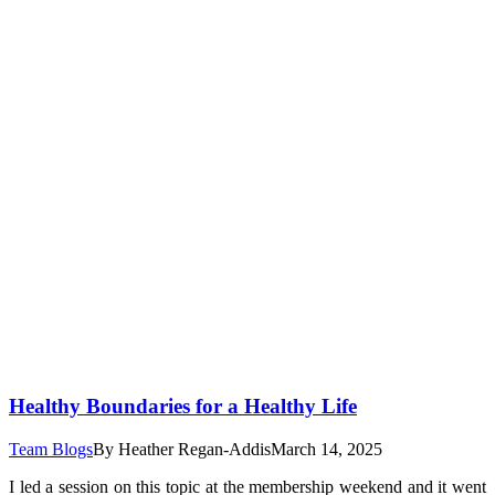
Healthy Boundaries for a Healthy Life
Team Blogs
By
Heather Regan-Addis
March 14, 2025
I led a session on this topic at the membership weekend and it went