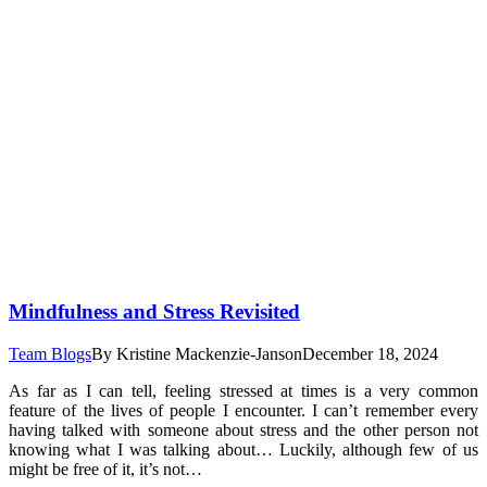
Mindfulness and Stress Revisited
Team Blogs
By
Kristine Mackenzie-Janson
December 18, 2024
As far as I can tell, feeling stressed at times is a very common
feature of the lives of people I encounter. I can’t remember every
having talked with someone about stress and the other person not
knowing what I was talking about… Luckily, although few of us
might be free of it, it’s not…