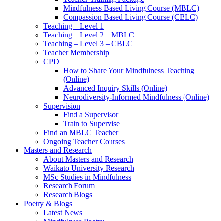
Mindfulness Based Living Course (MBLC)
Compassion Based Living Course (CBLC)
Teaching – Level 1
Teaching – Level 2 – MBLC
Teaching – Level 3 – CBLC
Teacher Membership
CPD
How to Share Your Mindfulness Teaching
(Online)
Advanced Inquiry Skills (Online)
Neurodiversity-Informed Mindfulness (Online)
Supervision
Find a Supervisor
Train to Supervise
Find an MBLC Teacher
Ongoing Teacher Courses
Masters and Research
About Masters and Research
Waikato University Research
MSc Studies in Mindfulness
Research Forum
Research Blogs
Poetry & Blogs
Latest News