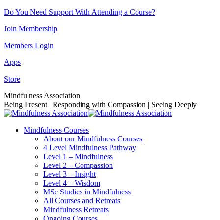
Skip
Do You Need Support With Attending a Course?
to
Join Membership
content
Members Login
Apps
Store
Facebook
Instagram
Linkedin
YouTube
Mindfulness Association
page
page
page
page
Being Present | Responding with Compassion | Seeing Deeply
opens
opens
opens
opens
in
in
in
in
Mindfulness Courses
new
new
new
new
About our Mindfulness Courses
window
window
window
window
4 Level Mindfulness Pathway
Level 1 – Mindfulness
Level 2 – Compassion
Level 3 – Insight
Level 4 – Wisdom
MSc Studies in Mindfulness
All Courses and Retreats
Mindfulness Retreats
Ongoing Courses