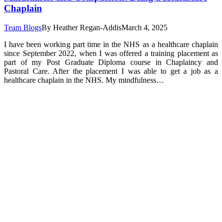
Chaplain
Team Blogs
By
Heather Regan-Addis
March 4, 2025
I have been working part time in the NHS as a healthcare chaplain
since September 2022, when I was offered a training placement as
part of my Post Graduate Diploma course in Chaplaincy and
Pastoral Care. After the placement I was able to get a job as a
healthcare chaplain in the NHS. My mindfulness…