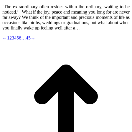
‘The extraordinary often resides within the ordinary, waiting to be
noticed.’ What if the joy, peace and meaning you long for are never
far away? We think of the important and precious moments of life as
occasions like births, weddings or graduations, but what about when
you finally wake up feeling well after a…
←
1
2
3
4
5
6
…
45
→
t
T