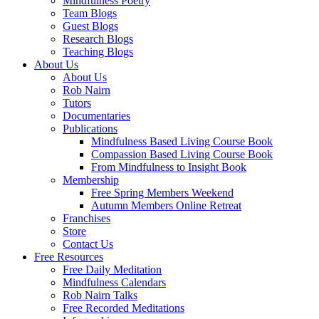
Mindfulness Poetry
Team Blogs
Guest Blogs
Research Blogs
Teaching Blogs
About Us
About Us
Rob Nairn
Tutors
Documentaries
Publications
Mindfulness Based Living Course Book
Compassion Based Living Course Book
From Mindfulness to Insight Book
Membership
Free Spring Members Weekend
Autumn Members Online Retreat
Franchises
Store
Contact Us
Free Resources
Free Daily Meditation
Mindfulness Calendars
Rob Nairn Talks
Free Recorded Meditations