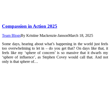
Compassion in Action 2025
Team Blogs
By
Kristine Mackenzie-Janson
March 18, 2025
Some days, hearing about what’s happening in the world just feels
too overwhelming to let in – do you get that? On days like that, it
feels like my ‘sphere of concern’ is so massive that it dwarfs my
‘sphere of influence’, as Stephen Covey would call that. And not
only is that sphere of…