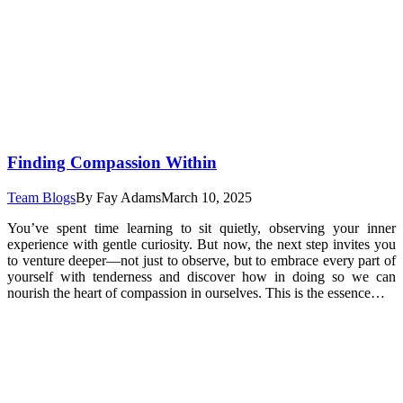
Finding Compassion Within
Team Blogs
By
Fay Adams
March 10, 2025
You’ve spent time learning to sit quietly, observing your inner
experience with gentle curiosity. But now, the next step invites you
to venture deeper—not just to observe, but to embrace every part of
yourself with tenderness and discover how in doing so we can
nourish the heart of compassion in ourselves. This is the essence…