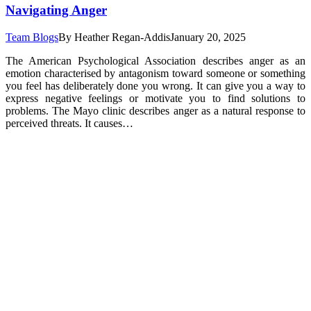
Navigating Anger
Team Blogs
By
Heather Regan-Addis
January 20, 2025
The American Psychological Association describes anger as an
emotion characterised by antagonism toward someone or something
you feel has deliberately done you wrong. It can give you a way to
express negative feelings or motivate you to find solutions to
problems. The Mayo clinic describes anger as a natural response to
perceived threats. It causes…