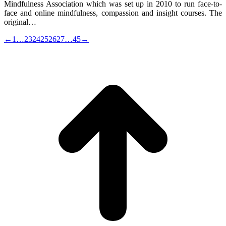
Mindfulness Association which was set up in 2010 to run face-to-
face and online mindfulness, compassion and insight courses. The
original…
←
1
…
23
24
25
26
27
…
45
→
t
T