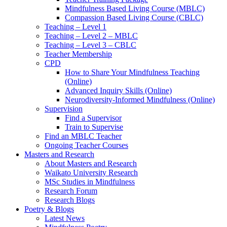
Mindfulness Based Living Course (MBLC)
Compassion Based Living Course (CBLC)
Teaching – Level 1
Teaching – Level 2 – MBLC
Teaching – Level 3 – CBLC
Teacher Membership
CPD
How to Share Your Mindfulness Teaching
(Online)
Advanced Inquiry Skills (Online)
Neurodiversity-Informed Mindfulness (Online)
Supervision
Find a Supervisor
Train to Supervise
Find an MBLC Teacher
Ongoing Teacher Courses
Masters and Research
About Masters and Research
Waikato University Research
MSc Studies in Mindfulness
Research Forum
Research Blogs
Poetry & Blogs
Latest News