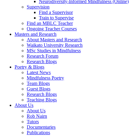
Neurodiversity-Informed Mindfulness (Online)
Supervision
Find a Supervisor
Train to Supervise
Find an MBLC Teacher
Ongoing Teacher Courses
Masters and Research
About Masters and Research
Waikato University Research
MSc Studies in Mindfulness
Research Forum
Research Blogs
Poetry & Blogs
Latest News
Mindfulness Poetry
Team Blogs
Guest Blogs
Research Blogs
Teaching Blogs
About Us
About Us
Rob Nairn
Tutors
Documentaries
Publications