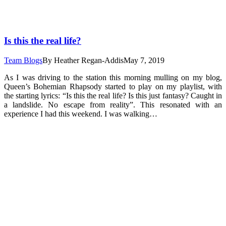
Is this the real life?
Team Blogs
By
Heather Regan-Addis
May 7, 2019
As I was driving to the station this morning mulling on my blog,
Queen’s Bohemian Rhapsody started to play on my playlist, with
the starting lyrics: “Is this the real life? Is this just fantasy? Caught in
a landslide. No escape from reality”. This resonated with an
experience I had this weekend. I was walking…