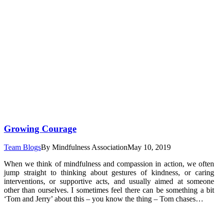
Growing Courage
Team Blogs
By
Mindfulness Association
May 10, 2019
When we think of mindfulness and compassion in action, we often
jump straight to thinking about gestures of kindness, or caring
interventions, or supportive acts, and usually aimed at someone
other than ourselves. I sometimes feel there can be something a bit
‘Tom and Jerry’ about this – you know the thing – Tom chases…