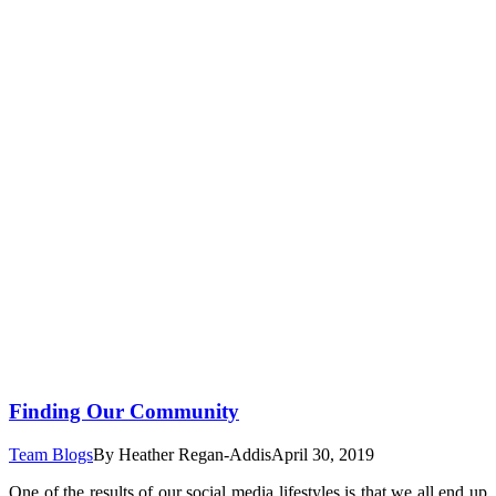
Finding Our Community
Team Blogs
By
Heather Regan-Addis
April 30, 2019
One of the results of our social media lifestyles is that we all end up