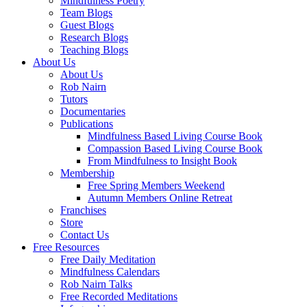
Mindfulness Poetry
Team Blogs
Guest Blogs
Research Blogs
Teaching Blogs
About Us
About Us
Rob Nairn
Tutors
Documentaries
Publications
Mindfulness Based Living Course Book
Compassion Based Living Course Book
From Mindfulness to Insight Book
Membership
Free Spring Members Weekend
Autumn Members Online Retreat
Franchises
Store
Contact Us
Free Resources
Free Daily Meditation
Mindfulness Calendars
Rob Nairn Talks
Free Recorded Meditations