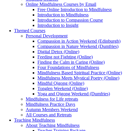
Online Mindfulness Courses by Email
Free Online Introduction to Mindfulness
Introduction to Mindfulness
Introduction to Compassion Course
Introduction to Insight
Themed Courses
Personal Development
Compassion in Action Weekend (Edinburgh)
Compassion in Nature Weekend (Dumfries)
Digital Detox (Online)
Feeding not Fighting (Online)
Finding the Calm in Caring (Online)
Four Foundations of Mindfulness
Mindfulness Based Spiritual Practice (Online)
Mindfulness Meets Mystical Poetry (Online)
Mindful Qigong (Online)
Tonglen Weekend (Online)
Yoga and Qigong Weekend (Dumfries)
Mindfulness for Life retreats
Mindfulness Practice Days
Autumn Members Weekend
All Courses and Retreats
Teaching Mindfulness
About Teaching Mindfulness
Teacher Training Package