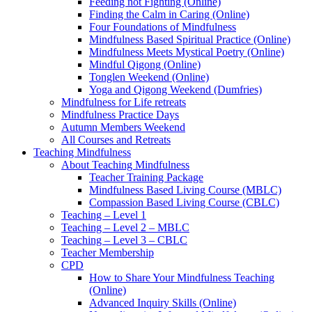
Feeding not Fighting (Online)
Finding the Calm in Caring (Online)
Four Foundations of Mindfulness
Mindfulness Based Spiritual Practice (Online)
Mindfulness Meets Mystical Poetry (Online)
Mindful Qigong (Online)
Tonglen Weekend (Online)
Yoga and Qigong Weekend (Dumfries)
Mindfulness for Life retreats
Mindfulness Practice Days
Autumn Members Weekend
All Courses and Retreats
Teaching Mindfulness
About Teaching Mindfulness
Teacher Training Package
Mindfulness Based Living Course (MBLC)
Compassion Based Living Course (CBLC)
Teaching – Level 1
Teaching – Level 2 – MBLC
Teaching – Level 3 – CBLC
Teacher Membership
CPD
How to Share Your Mindfulness Teaching
(Online)
Advanced Inquiry Skills (Online)