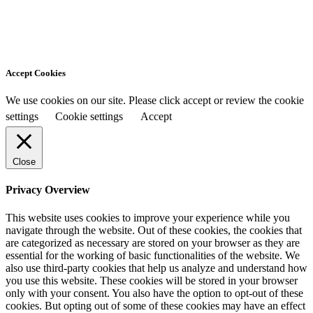
Accept Cookies
We use cookies on our site. Please click accept or review the cookie
settings
Cookie settings
Accept
Close
Privacy Overview
This website uses cookies to improve your experience while you
navigate through the website. Out of these cookies, the cookies that
are categorized as necessary are stored on your browser as they are
essential for the working of basic functionalities of the website. We
also use third-party cookies that help us analyze and understand how
you use this website. These cookies will be stored in your browser
only with your consent. You also have the option to opt-out of these
cookies. But opting out of some of these cookies may have an effect