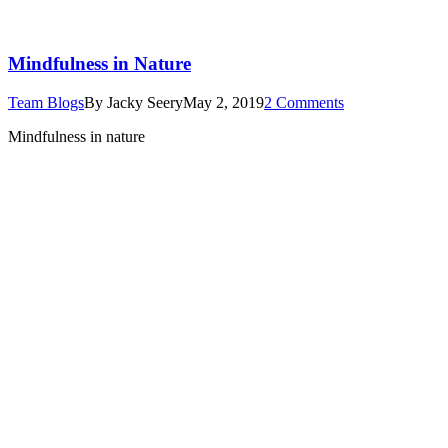
Mindfulness in Nature
Team Blogs
By
Jacky Seery
May 2, 2019
2 Comments
Mindfulness in nature