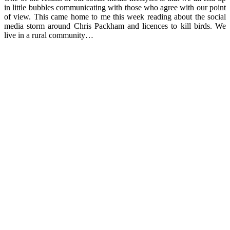
in little bubbles communicating with those who agree with our point
of view. This came home to me this week reading about the social
media storm around Chris Packham and licences to kill birds. We
live in a rural community…