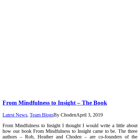
From Mindfulness to Insight – The Book
Latest News
,
Team Blogs
By
Choden
April 3, 2019
From Mindfulness to Insight I thought I would write a little about
how our book From Mindfulness to Insight came to be. The three
authors – Rob, Heather and Choden – are co-founders of the