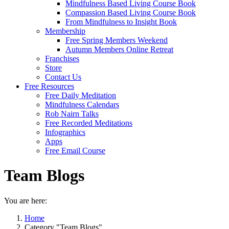
Mindfulness Based Living Course Book
Compassion Based Living Course Book
From Mindfulness to Insight Book
Membership
Free Spring Members Weekend
Autumn Members Online Retreat
Franchises
Store
Contact Us
Free Resources
Free Daily Meditation
Mindfulness Calendars
Rob Nairn Talks
Free Recorded Meditations
Infographics
Apps
Free Email Course
Team Blogs
You are here:
Home
Category "Team Blogs"