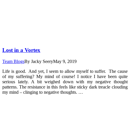
Lost in a Vortex
Team Blogs
By
Jacky Seery
May 9, 2019
Life is good. And yet, I seem to allow myself to suffer. The cause
of my suffering? My mind of course! I notice I have been quite
serious lately. A bit weighed down with my negative thought
patterns. The resistance in this feels like sticky dark treacle clouding
my mind – clinging to negative thoughts. …