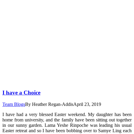
I have a Choice
Team Blogs
By
Heather Regan-Addis
April 23, 2019
I have had a very blessed Easter weekend. My daughter has been
home from university, and the family have been sitting out together
in our sunny garden. Lama Yeshe Rinpoche was leading his usual
Easter retreat and so I have been bobbing over to Samye Ling each