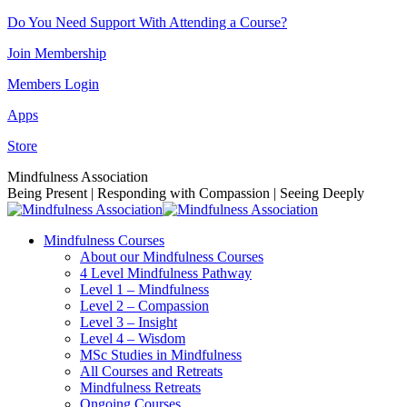
Skip
Do You Need Support With Attending a Course?
to
Join Membership
content
Members Login
Apps
Store
Facebook
Instagram
Linkedin
YouTube
Mindfulness Association
page
page
page
page
Being Present | Responding with Compassion | Seeing Deeply
opens
opens
opens
opens
in
in
in
in
Mindfulness Courses
new
new
new
new
About our Mindfulness Courses
window
window
window
window
4 Level Mindfulness Pathway
Level 1 – Mindfulness
Level 2 – Compassion
Level 3 – Insight
Level 4 – Wisdom
MSc Studies in Mindfulness
All Courses and Retreats
Mindfulness Retreats
Ongoing Courses