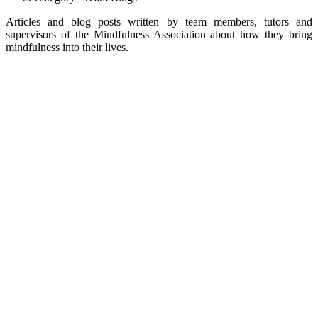
Articles and blog posts written by team members, tutors and
supervisors of the Mindfulness Association about how they bring
mindfulness into their lives.