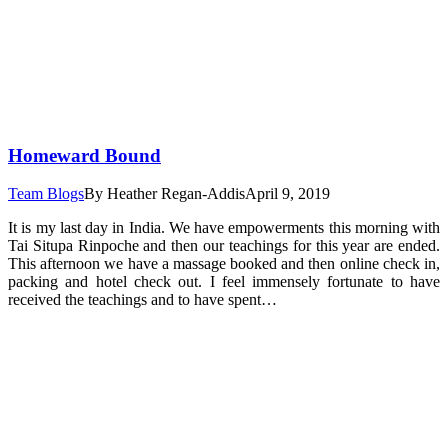
Homeward Bound
Team Blogs
By
Heather Regan-Addis
April 9, 2019
It is my last day in India. We have empowerments this morning with
Tai Situpa Rinpoche and then our teachings for this year are ended.
This afternoon we have a massage booked and then online check in,
packing and hotel check out. I feel immensely fortunate to have
received the teachings and to have spent…