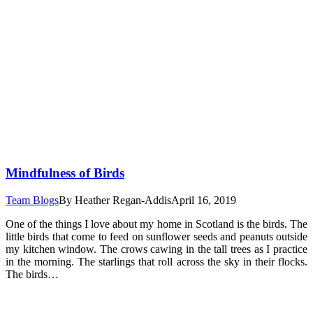
Mindfulness of Birds
Team Blogs
By
Heather Regan-Addis
April 16, 2019
One of the things I love about my home in Scotland is the birds. The
little birds that come to feed on sunflower seeds and peanuts outside
my kitchen window. The crows cawing in the tall trees as I practice
in the morning. The starlings that roll across the sky in their flocks.
The birds…