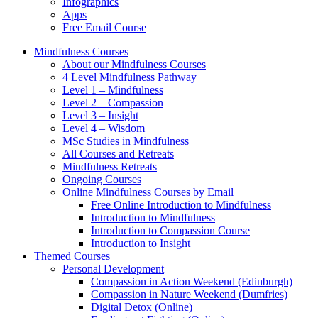
Infographics
Apps
Free Email Course
Mindfulness Courses
About our Mindfulness Courses
4 Level Mindfulness Pathway
Level 1 – Mindfulness
Level 2 – Compassion
Level 3 – Insight
Level 4 – Wisdom
MSc Studies in Mindfulness
All Courses and Retreats
Mindfulness Retreats
Ongoing Courses
Online Mindfulness Courses by Email
Free Online Introduction to Mindfulness
Introduction to Mindfulness
Introduction to Compassion Course
Introduction to Insight
Themed Courses
Personal Development
Compassion in Action Weekend (Edinburgh)
Compassion in Nature Weekend (Dumfries)
Digital Detox (Online)