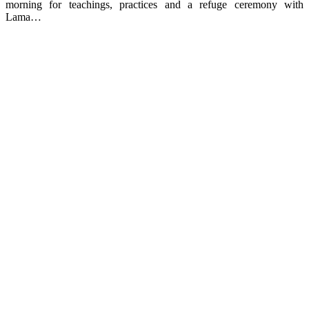
morning for teachings, practices and a refuge ceremony with
Lama…