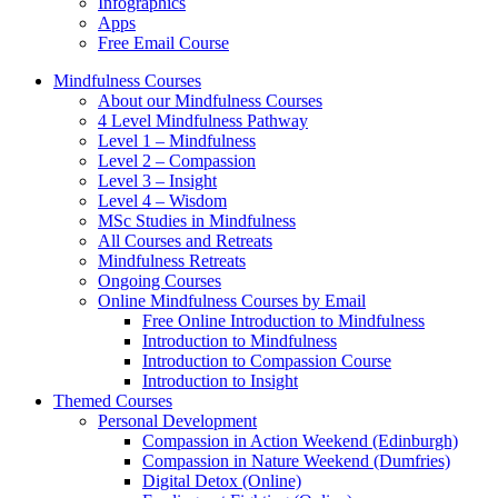
Infographics
Apps
Free Email Course
Mindfulness Courses
About our Mindfulness Courses
4 Level Mindfulness Pathway
Level 1 – Mindfulness
Level 2 – Compassion
Level 3 – Insight
Level 4 – Wisdom
MSc Studies in Mindfulness
All Courses and Retreats
Mindfulness Retreats
Ongoing Courses
Online Mindfulness Courses by Email
Free Online Introduction to Mindfulness
Introduction to Mindfulness
Introduction to Compassion Course
Introduction to Insight
Themed Courses
Personal Development
Compassion in Action Weekend (Edinburgh)
Compassion in Nature Weekend (Dumfries)
Digital Detox (Online)