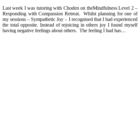
Last week I was tutoring with Choden on theMindfulness Level 2 –
Responding with Compassion Retreat. Whilst planning for one of
my sessions – Sympathetic Joy – I recognised that I had experienced
the total opposite. Instead of rejoicing in others joy I found myself
having negative feelings about others. The feeling I had has…