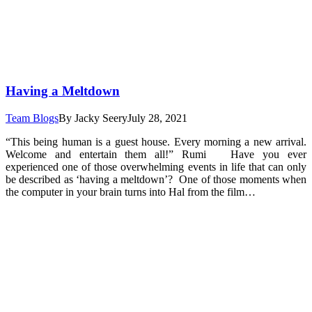
Having a Meltdown
Team Blogs
By
Jacky Seery
July 28, 2021
“This being human is a guest house. Every morning a new arrival.
Welcome and entertain them all!” Rumi Have you ever
experienced one of those overwhelming events in life that can only
be described as ‘having a meltdown’? One of those moments when
the computer in your brain turns into Hal from the film…