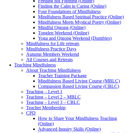
Feeding not Fighting (Online)
Finding the Calm in Caring (Online)
Four Foundations of Mindfulness
Mindfulness Based Spiritual Practice (Online)
Mindfulness Meets Mystical Poetry (Online)
Mindful Qigong (Online)
Tonglen Weekend (Online)
Yoga and Qigong Weekend (Dumfries)
Mindfulness for Life retreats
Mindfulness Practice Days
Autumn Members Weekend
All Courses and Retreats
Teaching Mindfulness
About Teaching Mindfulness
Teacher Training Package
Mindfulness Based Living Course (MBLC)
Compassion Based Living Course (CBLC)
Teaching – Level 1
Teaching – Level 2 – MBLC
Teaching – Level 3 – CBLC
Teacher Membership
CPD
How to Share Your Mindfulness Teaching
(Online)
Advanced Inquiry Skills (Online)