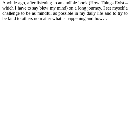
A while ago, after listening to an audible book (How Things Exist –
which I have to say blew my mind) on a long journey, I set myself a
challenge to be as mindful as possible in my daily life and to try to
be kind to others no matter what is happening and how…