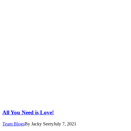
All You Need is Love!
Team Blogs
By
Jacky Seery
July 7, 2021