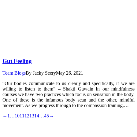
Gut Feeling
Team Blogs
By
Jacky Seery
May 26, 2021
“Our bodies communicate to us clearly and specifically, if we are
willing to listen to them” – Shakti Gawain In our mindfulness
courses we have two practices which focus on sensation in the body.
One of these is the infamous body scan and the other, mindful
movement. As we progress through to the compassion training,…
←
1
…
10
11
12
13
14
…
45
→
t
T