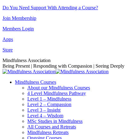
Skip
Do You Need Support With Attending a Course?
to
Join Membership
content
Members Login
Apps
Store
Facebook
Instagram
Linkedin
YouTube
Mindfulness Association
page
page
page
page
Being Present | Responding with Compassion | Seeing Deeply
opens
opens
opens
opens
in
in
in
in
Mindfulness Courses
new
new
new
new
About our Mindfulness Courses
window
window
window
window
4 Level Mindfulness Pathway
Level 1 – Mindfulness
Level 2 – Compassion
Level 3 – Insight
Level 4 – Wisdom
MSc Studies in Mindfulness
All Courses and Retreats
Mindfulness Retreats
Ongoing Courses