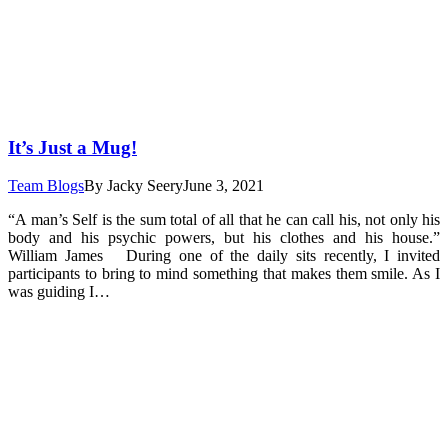
It’s Just a Mug!
Team Blogs
By
Jacky Seery
June 3, 2021
“A man’s Self is the sum total of all that he can call his, not only his
body and his psychic powers, but his clothes and his house.”
William James During one of the daily sits recently, I invited
participants to bring to mind something that makes them smile. As I
was guiding I…