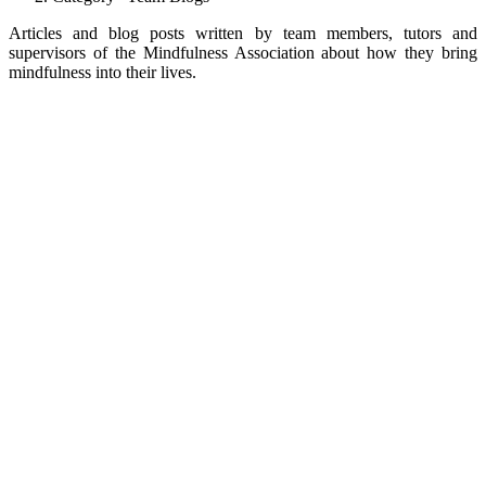
Articles and blog posts written by team members, tutors and
supervisors of the Mindfulness Association about how they bring
mindfulness into their lives.