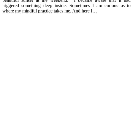
beautiful sunset at the weekend. I became aware that it had
triggered something deep inside. Sometimes I am curious as to
where my mindful practice takes me. And here I…