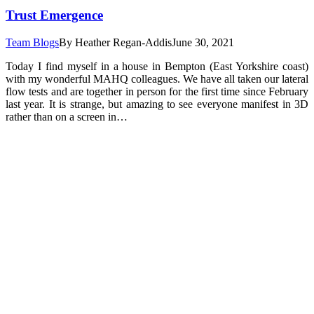
Trust Emergence
Team Blogs
By
Heather Regan-Addis
June 30, 2021
Today I find myself in a house in Bempton (East Yorkshire coast)
with my wonderful MAHQ colleagues. We have all taken our lateral
flow tests and are together in person for the first time since February
last year. It is strange, but amazing to see everyone manifest in 3D
rather than on a screen in…