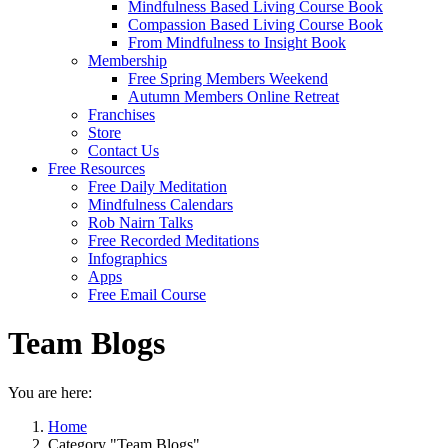
Mindfulness Based Living Course Book
Compassion Based Living Course Book
From Mindfulness to Insight Book
Membership
Free Spring Members Weekend
Autumn Members Online Retreat
Franchises
Store
Contact Us
Free Resources
Free Daily Meditation
Mindfulness Calendars
Rob Nairn Talks
Free Recorded Meditations
Infographics
Apps
Free Email Course
Team Blogs
You are here:
Home
Category "Team Blogs"