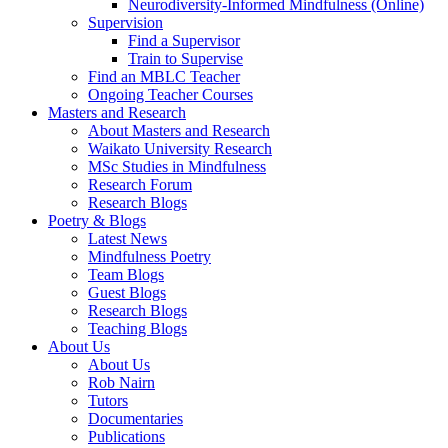
Neurodiversity-Informed Mindfulness (Online)
Supervision
Find a Supervisor
Train to Supervise
Find an MBLC Teacher
Ongoing Teacher Courses
Masters and Research
About Masters and Research
Waikato University Research
MSc Studies in Mindfulness
Research Forum
Research Blogs
Poetry & Blogs
Latest News
Mindfulness Poetry
Team Blogs
Guest Blogs
Research Blogs
Teaching Blogs
About Us
About Us
Rob Nairn
Tutors
Documentaries
Publications