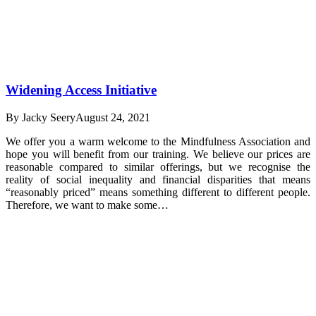
Widening Access Initiative
By
Jacky Seery
August 24, 2021
We offer you a warm welcome to the Mindfulness Association and
hope you will benefit from our training. We believe our prices are
reasonable compared to similar offerings, but we recognise the
reality of social inequality and financial disparities that means
“reasonably priced” means something different to different people.
Therefore, we want to make some…