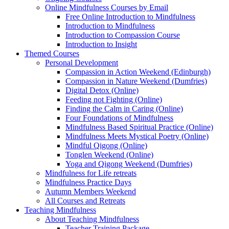
Online Mindfulness Courses by Email
Free Online Introduction to Mindfulness
Introduction to Mindfulness
Introduction to Compassion Course
Introduction to Insight
Themed Courses
Personal Development
Compassion in Action Weekend (Edinburgh)
Compassion in Nature Weekend (Dumfries)
Digital Detox (Online)
Feeding not Fighting (Online)
Finding the Calm in Caring (Online)
Four Foundations of Mindfulness
Mindfulness Based Spiritual Practice (Online)
Mindfulness Meets Mystical Poetry (Online)
Mindful Qigong (Online)
Tonglen Weekend (Online)
Yoga and Qigong Weekend (Dumfries)
Mindfulness for Life retreats
Mindfulness Practice Days
Autumn Members Weekend
All Courses and Retreats
Teaching Mindfulness
About Teaching Mindfulness
Teacher Training Package