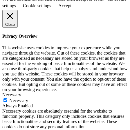
settings
Cookie settings
Accept
Close
Privacy Overview
This website uses cookies to improve your experience while you
navigate through the website. Out of these cookies, the cookies that
are categorized as necessary are stored on your browser as they are
essential for the working of basic functionalities of the website. We
also use third-party cookies that help us analyze and understand how
you use this website. These cookies will be stored in your browser
only with your consent. You also have the option to opt-out of these
cookies. But opting out of some of these cookies may have an effect
on your browsing experience.
Necessary
Necessary
Always Enabled
Necessary cookies are absolutely essential for the website to
function properly. This category only includes cookies that ensures
basic functionalities and security features of the website. These
cookies do not store any personal information.