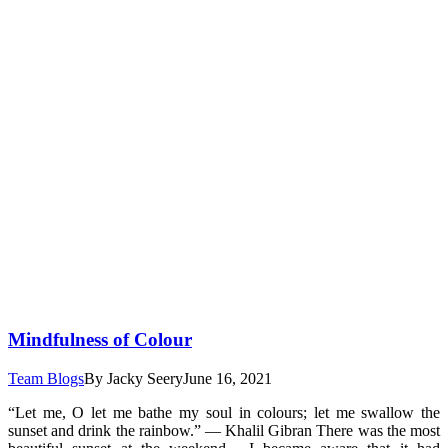
Mindfulness of Colour
Team Blogs
By
Jacky Seery
June 16, 2021
“Let me, O let me bathe my soul in colours; let me swallow the
sunset and drink the rainbow.” ― Khalil Gibran There was the most