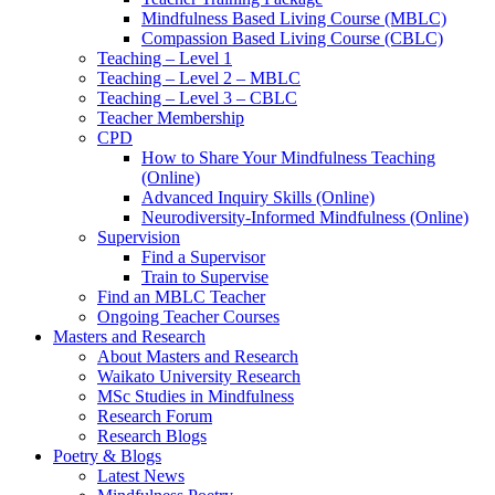
Mindfulness Based Living Course (MBLC)
Compassion Based Living Course (CBLC)
Teaching – Level 1
Teaching – Level 2 – MBLC
Teaching – Level 3 – CBLC
Teacher Membership
CPD
How to Share Your Mindfulness Teaching
(Online)
Advanced Inquiry Skills (Online)
Neurodiversity-Informed Mindfulness (Online)
Supervision
Find a Supervisor
Train to Supervise
Find an MBLC Teacher
Ongoing Teacher Courses
Masters and Research
About Masters and Research
Waikato University Research
MSc Studies in Mindfulness
Research Forum
Research Blogs
Poetry & Blogs
Latest News