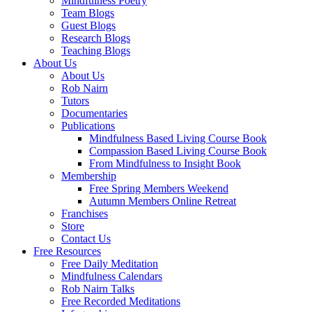
Mindfulness Poetry
Team Blogs
Guest Blogs
Research Blogs
Teaching Blogs
About Us
About Us
Rob Nairn
Tutors
Documentaries
Publications
Mindfulness Based Living Course Book
Compassion Based Living Course Book
From Mindfulness to Insight Book
Membership
Free Spring Members Weekend
Autumn Members Online Retreat
Franchises
Store
Contact Us
Free Resources
Free Daily Meditation
Mindfulness Calendars
Rob Nairn Talks
Free Recorded Meditations