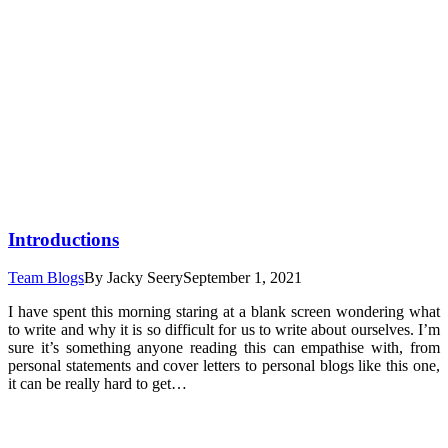
Introductions
Team Blogs
By
Jacky Seery
September 1, 2021
I have spent this morning staring at a blank screen wondering what
to write and why it is so difficult for us to write about ourselves. I’m
sure it’s something anyone reading this can empathise with, from
personal statements and cover letters to personal blogs like this one,
it can be really hard to get…