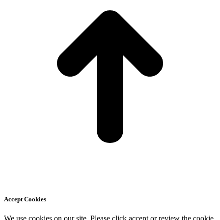
Accept Cookies
We use cookies on our site. Please click accept or review the cookie