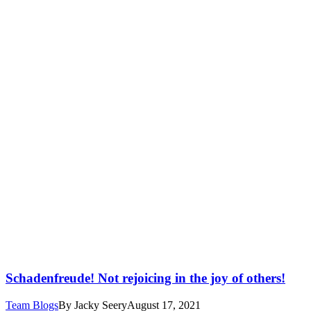
Schadenfreude! Not rejoicing in the joy of others!
Team Blogs
By
Jacky Seery
August 17, 2021