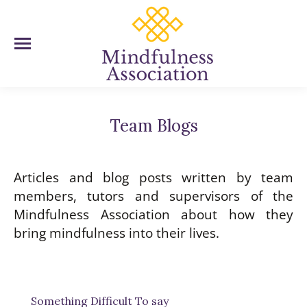
Team Blogs
You are here:
Articles and blog posts written by team
members, tutors and supervisors of the
Mindfulness Association about how they
bring mindfulness into their lives.
Something Difficult To say