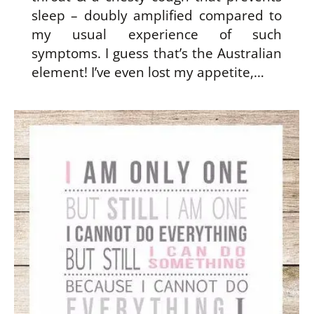
sleep – doubly amplified compared to
my usual experience of such
symptoms. I guess that’s the Australian
element! I’ve even lost my appetite,…