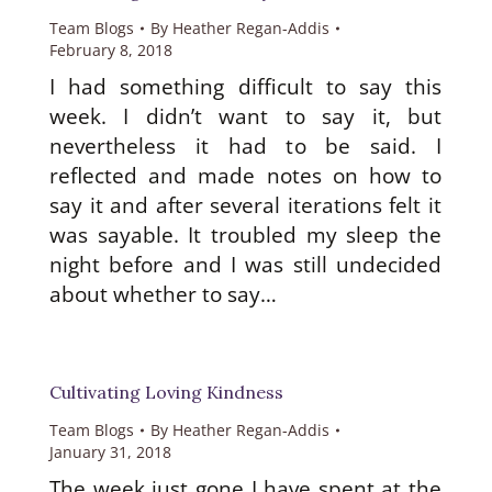
Team Blogs
By
Heather Regan-Addis
February 8, 2018
I had something difficult to say this
week. I didn’t want to say it, but
nevertheless it had to be said. I
reflected and made notes on how to
say it and after several iterations felt it
was sayable. It troubled my sleep the
night before and I was still undecided
be
about whether to say…
Cultivating Loving Kindness
w
Team Blogs
By
Heather Regan-Addis
January 31, 2018
The week just gone I have spent at the