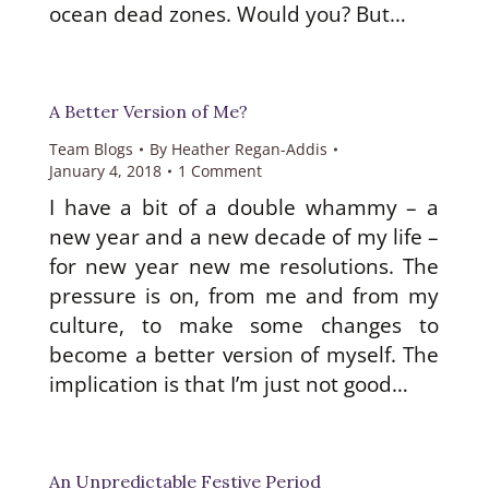
ocean dead zones. Would you? But…
A Better Version of Me?
Team Blogs
By
Heather Regan-Addis
January 4, 2018
1 Comment
I have a bit of a double whammy – a
new year and a new decade of my life –
for new year new me resolutions. The
pressure is on, from me and from my
culture, to make some changes to
become a better version of myself. The
implication is that I’m just not good…
An Unpredictable Festive Period