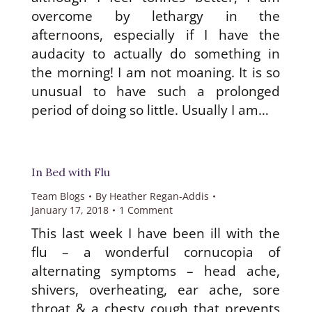
overcome by lethargy in the
afternoons, especially if I have the
audacity to actually do something in
the morning! I am not moaning. It is so
unusual to have such a prolonged
period of doing so little. Usually I am…
In Bed with Flu
Team Blogs
By
Heather Regan-Addis
January 17, 2018
1 Comment
This last week I have been ill with the
flu – a wonderful cornucopia of
alternating symptoms – head ache,
shivers, overheating, ear ache, sore
throat & a chesty cough that prevents