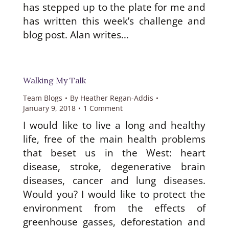
has stepped up to the plate for me and
has written this week’s challenge and
blog post. Alan writes…
Walking My Talk
Team Blogs
By
Heather Regan-Addis
January 9, 2018
1 Comment
I would like to live a long and healthy
life, free of the main health problems
that beset us in the West: heart
disease, stroke, degenerative brain
diseases, cancer and lung diseases.
Would you? I would like to protect the
environment from the effects of
greenhouse gasses, deforestation and