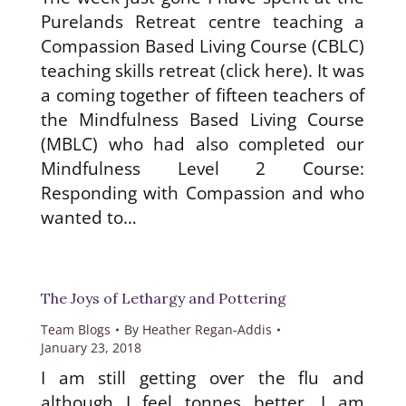
Purelands Retreat centre teaching a
Compassion Based Living Course (CBLC)
teaching skills retreat (click here). It was
a coming together of fifteen teachers of
the Mindfulness Based Living Course
(MBLC) who had also completed our
Mindfulness Level 2 Course:
Responding with Compassion and who
wanted to…
The Joys of Lethargy and Pottering
Team Blogs
By
Heather Regan-Addis
January 23, 2018
I am still getting over the flu and
although I feel tonnes better, I am