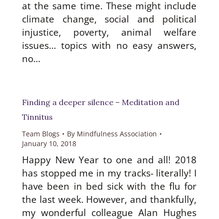
at the same time. These might include
climate change, social and political
injustice, poverty, animal welfare
issues… topics with no easy answers,
no…
Finding a deeper silence – Meditation and
Tinnitus
Team Blogs
By
Mindfulness Association
January 10, 2018
Happy New Year to one and all! 2018
has stopped me in my tracks- literally! I
have been in bed sick with the flu for
the last week. However, and thankfully,
my wonderful colleague Alan Hughes