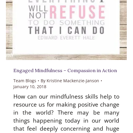
Engaged Mindfulness – Compassion in Action
Team Blogs
By
Kristine Mackenzie-Janson
January 10, 2018
How can our mindfulness skills help to
resource us for making positive change
in the world? There may be many
things happening today in our world
that feel deeply concerning and huge