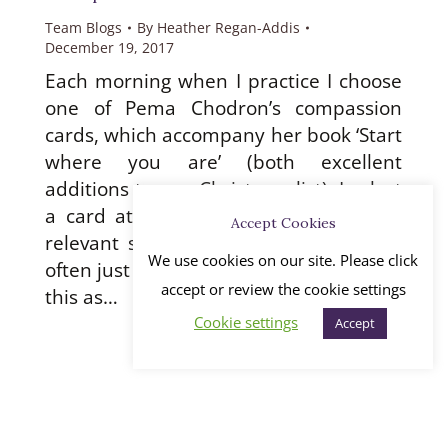
Team Blogs
By
Heather Regan-Addis
December 19, 2017
Each morning when I practice I choose
one of Pema Chodron’s compassion
cards, which accompany her book ‘Start
where you are’ (both excellent
additions to any Christmas list). I select
a card at random and then read the
Accept Cookies
relevant section of the book, which is
We use cookies on our site. Please click
often just a couple of paragraphs. I take
accept or review the cookie settings
this as…
Cookie settings
Accept
←
1
…
32
33
34
35
36
…
45
→