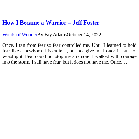
How I Became a Warrior – Jeff Foster
Words of Wonder
By
Fay Adams
October 14, 2022
Once, I ran from fear so fear controlled me. Until I learned to hold
fear like a newborn. Listen to it, but not give in. Honor it, but not
worship it. Fear could not stop me anymore. I walked with courage
into the storm. I still have fear, but it does not have me. Once,…