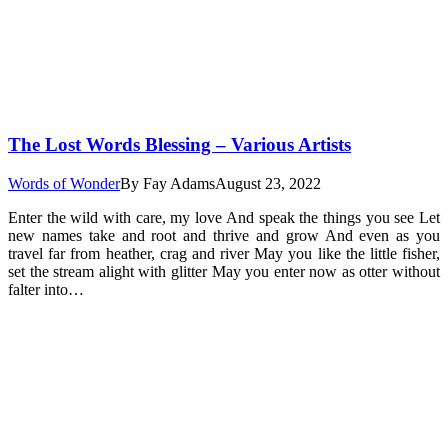
The Lost Words Blessing – Various Artists
Words of Wonder
By
Fay Adams
August 23, 2022
Enter the wild with care, my love And speak the things you see Let
new names take and root and thrive and grow And even as you
travel far from heather, crag and river May you like the little fisher,
set the stream alight with glitter May you enter now as otter without
falter into…