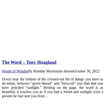
The Word – Tony Hoagland
Words of Wonder
By
Kristine Mackenzie-Janson
October 30, 2022
Down near the bottom of the crossed-out list of things you have to
do today, between “green thread” and “broccoli” you find that you
have penciled “sunlight.” Resting on the page, the word is as
beautiful, it touches you as if you had a friend and sunlight were a
present he had sent you from…