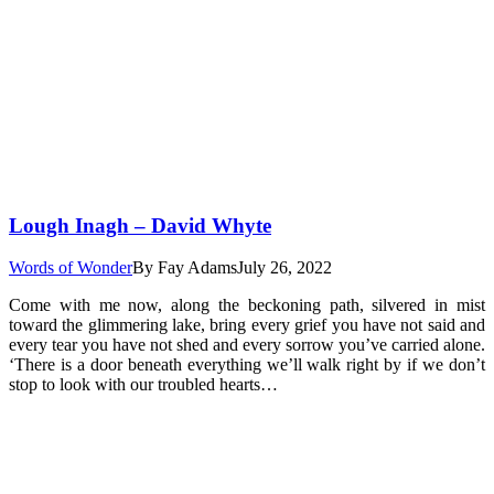
Lough Inagh – David Whyte
Words of Wonder
By
Fay Adams
July 26, 2022
Come with me now, along the beckoning path, silvered in mist
toward the glimmering lake, bring every grief you have not said and
every tear you have not shed and every sorrow you’ve carried alone.
‘There is a door beneath everything we’ll walk right by if we don’t
stop to look with our troubled hearts…