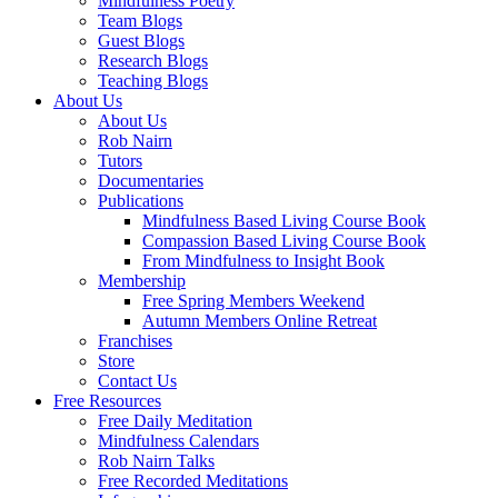
Mindfulness Poetry
Team Blogs
Guest Blogs
Research Blogs
Teaching Blogs
About Us
About Us
Rob Nairn
Tutors
Documentaries
Publications
Mindfulness Based Living Course Book
Compassion Based Living Course Book
From Mindfulness to Insight Book
Membership
Free Spring Members Weekend
Autumn Members Online Retreat
Franchises
Store
Contact Us
Free Resources
Free Daily Meditation
Mindfulness Calendars
Rob Nairn Talks
Free Recorded Meditations