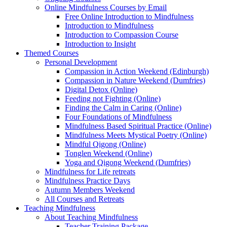
Online Mindfulness Courses by Email
Free Online Introduction to Mindfulness
Introduction to Mindfulness
Introduction to Compassion Course
Introduction to Insight
Themed Courses
Personal Development
Compassion in Action Weekend (Edinburgh)
Compassion in Nature Weekend (Dumfries)
Digital Detox (Online)
Feeding not Fighting (Online)
Finding the Calm in Caring (Online)
Four Foundations of Mindfulness
Mindfulness Based Spiritual Practice (Online)
Mindfulness Meets Mystical Poetry (Online)
Mindful Qigong (Online)
Tonglen Weekend (Online)
Yoga and Qigong Weekend (Dumfries)
Mindfulness for Life retreats
Mindfulness Practice Days
Autumn Members Weekend
All Courses and Retreats
Teaching Mindfulness
About Teaching Mindfulness
Teacher Training Package