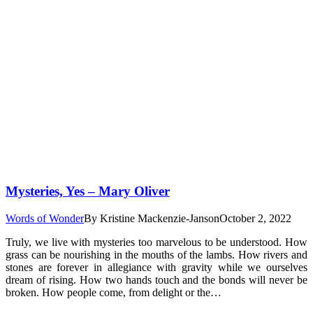
Mysteries, Yes – Mary Oliver
Words of Wonder
By
Kristine Mackenzie-Janson
October 2, 2022
Truly, we live with mysteries too marvelous to be understood. How
grass can be nourishing in the mouths of the lambs. How rivers and
stones are forever in allegiance with gravity while we ourselves
dream of rising. How two hands touch and the bonds will never be
broken. How people come, from delight or the…