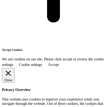
Accept Cookies
We use cookies on our site. Please click accept or review the cookie
settings
Cookie settings
Accept
Close
Privacy Overview
This website uses cookies to improve your experience while you
navigate through the website. Out of these cookies, the cookies that