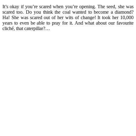
It’s okay if you’re scared when you’re opening. The seed, she was
scared too. Do you think the coal wanted to become a diamond?
Ha! She was scared out of her wits of change! It took her 10,000
years to even be able to pray for it. And what about our favourite
cliché, that caterpillar?…