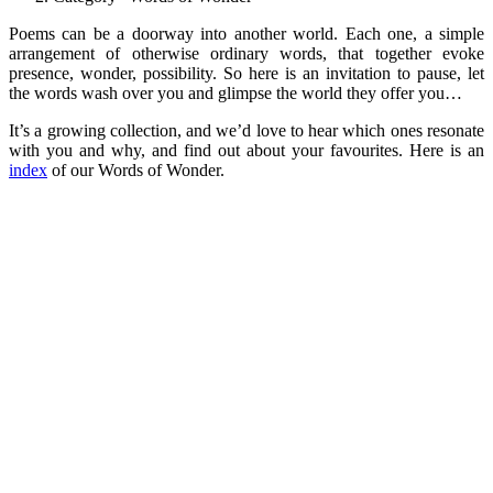
Poems can be a doorway into another world. Each one, a simple
arrangement of otherwise ordinary words, that together evoke
presence, wonder, possibility. So here is an invitation to pause, let
the words wash over you and glimpse the world they offer you…
It’s a growing collection, and we’d love to hear which ones resonate
with you and why, and find out about your favourites. Here is an
index
of our Words of Wonder.