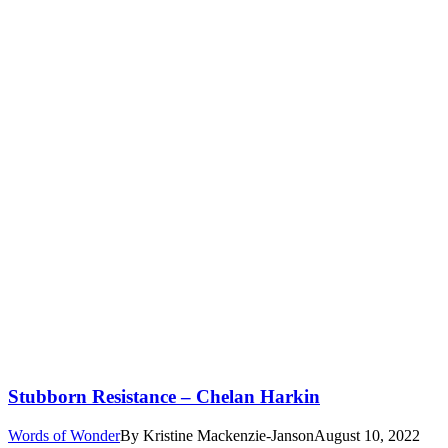
Stubborn Resistance – Chelan Harkin
Words of Wonder
By
Kristine Mackenzie-Janson
August 10, 2022