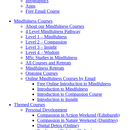
Infographics
Apps
Free Email Course
Mindfulness Courses
About our Mindfulness Courses
4 Level Mindfulness Pathway
Level 1 – Mindfulness
Level 2 – Compassion
Level 3 – Insight
Level 4 – Wisdom
MSc Studies in Mindfulness
All Courses and Retreats
Mindfulness Retreats
Ongoing Courses
Online Mindfulness Courses by Email
Free Online Introduction to Mindfulness
Introduction to Mindfulness
Introduction to Compassion Course
Introduction to Insight
Themed Courses
Personal Development
Compassion in Action Weekend (Edinburgh)
Compassion in Nature Weekend (Dumfries)
Digital Detox (Online)