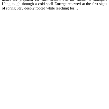
Hang tough through a cold spell Emerge renewed at the first signs
of spring Stay deeply rooted while reaching for…