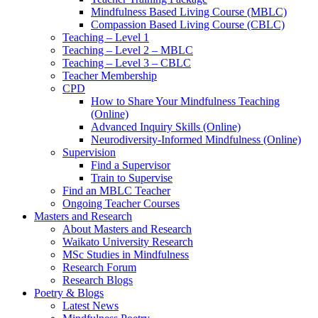
Mindfulness Based Living Course (MBLC)
Compassion Based Living Course (CBLC)
Teaching – Level 1
Teaching – Level 2 – MBLC
Teaching – Level 3 – CBLC
Teacher Membership
CPD
How to Share Your Mindfulness Teaching
(Online)
Advanced Inquiry Skills (Online)
Neurodiversity-Informed Mindfulness (Online)
Supervision
Find a Supervisor
Train to Supervise
Find an MBLC Teacher
Ongoing Teacher Courses
Masters and Research
About Masters and Research
Waikato University Research
MSc Studies in Mindfulness
Research Forum
Research Blogs
Poetry & Blogs
Latest News