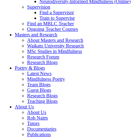
Neurodiversity-Informed Mindfulness (Online)
Supervision
Find a Supervisor
Train to Supervise
Find an MBLC Teacher
Ongoing Teacher Courses
Masters and Research
About Masters and Research
Waikato University Research
MSc Studies in Mindfulness
Research Forum
Research Blogs
Poetry & Blogs
Latest News
Mindfulness Poetry
Team Blogs
Guest Blogs
Research Blogs
Teaching Blogs
About Us
About Us
Rob Nairn
Tutors
Documentaries
Publications