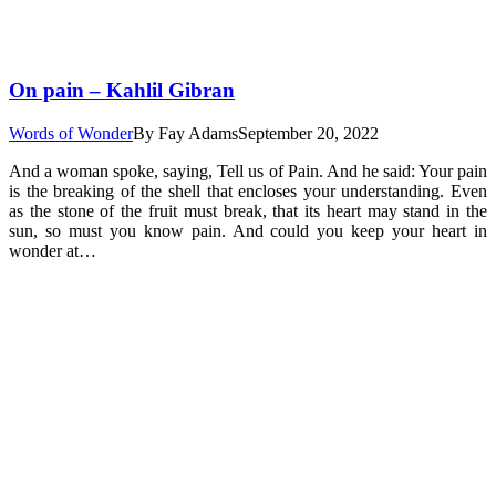
On pain – Kahlil Gibran
Words of Wonder
By
Fay Adams
September 20, 2022
And a woman spoke, saying, Tell us of Pain. And he said: Your pain
is the breaking of the shell that encloses your understanding. Even
as the stone of the fruit must break, that its heart may stand in the
sun, so must you know pain. And could you keep your heart in
wonder at…