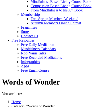
Mindfulness Based Living Course Book
Compassion Based Living Course Book
From Mindfulness to Insight Book
Membership
Free Spring Members Weekend
Autumn Members Online Retreat
Franchises
Store
Contact Us
Free Resources
Free Daily Meditation
Mindfulness Calendars
Rob Nairn Talks
Free Recorded Meditations
Infographics
Apps
Free Email Course
Words of Wonder
You are here:
Home
Category "Words of Wonder"