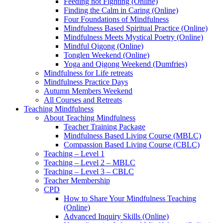
Feeding not Fighting (Online)
Finding the Calm in Caring (Online)
Four Foundations of Mindfulness
Mindfulness Based Spiritual Practice (Online)
Mindfulness Meets Mystical Poetry (Online)
Mindful Qigong (Online)
Tonglen Weekend (Online)
Yoga and Qigong Weekend (Dumfries)
Mindfulness for Life retreats
Mindfulness Practice Days
Autumn Members Weekend
All Courses and Retreats
Teaching Mindfulness
About Teaching Mindfulness
Teacher Training Package
Mindfulness Based Living Course (MBLC)
Compassion Based Living Course (CBLC)
Teaching – Level 1
Teaching – Level 2 – MBLC
Teaching – Level 3 – CBLC
Teacher Membership
CPD
How to Share Your Mindfulness Teaching
(Online)
Advanced Inquiry Skills (Online)