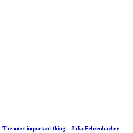
The most important thing – Julia Fehrenbacher