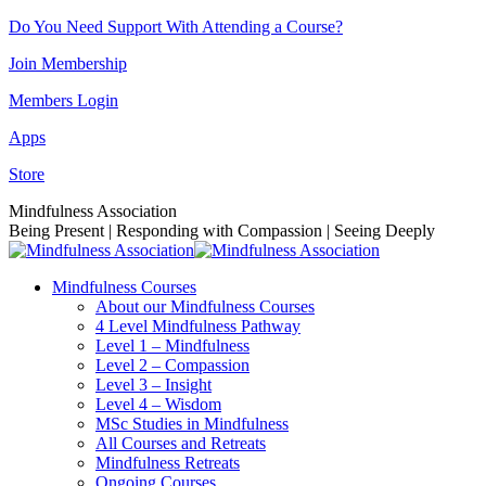
Skip
Do You Need Support With Attending a Course?
to
Join Membership
content
Members Login
Apps
Store
Facebook
Instagram
Linkedin
YouTube
Mindfulness Association
page
page
page
page
Being Present | Responding with Compassion | Seeing Deeply
opens
opens
opens
opens
in
in
in
in
Mindfulness Courses
new
new
new
new
About our Mindfulness Courses
window
window
window
window
4 Level Mindfulness Pathway
Level 1 – Mindfulness
Level 2 – Compassion
Level 3 – Insight
Level 4 – Wisdom
MSc Studies in Mindfulness
All Courses and Retreats
Mindfulness Retreats
Ongoing Courses