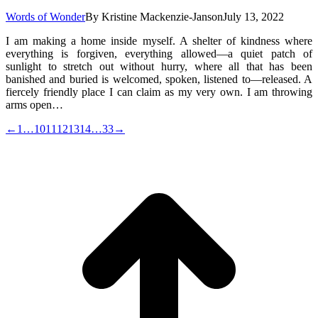
Words of Wonder
By
Kristine Mackenzie-Janson
July 13, 2022
I am making a home inside myself. A shelter of kindness where
everything is forgiven, everything allowed—a quiet patch of
sunlight to stretch out without hurry, where all that has been
banished and buried is welcomed, spoken, listened to—released. A
fiercely friendly place I can claim as my very own. I am throwing
arms open…
←
1
…
10
11
12
13
14
…
33
→
t
T