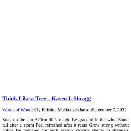
Think Like a Tree – Karen I. Shragg
Words of Wonder
By
Kristine Mackenzie-Janson
September 7, 2022
Soak up the sun Affirm life’s magic Be graceful in the wind Stand
tall after a storm Feel refreshed after it rains Grow strong without
notice Be prepared for each season Provide shelter to strangers