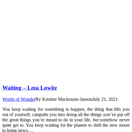
Waiting – Leza Lowitz
Words of Wonder
By
Kristine Mackenzie-Janson
July 21, 2021
You keep waiting for something to happen, the thing that lifts you
out of yourself, catapults you into doing all the things you’ve put off
the great things you’re meant to do in your life, but somehow never
quite get to. You keep waiting for the planets to shift the new moon
to bring news,…