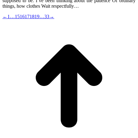
supposed to be. I’ve been thinking about the patience Of ordinary
things, how clothes Wait respectfully…
←
1
…
15
16
17
18
19
…
33
→
t
T