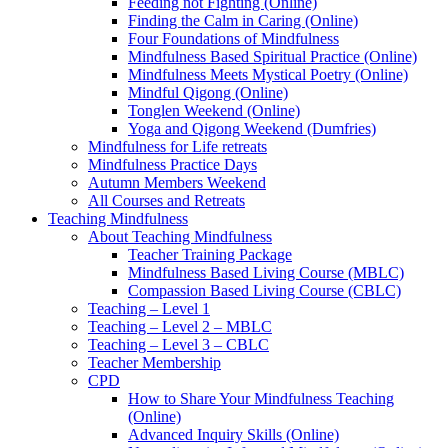
Feeding not Fighting (Online)
Finding the Calm in Caring (Online)
Four Foundations of Mindfulness
Mindfulness Based Spiritual Practice (Online)
Mindfulness Meets Mystical Poetry (Online)
Mindful Qigong (Online)
Tonglen Weekend (Online)
Yoga and Qigong Weekend (Dumfries)
Mindfulness for Life retreats
Mindfulness Practice Days
Autumn Members Weekend
All Courses and Retreats
Teaching Mindfulness
About Teaching Mindfulness
Teacher Training Package
Mindfulness Based Living Course (MBLC)
Compassion Based Living Course (CBLC)
Teaching – Level 1
Teaching – Level 2 – MBLC
Teaching – Level 3 – CBLC
Teacher Membership
CPD
How to Share Your Mindfulness Teaching
(Online)
Advanced Inquiry Skills (Online)