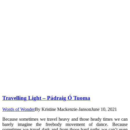
Travelling Light – Pádraig Ó Tuoma
Words of Wonder
By
Kristine Mackenzie-Janson
June 10, 2021
Because sometimes we travel heavy and those heady times we can
barely imagine the freebody movement of dance. Because
sometimes we travel dark and from those hard paths we can’t even