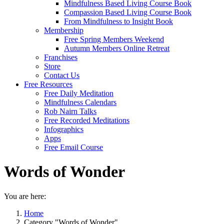
Mindfulness Based Living Course Book
Compassion Based Living Course Book
From Mindfulness to Insight Book
Membership
Free Spring Members Weekend
Autumn Members Online Retreat
Franchises
Store
Contact Us
Free Resources
Free Daily Meditation
Mindfulness Calendars
Rob Nairn Talks
Free Recorded Meditations
Infographics
Apps
Free Email Course
Words of Wonder
You are here:
Home
Category "Words of Wonder"