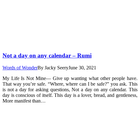
Not a day on any calendar – Rumi
Words of Wonder
By
Jacky Seery
June 30, 2021
My Life Is Not Mine— Give up wanting what other people have.
That way you’re safe. “Where, where can I be safe?” you ask. This
is not a day for asking questions, Not a day on any calendar. This
day is conscious of itself. This day is a lover, bread, and gentleness,
More manifest than…