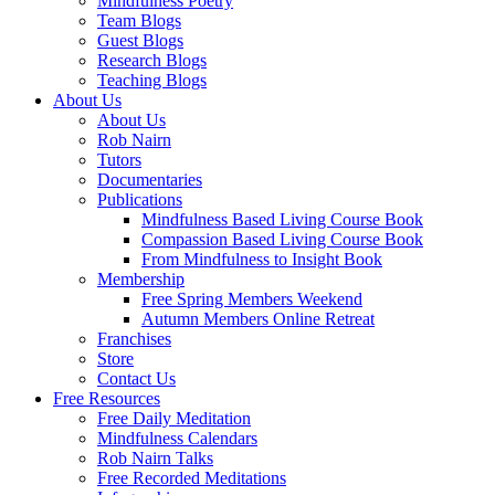
Mindfulness Poetry
Team Blogs
Guest Blogs
Research Blogs
Teaching Blogs
About Us
About Us
Rob Nairn
Tutors
Documentaries
Publications
Mindfulness Based Living Course Book
Compassion Based Living Course Book
From Mindfulness to Insight Book
Membership
Free Spring Members Weekend
Autumn Members Online Retreat
Franchises
Store
Contact Us
Free Resources
Free Daily Meditation
Mindfulness Calendars
Rob Nairn Talks
Free Recorded Meditations