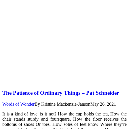
The Patience of Ordinary Things – Pat Schneider
Words of Wonder
By
Kristine Mackenzie-Janson
May 26, 2021
It is a kind of love, is it not? How the cup holds the tea, How the
chair stands sturdy and foursquare, How the floor receives the
bottoms of shoes Or toes. How soles of feet know Where they’re