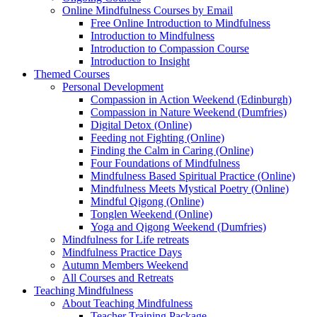
Online Mindfulness Courses by Email
Free Online Introduction to Mindfulness
Introduction to Mindfulness
Introduction to Compassion Course
Introduction to Insight
Themed Courses
Personal Development
Compassion in Action Weekend (Edinburgh)
Compassion in Nature Weekend (Dumfries)
Digital Detox (Online)
Feeding not Fighting (Online)
Finding the Calm in Caring (Online)
Four Foundations of Mindfulness
Mindfulness Based Spiritual Practice (Online)
Mindfulness Meets Mystical Poetry (Online)
Mindful Qigong (Online)
Tonglen Weekend (Online)
Yoga and Qigong Weekend (Dumfries)
Mindfulness for Life retreats
Mindfulness Practice Days
Autumn Members Weekend
All Courses and Retreats
Teaching Mindfulness
About Teaching Mindfulness
Teacher Training Package