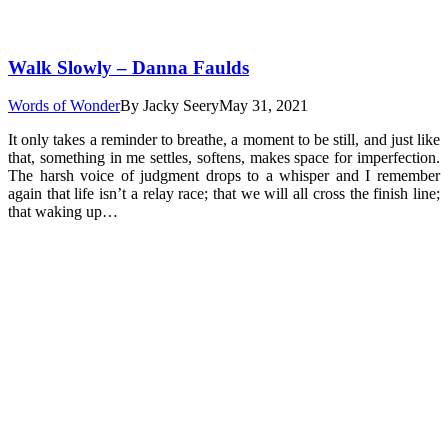
Walk Slowly – Danna Faulds
Words of Wonder
By
Jacky Seery
May 31, 2021
It only takes a reminder to breathe, a moment to be still, and just like
that, something in me settles, softens, makes space for imperfection.
The harsh voice of judgment drops to a whisper and I remember
again that life isn’t a relay race; that we will all cross the finish line;
that waking up…