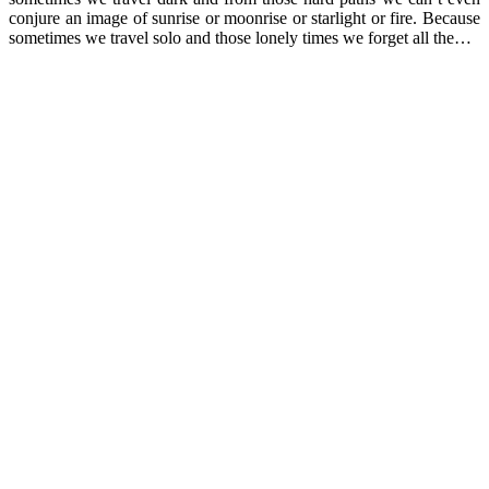
conjure an image of sunrise or moonrise or starlight or fire. Because
sometimes we travel solo and those lonely times we forget all the…