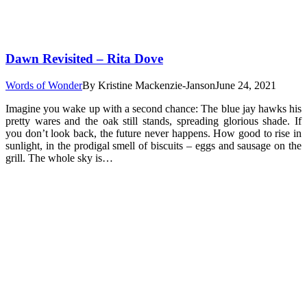
Dawn Revisited – Rita Dove
Words of Wonder
By
Kristine Mackenzie-Janson
June 24, 2021
Imagine you wake up with a second chance: The blue jay hawks his
pretty wares and the oak still stands, spreading glorious shade. If
you don’t look back, the future never happens. How good to rise in
sunlight, in the prodigal smell of biscuits – eggs and sausage on the
grill. The whole sky is…