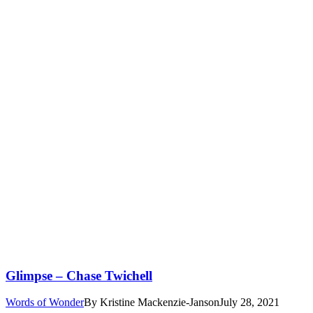
Glimpse – Chase Twichell
Words of Wonder
By
Kristine Mackenzie-Janson
July 28, 2021