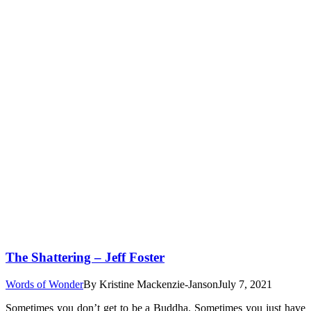
The Shattering – Jeff Foster
Words of Wonder
By
Kristine Mackenzie-Janson
July 7, 2021
Sometimes you don’t get to be a Buddha. Sometimes you just have