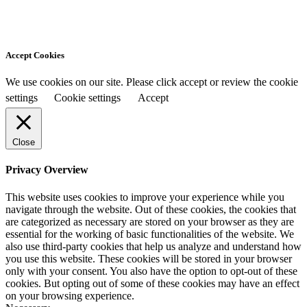
Accept Cookies
We use cookies on our site. Please click accept or review the cookie
settings
Cookie settings
Accept
Close
Privacy Overview
This website uses cookies to improve your experience while you
navigate through the website. Out of these cookies, the cookies that
are categorized as necessary are stored on your browser as they are
essential for the working of basic functionalities of the website. We
also use third-party cookies that help us analyze and understand how
you use this website. These cookies will be stored in your browser
only with your consent. You also have the option to opt-out of these
cookies. But opting out of some of these cookies may have an effect
on your browsing experience.