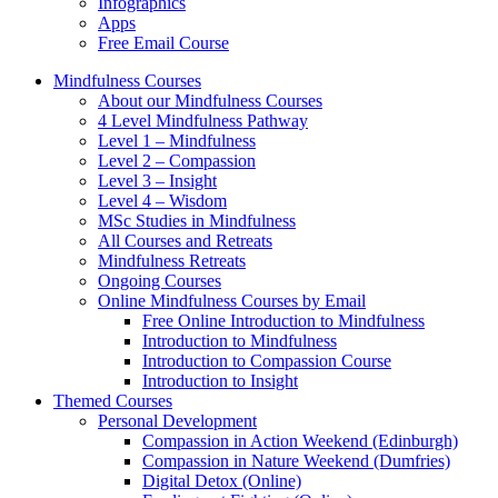
Infographics
Apps
Free Email Course
Mindfulness Courses
About our Mindfulness Courses
4 Level Mindfulness Pathway
Level 1 – Mindfulness
Level 2 – Compassion
Level 3 – Insight
Level 4 – Wisdom
MSc Studies in Mindfulness
All Courses and Retreats
Mindfulness Retreats
Ongoing Courses
Online Mindfulness Courses by Email
Free Online Introduction to Mindfulness
Introduction to Mindfulness
Introduction to Compassion Course
Introduction to Insight
Themed Courses
Personal Development
Compassion in Action Weekend (Edinburgh)
Compassion in Nature Weekend (Dumfries)
Digital Detox (Online)