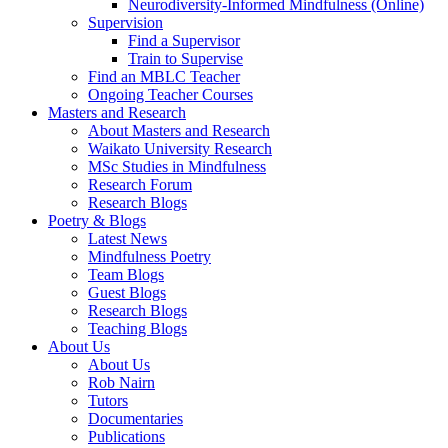
Neurodiversity-Informed Mindfulness (Online)
Supervision
Find a Supervisor
Train to Supervise
Find an MBLC Teacher
Ongoing Teacher Courses
Masters and Research
About Masters and Research
Waikato University Research
MSc Studies in Mindfulness
Research Forum
Research Blogs
Poetry & Blogs
Latest News
Mindfulness Poetry
Team Blogs
Guest Blogs
Research Blogs
Teaching Blogs
About Us
About Us
Rob Nairn
Tutors
Documentaries
Publications