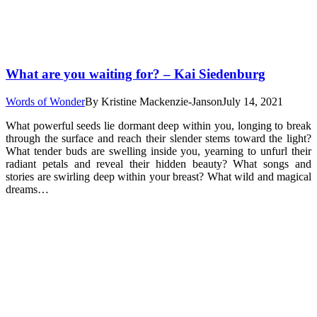
What are you waiting for? – Kai Siedenburg
Words of Wonder
By
Kristine Mackenzie-Janson
July 14, 2021
What powerful seeds lie dormant deep within you, longing to break
through the surface and reach their slender stems toward the light?
What tender buds are swelling inside you, yearning to unfurl their
radiant petals and reveal their hidden beauty? What songs and
stories are swirling deep within your breast? What wild and magical
dreams…