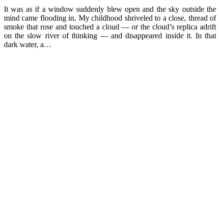
It was as if a window suddenly blew open and the sky outside the
mind came flooding in. My childhood shriveled to a close, thread of
smoke that rose and touched a cloud — or the cloud’s replica adrift
on the slow river of thinking — and disappeared inside it. In that
dark water, a…