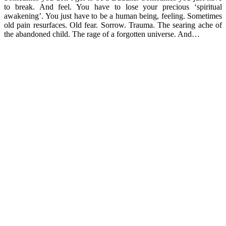
to break. And feel. You have to lose your precious ‘spiritual
awakening’. You just have to be a human being, feeling. Sometimes
old pain resurfaces. Old fear. Sorrow. Trauma. The searing ache of
the abandoned child. The rage of a forgotten universe. And…