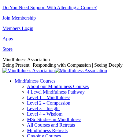
Skip
Do You Need Support With Attending a Course?
to
Join Membership
content
Members Login
Apps
Store
Facebook
Instagram
Linkedin
YouTube
Mindfulness Association
page
page
page
page
Being Present | Responding with Compassion | Seeing Deeply
opens
opens
opens
opens
in
in
in
in
Mindfulness Courses
new
new
new
new
About our Mindfulness Courses
window
window
window
window
4 Level Mindfulness Pathway
Level 1 – Mindfulness
Level 2 – Compassion
Level 3 – Insight
Level 4 – Wisdom
MSc Studies in Mindfulness
All Courses and Retreats
Mindfulness Retreats
Ongoing Courses