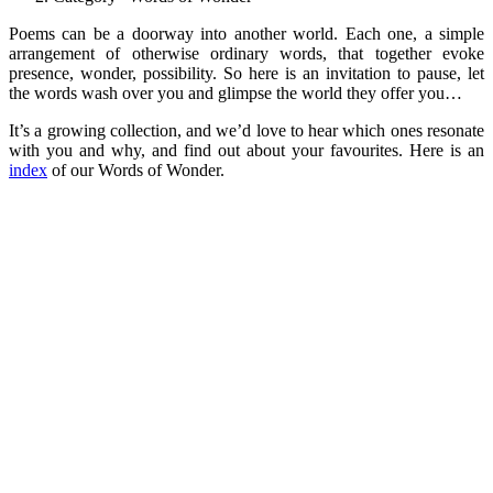
Poems can be a doorway into another world. Each one, a simple
arrangement of otherwise ordinary words, that together evoke
presence, wonder, possibility. So here is an invitation to pause, let
the words wash over you and glimpse the world they offer you…
It’s a growing collection, and we’d love to hear which ones resonate
with you and why, and find out about your favourites. Here is an
index
of our Words of Wonder.