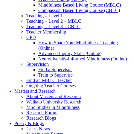
Mindfulness Based Living Course (MBLC)
Compassion Based Living Course (CBLC)
Teaching – Level 1
Teaching – Level 2 – MBLC
Teaching – Level 3 – CBLC
Teacher Membership
CPD
How to Share Your Mindfulness Teaching
(Online)
Advanced Inquiry Skills (Online)
Neurodiversity-Informed Mindfulness (Online)
Supervision
Find a Supervisor
Train to Supervise
Find an MBLC Teacher
Ongoing Teacher Courses
Masters and Research
About Masters and Research
Waikato University Research
MSc Studies in Mindfulness
Research Forum
Research Blogs
Poetry & Blogs
Latest News