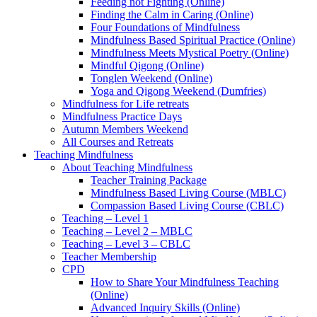
Feeding not Fighting (Online)
Finding the Calm in Caring (Online)
Four Foundations of Mindfulness
Mindfulness Based Spiritual Practice (Online)
Mindfulness Meets Mystical Poetry (Online)
Mindful Qigong (Online)
Tonglen Weekend (Online)
Yoga and Qigong Weekend (Dumfries)
Mindfulness for Life retreats
Mindfulness Practice Days
Autumn Members Weekend
All Courses and Retreats
Teaching Mindfulness
About Teaching Mindfulness
Teacher Training Package
Mindfulness Based Living Course (MBLC)
Compassion Based Living Course (CBLC)
Teaching – Level 1
Teaching – Level 2 – MBLC
Teaching – Level 3 – CBLC
Teacher Membership
CPD
How to Share Your Mindfulness Teaching
(Online)
Advanced Inquiry Skills (Online)