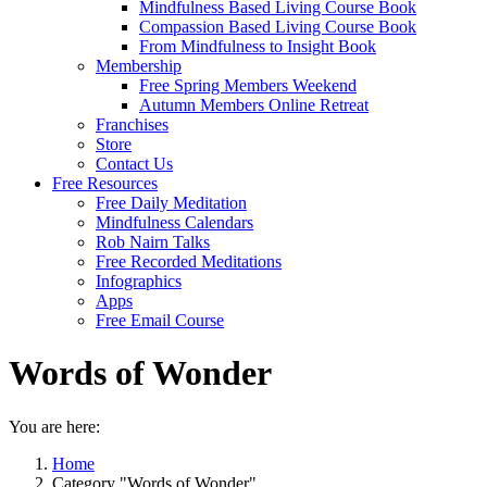
Mindfulness Based Living Course Book
Compassion Based Living Course Book
From Mindfulness to Insight Book
Membership
Free Spring Members Weekend
Autumn Members Online Retreat
Franchises
Store
Contact Us
Free Resources
Free Daily Meditation
Mindfulness Calendars
Rob Nairn Talks
Free Recorded Meditations
Infographics
Apps
Free Email Course
Words of Wonder
You are here:
Home
Category "Words of Wonder"