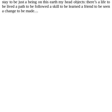
stay to be just a being on this earth my head objects: there’s a life to
be lived a path to be followed a skill to be learned a friend to be seen
a change to be made…