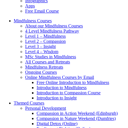
Infographics
Apps
Free Email Course
Mindfulness Courses
About our Mindfulness Courses
4 Level Mindfulness Pathway
Level 1 – Mindfulness
Level 2 – Compassion
Level 3 – Insight
Level 4 – Wisdom
MSc Studies in Mindfulness
All Courses and Retreats
Mindfulness Retreats
Ongoing Courses
Online Mindfulness Courses by Email
Free Online Introduction to Mindfulness
Introduction to Mindfulness
Introduction to Compassion Course
Introduction to Insight
Themed Courses
Personal Development
Compassion in Action Weekend (Edinburgh)
Compassion in Nature Weekend (Dumfries)
Digital Detox (Online)