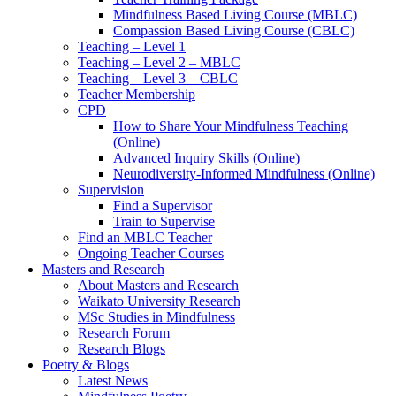
Mindfulness Based Living Course (MBLC)
Compassion Based Living Course (CBLC)
Teaching – Level 1
Teaching – Level 2 – MBLC
Teaching – Level 3 – CBLC
Teacher Membership
CPD
How to Share Your Mindfulness Teaching
(Online)
Advanced Inquiry Skills (Online)
Neurodiversity-Informed Mindfulness (Online)
Supervision
Find a Supervisor
Train to Supervise
Find an MBLC Teacher
Ongoing Teacher Courses
Masters and Research
About Masters and Research
Waikato University Research
MSc Studies in Mindfulness
Research Forum
Research Blogs
Poetry & Blogs
Latest News