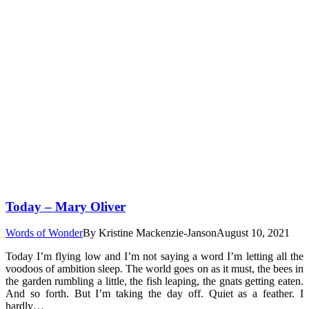
Today – Mary Oliver
Words of Wonder
By
Kristine Mackenzie-Janson
August 10, 2021
Today I’m flying low and I’m not saying a word I’m letting all the
voodoos of ambition sleep. The world goes on as it must, the bees in
the garden rumbling a little, the fish leaping, the gnats getting eaten.
And so forth. But I’m taking the day off. Quiet as a feather. I
hardly…