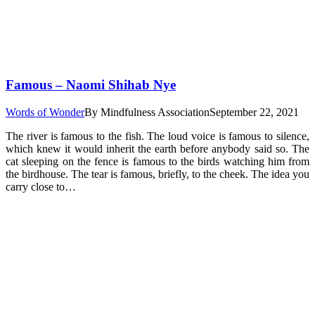
Famous – Naomi Shihab Nye
Words of Wonder
By
Mindfulness Association
September 22, 2021
The river is famous to the fish. The loud voice is famous to silence,
which knew it would inherit the earth before anybody said so. The
cat sleeping on the fence is famous to the birds watching him from
the birdhouse. The tear is famous, briefly, to the cheek. The idea you
carry close to…