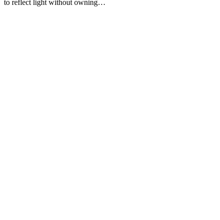
to reflect light without owning…