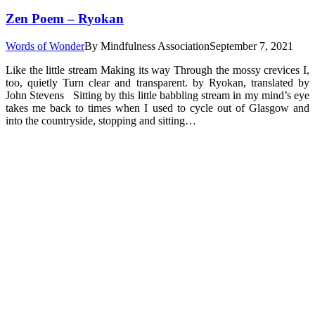
Zen Poem – Ryokan
Words of Wonder
By
Mindfulness Association
September 7, 2021
Like the little stream Making its way Through the mossy crevices I,
too, quietly Turn clear and transparent. by Ryokan, translated by
John Stevens Sitting by this little babbling stream in my mind’s eye
takes me back to times when I used to cycle out of Glasgow and
into the countryside, stopping and sitting…