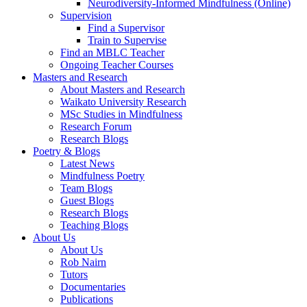
Neurodiversity-Informed Mindfulness (Online)
Supervision
Find a Supervisor
Train to Supervise
Find an MBLC Teacher
Ongoing Teacher Courses
Masters and Research
About Masters and Research
Waikato University Research
MSc Studies in Mindfulness
Research Forum
Research Blogs
Poetry & Blogs
Latest News
Mindfulness Poetry
Team Blogs
Guest Blogs
Research Blogs
Teaching Blogs
About Us
About Us
Rob Nairn
Tutors
Documentaries
Publications