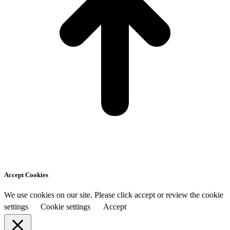
Accept Cookies
We use cookies on our site. Please click accept or review the cookie
settings
Cookie settings
Accept