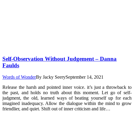
Self-Observation Without Judgement – Danna
Faulds
Words of Wonder
By
Jacky Seery
September 14, 2021
Release the harsh and pointed inner voice. it’s just a throwback to
the past, and holds no truth about this moment. Let go of self-
judgment, the old, learned ways of beating yourself up for each
imagined inadequacy. Allow the dialogue within the mind to grow
friendlier, and quiet. Shift out of inner criticism and life…