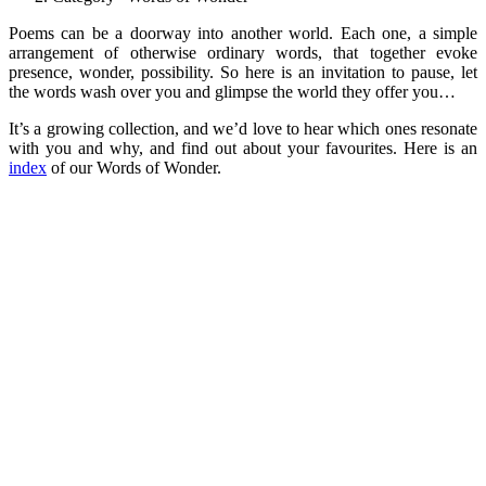
Poems can be a doorway into another world. Each one, a simple
arrangement of otherwise ordinary words, that together evoke
presence, wonder, possibility. So here is an invitation to pause, let
the words wash over you and glimpse the world they offer you…
It’s a growing collection, and we’d love to hear which ones resonate
with you and why, and find out about your favourites. Here is an
index
of our Words of Wonder.