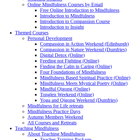
Online Mindfulness Courses by Email
Free Online Introduction to Mindfulness
Introduction to Mindfulness
Introduction to Compassion Course
Introduction to Insight
Themed Courses
Personal Development
Compassion in Action Weekend (Edinburgh)
Compassion in Nature Weekend (Dumfries)
Digital Detox (Online)
Feeding not Fighting (Online)
Finding the Calm in Caring (Online)
Four Foundations of Mindfulness
Mindfulness Based Spiritual Practice (Online)
Mindfulness Meets Mystical Poetry (Online)
Mindful Qigong (Online)
Tonglen Weekend (Online)
Yoga and Qigong Weekend (Dumfries)
Mindfulness for Life retreats
Mindfulness Practice Days
Autumn Members Weekend
All Courses and Retreats
Teaching Mindfulness
About Teaching Mindfulness
Teacher Training Package