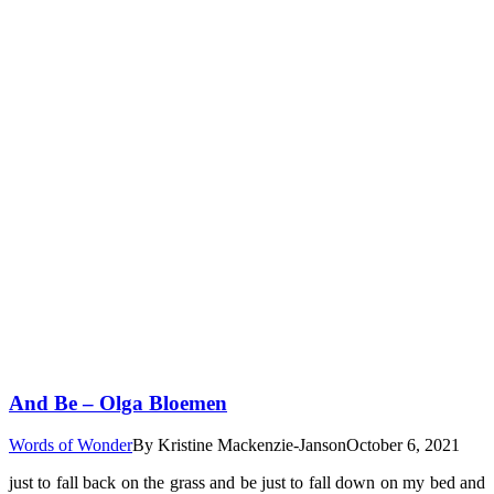
And Be – Olga Bloemen
Words of Wonder
By
Kristine Mackenzie-Janson
October 6, 2021
just to fall back on the grass and be just to fall down on my bed and