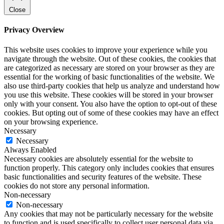
Close
Privacy Overview
This website uses cookies to improve your experience while you
navigate through the website. Out of these cookies, the cookies that
are categorized as necessary are stored on your browser as they are
essential for the working of basic functionalities of the website. We
also use third-party cookies that help us analyze and understand how
you use this website. These cookies will be stored in your browser
only with your consent. You also have the option to opt-out of these
cookies. But opting out of some of these cookies may have an effect
on your browsing experience.
Necessary
Necessary
Always Enabled
Necessary cookies are absolutely essential for the website to
function properly. This category only includes cookies that ensures
basic functionalities and security features of the website. These
cookies do not store any personal information.
Non-necessary
Non-necessary
Any cookies that may not be particularly necessary for the website
to function and is used specifically to collect user personal data via