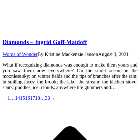
Diamonds – Ingrid Goff-Maidoff
Words of Wonder
By
Kristine Mackenzie-Janson
August 3, 2021
What if recognizing diamonds was enough to make them yours and
you saw them now everywhere? On the sunlit ocean; in the
moonless sky; on winter fields and the tips of branches after the rain;
in smiling faces; the brook; the lake; the stream; the kitchen stove;
stairs; puddles, ice, clouds; anywhere life glimmers and…
←
1
…
14
15
16
17
18
…
33
→
t
T