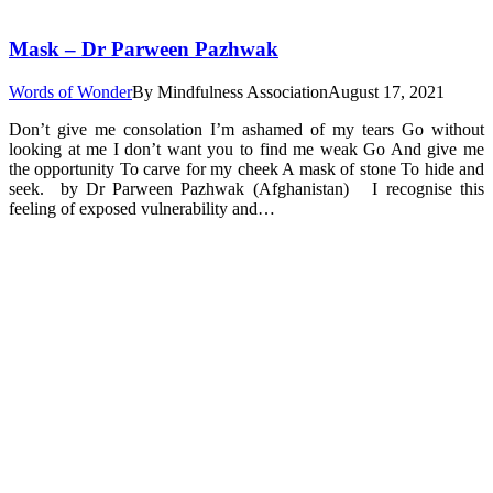
Mask – Dr Parween Pazhwak
Words of Wonder
By
Mindfulness Association
August 17, 2021
Don’t give me consolation I’m ashamed of my tears Go without
looking at me I don’t want you to find me weak Go And give me
the opportunity To carve for my cheek A mask of stone To hide and
seek. by Dr Parween Pazhwak (Afghanistan) I recognise this
feeling of exposed vulnerability and…