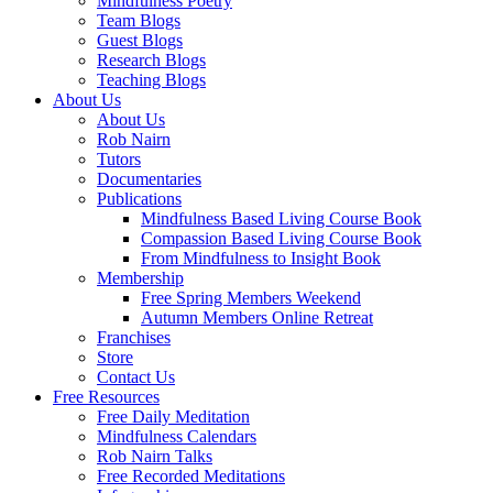
Mindfulness Poetry
Team Blogs
Guest Blogs
Research Blogs
Teaching Blogs
About Us
About Us
Rob Nairn
Tutors
Documentaries
Publications
Mindfulness Based Living Course Book
Compassion Based Living Course Book
From Mindfulness to Insight Book
Membership
Free Spring Members Weekend
Autumn Members Online Retreat
Franchises
Store
Contact Us
Free Resources
Free Daily Meditation
Mindfulness Calendars
Rob Nairn Talks
Free Recorded Meditations