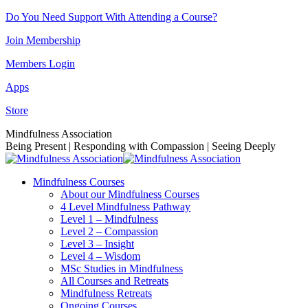
Skip
Do You Need Support With Attending a Course?
to
Join Membership
content
Members Login
Apps
Store
Facebook
Instagram
Linkedin
YouTube
Mindfulness Association
page
page
page
page
Being Present | Responding with Compassion | Seeing Deeply
opens
opens
opens
opens
in
in
in
in
Mindfulness Courses
new
new
new
new
About our Mindfulness Courses
window
window
window
window
4 Level Mindfulness Pathway
Level 1 – Mindfulness
Level 2 – Compassion
Level 3 – Insight
Level 4 – Wisdom
MSc Studies in Mindfulness
All Courses and Retreats
Mindfulness Retreats
Ongoing Courses