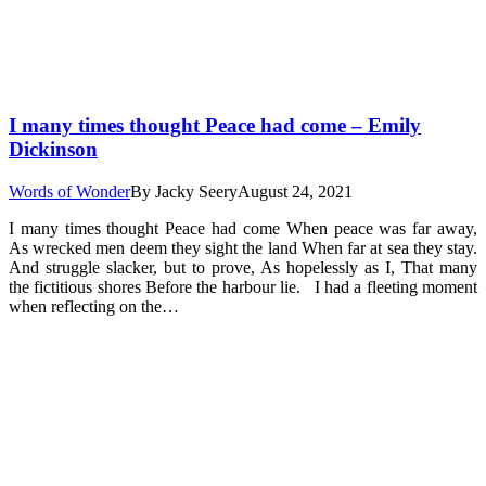
I many times thought Peace had come – Emily
Dickinson
Words of Wonder
By
Jacky Seery
August 24, 2021
I many times thought Peace had come When peace was far away,
As wrecked men deem they sight the land When far at sea they stay.
And struggle slacker, but to prove, As hopelessly as I, That many
the fictitious shores Before the harbour lie. I had a fleeting moment
when reflecting on the…