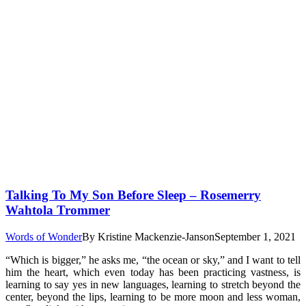
Talking To My Son Before Sleep – Rosemerry
Wahtola Trommer
Words of Wonder
By
Kristine Mackenzie-Janson
September 1, 2021
“Which is bigger,” he asks me, “the ocean or sky,” and I want to tell
him the heart, which even today has been practicing vastness, is
learning to say yes in new languages, learning to stretch beyond the
center, beyond the lips, learning to be more moon and less woman,