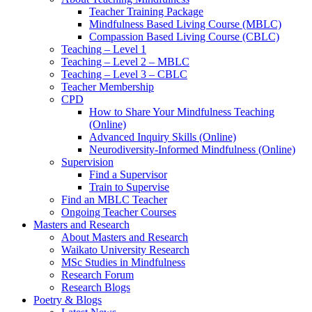
Teacher Training Package
Mindfulness Based Living Course (MBLC)
Compassion Based Living Course (CBLC)
Teaching – Level 1
Teaching – Level 2 – MBLC
Teaching – Level 3 – CBLC
Teacher Membership
CPD
How to Share Your Mindfulness Teaching
(Online)
Advanced Inquiry Skills (Online)
Neurodiversity-Informed Mindfulness (Online)
Supervision
Find a Supervisor
Train to Supervise
Find an MBLC Teacher
Ongoing Teacher Courses
Masters and Research
About Masters and Research
Waikato University Research
MSc Studies in Mindfulness
Research Forum
Research Blogs
Poetry & Blogs