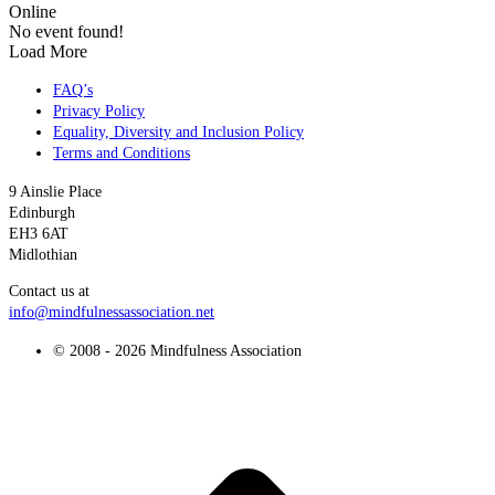
Online
No event found!
Load More
FAQ’s
Privacy Policy
Equality, Diversity and Inclusion Policy
Terms and Conditions
9 Ainslie Place
Edinburgh
EH3 6AT
Midlothian
Contact us at
info@mindfulnessassociation.net
© 2008 - 2026 Mindfulness Association
t
T