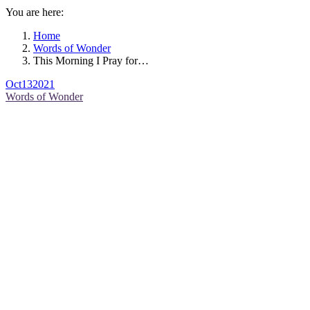
You are here:
Home
Words of Wonder
This Morning I Pray for…
Oct
13
2021
Words of Wonder