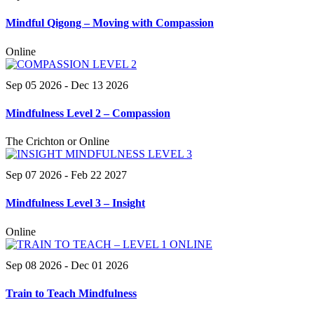
Mindful Qigong – Moving with Compassion
Online
Sep 05 2026
- Dec 13 2026
Mindfulness Level 2 – Compassion
The Crichton or Online
Sep 07 2026
- Feb 22 2027
Mindfulness Level 3 – Insight
Online
Sep 08 2026
- Dec 01 2026
Train to Teach Mindfulness