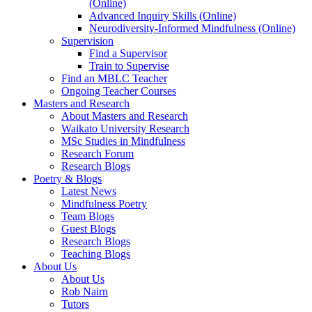
(Online)
Advanced Inquiry Skills (Online)
Neurodiversity-Informed Mindfulness (Online)
Supervision
Find a Supervisor
Train to Supervise
Find an MBLC Teacher
Ongoing Teacher Courses
Masters and Research
About Masters and Research
Waikato University Research
MSc Studies in Mindfulness
Research Forum
Research Blogs
Poetry & Blogs
Latest News
Mindfulness Poetry
Team Blogs
Guest Blogs
Research Blogs
Teaching Blogs
About Us
About Us
Rob Nairn
Tutors