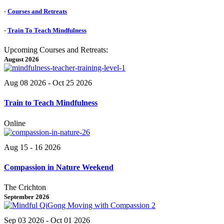
-
Courses and Retreats
-
Train To Teach Mindfulness
Upcoming Courses and Retreats:
August 2026
Aug 08 2026
- Oct 25 2026
Train to Teach Mindfulness
Online
Aug 15 - 16 2026
Compassion in Nature Weekend
The Crichton
September 2026
Sep 03 2026
- Oct 01 2026