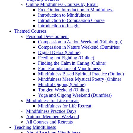
Online Mindfulness Courses by Email
Free Online Introduction to Mindfulness
Introduction to Mindfulness
Introduction to Compassion Course
Introduction to Insight
Themed Courses
Personal Development
Compassion in Action Weekend (Edinburgh)
Compassion in Nature Weekend (Dumfries)
Digital Detox (Online)
Feeding not Fighting (Online)
Finding the Calm in Caring (Online)
Four Foundations of Mindfulness
Mindfulness Based Spiritual Practice (Online)
Mindfulness Meets Mystical Poetry (Online)
Mindful Qigong (Online)
Tonglen Weekend (Online)
Yoga and Qigong Weekend (Dumfries)
Mindfulness for Life retreats
Mindfulness for Life Retreat
Mindfulness Practice Days
Autumn Members Weekend
All Courses and Retreats
Teaching Mindfulness
About Teaching Mindfulness