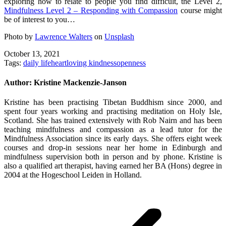
exploring how to relate to people you find difficult, the Level 2,
Mindfulness Level 2 – Responding with Compassion
course might
be of interest to you…
Photo by
Lawrence Walters
on
Unsplash
October 13, 2021
Tags:
daily life
heart
loving kindness
openness
Author:
Kristine Mackenzie-Janson
Kristine has been practising Tibetan Buddhism since 2000, and
spent four years working and practising meditation on Holy Isle,
Scotland. She has trained extensively with Rob Nairn and has been
teaching mindfulness and compassion as a lead tutor for the
Mindfulness Association since its early days. She offers eight week
courses and drop-in sessions near her home in Edinburgh and
mindfulness supervision both in person and by phone. Kristine is
also a qualified art therapist, having earned her BA (Hons) degree in
2004 at the Hogeschool Leiden in Holland.
Post
navigation