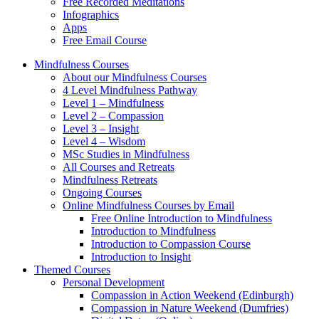
Free Recorded Meditations
Infographics
Apps
Free Email Course
Mindfulness Courses
About our Mindfulness Courses
4 Level Mindfulness Pathway
Level 1 – Mindfulness
Level 2 – Compassion
Level 3 – Insight
Level 4 – Wisdom
MSc Studies in Mindfulness
All Courses and Retreats
Mindfulness Retreats
Ongoing Courses
Online Mindfulness Courses by Email
Free Online Introduction to Mindfulness
Introduction to Mindfulness
Introduction to Compassion Course
Introduction to Insight
Themed Courses
Personal Development
Compassion in Action Weekend (Edinburgh)
Compassion in Nature Weekend (Dumfries)