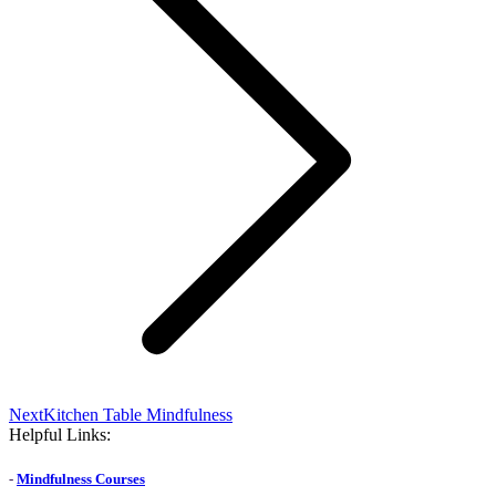
Next
Next
Kitchen Table Mindfulness
post:
Helpful Links:
-
Mindfulness Courses