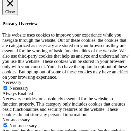
Close
Privacy Overview
This website uses cookies to improve your experience while you
navigate through the website. Out of these cookies, the cookies that
are categorized as necessary are stored on your browser as they are
essential for the working of basic functionalities of the website. We
also use third-party cookies that help us analyze and understand how
you use this website. These cookies will be stored in your browser
only with your consent. You also have the option to opt-out of these
cookies. But opting out of some of these cookies may have an effect
on your browsing experience.
Necessary
Necessary
Always Enabled
Necessary cookies are absolutely essential for the website to
function properly. This category only includes cookies that ensures
basic functionalities and security features of the website. These
cookies do not store any personal information.
Non-necessary
Non-necessary
Any cookies that may not be particularly necessary for the website