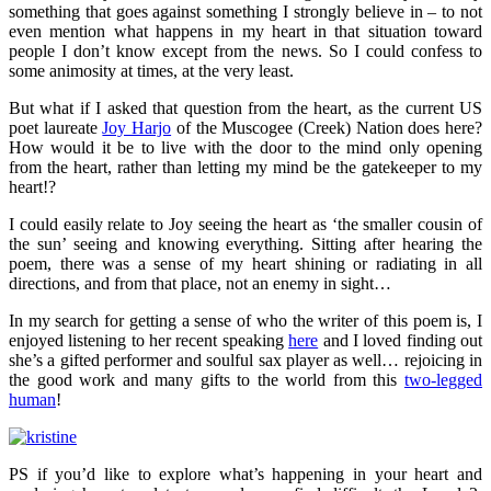
something that goes against something I strongly believe in – to not
even mention what happens in my heart in that situation toward
people I don’t know except from the news. So I could confess to
some animosity at times, at the very least.
But what if I asked that question from the heart, as the current US
poet laureate
Joy Harjo
of the Muscogee (Creek) Nation does here?
How would it be to live with the door to the mind only opening
from the heart, rather than letting my mind be the gatekeeper to my
heart!?
I could easily relate to Joy seeing the heart as ‘the smaller cousin of
the sun’ seeing and knowing everything. Sitting after hearing the
poem, there was a sense of my heart shining or radiating in all
directions, and from that place, not an enemy in sight…
In my search for getting a sense of who the writer of this poem is, I
enjoyed listening to her recent speaking
here
and I loved finding out
she’s a gifted performer and soulful sax player as well… rejoicing in
the good work and many gifts to the world from this
two-legged
human
!
PS if you’d like to explore what’s happening in your heart and