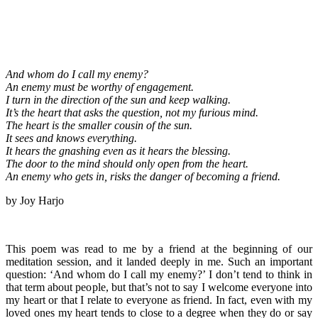
And whom do I call my enemy?
An enemy must be worthy of engagement.
I turn in the direction of the sun and keep walking.
It’s the heart that asks the question, not my furious mind.
The heart is the smaller cousin of the sun.
It sees and knows everything.
It hears the gnashing even as it hears the blessing.
The door to the mind should only open from the heart.
An enemy who gets in, risks the danger of becoming a friend.
by Joy Harjo
This poem was read to me by a friend at the beginning of our
meditation session, and it landed deeply in me. Such an important
question: ‘And whom do I call my enemy?’ I don’t tend to think in
that term about people, but that’s not to say I welcome everyone into
my heart or that I relate to everyone as friend. In fact, even with my
loved ones my heart tends to close to a degree when they do or say