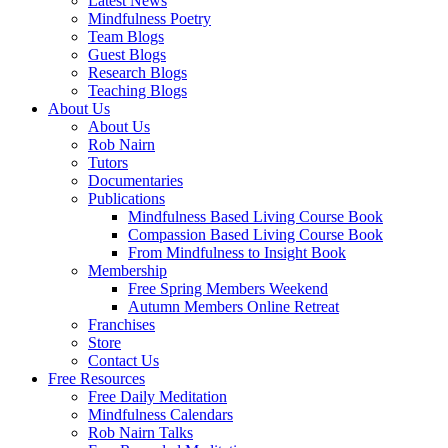
Latest News
Mindfulness Poetry
Team Blogs
Guest Blogs
Research Blogs
Teaching Blogs
About Us
About Us
Rob Nairn
Tutors
Documentaries
Publications
Mindfulness Based Living Course Book
Compassion Based Living Course Book
From Mindfulness to Insight Book
Membership
Free Spring Members Weekend
Autumn Members Online Retreat
Franchises
Store
Contact Us
Free Resources
Free Daily Meditation
Mindfulness Calendars
Rob Nairn Talks