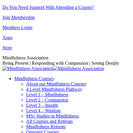
Skip
Do You Need Support With Attending a Course?
to
Join Membership
content
Members Login
Apps
Store
Facebook
Instagram
Linkedin
YouTube
Mindfulness Association
page
page
page
page
Being Present | Responding with Compassion | Seeing Deeply
opens
opens
opens
opens
in
in
in
in
Mindfulness Courses
new
new
new
new
About our Mindfulness Courses
window
window
window
window
4 Level Mindfulness Pathway
Level 1 – Mindfulness
Level 2 – Compassion
Level 3 – Insight
Level 4 – Wisdom
MSc Studies in Mindfulness
All Courses and Retreats
Mindfulness Retreats
Ongoing Courses