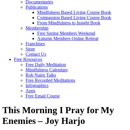
Documentaries
Publications
Mindfulness Based Living Course Book
Compassion Based Living Course Book
From Mindfulness to Insight Book
Membership
Free Spring Members Weekend
Autumn Members Online Retreat
Franchises
Store
Contact Us
Free Resources
Free Daily Meditation
Mindfulness Calendars
Rob Nairn Talks
Free Recorded Meditations
Infographics
Apps
Free Email Course
This Morning I Pray for My
Enemies – Joy Harjo