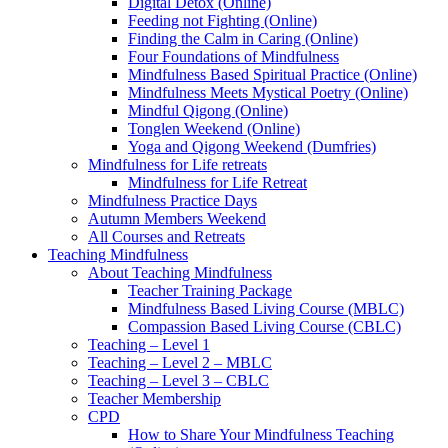
Digital Detox (Online)
Feeding not Fighting (Online)
Finding the Calm in Caring (Online)
Four Foundations of Mindfulness
Mindfulness Based Spiritual Practice (Online)
Mindfulness Meets Mystical Poetry (Online)
Mindful Qigong (Online)
Tonglen Weekend (Online)
Yoga and Qigong Weekend (Dumfries)
Mindfulness for Life retreats
Mindfulness for Life Retreat
Mindfulness Practice Days
Autumn Members Weekend
All Courses and Retreats
Teaching Mindfulness
About Teaching Mindfulness
Teacher Training Package
Mindfulness Based Living Course (MBLC)
Compassion Based Living Course (CBLC)
Teaching – Level 1
Teaching – Level 2 – MBLC
Teaching – Level 3 – CBLC
Teacher Membership
CPD
How to Share Your Mindfulness Teaching