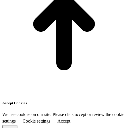
Accept Cookies
We use cookies on our site. Please click accept or review the cookie
settings
Cookie settings
Accept