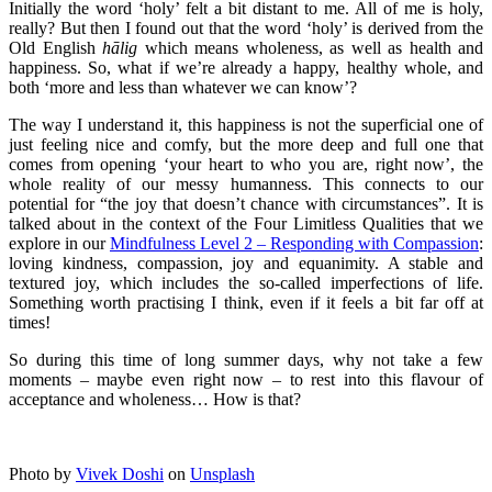
Initially the word ‘holy’ felt a bit distant to me. All of me is holy,
really? But then I found out that the word ‘holy’ is derived from the
Old English
hālig
which means wholeness, as well as health and
happiness. So, what if we’re already a happy, healthy whole, and
both ‘more and less than whatever we can know’?
The way I understand it, this happiness is not the superficial one of
just feeling nice and comfy, but the more deep and full one that
comes from opening ‘your heart to who you are, right now’, the
whole reality of our messy humanness. This connects to our
potential for “the joy that doesn’t chance with circumstances”. It is
talked about in the context of the Four Limitless Qualities that we
explore in our
Mindfulness Level 2 – Responding with Compassion
:
loving kindness, compassion, joy and equanimity. A stable and
textured joy, which includes the so-called imperfections of life.
Something worth practising I think, even if it feels a bit far off at
times!
So during this time of long summer days, why not take a few
moments – maybe even right now – to rest into this flavour of
acceptance and wholeness… How is that?
Photo by
Vivek Doshi
on
Unsplash