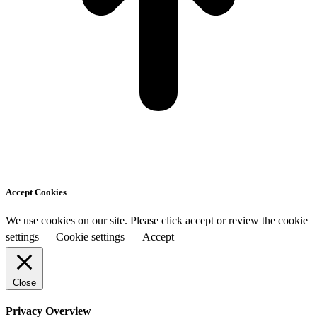
Accept Cookies
We use cookies on our site. Please click accept or review the cookie
settings
Cookie settings
Accept
Close
Privacy Overview