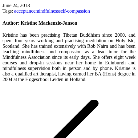
June 24, 2018
Tags:
acceptance
mindfulness
self-compassion
Author:
Kristine Mackenzie-Janson
Kristine has been practising Tibetan Buddhism since 2000, and
spent four years working and practising meditation on Holy Isle,
Scotland. She has trained extensively with Rob Nairn and has been
teaching mindfulness and compassion as a lead tutor for the
Mindfulness Association since its early days. She offers eight week
courses and drop-in sessions near her home in Edinburgh and
mindfulness supervision both in person and by phone. Kristine is
also a qualified art therapist, having earned her BA (Hons) degree in
2004 at the Hogeschool Leiden in Holland.
Post
navigation