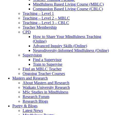
Mindfulness Based Living Course (MBLC)
Compassion Based Living Course (CBLC)
Teaching – Level 1
Teaching – Level 2 – MBLC
Teaching – Level 3 – CBLC
Teacher Membership
CPD
How to Share Your Mindfulness Teaching
(Online)
Advanced Inquiry Skills (Online)
Neurodiversity-Informed Mindfulness (Online)
Supervision
Find a Supervisor
Train to Supervise
Find an MBLC Teacher
Ongoing Teacher Courses
Masters and Research
About Masters and Research
Waikato University Research
MSc Studies in Mindfulness
Research Forum
Research Blogs
Poetry & Blogs
Latest News