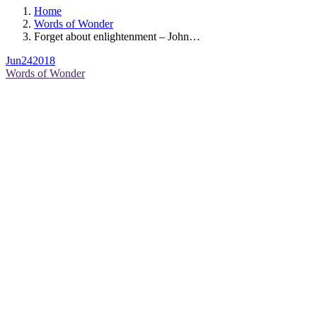
Home
Words of Wonder
Forget about enlightenment – John…
Jun
24
2018
Words of Wonder