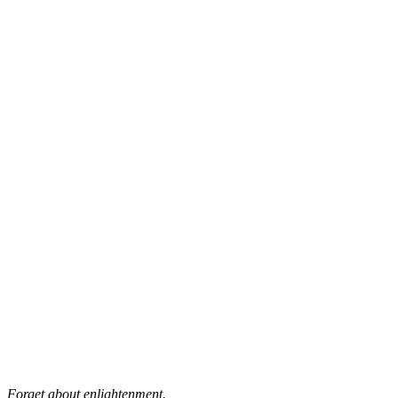
Forget about enlightenment.