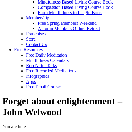
Mindfulness Based Living Course Book
Compassion Based Living Course Book
From Mindfulness to Insight Book
Membership
Free Spring Members Weekend
Autumn Members Online Retreat
Franchises
Store
Contact Us
Free Resources
Free Daily Meditation
Mindfulness Calendars
Rob Nairn Talks
Free Recorded Meditations
Infographics
Apps
Free Email Course
Forget about enlightenment –
John Welwood
You are here: