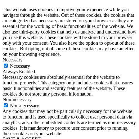
This website uses cookies to improve your experience while you
navigate through the website. Out of these cookies, the cookies that
are categorized as necessary are stored on your browser as they are
essential for the working of basic functionalities of the website. We
also use third-party cookies that help us analyze and understand how
you use this website. These cookies will be stored in your browser
only with your consent. You also have the option to opt-out of these
cookies. But opting out of some of these cookies may have an effect
on your browsing experience.
Necessary
Necessary
Always Enabled
Necessary cookies are absolutely essential for the website to
function properly. This category only includes cookies that ensures
basic functionalities and security features of the website. These
cookies do not store any personal information.
Non-necessary
Non-necessary
Any cookies that may not be particularly necessary for the website
to function and is used specifically to collect user personal data via
analytics, ads, other embedded contents are termed as non-necessary
cookies. It is mandatory to procure user consent prior to running
these cookies on your website.