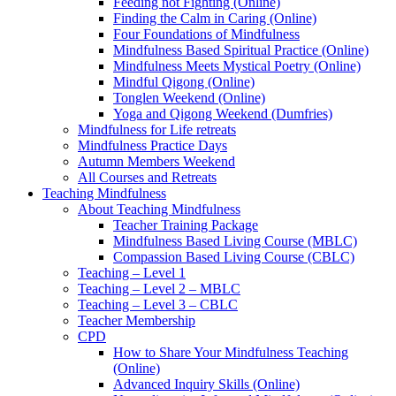
Feeding not Fighting (Online)
Finding the Calm in Caring (Online)
Four Foundations of Mindfulness
Mindfulness Based Spiritual Practice (Online)
Mindfulness Meets Mystical Poetry (Online)
Mindful Qigong (Online)
Tonglen Weekend (Online)
Yoga and Qigong Weekend (Dumfries)
Mindfulness for Life retreats
Mindfulness Practice Days
Autumn Members Weekend
All Courses and Retreats
Teaching Mindfulness
About Teaching Mindfulness
Teacher Training Package
Mindfulness Based Living Course (MBLC)
Compassion Based Living Course (CBLC)
Teaching – Level 1
Teaching – Level 2 – MBLC
Teaching – Level 3 – CBLC
Teacher Membership
CPD
How to Share Your Mindfulness Teaching
(Online)
Advanced Inquiry Skills (Online)