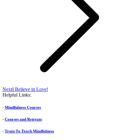
Next
Next
I Believe in Love!
post:
Helpful Links:
-
Mindfulness Courses
-
Courses and Retreats
-
Train To Teach Mindfulness