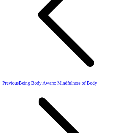
Previous
Previous
Being Body Aware: Mindfulness of Body
post: