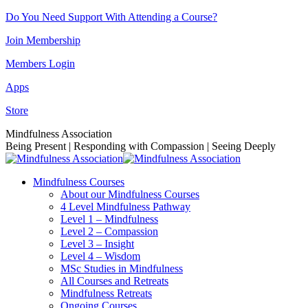
Skip
Do You Need Support With Attending a Course?
to
Join Membership
content
Members Login
Apps
Store
Facebook
Instagram
Linkedin
YouTube
Mindfulness Association
page
page
page
page
Being Present | Responding with Compassion | Seeing Deeply
opens
opens
opens
opens
in
in
in
in
Mindfulness Courses
new
new
new
new
About our Mindfulness Courses
window
window
window
window
4 Level Mindfulness Pathway
Level 1 – Mindfulness
Level 2 – Compassion
Level 3 – Insight
Level 4 – Wisdom
MSc Studies in Mindfulness
All Courses and Retreats
Mindfulness Retreats
Ongoing Courses