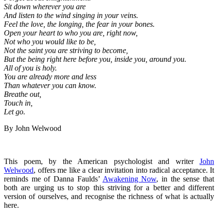
Sit down wherever you are
And listen to the wind singing in your veins.
Feel the love, the longing, the fear in your bones.
Open your heart to who you are, right now,
Not who you would like to be,
Not the saint you are striving to become,
But the being right here before you, inside you, around you.
All of you is holy.
You are already more and less
Than whatever you can know.
Breathe out,
Touch in,
Let go.
By John Welwood
This poem, by the American psychologist and writer
John
Welwood
, offers me like a clear invitation into radical acceptance. It
reminds me of Danna Faulds’
Awakening Now
, in the sense that
both are urging us to stop this striving for a better and different
version of ourselves, and recognise the richness of what is actually
here.