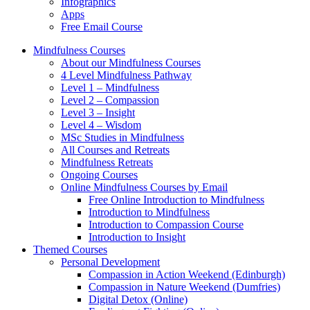
Infographics
Apps
Free Email Course
Mindfulness Courses
About our Mindfulness Courses
4 Level Mindfulness Pathway
Level 1 – Mindfulness
Level 2 – Compassion
Level 3 – Insight
Level 4 – Wisdom
MSc Studies in Mindfulness
All Courses and Retreats
Mindfulness Retreats
Ongoing Courses
Online Mindfulness Courses by Email
Free Online Introduction to Mindfulness
Introduction to Mindfulness
Introduction to Compassion Course
Introduction to Insight
Themed Courses
Personal Development
Compassion in Action Weekend (Edinburgh)
Compassion in Nature Weekend (Dumfries)
Digital Detox (Online)