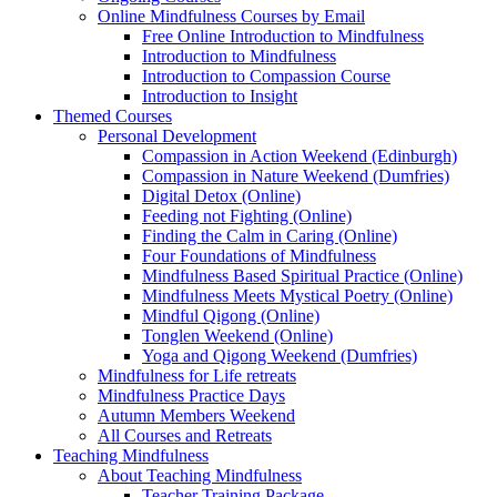
Online Mindfulness Courses by Email
Free Online Introduction to Mindfulness
Introduction to Mindfulness
Introduction to Compassion Course
Introduction to Insight
Themed Courses
Personal Development
Compassion in Action Weekend (Edinburgh)
Compassion in Nature Weekend (Dumfries)
Digital Detox (Online)
Feeding not Fighting (Online)
Finding the Calm in Caring (Online)
Four Foundations of Mindfulness
Mindfulness Based Spiritual Practice (Online)
Mindfulness Meets Mystical Poetry (Online)
Mindful Qigong (Online)
Tonglen Weekend (Online)
Yoga and Qigong Weekend (Dumfries)
Mindfulness for Life retreats
Mindfulness Practice Days
Autumn Members Weekend
All Courses and Retreats
Teaching Mindfulness
About Teaching Mindfulness
Teacher Training Package