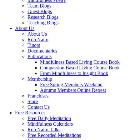
Mindfulness Poetry
Team Blogs
Guest Blogs
Research Blogs
Teaching Blogs
About Us
About Us
Rob Nairn
Tutors
Documentaries
Publications
Mindfulness Based Living Course Book
Compassion Based Living Course Book
From Mindfulness to Insight Book
Membership
Free Spring Members Weekend
Autumn Members Online Retreat
Franchises
Store
Contact Us
Free Resources
Free Daily Meditation
Mindfulness Calendars
Rob Nairn Talks
Free Recorded Meditations