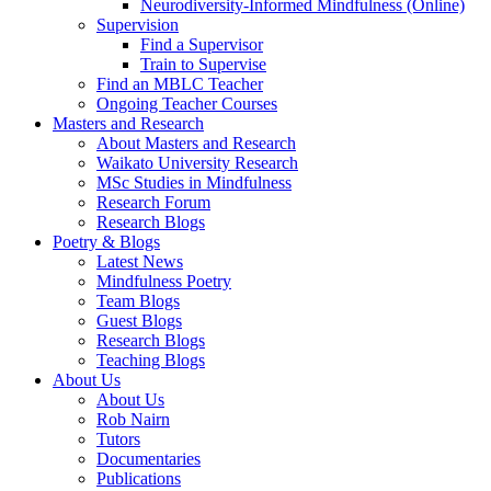
Neurodiversity-Informed Mindfulness (Online)
Supervision
Find a Supervisor
Train to Supervise
Find an MBLC Teacher
Ongoing Teacher Courses
Masters and Research
About Masters and Research
Waikato University Research
MSc Studies in Mindfulness
Research Forum
Research Blogs
Poetry & Blogs
Latest News
Mindfulness Poetry
Team Blogs
Guest Blogs
Research Blogs
Teaching Blogs
About Us
About Us
Rob Nairn
Tutors
Documentaries
Publications