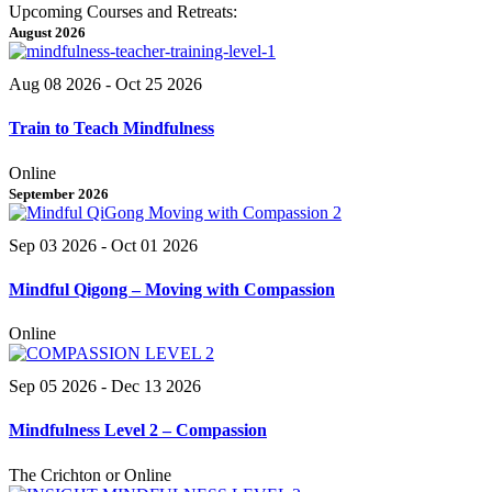
Upcoming Courses and Retreats:
August 2026
Aug 08 2026
- Oct 25 2026
Train to Teach Mindfulness
Online
September 2026
Sep 03 2026
- Oct 01 2026
Mindful Qigong – Moving with Compassion
Online
Sep 05 2026
- Dec 13 2026
Mindfulness Level 2 – Compassion
The Crichton or Online