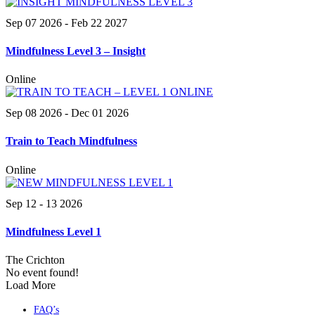
Sep 07 2026
- Feb 22 2027
Mindfulness Level 3 – Insight
Online
Sep 08 2026
- Dec 01 2026
Train to Teach Mindfulness
Online
Sep 12 - 13 2026
Mindfulness Level 1
The Crichton
No event found!
Load More
FAQ’s