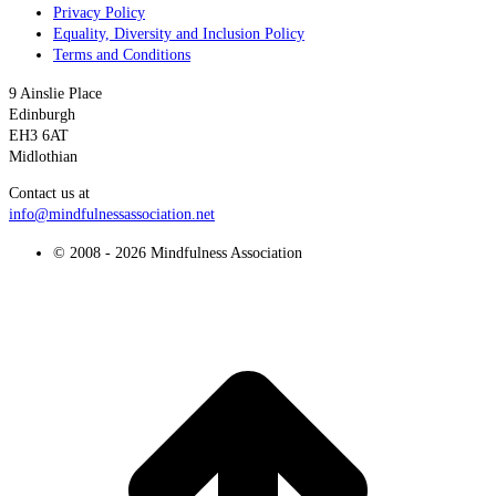
Privacy Policy
Equality, Diversity and Inclusion Policy
Terms and Conditions
9 Ainslie Place
Edinburgh
EH3 6AT
Midlothian
Contact us at
info@mindfulnessassociation.net
© 2008 - 2026 Mindfulness Association
t
T