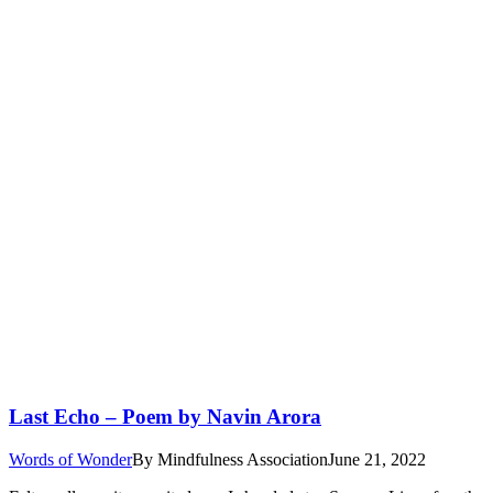
Last Echo – Poem by Navin Arora
Words of Wonder
By
Mindfulness Association
June 21, 2022