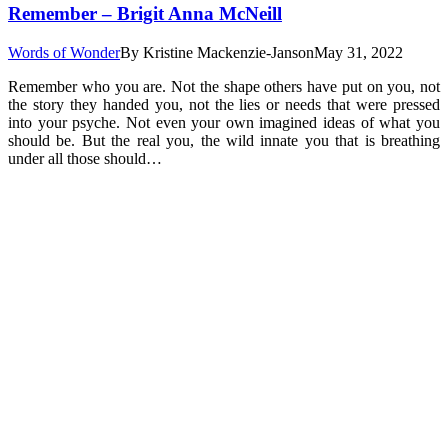
Remember – Brigit Anna McNeill
Words of Wonder
By
Kristine Mackenzie-Janson
May 31, 2022
Remember who you are. Not the shape others have put on you, not
the story they handed you, not the lies or needs that were pressed
into your psyche. Not even your own imagined ideas of what you
should be. But the real you, the wild innate you that is breathing
under all those should…