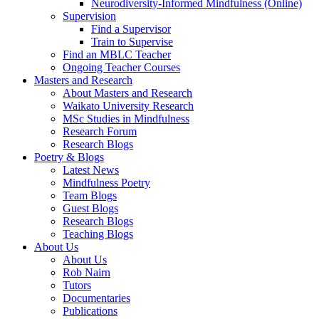
Neurodiversity-Informed Mindfulness (Online)
Supervision
Find a Supervisor
Train to Supervise
Find an MBLC Teacher
Ongoing Teacher Courses
Masters and Research
About Masters and Research
Waikato University Research
MSc Studies in Mindfulness
Research Forum
Research Blogs
Poetry & Blogs
Latest News
Mindfulness Poetry
Team Blogs
Guest Blogs
Research Blogs
Teaching Blogs
About Us
About Us
Rob Nairn
Tutors
Documentaries
Publications