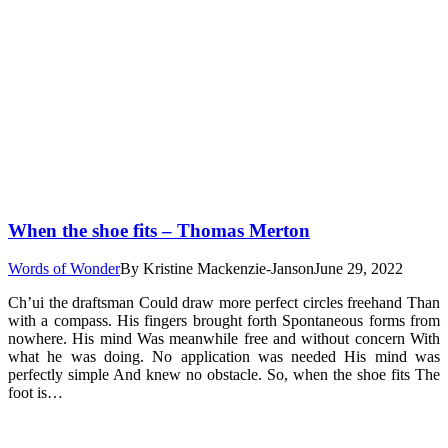
When the shoe fits – Thomas Merton
Words of Wonder
By
Kristine Mackenzie-Janson
June 29, 2022
Ch’ui the draftsman Could draw more perfect circles freehand Than
with a compass. His fingers brought forth Spontaneous forms from
nowhere. His mind Was meanwhile free and without concern With
what he was doing. No application was needed His mind was
perfectly simple And knew no obstacle. So, when the shoe fits The
foot is…