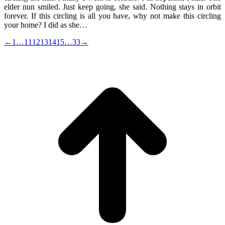
elder nun smiled. Just keep going, she said. Nothing stays in orbit
forever. If this circling is all you have, why not make this circling
your home? I did as she…
←
1
…
11
12
13
14
15
…
33
→
t
T