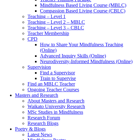
Mindfulness Based Living Course (MBLC)
Compassion Based Living Course (CBLC)
Teaching – Level 1
Teaching – Level 2 – MBLC
Teaching – Level 3 – CBLC
Teacher Membership
CPD
How to Share Your Mindfulness Teaching
(Online)
Advanced Inquiry Skills (Online)
Neurodiversity-Informed Mindfulness (Online)
Supervision
Find a Supervisor
Train to Supervise
Find an MBLC Teacher
Ongoing Teacher Courses
Masters and Research
About Masters and Research
Waikato University Research
MSc Studies in Mindfulness
Research Forum
Research Blogs
Poetry & Blogs
Latest News