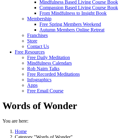
Mindfulness Based Living Course Book
Compassion Based Living Course Book
From Mindfulness to Insight Book
Membership
Free Spring Members Weekend
Autumn Members Online Retreat
Franchises
Store
Contact Us
Free Resources
Free Daily Meditation
Mindfulness Calendars
Rob Nairn Talks
Free Recorded Meditations
Infographics
Apps
Free Email Course
Words of Wonder
You are here:
Home
Category "Words of Wonder"