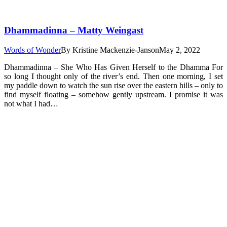
Dhammadinna – Matty Weingast
Words of Wonder
By
Kristine Mackenzie-Janson
May 2, 2022
Dhammadinna – She Who Has Given Herself to the Dhamma For
so long I thought only of the river’s end. Then one morning, I set
my paddle down to watch the sun rise over the eastern hills – only to
find myself floating – somehow gently upstream. I promise it was
not what I had…