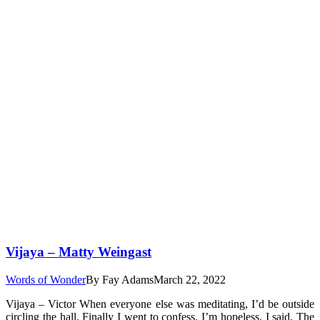
Vijaya – Matty Weingast
Words of Wonder
By
Fay Adams
March 22, 2022
Vijaya – Victor When everyone else was meditating, I’d be outside
circling the hall. Finally I went to confess. I’m hopeless, I said. The