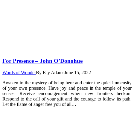
For Presence – John O’Donohue
Words of Wonder
By
Fay Adams
June 15, 2022
Awaken to the mystery of being here and enter the quiet immensity
of your own presence. Have joy and peace in the temple of your
senses. Receive encouragement when new frontiers beckon.
Respond to the call of your gift and the courage to follow its path.
Let the flame of anger free you of all…