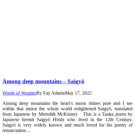
Among deep mountains – Saigyō
Words of Wonder
By
Fay Adams
May 17, 2022
Among deep mountains the heart’s moon shines pure and I see
within that mirror the whole world enlightened Saigyō, translated
from Japanese by Meredith McKinney This is a Tanka poem by
Japanese hermit Saigyō Hōshi who lived in the 12th Century.
Saigyō is very widely known and much loved for his poetry of
renunciation…