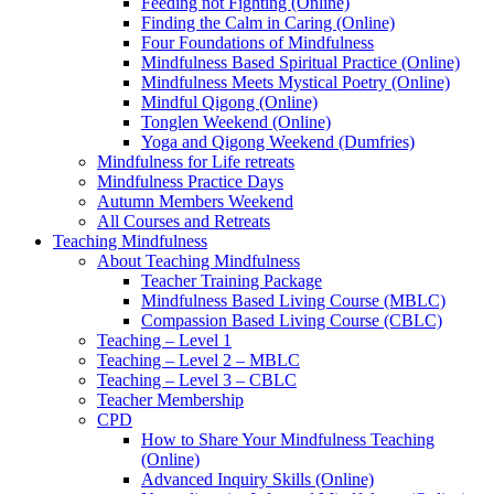
Feeding not Fighting (Online)
Finding the Calm in Caring (Online)
Four Foundations of Mindfulness
Mindfulness Based Spiritual Practice (Online)
Mindfulness Meets Mystical Poetry (Online)
Mindful Qigong (Online)
Tonglen Weekend (Online)
Yoga and Qigong Weekend (Dumfries)
Mindfulness for Life retreats
Mindfulness Practice Days
Autumn Members Weekend
All Courses and Retreats
Teaching Mindfulness
About Teaching Mindfulness
Teacher Training Package
Mindfulness Based Living Course (MBLC)
Compassion Based Living Course (CBLC)
Teaching – Level 1
Teaching – Level 2 – MBLC
Teaching – Level 3 – CBLC
Teacher Membership
CPD
How to Share Your Mindfulness Teaching
(Online)
Advanced Inquiry Skills (Online)