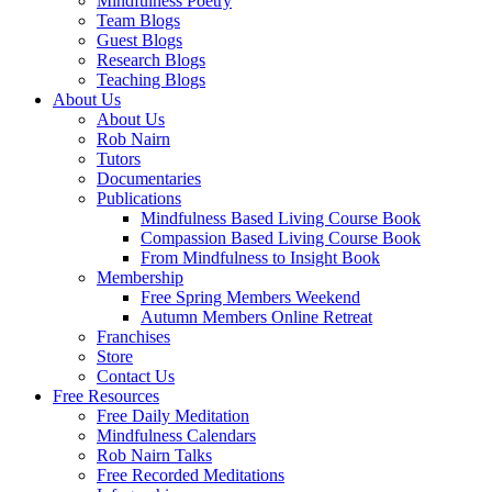
Mindfulness Poetry
Team Blogs
Guest Blogs
Research Blogs
Teaching Blogs
About Us
About Us
Rob Nairn
Tutors
Documentaries
Publications
Mindfulness Based Living Course Book
Compassion Based Living Course Book
From Mindfulness to Insight Book
Membership
Free Spring Members Weekend
Autumn Members Online Retreat
Franchises
Store
Contact Us
Free Resources
Free Daily Meditation
Mindfulness Calendars
Rob Nairn Talks
Free Recorded Meditations