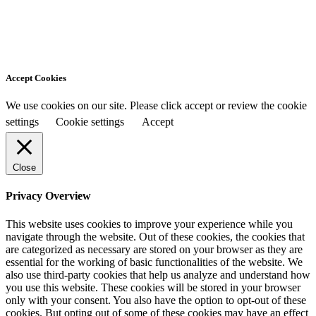
Accept Cookies
We use cookies on our site. Please click accept or review the cookie
settings
Cookie settings
Accept
Close
Privacy Overview
This website uses cookies to improve your experience while you
navigate through the website. Out of these cookies, the cookies that
are categorized as necessary are stored on your browser as they are
essential for the working of basic functionalities of the website. We
also use third-party cookies that help us analyze and understand how
you use this website. These cookies will be stored in your browser
only with your consent. You also have the option to opt-out of these
cookies. But opting out of some of these cookies may have an effect