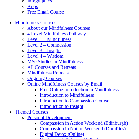
Infographics
Apps
Free Email Course
Mindfulness Courses
About our Mindfulness Courses
4 Level Mindfulness Pathway
Level 1 – Mindfulness
Level 2 – Compassion
Level 3 – Insight
Level 4 – Wisdom
MSc Studies in Mindfulness
All Courses and Retreats
Mindfulness Retreats
Ongoing Courses
Online Mindfulness Courses by Email
Free Online Introduction to Mindfulness
Introduction to Mindfulness
Introduction to Compassion Course
Introduction to Insight
Themed Courses
Personal Development
Compassion in Action Weekend (Edinburgh)
Compassion in Nature Weekend (Dumfries)
Digital Detox (Online)