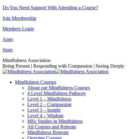
Skip
Do You Need Support With Attending a Course?
to
Join Membership
content
Members Login
Apps
Store
Facebook
Instagram
Linkedin
YouTube
Mindfulness Association
page
page
page
page
Being Present | Responding with Compassion | Seeing Deeply
opens
opens
opens
opens
in
in
in
in
Mindfulness Courses
new
new
new
new
About our Mindfulness Courses
window
window
window
window
4 Level Mindfulness Pathway
Level 1 – Mindfulness
Level 2 – Compassion
Level 3 – Insight
Level 4 – Wisdom
MSc Studies in Mindfulness
All Courses and Retreats
Mindfulness Retreats
Ongoing Courses