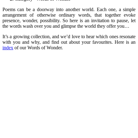
Poems can be a doorway into another world. Each one, a simple
arrangement of otherwise ordinary words, that together evoke
presence, wonder, possibility. So here is an invitation to pause, let
the words wash over you and glimpse the world they offer you…
It’s a growing collection, and we’d love to hear which ones resonate
with you and why, and find out about your favourites. Here is an
index
of our Words of Wonder.