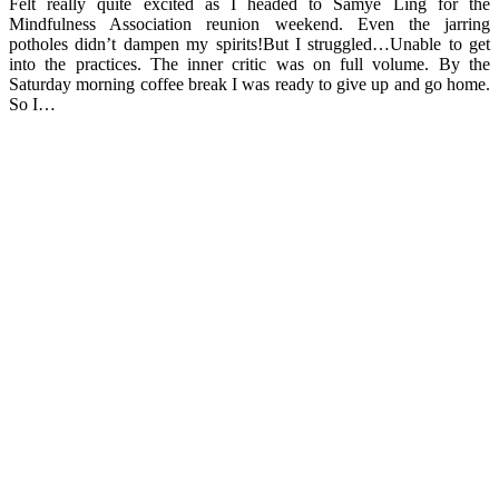
Felt really quite excited as I headed to Samye Ling for the
Mindfulness Association reunion weekend. Even the jarring
potholes didn’t dampen my spirits!But I struggled…Unable to get
into the practices. The inner critic was on full volume. By the
Saturday morning coffee break I was ready to give up and go home.
So I…