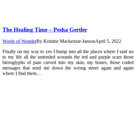
The Healing Time – Pesha Gertler
Words of Wonder
By
Kristine Mackenzie-Janson
April 5, 2022
Finally on my way to yes I bump into all the places where I said no
to my life all the untended wounds the red and purple scars those
hieroglyphs of pain carved into my skin, my bones, those coded
messages that send me down the wrong street again and again
where I find them…