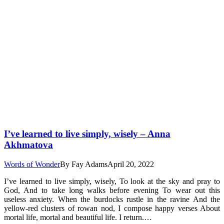
I’ve learned to live simply, wisely – Anna
Akhmatova
Words of Wonder
By
Fay Adams
April 20, 2022
I’ve learned to live simply, wisely, To look at the sky and pray to
God, And to take long walks before evening To wear out this
useless anxiety. When the burdocks rustle in the ravine And the
yellow-red clusters of rowan nod, I compose happy verses About
mortal life, mortal and beautiful life. I return.…