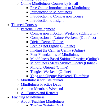
Online Mindfulness Courses by Email
Free Online Introduction to Mindfulness
Introduction to Mindfulness
Introduction to Compassion Course
Introduction to Insight
Themed Courses
Personal Development
Compassion in Action Weekend (Edinburgh)
Compassion in Nature Weekend (Dumfries)
Digital Detox (Online)
Feeding not Fighting (Online)
Finding the Calm in Caring (Online)
Four Foundations of Mindfulness
Mindfulness Based Spiritual Practice (Online)
Mindfulness Meets Mystical Poetry (Online)
Mindful Qigong (Online)
Tonglen Weekend (Online)
Yoga and Qigong Weekend (Dumfries)
Mindfulness for Life retreats
Mindfulness Practice Days
Autumn Members Weekend
All Courses and Retreats
Teaching Mindfulness
About Teaching Mindfulness
Teacher Training Package