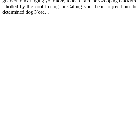
gnarled trunk Urging your body to lean I am the swooping blackbird
Thrilled by the cool freeing air Calling your heart to joy I am the
determined dog Nose…