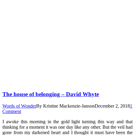
The house of belonging – David Whyte
Words of Wonder
By
Kristine Mackenzie-Janson
December 2, 2018
1
Comment
I awoke this morning in the gold light turning this way and that
thinking for a moment it was one day like any other. But the veil had
gone from my darkened heart and I thought it must have been the