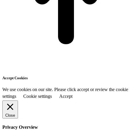
Accept Cookies
We use cookies on our site. Please click accept or review the cookie
settings
Cookie settings
Accept
Close
Privacy Overview