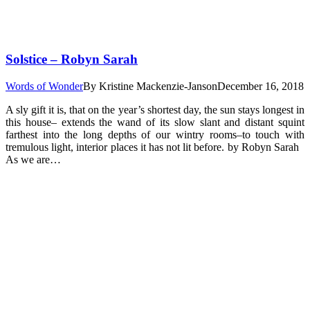
Solstice – Robyn Sarah
Words of Wonder
By
Kristine Mackenzie-Janson
December 16, 2018
A sly gift it is, that on the year’s shortest day, the sun stays longest in
this house– extends the wand of its slow slant and distant squint
farthest into the long depths of our wintry rooms–to touch with
tremulous light, interior places it has not lit before. by Robyn Sarah
As we are…