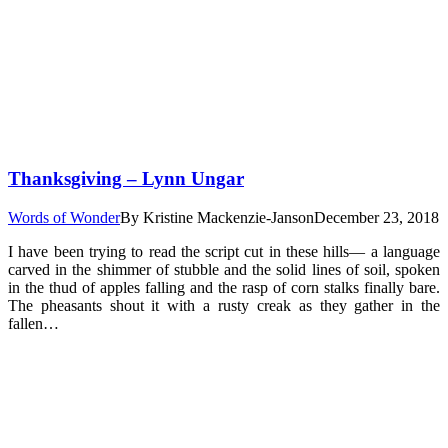
Thanksgiving – Lynn Ungar
Words of Wonder
By
Kristine Mackenzie-Janson
December 23, 2018
I have been trying to read the script cut in these hills— a language
carved in the shimmer of stubble and the solid lines of soil, spoken
in the thud of apples falling and the rasp of corn stalks finally bare.
The pheasants shout it with a rusty creak as they gather in the
fallen…