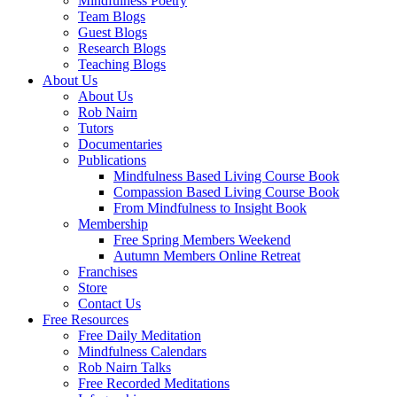
Mindfulness Poetry
Team Blogs
Guest Blogs
Research Blogs
Teaching Blogs
About Us
About Us
Rob Nairn
Tutors
Documentaries
Publications
Mindfulness Based Living Course Book
Compassion Based Living Course Book
From Mindfulness to Insight Book
Membership
Free Spring Members Weekend
Autumn Members Online Retreat
Franchises
Store
Contact Us
Free Resources
Free Daily Meditation
Mindfulness Calendars
Rob Nairn Talks
Free Recorded Meditations