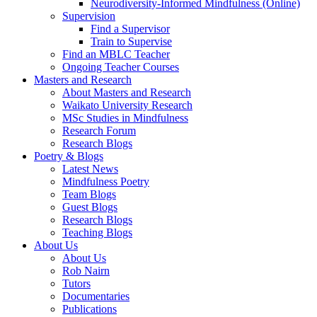
Neurodiversity-Informed Mindfulness (Online)
Supervision
Find a Supervisor
Train to Supervise
Find an MBLC Teacher
Ongoing Teacher Courses
Masters and Research
About Masters and Research
Waikato University Research
MSc Studies in Mindfulness
Research Forum
Research Blogs
Poetry & Blogs
Latest News
Mindfulness Poetry
Team Blogs
Guest Blogs
Research Blogs
Teaching Blogs
About Us
About Us
Rob Nairn
Tutors
Documentaries
Publications