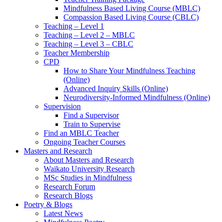
Mindfulness Based Living Course (MBLC)
Compassion Based Living Course (CBLC)
Teaching – Level 1
Teaching – Level 2 – MBLC
Teaching – Level 3 – CBLC
Teacher Membership
CPD
How to Share Your Mindfulness Teaching
(Online)
Advanced Inquiry Skills (Online)
Neurodiversity-Informed Mindfulness (Online)
Supervision
Find a Supervisor
Train to Supervise
Find an MBLC Teacher
Ongoing Teacher Courses
Masters and Research
About Masters and Research
Waikato University Research
MSc Studies in Mindfulness
Research Forum
Research Blogs
Poetry & Blogs
Latest News