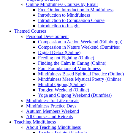
Online Mindfulness Courses by Email
Free Online Introduction to Mindfulness
Introduction to Mindfulness
Introduction to Compassion Course
Introduction to Insight
Themed Courses
Personal Development
Compassion in Action Weekend (Edinburgh)
Compassion in Nature Weekend (Dumfries)
Digital Detox (Online)
Feeding not Fighting (Online)
Finding the Calm in Caring (Online)
Four Foundations of Mindfulness
Mindfulness Based Spiritual Practice (Online)
Mindfulness Meets Mystical Poetry (Online)
Mindful Qigong (Online)
Tonglen Weekend (Online)
Yoga and Qigong Weekend (Dumfries)
Mindfulness for Life retreats
Mindfulness Practice Days
Autumn Members Weekend
All Courses and Retreats
Teaching Mindfulness
About Teaching Mindfulness
Teacher Training Package