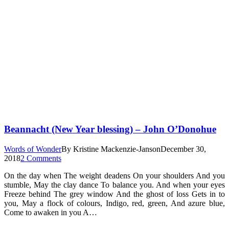
Beannacht (New Year blessing) – John O’Donohue
Words of Wonder
By
Kristine Mackenzie-Janson
December 30,
2018
2 Comments
On the day when The weight deadens On your shoulders And you
stumble, May the clay dance To balance you. And when your eyes
Freeze behind The grey window And the ghost of loss Gets in to
you, May a flock of colours, Indigo, red, green, And azure blue,
Come to awaken in you A…