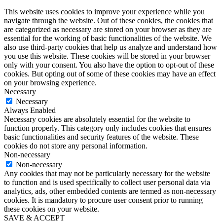
This website uses cookies to improve your experience while you
navigate through the website. Out of these cookies, the cookies that
are categorized as necessary are stored on your browser as they are
essential for the working of basic functionalities of the website. We
also use third-party cookies that help us analyze and understand how
you use this website. These cookies will be stored in your browser
only with your consent. You also have the option to opt-out of these
cookies. But opting out of some of these cookies may have an effect
on your browsing experience.
Necessary
Necessary
Always Enabled
Necessary cookies are absolutely essential for the website to
function properly. This category only includes cookies that ensures
basic functionalities and security features of the website. These
cookies do not store any personal information.
Non-necessary
Non-necessary
Any cookies that may not be particularly necessary for the website
to function and is used specifically to collect user personal data via
analytics, ads, other embedded contents are termed as non-necessary
cookies. It is mandatory to procure user consent prior to running
these cookies on your website.
SAVE & ACCEPT