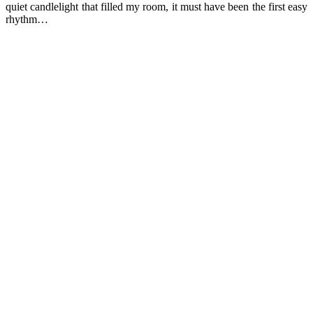
quiet candlelight that filled my room, it must have been the first easy
rhythm…