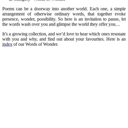
Poems can be a doorway into another world. Each one, a simple
arrangement of otherwise ordinary words, that together evoke
presence, wonder, possibility. So here is an invitation to pause, let
the words wash over you and glimpse the world they offer you…
It’s a growing collection, and we’d love to hear which ones resonate
with you and why, and find out about your favourites. Here is an
index
of our Words of Wonder.