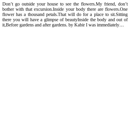
Don’t go outside your house to see the flowers.My friend, don’t
bother with that excursion.Inside your body there are flowers.One
flower has a thousand petals.That will do for a place to sit.Sitting
there you will have a glimpse of beautyInside the body and out of
it,Before gardens and after gardens. by Kabir I was immediately…