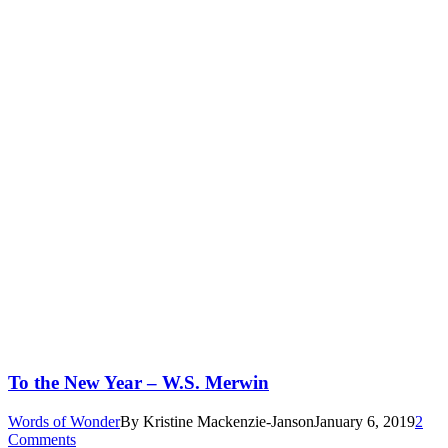
To the New Year – W.S. Merwin
Words of Wonder
By
Kristine Mackenzie-Janson
January 6, 2019
2
Comments