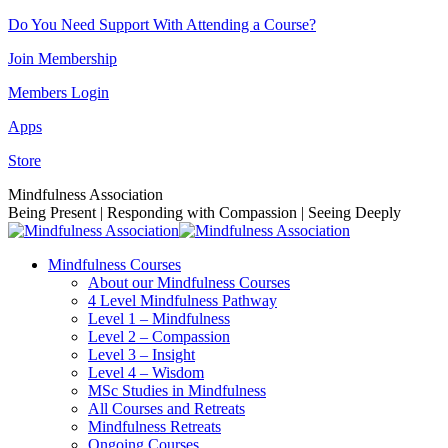
Skip
Do You Need Support With Attending a Course?
to
Join Membership
content
Members Login
Apps
Store
Facebook
Instagram
Linkedin
YouTube
Mindfulness Association
page
page
page
page
Being Present | Responding with Compassion | Seeing Deeply
opens
opens
opens
opens
in
in
in
in
Mindfulness Courses
new
new
new
new
About our Mindfulness Courses
window
window
window
window
4 Level Mindfulness Pathway
Level 1 – Mindfulness
Level 2 – Compassion
Level 3 – Insight
Level 4 – Wisdom
MSc Studies in Mindfulness
All Courses and Retreats
Mindfulness Retreats
Ongoing Courses