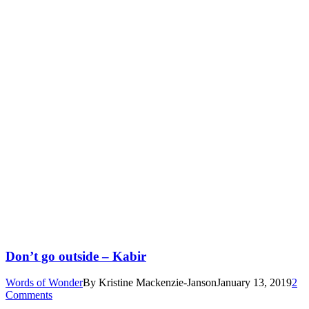
Don’t go outside – Kabir
Words of Wonder
By
Kristine Mackenzie-Janson
January 13, 2019
2
Comments