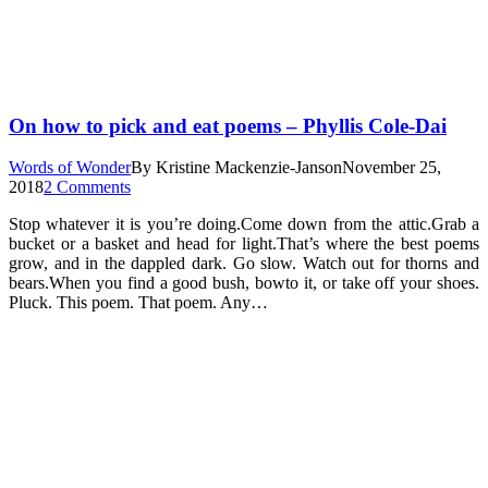
On how to pick and eat poems – Phyllis Cole-Dai
Words of Wonder
By
Kristine Mackenzie-Janson
November 25,
2018
2 Comments
Stop whatever it is you’re doing.Come down from the attic.Grab a
bucket or a basket and head for light.That’s where the best poems
grow, and in the dappled dark. Go slow. Watch out for thorns and
bears.When you find a good bush, bowto it, or take off your shoes.
Pluck. This poem. That poem. Any…