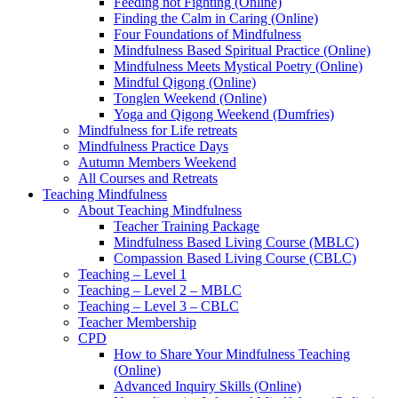
Feeding not Fighting (Online)
Finding the Calm in Caring (Online)
Four Foundations of Mindfulness
Mindfulness Based Spiritual Practice (Online)
Mindfulness Meets Mystical Poetry (Online)
Mindful Qigong (Online)
Tonglen Weekend (Online)
Yoga and Qigong Weekend (Dumfries)
Mindfulness for Life retreats
Mindfulness Practice Days
Autumn Members Weekend
All Courses and Retreats
Teaching Mindfulness
About Teaching Mindfulness
Teacher Training Package
Mindfulness Based Living Course (MBLC)
Compassion Based Living Course (CBLC)
Teaching – Level 1
Teaching – Level 2 – MBLC
Teaching – Level 3 – CBLC
Teacher Membership
CPD
How to Share Your Mindfulness Teaching
(Online)
Advanced Inquiry Skills (Online)