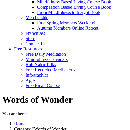
Mindfulness Based Living Course Book
Compassion Based Living Course Book
From Mindfulness to Insight Book
Membership
Free Spring Members Weekend
Autumn Members Online Retreat
Franchises
Store
Contact Us
Free Resources
Free Daily Meditation
Mindfulness Calendars
Rob Nairn Talks
Free Recorded Meditations
Infographics
Apps
Free Email Course
Words of Wonder
You are here:
Home
Category "Words of Wonder"