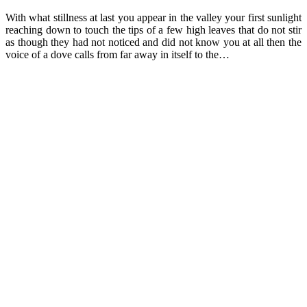
With what stillness at last you appear in the valley your first sunlight
reaching down to touch the tips of a few high leaves that do not stir
as though they had not noticed and did not know you at all then the
voice of a dove calls from far away in itself to the…