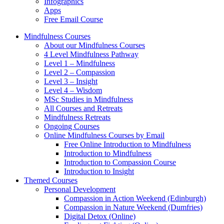
Infographics
Apps
Free Email Course
Mindfulness Courses
About our Mindfulness Courses
4 Level Mindfulness Pathway
Level 1 – Mindfulness
Level 2 – Compassion
Level 3 – Insight
Level 4 – Wisdom
MSc Studies in Mindfulness
All Courses and Retreats
Mindfulness Retreats
Ongoing Courses
Online Mindfulness Courses by Email
Free Online Introduction to Mindfulness
Introduction to Mindfulness
Introduction to Compassion Course
Introduction to Insight
Themed Courses
Personal Development
Compassion in Action Weekend (Edinburgh)
Compassion in Nature Weekend (Dumfries)
Digital Detox (Online)