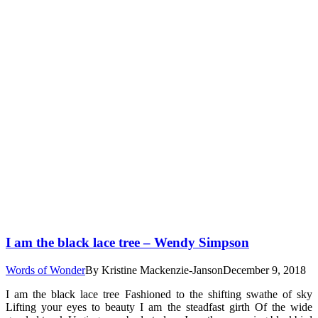
I am the black lace tree – Wendy Simpson
Words of Wonder
By
Kristine Mackenzie-Janson
December 9, 2018
I am the black lace tree Fashioned to the shifting swathe of sky
Lifting your eyes to beauty I am the steadfast girth Of the wide