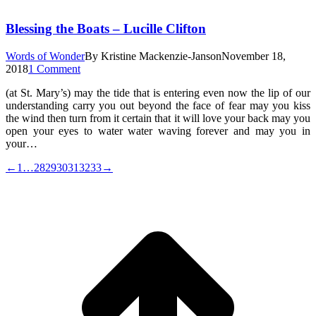
Blessing the Boats – Lucille Clifton
Words of Wonder
By
Kristine Mackenzie-Janson
November 18,
2018
1 Comment
(at St. Mary’s) may the tide that is entering even now the lip of our
understanding carry you out beyond the face of fear may you kiss
the wind then turn from it certain that it will love your back may you
open your eyes to water water waving forever and may you in
your…
←
1
…
28
29
30
31
32
33
→
t
T