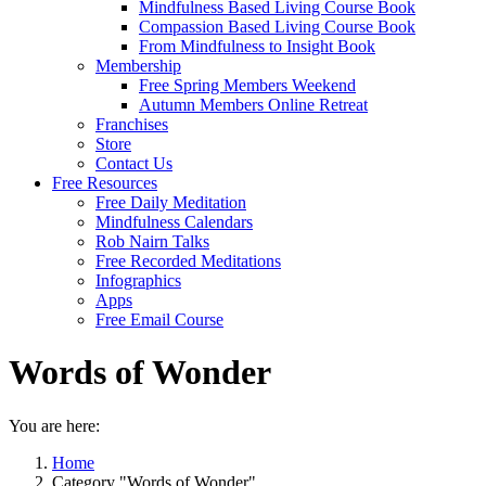
Mindfulness Based Living Course Book
Compassion Based Living Course Book
From Mindfulness to Insight Book
Membership
Free Spring Members Weekend
Autumn Members Online Retreat
Franchises
Store
Contact Us
Free Resources
Free Daily Meditation
Mindfulness Calendars
Rob Nairn Talks
Free Recorded Meditations
Infographics
Apps
Free Email Course
Words of Wonder
You are here:
Home
Category "Words of Wonder"