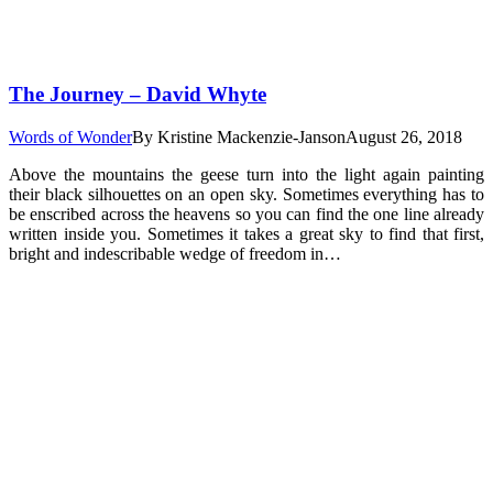
The Journey – David Whyte
Words of Wonder
By
Kristine Mackenzie-Janson
August 26, 2018
Above the mountains the geese turn into the light again painting
their black silhouettes on an open sky. Sometimes everything has to
be enscribed across the heavens so you can find the one line already
written inside you. Sometimes it takes a great sky to find that first,
bright and indescribable wedge of freedom in…