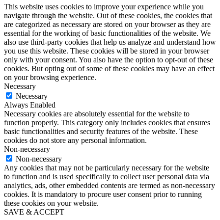
This website uses cookies to improve your experience while you
navigate through the website. Out of these cookies, the cookies that
are categorized as necessary are stored on your browser as they are
essential for the working of basic functionalities of the website. We
also use third-party cookies that help us analyze and understand how
you use this website. These cookies will be stored in your browser
only with your consent. You also have the option to opt-out of these
cookies. But opting out of some of these cookies may have an effect
on your browsing experience.
Necessary
Necessary
Always Enabled
Necessary cookies are absolutely essential for the website to
function properly. This category only includes cookies that ensures
basic functionalities and security features of the website. These
cookies do not store any personal information.
Non-necessary
Non-necessary
Any cookies that may not be particularly necessary for the website
to function and is used specifically to collect user personal data via
analytics, ads, other embedded contents are termed as non-necessary
cookies. It is mandatory to procure user consent prior to running
these cookies on your website.
SAVE & ACCEPT