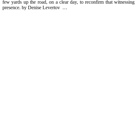
few yards up the road, on a clear day, to reconfirm that witnessing
presence. by Denise Levertov …