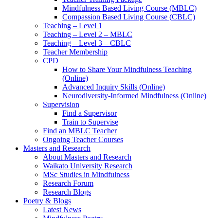
Mindfulness Based Living Course (MBLC)
Compassion Based Living Course (CBLC)
Teaching – Level 1
Teaching – Level 2 – MBLC
Teaching – Level 3 – CBLC
Teacher Membership
CPD
How to Share Your Mindfulness Teaching
(Online)
Advanced Inquiry Skills (Online)
Neurodiversity-Informed Mindfulness (Online)
Supervision
Find a Supervisor
Train to Supervise
Find an MBLC Teacher
Ongoing Teacher Courses
Masters and Research
About Masters and Research
Waikato University Research
MSc Studies in Mindfulness
Research Forum
Research Blogs
Poetry & Blogs
Latest News