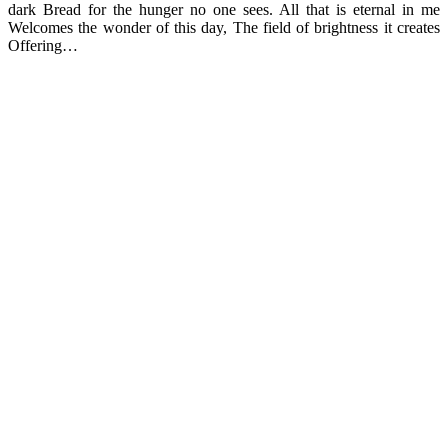
dark Bread for the hunger no one sees. All that is eternal in me
Welcomes the wonder of this day, The field of brightness it creates
Offering…