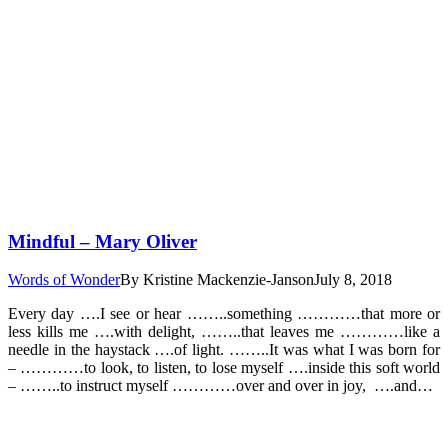
Mindful – Mary Oliver
Words of Wonder
By
Kristine Mackenzie-Janson
July 8, 2018
Every day ….I see or hear ……..something …………that more or
less kills me ….with delight, ……..that leaves me …………like a
needle in the haystack ….of light. ……..It was what I was born for
– …………to look, to listen, to lose myself ….inside this soft world
– ……..to instruct myself …………over and over in joy, ….and…