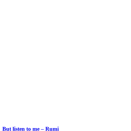
But listen to me – Rumi