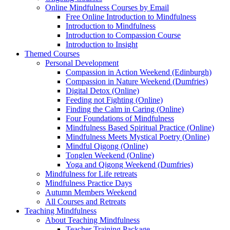
Online Mindfulness Courses by Email
Free Online Introduction to Mindfulness
Introduction to Mindfulness
Introduction to Compassion Course
Introduction to Insight
Themed Courses
Personal Development
Compassion in Action Weekend (Edinburgh)
Compassion in Nature Weekend (Dumfries)
Digital Detox (Online)
Feeding not Fighting (Online)
Finding the Calm in Caring (Online)
Four Foundations of Mindfulness
Mindfulness Based Spiritual Practice (Online)
Mindfulness Meets Mystical Poetry (Online)
Mindful Qigong (Online)
Tonglen Weekend (Online)
Yoga and Qigong Weekend (Dumfries)
Mindfulness for Life retreats
Mindfulness Practice Days
Autumn Members Weekend
All Courses and Retreats
Teaching Mindfulness
About Teaching Mindfulness
Teacher Training Package