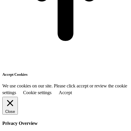
Accept Cookies
We use cookies on our site. Please click accept or review the cookie
settings
Cookie settings
Accept
Close
Privacy Overview