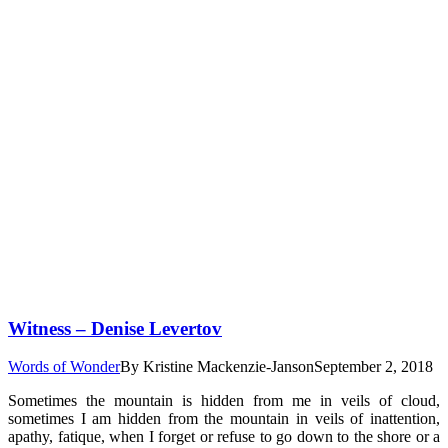
Witness – Denise Levertov
Words of Wonder
By
Kristine Mackenzie-Janson
September 2, 2018
Sometimes the mountain is hidden from me in veils of cloud,
sometimes I am hidden from the mountain in veils of inattention,
apathy, fatique, when I forget or refuse to go down to the shore or a