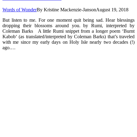
Words of Wonder
By
Kristine Mackenzie-Janson
August 19, 2018
But listen to me. For one moment quit being sad. Hear blessings
dropping their blossoms around you. by Rumi, interpreted by
Coleman Barks A little Rumi snippet from a longer poem ‘Burnt
Kabob‘ (as translated/interpreted by Coleman Barks) that’s traveled
with me since my early days on Holy Isle nearly two decades (!)
ago.…