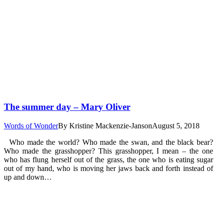
The summer day – Mary Oliver
Words of Wonder
By
Kristine Mackenzie-Janson
August 5, 2018
Who made the world? Who made the swan, and the black bear?
Who made the grasshopper? This grasshopper, I mean – the one
who has flung herself out of the grass, the one who is eating sugar
out of my hand, who is moving her jaws back and forth instead of
up and down…