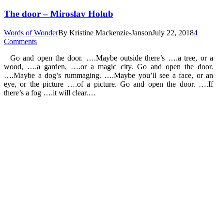
The door – Miroslav Holub
Words of Wonder
By
Kristine Mackenzie-Janson
July 22, 2018
4
Comments
Go and open the door. ….Maybe outside there’s ….a tree, or a
wood, ….a garden, ….or a magic city. Go and open the door.
….Maybe a dog’s rummaging. ….Maybe you’ll see a face, or an
eye, or the picture ….of a picture. Go and open the door. ….If
there’s a fog ….it will clear.…