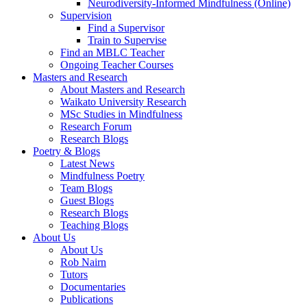
Neurodiversity-Informed Mindfulness (Online)
Supervision
Find a Supervisor
Train to Supervise
Find an MBLC Teacher
Ongoing Teacher Courses
Masters and Research
About Masters and Research
Waikato University Research
MSc Studies in Mindfulness
Research Forum
Research Blogs
Poetry & Blogs
Latest News
Mindfulness Poetry
Team Blogs
Guest Blogs
Research Blogs
Teaching Blogs
About Us
About Us
Rob Nairn
Tutors
Documentaries
Publications