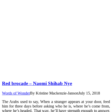
Red brocade – Naomi Shihab Nye
Words of Wonder
By
Kristine Mackenzie-Janson
July 15, 2018
The Arabs used to say, When a stranger appears at your door, feed
him for three days before asking who he is, where he’s come from,
where he’s headed. That way, he’ll have strength enough to answer.