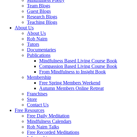
Mindfulness Poetry
Team Blogs
Guest Blogs
Research Blogs
Teaching Blogs
About Us
About Us
Rob Nairn
Tutors
Documentaries
Publications
Mindfulness Based Living Course Book
Compassion Based Living Course Book
From Mindfulness to Insight Book
Membership
Free Spring Members Weekend
Autumn Members Online Retreat
Franchises
Store
Contact Us
Free Resources
Free Daily Meditation
Mindfulness Calendars
Rob Nairn Talks
Free Recorded Meditations