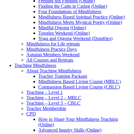
Feeding not Fighting (Online)
Finding the Calm in Caring (Online)
Four Foundations of Mindfulness
Mindfulness Based Spiritual Practice (Online)
Mindfulness Meets Mystical Poetry (Online)
Mindful Qigong (Online)
Tonglen Weekend (Online)
Yoga and Qigong Weekend (Dumfries)
Mindfulness for Life retreats
Mindfulness Practice Days
Autumn Members Weekend
All Courses and Retreats
Teaching Mindfulness
About Teaching Mindfulness
Teacher Training Package
Mindfulness Based Living Course (MBLC)
Compassion Based Living Course (CBLC)
Teaching – Level 1
Teaching – Level 2 – MBLC
Teaching – Level 3 – CBLC
Teacher Membership
CPD
How to Share Your Mindfulness Teaching
(Online)
Advanced Inquiry Skills (Online)