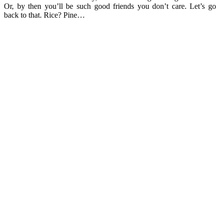
Or, by then you’ll be such good friends you don’t care. Let’s go
back to that. Rice? Pine…