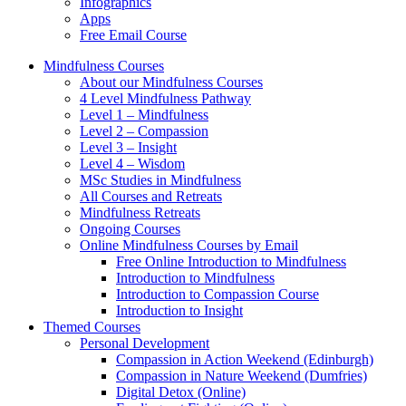
Infographics
Apps
Free Email Course
Mindfulness Courses
About our Mindfulness Courses
4 Level Mindfulness Pathway
Level 1 – Mindfulness
Level 2 – Compassion
Level 3 – Insight
Level 4 – Wisdom
MSc Studies in Mindfulness
All Courses and Retreats
Mindfulness Retreats
Ongoing Courses
Online Mindfulness Courses by Email
Free Online Introduction to Mindfulness
Introduction to Mindfulness
Introduction to Compassion Course
Introduction to Insight
Themed Courses
Personal Development
Compassion in Action Weekend (Edinburgh)
Compassion in Nature Weekend (Dumfries)
Digital Detox (Online)