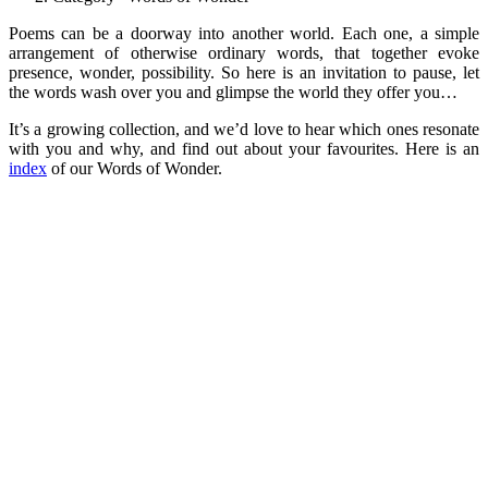
Poems can be a doorway into another world. Each one, a simple
arrangement of otherwise ordinary words, that together evoke
presence, wonder, possibility. So here is an invitation to pause, let
the words wash over you and glimpse the world they offer you…
It’s a growing collection, and we’d love to hear which ones resonate
with you and why, and find out about your favourites. Here is an
index
of our Words of Wonder.