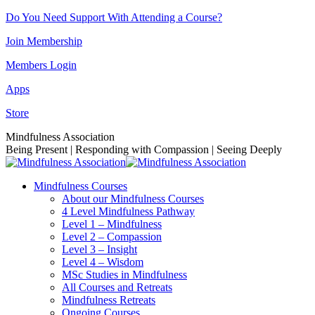
Skip
Do You Need Support With Attending a Course?
to
Join Membership
content
Members Login
Apps
Store
Facebook
Instagram
Linkedin
YouTube
Mindfulness Association
page
page
page
page
Being Present | Responding with Compassion | Seeing Deeply
opens
opens
opens
opens
in
in
in
in
Mindfulness Courses
new
new
new
new
About our Mindfulness Courses
window
window
window
window
4 Level Mindfulness Pathway
Level 1 – Mindfulness
Level 2 – Compassion
Level 3 – Insight
Level 4 – Wisdom
MSc Studies in Mindfulness
All Courses and Retreats
Mindfulness Retreats
Ongoing Courses