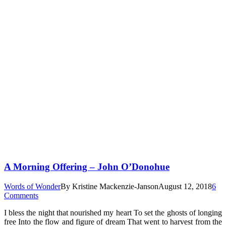
A Morning Offering – John O’Donohue
Words of Wonder
By
Kristine Mackenzie-Janson
August 12, 2018
6
Comments
I bless the night that nourished my heart To set the ghosts of longing
free Into the flow and figure of dream That went to harvest from the