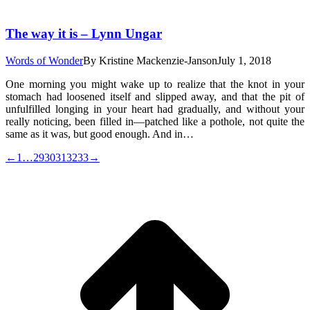
The way it is – Lynn Ungar
Words of Wonder
By
Kristine Mackenzie-Janson
July 1, 2018
One morning you might wake up to realize that the knot in your
stomach had loosened itself and slipped away, and that the pit of
unfulfilled longing in your heart had gradually, and without your
really noticing, been filled in—patched like a pothole, not quite the
same as it was, but good enough. And in…
←
1
…
29
30
31
32
33
→
t
T