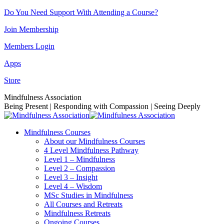
Skip
Do You Need Support With Attending a Course?
to
Join Membership
content
Members Login
Apps
Store
Facebook
Instagram
Linkedin
YouTube
Mindfulness Association
page
page
page
page
Being Present | Responding with Compassion | Seeing Deeply
opens
opens
opens
opens
in
in
in
in
Mindfulness Courses
new
new
new
new
About our Mindfulness Courses
window
window
window
window
4 Level Mindfulness Pathway
Level 1 – Mindfulness
Level 2 – Compassion
Level 3 – Insight
Level 4 – Wisdom
MSc Studies in Mindfulness
All Courses and Retreats
Mindfulness Retreats
Ongoing Courses