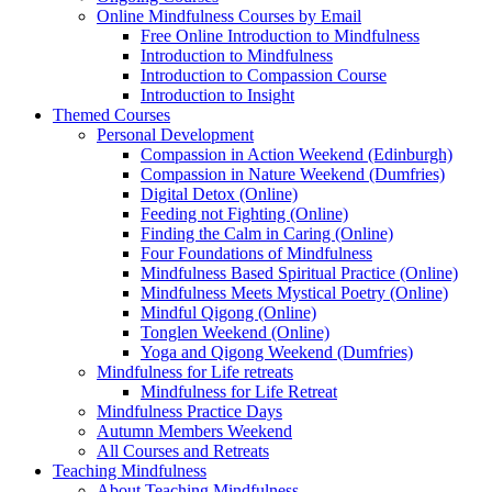
Online Mindfulness Courses by Email
Free Online Introduction to Mindfulness
Introduction to Mindfulness
Introduction to Compassion Course
Introduction to Insight
Themed Courses
Personal Development
Compassion in Action Weekend (Edinburgh)
Compassion in Nature Weekend (Dumfries)
Digital Detox (Online)
Feeding not Fighting (Online)
Finding the Calm in Caring (Online)
Four Foundations of Mindfulness
Mindfulness Based Spiritual Practice (Online)
Mindfulness Meets Mystical Poetry (Online)
Mindful Qigong (Online)
Tonglen Weekend (Online)
Yoga and Qigong Weekend (Dumfries)
Mindfulness for Life retreats
Mindfulness for Life Retreat
Mindfulness Practice Days
Autumn Members Weekend
All Courses and Retreats
Teaching Mindfulness
About Teaching Mindfulness