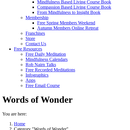
Mindfulness Based Living Course Book
Compassion Based Living Course Book
From Mindfulness to Insight Book
Membership
Free Spring Members Weekend
Autumn Members Online Retreat
Franchises
Store
Contact Us
Free Resources
Free Daily Meditation
Mindfulness Calendars
Rob Nairn Talks
Free Recorded Meditations
Infographics
Apps
Free Email Course
Words of Wonder
You are here:
Home
Category "Words of Wonder"