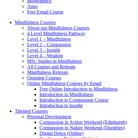
Infographics
Apps
Free Email Course
Mindfulness Courses
About our Mindfulness Courses
4 Level Mindfulness Pathway
Level 1 – Mindfulness
Level 2 – Compassion
Level 3 – Insight
Level 4 – Wisdom
MSc Studies in Mindfulness
All Courses and Retreats
Mindfulness Retreats
Ongoing Courses
Online Mindfulness Courses by Email
Free Online Introduction to Mindfulness
Introduction to Mindfulness
Introduction to Compassion Course
Introduction to Insight
Themed Courses
Personal Development
Compassion in Action Weekend (Edinburgh)
Compassion in Nature Weekend (Dumfries)
Digital Detox (Online)