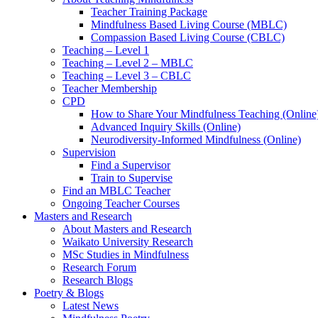
Teacher Training Package
Mindfulness Based Living Course (MBLC)
Compassion Based Living Course (CBLC)
Teaching – Level 1
Teaching – Level 2 – MBLC
Teaching – Level 3 – CBLC
Teacher Membership
CPD
How to Share Your Mindfulness Teaching (Online
Advanced Inquiry Skills (Online)
Neurodiversity-Informed Mindfulness (Online)
Supervision
Find a Supervisor
Train to Supervise
Find an MBLC Teacher
Ongoing Teacher Courses
Masters and Research
About Masters and Research
Waikato University Research
MSc Studies in Mindfulness
Research Forum
Research Blogs
Poetry & Blogs
Latest News