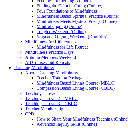
Feeding not Fighting (Online)
Finding the Calm in Caring (Online)
Four Foundations of Mindfulness
Mindfulness Based Spiritual Practice (Online)
Mindfulness Meets Mystical Poetry (Online)
Mindful Qigong (Online)
Tonglen Weekend (Online)
Yoga and Qigong Weekend (Dumfries)
Mindfulness for Life retreats
Mindfulness for Life Retreat
Mindfulness Practice Days
Autumn Members Weekend
All Courses and Retreats
Teaching Mindfulness
About Teaching Mindfulness
Teacher Training Package
Mindfulness Based Living Course (MBLC)
Compassion Based Living Course (CBLC)
Teaching – Level 1
Teaching – Level 2 – MBLC
Teaching – Level 3 – CBLC
Teacher Membership
CPD
How to Share Your Mindfulness Teaching (Online
Advanced Inquiry Skills (Online)