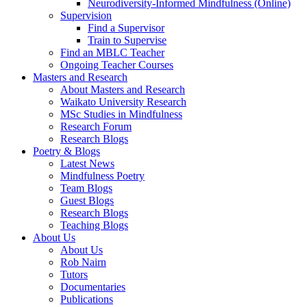
Neurodiversity-Informed Mindfulness (Online)
Supervision
Find a Supervisor
Train to Supervise
Find an MBLC Teacher
Ongoing Teacher Courses
Masters and Research
About Masters and Research
Waikato University Research
MSc Studies in Mindfulness
Research Forum
Research Blogs
Poetry & Blogs
Latest News
Mindfulness Poetry
Team Blogs
Guest Blogs
Research Blogs
Teaching Blogs
About Us
About Us
Rob Nairn
Tutors
Documentaries
Publications