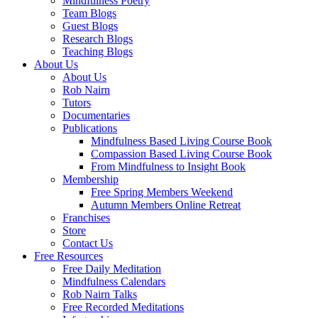
Mindfulness Poetry
Team Blogs
Guest Blogs
Research Blogs
Teaching Blogs
About Us
About Us
Rob Nairn
Tutors
Documentaries
Publications
Mindfulness Based Living Course Book
Compassion Based Living Course Book
From Mindfulness to Insight Book
Membership
Free Spring Members Weekend
Autumn Members Online Retreat
Franchises
Store
Contact Us
Free Resources
Free Daily Meditation
Mindfulness Calendars
Rob Nairn Talks
Free Recorded Meditations