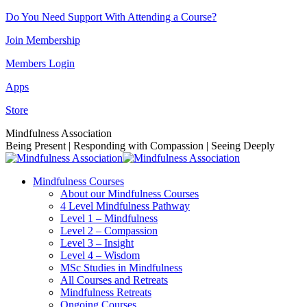
Skip
Do You Need Support With Attending a Course?
to
Join Membership
content
Members Login
Apps
Store
Facebook
Instagram
Linkedin
YouTube
Mindfulness Association
page
page
page
page
Being Present | Responding with Compassion | Seeing Deeply
opens
opens
opens
opens
in
in
in
in
Mindfulness Courses
new
new
new
new
About our Mindfulness Courses
window
window
window
window
4 Level Mindfulness Pathway
Level 1 – Mindfulness
Level 2 – Compassion
Level 3 – Insight
Level 4 – Wisdom
MSc Studies in Mindfulness
All Courses and Retreats
Mindfulness Retreats
Ongoing Courses