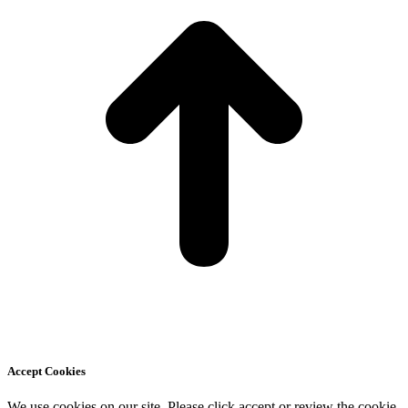
Accept Cookies
We use cookies on our site. Please click accept or review the cookie