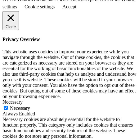
settings
Cookie settings
Accept
Close
Privacy Overview
This website uses cookies to improve your experience while you
navigate through the website. Out of these cookies, the cookies that
are categorized as necessary are stored on your browser as they are
essential for the working of basic functionalities of the website. We
also use third-party cookies that help us analyze and understand how
you use this website. These cookies will be stored in your browser
only with your consent. You also have the option to opt-out of these
cookies. But opting out of some of these cookies may have an effect
on your browsing experience.
Necessary
Necessary
Always Enabled
Necessary cookies are absolutely essential for the website to
function properly. This category only includes cookies that ensures
basic functionalities and security features of the website. These
cookies do not store any personal information.