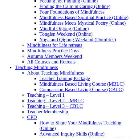
Feeding not Fighting (Online)
Finding the Calm in Caring (Online)
Four Foundations of Mindfulness
Mindfulness Based Spiritual Practice (Online)
Mindfulness Meets Mystical Poetry (Online)
Mindful Qigong (Online)
Tonglen Weekend (Online)
Yoga and Qigong Weekend (Dumfries)
Mindfulness for Life retreats
Mindfulness Practice Days
Autumn Members Weekend
All Courses and Retreats
Teaching Mindfulness
About Teaching Mindfulness
Teacher Training Package
Mindfulness Based Living Course (MBLC)
Compassion Based Living Course (CBLC)
Teaching – Level 1
Teaching – Level 2 – MBLC
Teaching – Level 3 – CBLC
Teacher Membership
CPD
How to Share Your Mindfulness Teaching
(Online)
Advanced Inquiry Skills (Online)