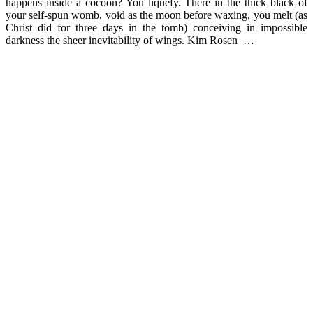
happens inside a cocoon? You liquefy. There in the thick black of
your self-spun womb, void as the moon before waxing, you melt (as
Christ did for three days in the tomb) conceiving in impossible
darkness the sheer inevitability of wings. Kim Rosen …