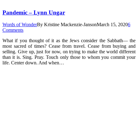
Pandemic – Lynn Ungar
Words of Wonder
By
Kristine Mackenzie-Janson
March 15, 2020
6
Comments
What if you thought of it as the Jews consider the Sabbath— the
most sacred of times? Cease from travel. Cease from buying and
selling. Give up, just for now, on trying to make the world different
than it is. Sing. Pray. Touch only those to whom you commit your
life. Center down. And when…