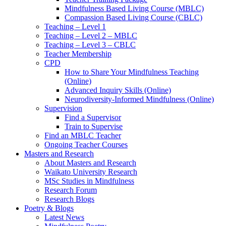
Mindfulness Based Living Course (MBLC)
Compassion Based Living Course (CBLC)
Teaching – Level 1
Teaching – Level 2 – MBLC
Teaching – Level 3 – CBLC
Teacher Membership
CPD
How to Share Your Mindfulness Teaching
(Online)
Advanced Inquiry Skills (Online)
Neurodiversity-Informed Mindfulness (Online)
Supervision
Find a Supervisor
Train to Supervise
Find an MBLC Teacher
Ongoing Teacher Courses
Masters and Research
About Masters and Research
Waikato University Research
MSc Studies in Mindfulness
Research Forum
Research Blogs
Poetry & Blogs
Latest News