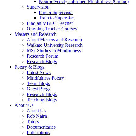
Neurodiversity-Informed Mindfulness (Online)
Supervision
Find a Supervisor
Train to Supervise
Find an MBLC Teacher
Ongoing Teacher Courses
Masters and Research
About Masters and Research
Waikato University Research
MSc Studies in Mindfulness
Research Forum
Research Blogs
Poetry & Blogs
Latest News
Mindfulness Poetry
Team Blogs
Guest Blogs
Research Blogs
Teaching Blogs
About Us
About Us
Rob Nairn
Tutors
Documentaries
Publications