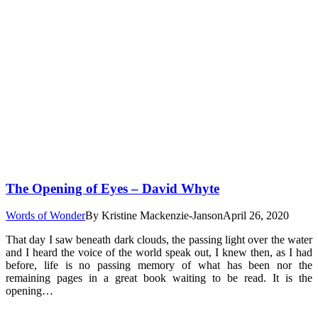
The Opening of Eyes – David Whyte
Words of Wonder
By
Kristine Mackenzie-Janson
April 26, 2020
That day I saw beneath dark clouds, the passing light over the water
and I heard the voice of the world speak out, I knew then, as I had
before, life is no passing memory of what has been nor the
remaining pages in a great book waiting to be read. It is the
opening…