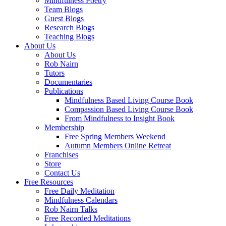
Mindfulness Poetry
Team Blogs
Guest Blogs
Research Blogs
Teaching Blogs
About Us
About Us
Rob Nairn
Tutors
Documentaries
Publications
Mindfulness Based Living Course Book
Compassion Based Living Course Book
From Mindfulness to Insight Book
Membership
Free Spring Members Weekend
Autumn Members Online Retreat
Franchises
Store
Contact Us
Free Resources
Free Daily Meditation
Mindfulness Calendars
Rob Nairn Talks
Free Recorded Meditations