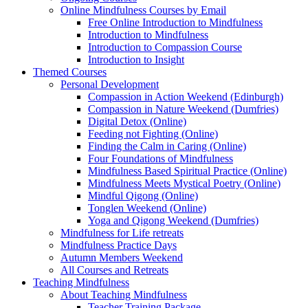
Online Mindfulness Courses by Email
Free Online Introduction to Mindfulness
Introduction to Mindfulness
Introduction to Compassion Course
Introduction to Insight
Themed Courses
Personal Development
Compassion in Action Weekend (Edinburgh)
Compassion in Nature Weekend (Dumfries)
Digital Detox (Online)
Feeding not Fighting (Online)
Finding the Calm in Caring (Online)
Four Foundations of Mindfulness
Mindfulness Based Spiritual Practice (Online)
Mindfulness Meets Mystical Poetry (Online)
Mindful Qigong (Online)
Tonglen Weekend (Online)
Yoga and Qigong Weekend (Dumfries)
Mindfulness for Life retreats
Mindfulness Practice Days
Autumn Members Weekend
All Courses and Retreats
Teaching Mindfulness
About Teaching Mindfulness
Teacher Training Package