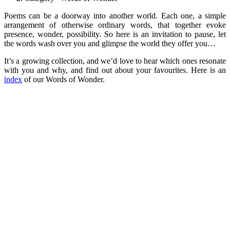
Poems can be a doorway into another world. Each one, a simple
arrangement of otherwise ordinary words, that together evoke
presence, wonder, possibility. So here is an invitation to pause, let
the words wash over you and glimpse the world they offer you…
It’s a growing collection, and we’d love to hear which ones resonate
with you and why, and find out about your favourites. Here is an
index
of our Words of Wonder.