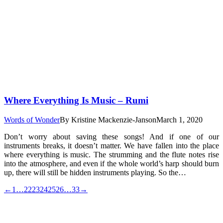
Where Everything Is Music – Rumi
Words of Wonder
By
Kristine Mackenzie-Janson
March 1, 2020
Don’t worry about saving these songs! And if one of our
instruments breaks, it doesn’t matter. We have fallen into the place
where everything is music. The strumming and the flute notes rise
into the atmosphere, and even if the whole world’s harp should burn
up, there will still be hidden instruments playing. So the…
←
1
…
22
23
24
25
26
…
33
→
t
T