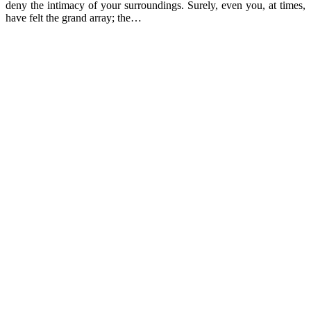
deny the intimacy of your surroundings. Surely, even you, at times,
have felt the grand array; the…