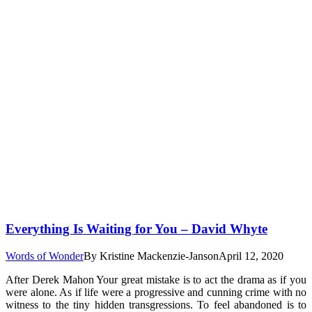
Everything Is Waiting for You – David Whyte
Words of Wonder
By
Kristine Mackenzie-Janson
April 12, 2020
After Derek Mahon Your great mistake is to act the drama as if you
were alone. As if life were a progressive and cunning crime with no
witness to the tiny hidden transgressions. To feel abandoned is to