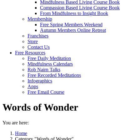
Mindfulness Based Living Course Book
Compassion Based Living Course Book
From Mindfulness to Insight Book
Membership
Free Spring Members Weekend
Autumn Members Online Retreat
Franchises
Store
Contact Us
Free Resources
Free Daily Meditation
Mindfulness Calendars
Rob Nairn Talks
Free Recorded Meditations
Infographics
Apps
Free Email Course
Words of Wonder
You are here:
Home
Category "Words of Wonder"