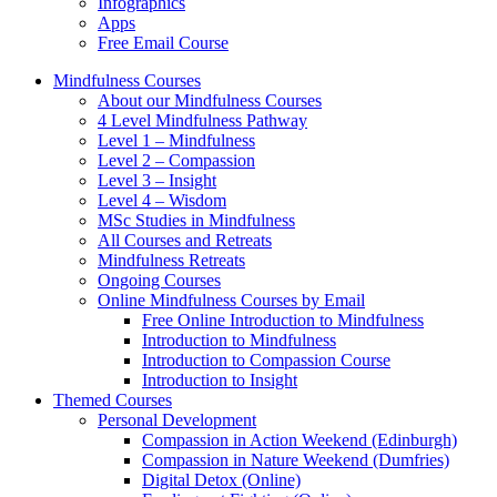
Infographics
Apps
Free Email Course
Mindfulness Courses
About our Mindfulness Courses
4 Level Mindfulness Pathway
Level 1 – Mindfulness
Level 2 – Compassion
Level 3 – Insight
Level 4 – Wisdom
MSc Studies in Mindfulness
All Courses and Retreats
Mindfulness Retreats
Ongoing Courses
Online Mindfulness Courses by Email
Free Online Introduction to Mindfulness
Introduction to Mindfulness
Introduction to Compassion Course
Introduction to Insight
Themed Courses
Personal Development
Compassion in Action Weekend (Edinburgh)
Compassion in Nature Weekend (Dumfries)
Digital Detox (Online)