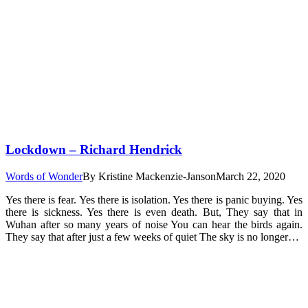
Lockdown – Richard Hendrick
Words of Wonder
By
Kristine Mackenzie-Janson
March 22, 2020
Yes there is fear. Yes there is isolation. Yes there is panic buying. Yes
there is sickness. Yes there is even death. But, They say that in
Wuhan after so many years of noise You can hear the birds again.
They say that after just a few weeks of quiet The sky is no longer…