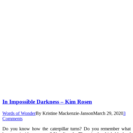
In Impossible Darkness – Kim Rosen
Words of Wonder
By
Kristine Mackenzie-Janson
March 29, 2020
3
Comments
Do you know how the caterpillar turns? Do you remember what