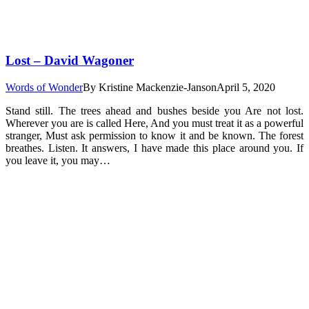
Lost – David Wagoner
Words of Wonder
By
Kristine Mackenzie-Janson
April 5, 2020
Stand still. The trees ahead and bushes beside you Are not lost.
Wherever you are is called Here, And you must treat it as a powerful
stranger, Must ask permission to know it and be known. The forest
breathes. Listen. It answers, I have made this place around you. If
you leave it, you may…