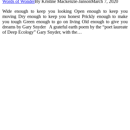
Words of Wonder
By
Kristine Mackenzie-Janson
March 7, 2020
Wide enough to keep you looking Open enough to keep you
moving Dry enough to keep you honest Prickly enough to make
you tough Green enough to go on living Old enough to give you
dreams by Gary Snyder A grateful earth poem by the “poet laureate
of Deep Ecology” Gary Snyder, with the…