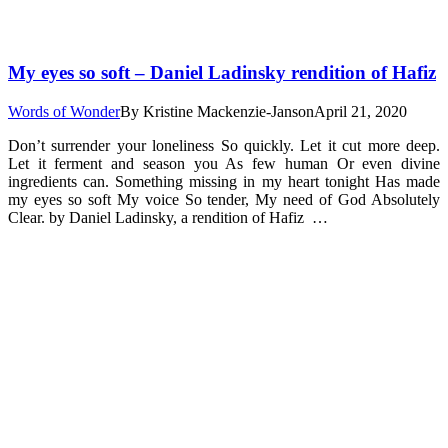
My eyes so soft – Daniel Ladinsky rendition of Hafiz
Words of Wonder
By
Kristine Mackenzie-Janson
April 21, 2020
Don’t surrender your loneliness So quickly. Let it cut more deep.
Let it ferment and season you As few human Or even divine
ingredients can. Something missing in my heart tonight Has made
my eyes so soft My voice So tender, My need of God Absolutely
Clear. by Daniel Ladinsky, a rendition of Hafiz …