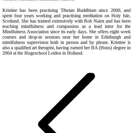
Kristine has been practising Tibetan Buddhism since 2000, and
spent four years working and practising meditation on Holy Isle,
Scotland. She has trained extensively with Rob Nairn and has been
teaching mindfulness and compassion as a lead tutor for the
Mindfulness Association since its early days. She offers eight week
courses and drop-in sessions near her home in Edinburgh and
mindfulness supervision both in person and by phone. Kristine is
also a qualified art therapist, having earned her BA (Hons) degree in
2004 at the Hogeschool Leiden in Holland.
Post
navigation