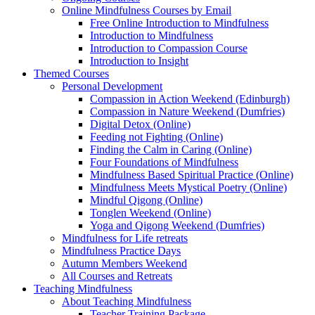
Online Mindfulness Courses by Email
Free Online Introduction to Mindfulness
Introduction to Mindfulness
Introduction to Compassion Course
Introduction to Insight
Themed Courses
Personal Development
Compassion in Action Weekend (Edinburgh)
Compassion in Nature Weekend (Dumfries)
Digital Detox (Online)
Feeding not Fighting (Online)
Finding the Calm in Caring (Online)
Four Foundations of Mindfulness
Mindfulness Based Spiritual Practice (Online)
Mindfulness Meets Mystical Poetry (Online)
Mindful Qigong (Online)
Tonglen Weekend (Online)
Yoga and Qigong Weekend (Dumfries)
Mindfulness for Life retreats
Mindfulness Practice Days
Autumn Members Weekend
All Courses and Retreats
Teaching Mindfulness
About Teaching Mindfulness
Teacher Training Package