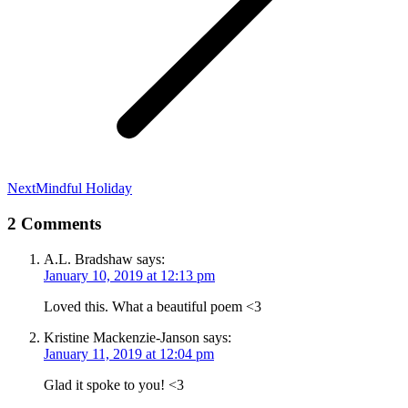
Next
Next
Mindful Holiday
post:
2 Comments
A.L. Bradshaw
says:
January 10, 2019 at 12:13 pm
Loved this. What a beautiful poem <3
Kristine Mackenzie-Janson
says:
January 11, 2019 at 12:04 pm
Glad it spoke to you! <3