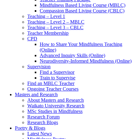
Mindfulness Based Living Course (MBLC)
Compassion Based Living Course (CBLC)
Teaching – Level 1
Teaching – Level 2 – MBLC
Teaching – Level 3 – CBLC
Teacher Membership
CPD
How to Share Your Mindfulness Teaching
(Online)
Advanced Inquiry Skills (Online)
Neurodiversity-Informed Mindfulness (Online)
Supervision
Find a Supervisor
Train to Supervise
Find an MBLC Teacher
Ongoing Teacher Courses
Masters and Research
About Masters and Research
Waikato University Research
MSc Studies in Mindfulness
Research Forum
Research Blogs
Poetry & Blogs
Latest News