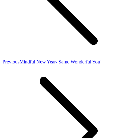
Previous
Previous
Mindful New Year- Same Wonderful You!
post: