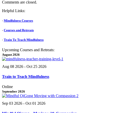
Comments are closed.
Helpful Links:
-
Mindfulness Courses
-
Courses and Retreats
-
Train To Teach Mindfulness
Upcoming Courses and Retreats:
August 2026
Aug 08 2026
- Oct 25 2026
Train to Teach Mindfulness
Online
September 2026
Sep 03 2026
- Oct 01 2026