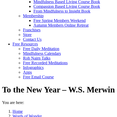
Mindfulness Based Living Course Book
Compassion Based Living Course Book
From Mindfulness to Insight Book
Membership
Free Spring Members Weekend
Autumn Members Online Retreat
Franchises
Store
Contact Us
Free Resources
Free Daily Meditation
Mindfulness Calendars
Rob Nairn Talks
Free Recorded Meditations
Infographics
Apps
Free Email Course
To the New Year – W.S. Merwin
You are here:
Home
Words of Wonder