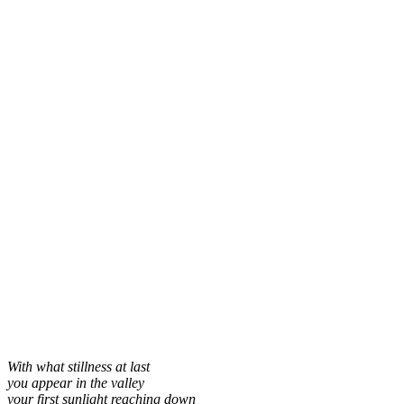
With what stillness at last
you appear in the valley
your first sunlight reaching down