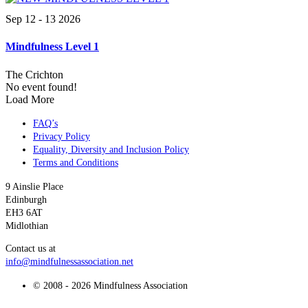
Sep 12 - 13 2026
Mindfulness Level 1
The Crichton
No event found!
Load More
FAQ’s
Privacy Policy
Equality, Diversity and Inclusion Policy
Terms and Conditions
9 Ainslie Place
Edinburgh
EH3 6AT
Midlothian
Contact us at
info@mindfulnessassociation.net
© 2008 - 2026 Mindfulness Association