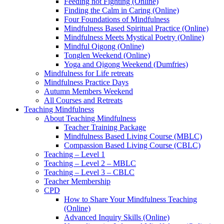
Feeding not Fighting (Online)
Finding the Calm in Caring (Online)
Four Foundations of Mindfulness
Mindfulness Based Spiritual Practice (Online)
Mindfulness Meets Mystical Poetry (Online)
Mindful Qigong (Online)
Tonglen Weekend (Online)
Yoga and Qigong Weekend (Dumfries)
Mindfulness for Life retreats
Mindfulness Practice Days
Autumn Members Weekend
All Courses and Retreats
Teaching Mindfulness
About Teaching Mindfulness
Teacher Training Package
Mindfulness Based Living Course (MBLC)
Compassion Based Living Course (CBLC)
Teaching – Level 1
Teaching – Level 2 – MBLC
Teaching – Level 3 – CBLC
Teacher Membership
CPD
How to Share Your Mindfulness Teaching
(Online)
Advanced Inquiry Skills (Online)