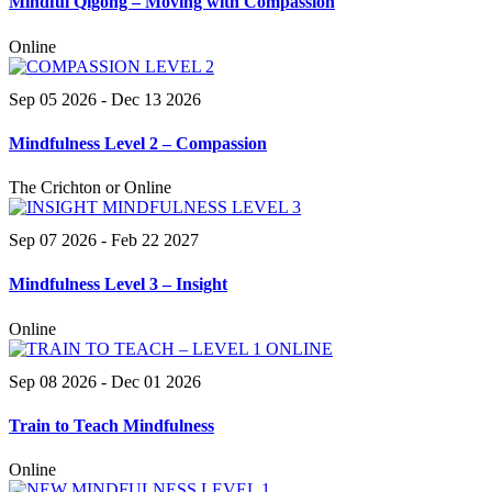
Mindful Qigong – Moving with Compassion
Online
Sep 05 2026
- Dec 13 2026
Mindfulness Level 2 – Compassion
The Crichton or Online
Sep 07 2026
- Feb 22 2027
Mindfulness Level 3 – Insight
Online
Sep 08 2026
- Dec 01 2026
Train to Teach Mindfulness
Online