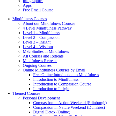
Infographics
Apps
Free Email Course
Mindfulness Courses
About our Mindfulness Courses
4 Level Mindfulness Pathway
Level 1 – Mindfulness
Level 2 – Compassion
Level 3 – Insight
Level 4 – Wisdom
MSc Studies in Mindfulness
All Courses and Retreats
Mindfulness Retreats
Ongoing Courses
Online Mindfulness Courses by Email
Free Online Introduction to Mindfulness
Introduction to Mindfulness
Introduction to Compassion Course
Introduction to Insight
Themed Courses
Personal Development
Compassion in Action Weekend (Edinburgh)
Compassion in Nature Weekend (Dumfries)
Digital Detox (Online)