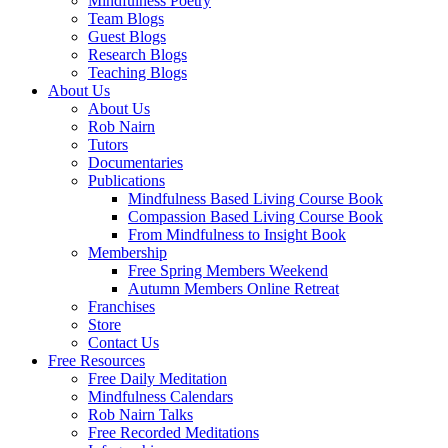
Mindfulness Poetry
Team Blogs
Guest Blogs
Research Blogs
Teaching Blogs
About Us
About Us
Rob Nairn
Tutors
Documentaries
Publications
Mindfulness Based Living Course Book
Compassion Based Living Course Book
From Mindfulness to Insight Book
Membership
Free Spring Members Weekend
Autumn Members Online Retreat
Franchises
Store
Contact Us
Free Resources
Free Daily Meditation
Mindfulness Calendars
Rob Nairn Talks
Free Recorded Meditations