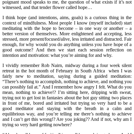
poignant mood speaks to me, the question of what exists if it’s not
witnessed, and that tender flower called hope…
I think hope (and intentions, aims, goals) is a curious thing in the
context of mindfulness. Most people I know (myself included) start
meditating with the hope to become – in one way or another – a
better version of themselves. More enlightened and accepting, less
stressed, more present/focused/alive, less irritated and distracted. Fair
enough, for why would you do anything unless you have hope of a
good outcome? And then we start each session reflection on
intention and motivation: what you’re aiming for and why.
I vividly remember Rob Nairn, midway during a four week silent
retreat in the hot month of February in South Africa when I was
fairly new to meditation, saying during a guided meditation:
“There’s nothing to accomplish, nothing to achieve, and nothing you
can possibly fail at.” And I remember how angry I felt. What do you
mean, nothing to achieve!? I’m sitting here, dripping with sweat,
trying not to get lost in fantasies about the hot guy sitting two places
in front of me, bored and irritated but trying so very hard to be a
good meditator and staying with the breath in a calm and
equilibrious way, and you’re telling me there’s nothing to achieve
and I can’t get this wrong!? Are you joking?? And if not, why am I
trying so very hard getting nowhere?