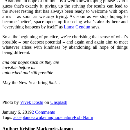
“Abandon all hope of fruition” is a well known lojong phrase. And I
guess that’s exactly it, giving up the striving for results can lead to
the sweet resting that has always been ready to welcome with open
arms – as soon as we
stop
trying. As soon as we stop hoping to
become ‘better’, space opens up for seeing what’s already here and
“everything happens by itself” as
Lama Gendun
says.
So at the beginning of practice, we’re cherishing that sense of what’s
possible – our deepest potential – and again and again aim to meet
whatever arises with kindness by abandoning all hope of things
being different.
and our
hopes such as they are
invisible before us
untouched and still possible
May the New Year bring
that
…
Photo by
Vivek Doshi
on
Unsplash
January 6, 2019
2 Comments
Tags:
acceptance
awakening
hope
nature
Rob Nairn
Author:
Kristine Mackenzie-Janson