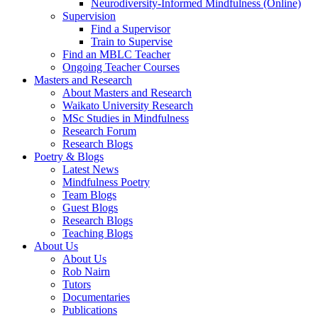
Neurodiversity-Informed Mindfulness (Online)
Supervision
Find a Supervisor
Train to Supervise
Find an MBLC Teacher
Ongoing Teacher Courses
Masters and Research
About Masters and Research
Waikato University Research
MSc Studies in Mindfulness
Research Forum
Research Blogs
Poetry & Blogs
Latest News
Mindfulness Poetry
Team Blogs
Guest Blogs
Research Blogs
Teaching Blogs
About Us
About Us
Rob Nairn
Tutors
Documentaries
Publications