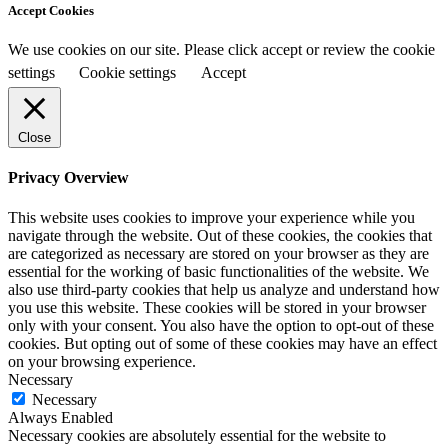
Accept Cookies
We use cookies on our site. Please click accept or review the cookie
settings
Cookie settings
Accept
Close
Privacy Overview
This website uses cookies to improve your experience while you
navigate through the website. Out of these cookies, the cookies that
are categorized as necessary are stored on your browser as they are
essential for the working of basic functionalities of the website. We
also use third-party cookies that help us analyze and understand how
you use this website. These cookies will be stored in your browser
only with your consent. You also have the option to opt-out of these
cookies. But opting out of some of these cookies may have an effect
on your browsing experience.
Necessary
Necessary
Always Enabled
Necessary cookies are absolutely essential for the website to