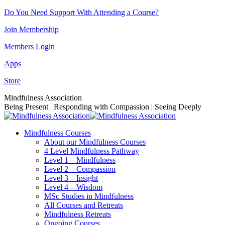
Skip
Do You Need Support With Attending a Course?
to
Join Membership
content
Members Login
Apps
Store
Facebook
Instagram
Linkedin
YouTube
Mindfulness Association
page
page
page
page
Being Present | Responding with Compassion | Seeing Deeply
opens
opens
opens
opens
in
in
in
in
Mindfulness Courses
new
new
new
new
About our Mindfulness Courses
window
window
window
window
4 Level Mindfulness Pathway
Level 1 – Mindfulness
Level 2 – Compassion
Level 3 – Insight
Level 4 – Wisdom
MSc Studies in Mindfulness
All Courses and Retreats
Mindfulness Retreats
Ongoing Courses