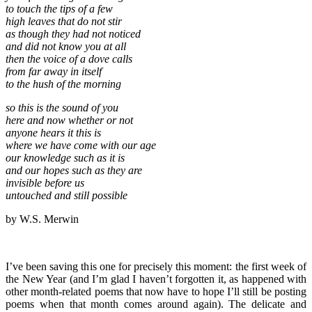
to touch the tips of a few
high leaves that do not stir
as though they had not noticed
and did not know you at all
then the voice of a dove calls
from far away in itself
to the hush of the morning
so this is the sound of you
here and now whether or not
anyone hears it this is
where we have come with our age
our knowledge such as it is
and our hopes such as they are
invisible before us
untouched and still possible
by W.S. Merwin
I’ve been saving this one for precisely this moment: the first week of
the New Year (and I’m glad I haven’t forgotten it, as happened with
other month-related poems that now have to hope I’ll still be posting
poems when that month comes around again). The delicate and