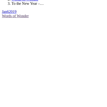
To the New Year –…
Jan
6
2019
Words of Wonder