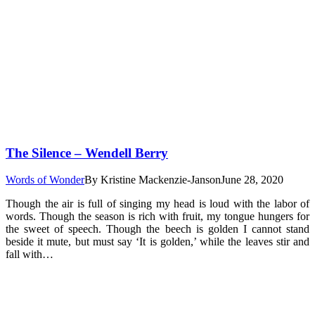
The Silence – Wendell Berry
Words of Wonder
By
Kristine Mackenzie-Janson
June 28, 2020
Though the air is full of singing my head is loud with the labor of
words. Though the season is rich with fruit, my tongue hungers for
the sweet of speech. Though the beech is golden I cannot stand
beside it mute, but must say ‘It is golden,’ while the leaves stir and
fall with…