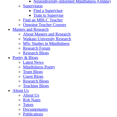
Neurodiversity-Informed Mindfulness (Online)
Supervision
Find a Supervisor
Train to Supervise
Find an MBLC Teacher
Ongoing Teacher Courses
Masters and Research
About Masters and Research
Waikato University Research
MSc Studies in Mindfulness
Research Forum
Research Blogs
Poetry & Blogs
Latest News
Mindfulness Poetry
Team Blogs
Guest Blogs
Research Blogs
Teaching Blogs
About Us
About Us
Rob Nairn
Tutors
Documentaries
Publications