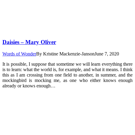
Daisies – Mary Oliver
Words of Wonder
By
Kristine Mackenzie-Janson
June 7, 2020
It is possible, I suppose that sometime we will learn everything there
is to learn: what the world is, for example, and what it means. I think
this as I am crossing from one field to another, in summer, and the
mockingbird is mocking me, as one who either knows enough
already or knows enough…