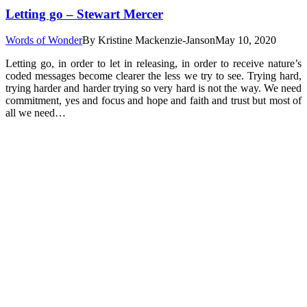
Letting go – Stewart Mercer
Words of Wonder
By
Kristine Mackenzie-Janson
May 10, 2020
Letting go, in order to let in releasing, in order to receive nature’s
coded messages become clearer the less we try to see. Trying hard,
trying harder and harder trying so very hard is not the way. We need
commitment, yes and focus and hope and faith and trust but most of
all we need…