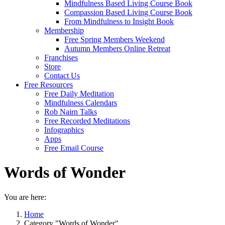
Mindfulness Based Living Course Book
Compassion Based Living Course Book
From Mindfulness to Insight Book
Membership
Free Spring Members Weekend
Autumn Members Online Retreat
Franchises
Store
Contact Us
Free Resources
Free Daily Meditation
Mindfulness Calendars
Rob Nairn Talks
Free Recorded Meditations
Infographics
Apps
Free Email Course
Words of Wonder
You are here:
Home
Category "Words of Wonder"