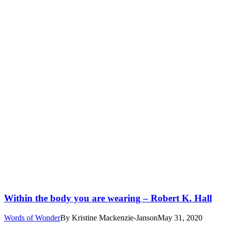
Within the body you are wearing – Robert K. Hall
Words of Wonder
By
Kristine Mackenzie-Janson
May 31, 2020