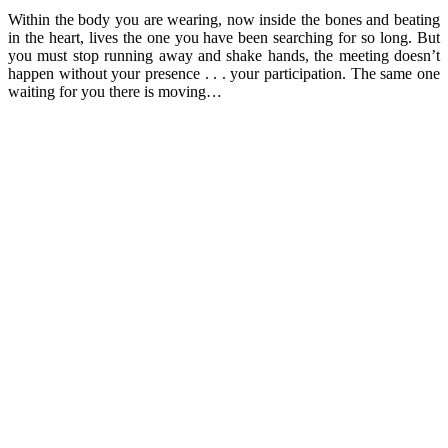
Within the body you are wearing, now inside the bones and beating
in the heart, lives the one you have been searching for so long. But
you must stop running away and shake hands, the meeting doesn’t
happen without your presence . . . your participation. The same one
waiting for you there is moving…