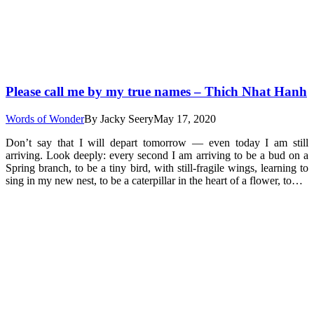
Please call me by my true names – Thich Nhat Hanh
Words of Wonder
By
Jacky Seery
May 17, 2020
Don’t say that I will depart tomorrow — even today I am still
arriving. Look deeply: every second I am arriving to be a bud on a
Spring branch, to be a tiny bird, with still-fragile wings, learning to
sing in my new nest, to be a caterpillar in the heart of a flower, to…