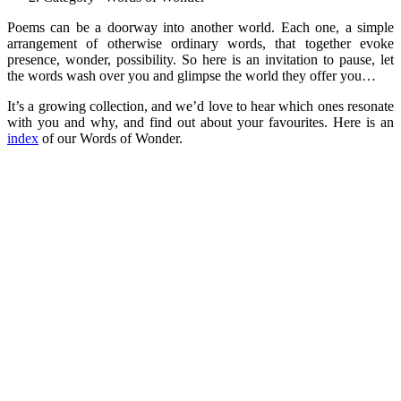
Poems can be a doorway into another world. Each one, a simple
arrangement of otherwise ordinary words, that together evoke
presence, wonder, possibility. So here is an invitation to pause, let
the words wash over you and glimpse the world they offer you…
It’s a growing collection, and we’d love to hear which ones resonate
with you and why, and find out about your favourites. Here is an
index
of our Words of Wonder.