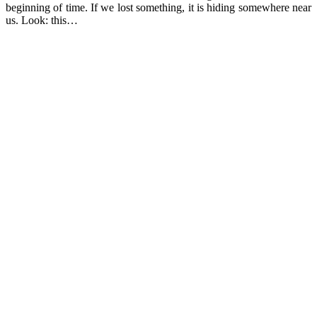
beginning of time. If we lost something, it is hiding somewhere near
us. Look: this…