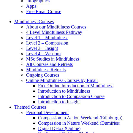
Infographics
Apps
Free Email Course
Mindfulness Courses
About our Mindfulness Courses
4 Level Mindfulness Pathway
Level 1 – Mindfulness
Level 2 – Compassion
Level 3 – Insight
Level 4 – Wisdom
MSc Studies in Mindfulness
All Courses and Retreats
Mindfulness Retreats
Ongoing Courses
Online Mindfulness Courses by Email
Free Online Introduction to Mindfulness
Introduction to Mindfulness
Introduction to Compassion Course
Introduction to Insight
Themed Courses
Personal Development
Compassion in Action Weekend (Edinburgh)
Compassion in Nature Weekend (Dumfries)
Digital Detox (Online)