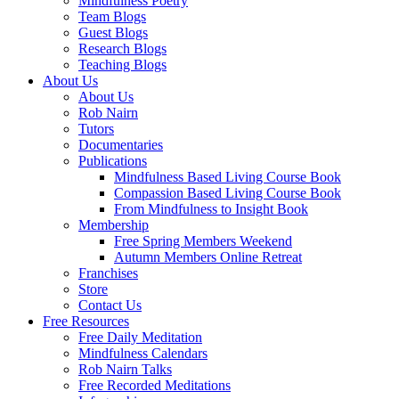
Mindfulness Poetry
Team Blogs
Guest Blogs
Research Blogs
Teaching Blogs
About Us
About Us
Rob Nairn
Tutors
Documentaries
Publications
Mindfulness Based Living Course Book
Compassion Based Living Course Book
From Mindfulness to Insight Book
Membership
Free Spring Members Weekend
Autumn Members Online Retreat
Franchises
Store
Contact Us
Free Resources
Free Daily Meditation
Mindfulness Calendars
Rob Nairn Talks
Free Recorded Meditations