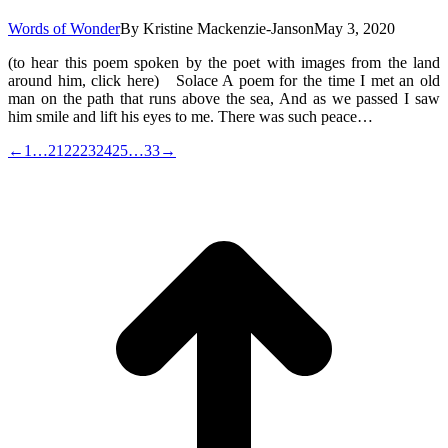
Words of Wonder
By
Kristine Mackenzie-Janson
May 3, 2020
(to hear this poem spoken by the poet with images from the land
around him, click here) Solace A poem for the time I met an old
man on the path that runs above the sea, And as we passed I saw
him smile and lift his eyes to me. There was such peace…
←
1
…
21
22
23
24
25
…
33
→
t
T