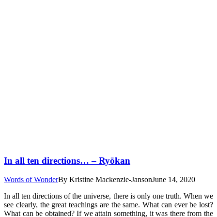
In all ten directions… – Ryōkan
Words of Wonder
By
Kristine Mackenzie-Janson
June 14, 2020
In all ten directions of the universe, there is only one truth. When we
see clearly, the great teachings are the same. What can ever be lost?
What can be obtained? If we attain something, it was there from the