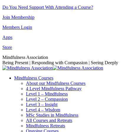
Skip
Do You Need Support With Attending a Course?
to
Join Membership
content
Members Login
Apps
Store
Facebook
Instagram
Linkedin
YouTube
Mindfulness Association
page
page
page
page
Being Present | Responding with Compassion | Seeing Deeply
opens
opens
opens
opens
in
in
in
in
Mindfulness Courses
new
new
new
new
About our Mindfulness Courses
window
window
window
window
4 Level Mindfulness Pathway
Level 1 – Mindfulness
Level 2 – Compassion
Level 3 – Insight
Level 4 – Wisdom
MSc Studies in Mindfulness
All Courses and Retreats
Mindfulness Retreats
Ongoing Courses