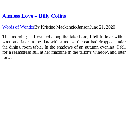
Aimless Love – Billy Colins
Words of Wonder
By
Kristine Mackenzie-Janson
June 21, 2020
This morning as I walked along the lakeshore, I fell in love with a
wren and later in the day with a mouse the cat had dropped under
the dining room table. In the shadows of an autumn evening, I fell
for a seamstress still at her machine in the tailor’s window, and later
for…