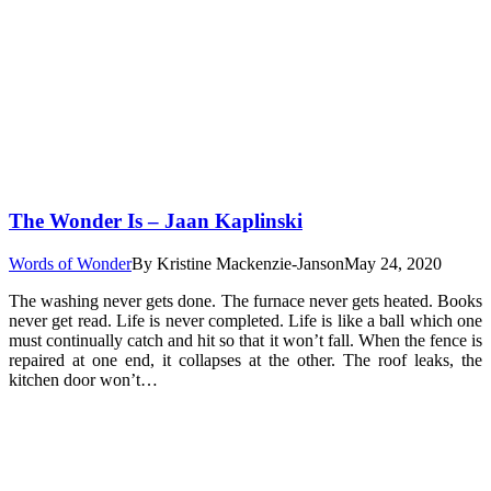
The Wonder Is – Jaan Kaplinski
Words of Wonder
By
Kristine Mackenzie-Janson
May 24, 2020
The washing never gets done. The furnace never gets heated. Books
never get read. Life is never completed. Life is like a ball which one
must continually catch and hit so that it won’t fall. When the fence is
repaired at one end, it collapses at the other. The roof leaks, the
kitchen door won’t…