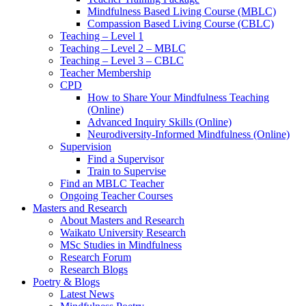
Mindfulness Based Living Course (MBLC)
Compassion Based Living Course (CBLC)
Teaching – Level 1
Teaching – Level 2 – MBLC
Teaching – Level 3 – CBLC
Teacher Membership
CPD
How to Share Your Mindfulness Teaching
(Online)
Advanced Inquiry Skills (Online)
Neurodiversity-Informed Mindfulness (Online)
Supervision
Find a Supervisor
Train to Supervise
Find an MBLC Teacher
Ongoing Teacher Courses
Masters and Research
About Masters and Research
Waikato University Research
MSc Studies in Mindfulness
Research Forum
Research Blogs
Poetry & Blogs
Latest News