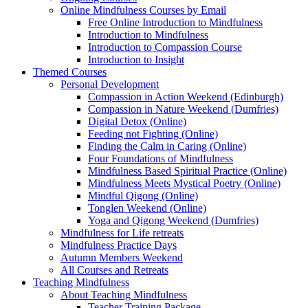
Online Mindfulness Courses by Email
Free Online Introduction to Mindfulness
Introduction to Mindfulness
Introduction to Compassion Course
Introduction to Insight
Themed Courses
Personal Development
Compassion in Action Weekend (Edinburgh)
Compassion in Nature Weekend (Dumfries)
Digital Detox (Online)
Feeding not Fighting (Online)
Finding the Calm in Caring (Online)
Four Foundations of Mindfulness
Mindfulness Based Spiritual Practice (Online)
Mindfulness Meets Mystical Poetry (Online)
Mindful Qigong (Online)
Tonglen Weekend (Online)
Yoga and Qigong Weekend (Dumfries)
Mindfulness for Life retreats
Mindfulness Practice Days
Autumn Members Weekend
All Courses and Retreats
Teaching Mindfulness
About Teaching Mindfulness
Teacher Training Package