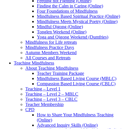
Feeding not Fighting (Online)
Finding the Calm in Caring (Online)
Four Foundations of Mindfulness
Mindfulness Based Spiritual Practice (Online)
Mindfulness Meets Mystical Poetry (Online)
Mindful Qigong (Online)
Tonglen Weekend (Online)
Yoga and Qigong Weekend (Dumfries)
Mindfulness for Life retreats
Mindfulness Practice Days
Autumn Members Weekend
All Courses and Retreats
Teaching Mindfulness
About Teaching Mindfulness
Teacher Training Package
Mindfulness Based Living Course (MBLC)
Compassion Based Living Course (CBLC)
Teaching – Level 1
Teaching – Level 2 – MBLC
Teaching – Level 3 – CBLC
Teacher Membership
CPD
How to Share Your Mindfulness Teaching
(Online)
Advanced Inquiry Skills (Online)