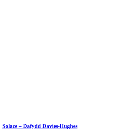
Solace – Dafydd Davies-Hughes