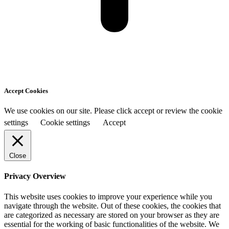
Accept Cookies
We use cookies on our site. Please click accept or review the cookie
settings
Cookie settings
Accept
Close
Privacy Overview
This website uses cookies to improve your experience while you
navigate through the website. Out of these cookies, the cookies that
are categorized as necessary are stored on your browser as they are
essential for the working of basic functionalities of the website. We