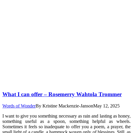
What I can offer – Rosemerry Wahtola Trommer
Words of Wonder
By
Kristine Mackenzie-Janson
May 12, 2025
I want to give you something necessary as rain and lasting as honey,
something useful as a spoon, something helpful as wheels.
Sometimes it feels so inadequate to offer you a poem, a prayer, the
small light of a candle, a hammock woven only of blessings. Still, as