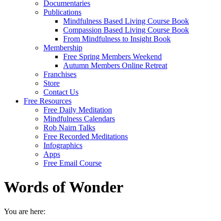
Documentaries
Publications
Mindfulness Based Living Course Book
Compassion Based Living Course Book
From Mindfulness to Insight Book
Membership
Free Spring Members Weekend
Autumn Members Online Retreat
Franchises
Store
Contact Us
Free Resources
Free Daily Meditation
Mindfulness Calendars
Rob Nairn Talks
Free Recorded Meditations
Infographics
Apps
Free Email Course
Words of Wonder
You are here: