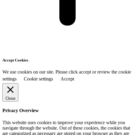
Accept Cookies
We use cookies on our site. Please click accept or review the cookie
settings
Cookie settings
Accept
Close
Privacy Overview
This website uses cookies to improve your experience while you
navigate through the website. Out of these cookies, the cookies that
are categorized as necessary are stored on your browser as they are