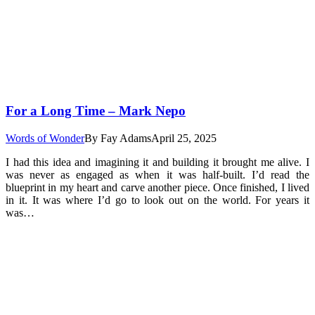
For a Long Time – Mark Nepo
Words of Wonder
By
Fay Adams
April 25, 2025
I had this idea and imagining it and building it brought me alive. I
was never as engaged as when it was half-built. I’d read the
blueprint in my heart and carve another piece. Once finished, I lived
in it. It was where I’d go to look out on the world. For years it
was…