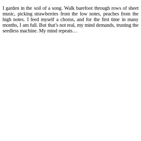
I garden in the soil of a song. Walk barefoot through rows of sheet
music, picking strawberries from the low notes, peaches from the
high notes. I feed myself a chorus, and for the first time in many
months, I am full. But that’s not real, my mind demands, trusting the
seedless machine. My mind repeats…