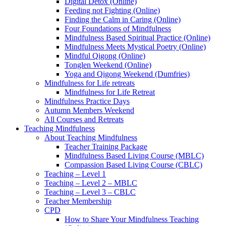
Digital Detox (Online)
Feeding not Fighting (Online)
Finding the Calm in Caring (Online)
Four Foundations of Mindfulness
Mindfulness Based Spiritual Practice (Online)
Mindfulness Meets Mystical Poetry (Online)
Mindful Qigong (Online)
Tonglen Weekend (Online)
Yoga and Qigong Weekend (Dumfries)
Mindfulness for Life retreats
Mindfulness for Life Retreat
Mindfulness Practice Days
Autumn Members Weekend
All Courses and Retreats
Teaching Mindfulness
About Teaching Mindfulness
Teacher Training Package
Mindfulness Based Living Course (MBLC)
Compassion Based Living Course (CBLC)
Teaching – Level 1
Teaching – Level 2 – MBLC
Teaching – Level 3 – CBLC
Teacher Membership
CPD
How to Share Your Mindfulness Teaching