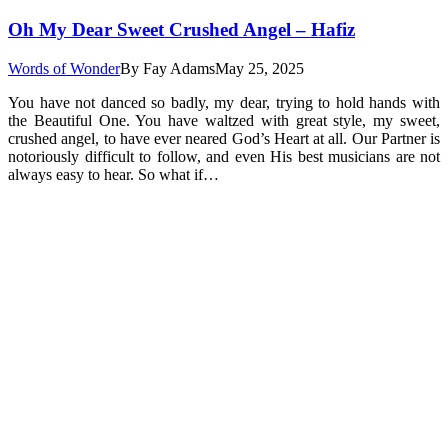
Oh My Dear Sweet Crushed Angel – Hafiz
Words of Wonder
By
Fay Adams
May 25, 2025
You have not danced so badly, my dear, trying to hold hands with
the Beautiful One. You have waltzed with great style, my sweet,
crushed angel, to have ever neared God’s Heart at all. Our Partner is
notoriously difficult to follow, and even His best musicians are not
always easy to hear. So what if…