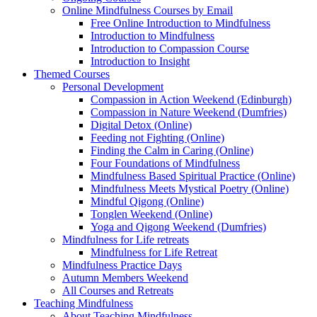
Online Mindfulness Courses by Email
Free Online Introduction to Mindfulness
Introduction to Mindfulness
Introduction to Compassion Course
Introduction to Insight
Themed Courses
Personal Development
Compassion in Action Weekend (Edinburgh)
Compassion in Nature Weekend (Dumfries)
Digital Detox (Online)
Feeding not Fighting (Online)
Finding the Calm in Caring (Online)
Four Foundations of Mindfulness
Mindfulness Based Spiritual Practice (Online)
Mindfulness Meets Mystical Poetry (Online)
Mindful Qigong (Online)
Tonglen Weekend (Online)
Yoga and Qigong Weekend (Dumfries)
Mindfulness for Life retreats
Mindfulness for Life Retreat
Mindfulness Practice Days
Autumn Members Weekend
All Courses and Retreats
Teaching Mindfulness
About Teaching Mindfulness