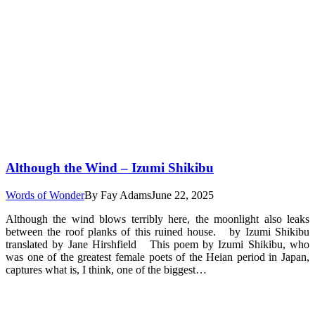
Although the Wind – Izumi Shikibu
Words of Wonder
By
Fay Adams
June 22, 2025
Although the wind blows terribly here, the moonlight also leaks
between the roof planks of this ruined house. by Izumi Shikibu
translated by Jane Hirshfield This poem by Izumi Shikibu, who
was one of the greatest female poets of the Heian period in Japan,
captures what is, I think, one of the biggest…