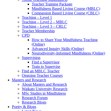
Teacher Training Package
Mindfulness Based Living Course (MBLC)
Compassion Based Living Course (CBLC)
Teaching – Level 1
Teaching – Level 2 – MBLC
Teaching – Level 3 – CBLC
Teacher Membership
CPD
How to Share Your Mindfulness Teaching
(Online)
Advanced Inquiry Skills (Online)
Neurodiversity-Informed Mindfulness (Online)
Supervision
Find a Supervisor
Train to Supervise
Find an MBLC Teacher
Ongoing Teacher Courses
Masters and Research
About Masters and Research
Waikato University Research
MSc Studies in Mindfulness
Research Forum
Research Blogs
Poetry & Blogs