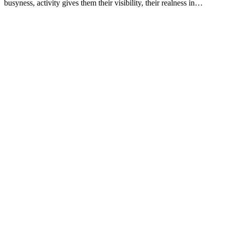
busyness, activity gives them their visibility, their realness in…