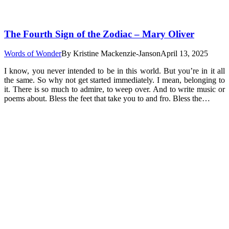
The Fourth Sign of the Zodiac – Mary Oliver
Words of Wonder
By
Kristine Mackenzie-Janson
April 13, 2025
I know, you never intended to be in this world. But you’re in it all
the same. So why not get started immediately. I mean, belonging to
it. There is so much to admire, to weep over. And to write music or
poems about. Bless the feet that take you to and fro. Bless the…