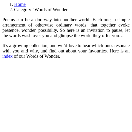
Home
Category "Words of Wonder"
Poems can be a doorway into another world. Each one, a simple
arrangement of otherwise ordinary words, that together evoke
presence, wonder, possibility. So here is an invitation to pause, let
the words wash over you and glimpse the world they offer you…
It’s a growing collection, and we’d love to hear which ones resonate
with you and why, and find out about your favourites. Here is an
index
of our Words of Wonder.