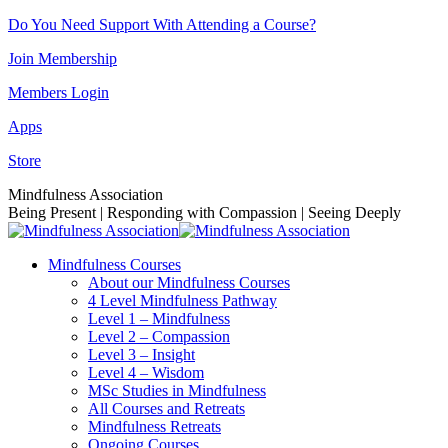
Skip
Do You Need Support With Attending a Course?
to
Join Membership
content
Members Login
Apps
Store
Facebook
Instagram
Linkedin
YouTube
Mindfulness Association
page
page
page
page
Being Present | Responding with Compassion | Seeing Deeply
opens
opens
opens
opens
in
in
in
in
Mindfulness Courses
new
new
new
new
About our Mindfulness Courses
window
window
window
window
4 Level Mindfulness Pathway
Level 1 – Mindfulness
Level 2 – Compassion
Level 3 – Insight
Level 4 – Wisdom
MSc Studies in Mindfulness
All Courses and Retreats
Mindfulness Retreats
Ongoing Courses