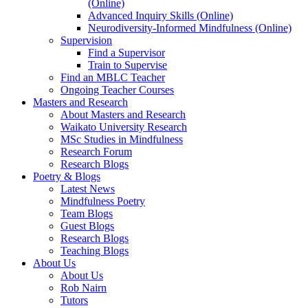
(Online)
Advanced Inquiry Skills (Online)
Neurodiversity-Informed Mindfulness (Online)
Supervision
Find a Supervisor
Train to Supervise
Find an MBLC Teacher
Ongoing Teacher Courses
Masters and Research
About Masters and Research
Waikato University Research
MSc Studies in Mindfulness
Research Forum
Research Blogs
Poetry & Blogs
Latest News
Mindfulness Poetry
Team Blogs
Guest Blogs
Research Blogs
Teaching Blogs
About Us
About Us
Rob Nairn
Tutors