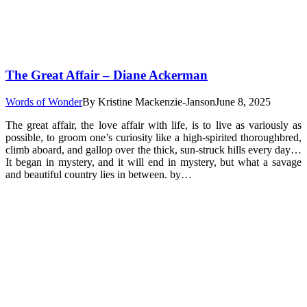
The Great Affair – Diane Ackerman
Words of Wonder
By
Kristine Mackenzie-Janson
June 8, 2025
The great affair, the love affair with life, is to live as variously as
possible, to groom one’s curiosity like a high-spirited thoroughbred,
climb aboard, and gallop over the thick, sun-struck hills every day…
It began in mystery, and it will end in mystery, but what a savage
and beautiful country lies in between. by…