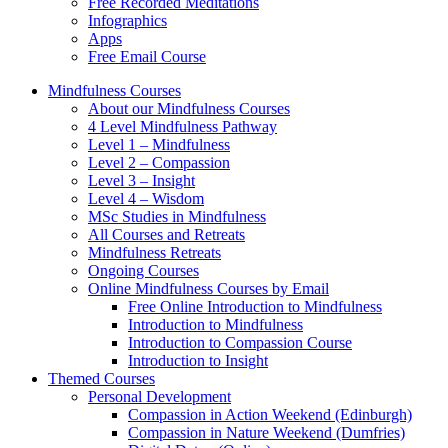
Free Recorded Meditations
Infographics
Apps
Free Email Course
Mindfulness Courses
About our Mindfulness Courses
4 Level Mindfulness Pathway
Level 1 – Mindfulness
Level 2 – Compassion
Level 3 – Insight
Level 4 – Wisdom
MSc Studies in Mindfulness
All Courses and Retreats
Mindfulness Retreats
Ongoing Courses
Online Mindfulness Courses by Email
Free Online Introduction to Mindfulness
Introduction to Mindfulness
Introduction to Compassion Course
Introduction to Insight
Themed Courses
Personal Development
Compassion in Action Weekend (Edinburgh)
Compassion in Nature Weekend (Dumfries)