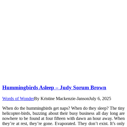
Hummingbirds Asleep – Judy Sorum Brown
Words of Wonder
By
Kristine Mackenzie-Janson
July 6, 2025
When do the hummingbirds get naps? When do they sleep? The tiny
helicopter-birds, buzzing about their busy business all day long are
nowhere to be found at four fifteen with dawn an hour away. When
they’re at rest, they’re gone. Evaporated. They don’t exist. It’s only