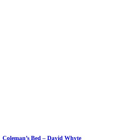
Coleman’s Bed – David Whyte