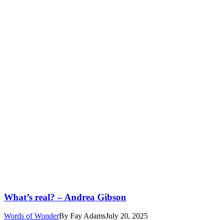
What’s real? – Andrea Gibson
Words of Wonder
By
Fay Adams
July 20, 2025