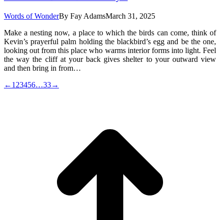
Words of Wonder
By
Fay Adams
March 31, 2025
Make a nesting now, a place to which the birds can come, think of
Kevin’s prayerful palm holding the blackbird’s egg and be the one,
looking out from this place who warms interior forms into light. Feel
the way the cliff at your back gives shelter to your outward view
and then bring in from…
←
1
2
3
4
5
6
…
33
→
t
T