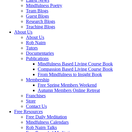
Latest News
Mindfulness Poetry
Team Blogs
Guest Blogs
Research Blogs
Teaching Blogs
About Us
About Us
Rob Nairn
Tutors
Documentaries
Publications
Mindfulness Based Living Course Book
Compassion Based Living Course Book
From Mindfulness to Insight Book
Membership
Free Spring Members Weekend
Autumn Members Online Retreat
Franchises
Store
Contact Us
Free Resources
Free Daily Meditation
Mindfulness Calendars
Rob Nairn Talks