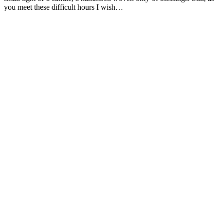
you meet these difficult hours I wish…